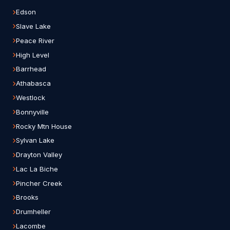
Edson
Slave Lake
Peace River
High Level
Barrhead
Athabasca
Westlock
Bonnyville
Rocky Mtn House
Sylvan Lake
Drayton Valley
Lac La Biche
Pincher Creek
Brooks
Drumheller
Lacombe