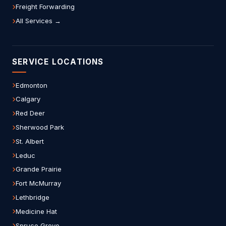
Freight Forwarding
All Services →
SERVICE LOCATIONS
Edmonton
Calgary
Red Deer
Sherwood Park
St. Albert
Leduc
Grande Prairie
Fort McMurray
Lethbridge
Medicine Hat
Spruce Grove