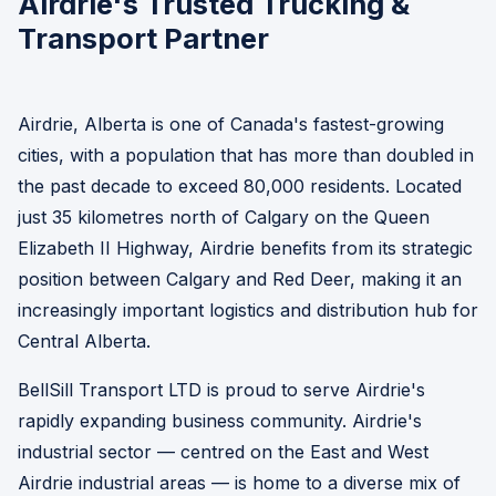
Airdrie's Trusted Trucking &
Transport Partner
Airdrie, Alberta is one of Canada's fastest-growing
cities, with a population that has more than doubled in
the past decade to exceed 80,000 residents. Located
just 35 kilometres north of Calgary on the Queen
Elizabeth II Highway, Airdrie benefits from its strategic
position between Calgary and Red Deer, making it an
increasingly important logistics and distribution hub for
Central Alberta.
BellSill Transport LTD is proud to serve Airdrie's
rapidly expanding business community. Airdrie's
industrial sector — centred on the East and West
Airdrie industrial areas — is home to a diverse mix of