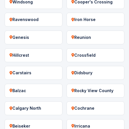
Windsong
Cooper's Crossing
Ravenswood
Iron Horse
Genesis
Reunion
Hillcrest
Crossfield
Carstairs
Didsbury
Balzac
Rocky View County
Calgary North
Cochrane
Beiseker
Irricana