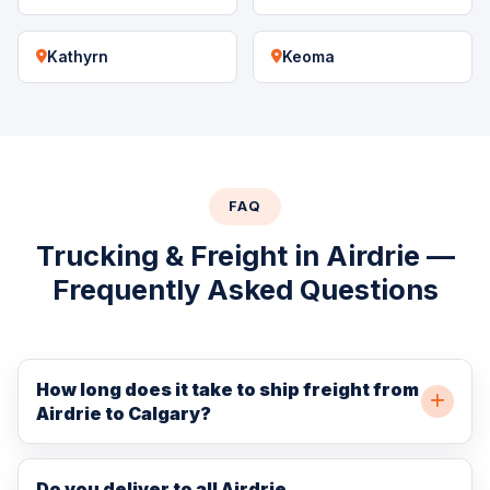
Kathyrn
Keoma
FAQ
Trucking & Freight in Airdrie —
Frequently Asked Questions
How long does it take to ship freight from
Airdrie to Calgary?
Airdrie is only 35 km north of Calgary, so freight
typically arrives in Calgary within 1–2 hours of Airdrie
Do you deliver to all Airdrie