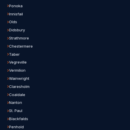
Ponoka
Innisfail
Olds
Didsbury
Strathmore
Chestermere
Taber
Vegreville
Vermilion
Wainwright
Claresholm
Coaldale
Nanton
St. Paul
Blackfalds
Penhold