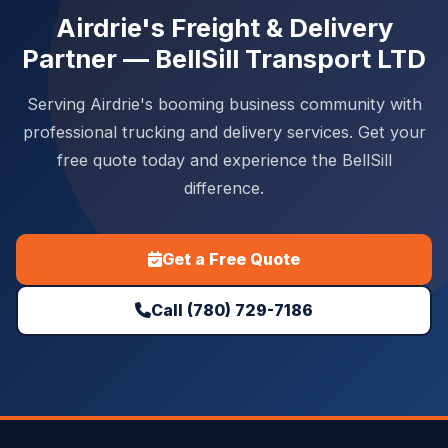
Airdrie's Freight & Delivery
Partner — BellSill Transport LTD
Serving Airdrie's booming business community with
professional trucking and delivery services. Get your
free quote today and experience the BellSill
difference.
Get a Free Quote
Call (780) 729-7186