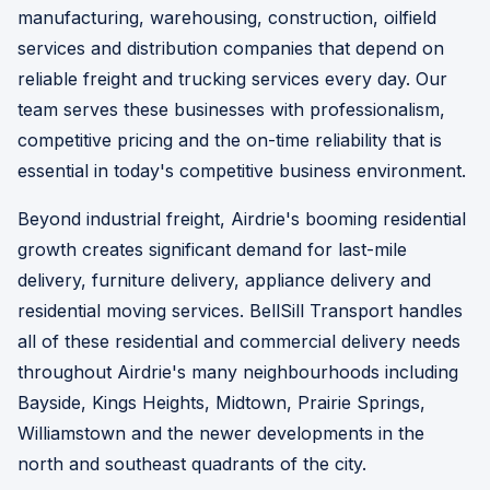
manufacturing, warehousing, construction, oilfield
services and distribution companies that depend on
reliable freight and trucking services every day. Our
team serves these businesses with professionalism,
competitive pricing and the on-time reliability that is
essential in today's competitive business environment.
Beyond industrial freight, Airdrie's booming residential
growth creates significant demand for last-mile
delivery, furniture delivery, appliance delivery and
residential moving services. BellSill Transport handles
all of these residential and commercial delivery needs
throughout Airdrie's many neighbourhoods including
Bayside, Kings Heights, Midtown, Prairie Springs,
Williamstown and the newer developments in the
north and southeast quadrants of the city.