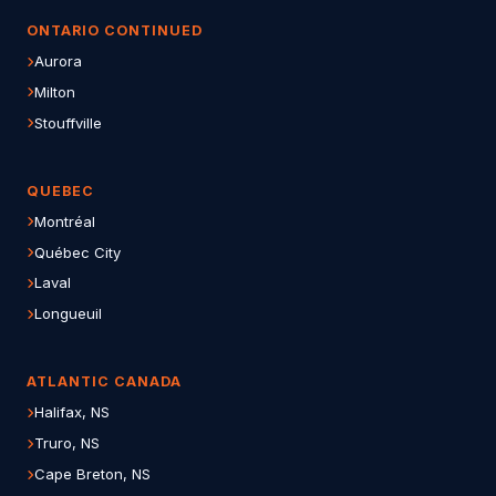
ONTARIO CONTINUED
Aurora
Milton
Stouffville
QUEBEC
Montréal
Québec City
Laval
Longueuil
ATLANTIC CANADA
Halifax, NS
Truro, NS
Cape Breton, NS