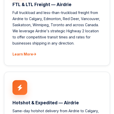
FTL & LTL Freight — Airdrie
Full truckload and less-than-truckload freight from
Airdrie to Calgary, Edmonton, Red Deer, Vancouver,
Saskatoon, Winnipeg, Toronto and across Canada.
We leverage Airdrie's strategic Highway 2 location
to offer competitive transit times and rates for
businesses shipping in any direction.
Learn More
Hotshot & Expedited — Airdrie
Same-day hotshot delivery from Airdrie to Calgary,