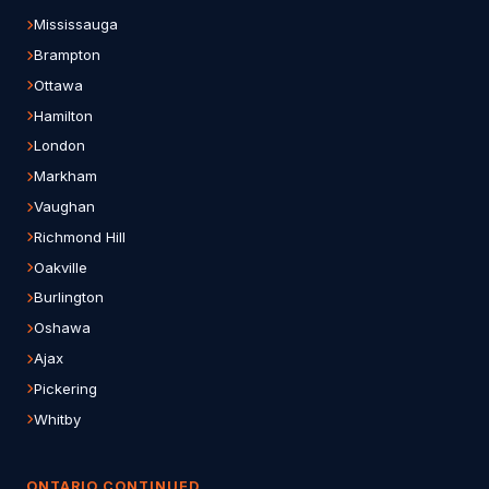
Mississauga
Brampton
Ottawa
Hamilton
London
Markham
Vaughan
Richmond Hill
Oakville
Burlington
Oshawa
Ajax
Pickering
Whitby
ONTARIO CONTINUED