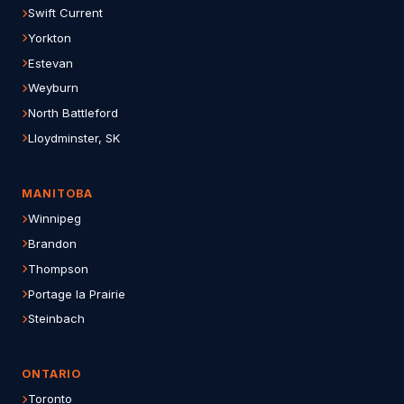
Swift Current
Yorkton
Estevan
Weyburn
North Battleford
Lloydminster, SK
MANITOBA
Winnipeg
Brandon
Thompson
Portage la Prairie
Steinbach
ONTARIO
Toronto