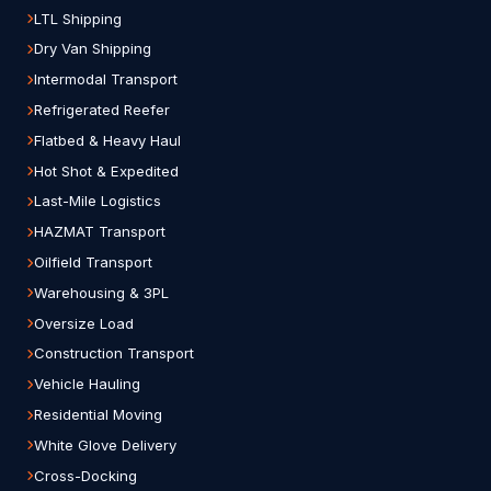
LTL Shipping
Dry Van Shipping
Intermodal Transport
Refrigerated Reefer
Flatbed & Heavy Haul
Hot Shot & Expedited
Last-Mile Logistics
HAZMAT Transport
Oilfield Transport
Warehousing & 3PL
Oversize Load
Construction Transport
Vehicle Hauling
Residential Moving
White Glove Delivery
Cross-Docking