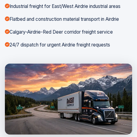
Industrial freight for East/West Airdrie industrial areas
Flatbed and construction material transport in Airdrie
Calgary-Airdrie-Red Deer corridor freight service
24/7 dispatch for urgent Airdrie freight requests