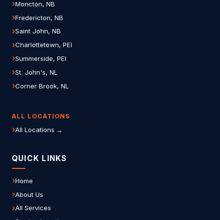
Moncton, NB
Fredericton, NB
Saint John, NB
Charlottetown, PEI
Summerside, PEI
St. John's, NL
Corner Brook, NL
ALL LOCATIONS
All Locations →
QUICK LINKS
Home
About Us
All Services