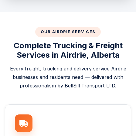
OUR AIRDRIE SERVICES
Complete Trucking & Freight
Services in Airdrie, Alberta
Every freight, trucking and delivery service Airdrie
businesses and residents need — delivered with
professionalism by BellSill Transport LTD.