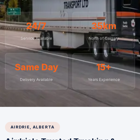
24/7
35km
Service Available
North of Calgary
Same Day
15+
Delivery Available
Years Experience
AIRDRIE, ALBERTA