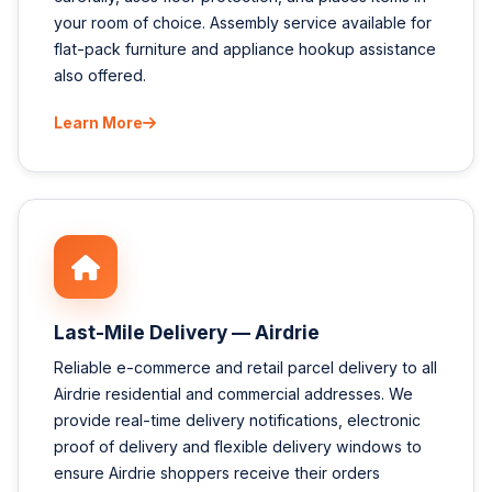
your room of choice. Assembly service available for
flat-pack furniture and appliance hookup assistance
also offered.
Learn More
Last-Mile Delivery — Airdrie
Reliable e-commerce and retail parcel delivery to all
Airdrie residential and commercial addresses. We
provide real-time delivery notifications, electronic
proof of delivery and flexible delivery windows to
ensure Airdrie shoppers receive their orders