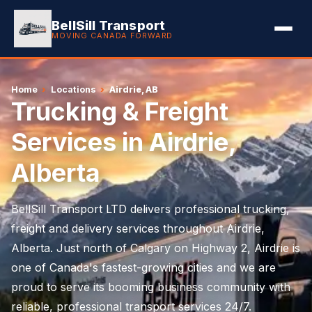
BellSill Transport
MOVING CANADA FORWARD
Home
›
Locations
›
Airdrie, AB
Trucking & Freight
Services in Airdrie,
Alberta
BellSill Transport LTD delivers professional trucking,
freight and delivery services throughout Airdrie,
Alberta. Just north of Calgary on Highway 2, Airdrie is
one of Canada's fastest-growing cities and we are
proud to serve its booming business community with
reliable, professional transport services 24/7.