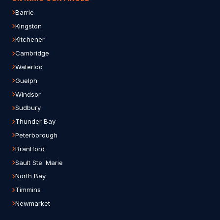
Barrie
Kingston
Kitchener
Cambridge
Waterloo
Guelph
Windsor
Sudbury
Thunder Bay
Peterborough
Brantford
Sault Ste. Marie
North Bay
Timmins
Newmarket