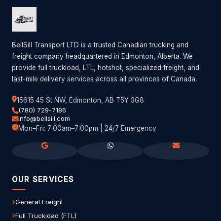
BellSill Transport LTD is a trusted Canadian trucking and
freight company headquartered in Edmonton, Alberta. We
provide full truckload, LTL, hotshot, specialized freight, and
last-mile delivery services across all provinces of Canada.
15615 45 St NW, Edmonton, AB T5Y 3G8
(780) 729-7186
info@bellsill.com
Mon–Fri: 7:00am–7:00pm | 24/7 Emergency
OUR SERVICES
General Freight
Full Truckload (FTL)