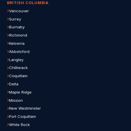
BRITISH COLUMBIA
Vancouver
Surrey
Burnaby
Richmond
Kelowna
Abbotsford
Langley
Chilliwack
Coquitlam
Delta
Maple Ridge
Mission
New Westminster
Port Coquitlam
White Rock