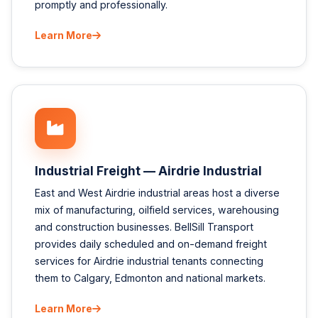
promptly and professionally.
Learn More
Industrial Freight — Airdrie Industrial
East and West Airdrie industrial areas host a diverse
mix of manufacturing, oilfield services, warehousing
and construction businesses. BellSill Transport
provides daily scheduled and on-demand freight
services for Airdrie industrial tenants connecting
them to Calgary, Edmonton and national markets.
Learn More