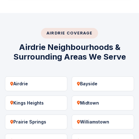
AIRDRIE COVERAGE
Airdrie Neighbourhoods &
Surrounding Areas We Serve
Airdrie
Bayside
Kings Heights
Midtown
Prairie Springs
Williamstown