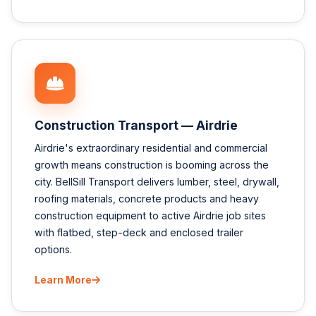
Construction Transport — Airdrie
Airdrie's extraordinary residential and commercial
growth means construction is booming across the
city. BellSill Transport delivers lumber, steel, drywall,
roofing materials, concrete products and heavy
construction equipment to active Airdrie job sites
with flatbed, step-deck and enclosed trailer
options.
Learn More