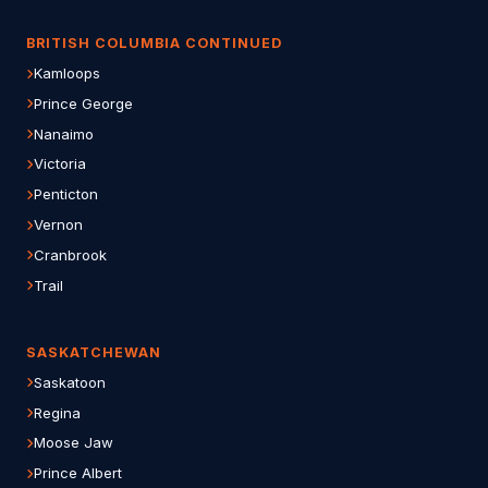
BRITISH COLUMBIA CONTINUED
Kamloops
Prince George
Nanaimo
Victoria
Penticton
Vernon
Cranbrook
Trail
SASKATCHEWAN
Saskatoon
Regina
Moose Jaw
Prince Albert