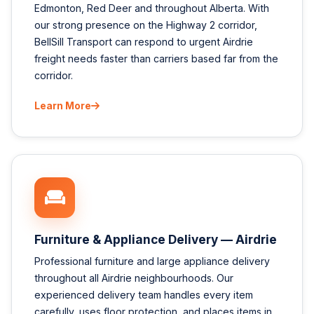
Edmonton, Red Deer and throughout Alberta. With
our strong presence on the Highway 2 corridor,
BellSill Transport can respond to urgent Airdrie
freight needs faster than carriers based far from the
corridor.
Learn More
Furniture & Appliance Delivery — Airdrie
Professional furniture and large appliance delivery
throughout all Airdrie neighbourhoods. Our
experienced delivery team handles every item
carefully, uses floor protection, and places items in