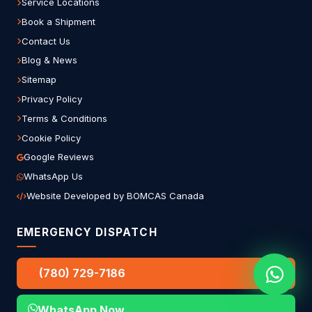
Service Locations
Book a Shipment
Contact Us
Blog & News
Sitemap
Privacy Policy
Terms & Conditions
Cookie Policy
Google Reviews
WhatsApp Us
Website Developed by BOMCAS Canada
EMERGENCY DISPATCH
(780) 729-7186
WhatsApp Now