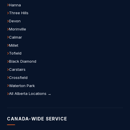
Hanna
Three Hills
Devon
Morinville
Calmar
Millet
Tofield
Black Diamond
Carstairs
Crossfield
Waterton Park
All Alberta Locations →
CANADA-WIDE SERVICE