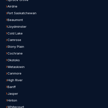
Airdrie
Fort Saskatchewan
Beaumont
Lloydminster
Cold Lake
Camrose
Stony Plain
Cochrane
Okotoks
Wetaskiwin
Canmore
High River
Banff
Jasper
Hinton
Whitecourt