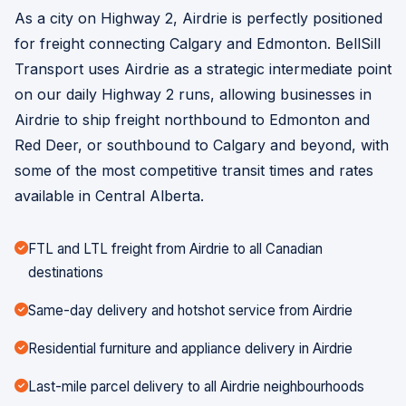
As a city on Highway 2, Airdrie is perfectly positioned
for freight connecting Calgary and Edmonton. BellSill
Transport uses Airdrie as a strategic intermediate point
on our daily Highway 2 runs, allowing businesses in
Airdrie to ship freight northbound to Edmonton and
Red Deer, or southbound to Calgary and beyond, with
some of the most competitive transit times and rates
available in Central Alberta.
FTL and LTL freight from Airdrie to all Canadian
destinations
Same-day delivery and hotshot service from Airdrie
Residential furniture and appliance delivery in Airdrie
Last-mile parcel delivery to all Airdrie neighbourhoods