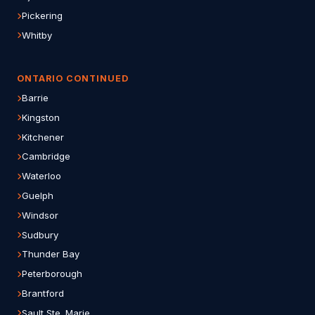
Pickering
Whitby
ONTARIO CONTINUED
Barrie
Kingston
Kitchener
Cambridge
Waterloo
Guelph
Windsor
Sudbury
Thunder Bay
Peterborough
Brantford
Sault Ste. Marie