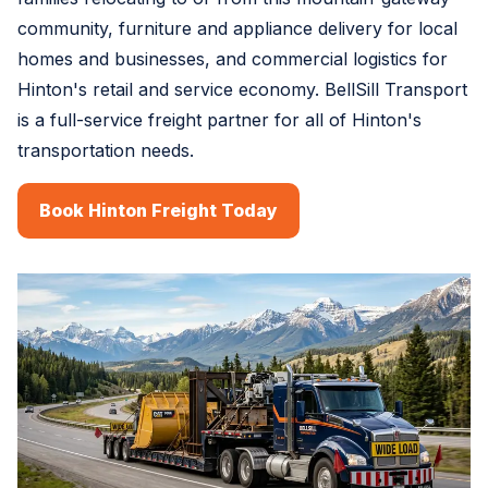
community, furniture and appliance delivery for local
homes and businesses, and commercial logistics for
Hinton's retail and service economy. BellSill Transport
is a full-service freight partner for all of Hinton's
transportation needs.
Book Hinton Freight Today