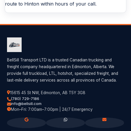
route to Hinton within hours of your call.
BellSill Transport LTD is a trusted Canadian trucking and
freight company headquartered in Edmonton, Alberta. We
provide full truckload, LTL, hotshot, specialized freight, and
last-mile delivery services across all provinces of Canada.
15615 45 St NW, Edmonton, AB T5Y 3G8
(780) 729-7186
info@bellsill.com
Mon–Fri: 7:00am–7:00pm | 24/7 Emergency