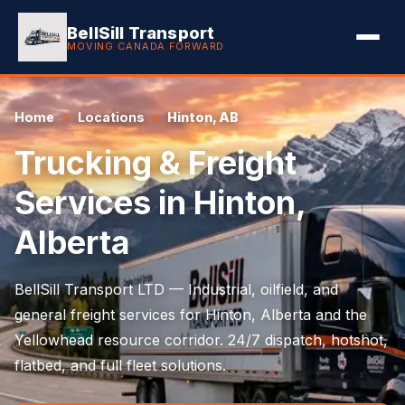
BellSill Transport
MOVING CANADA FORWARD
Home
Locations
Hinton, AB
Trucking & Freight
Services in Hinton,
Alberta
BellSill Transport LTD — Industrial, oilfield, and
general freight services for Hinton, Alberta and the
Yellowhead resource corridor. 24/7 dispatch, hotshot,
flatbed, and full fleet solutions.