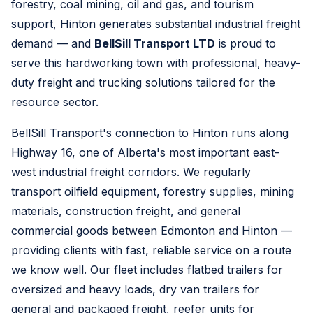
forestry, coal mining, oil and gas, and tourism
support, Hinton generates substantial industrial freight
demand — and
BellSill Transport LTD
is proud to
serve this hardworking town with professional, heavy-
duty freight and trucking solutions tailored for the
resource sector.
BellSill Transport's connection to Hinton runs along
Highway 16, one of Alberta's most important east-
west industrial freight corridors. We regularly
transport oilfield equipment, forestry supplies, mining
materials, construction freight, and general
commercial goods between Edmonton and Hinton —
providing clients with fast, reliable service on a route
we know well. Our fleet includes flatbed trailers for
oversized and heavy loads, dry van trailers for
general and packaged freight, reefer units for