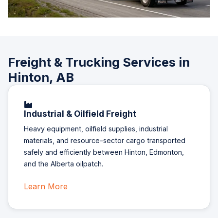
Freight & Trucking Services in
Hinton, AB
Industrial & Oilfield Freight
Heavy equipment, oilfield supplies, industrial
materials, and resource-sector cargo transported
safely and efficiently between Hinton, Edmonton,
and the Alberta oilpatch.
Learn More