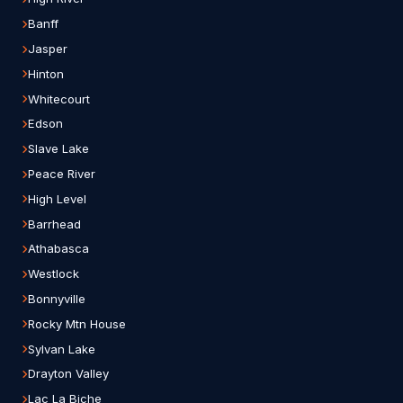
Banff
Jasper
Hinton
Whitecourt
Edson
Slave Lake
Peace River
High Level
Barrhead
Athabasca
Westlock
Bonnyville
Rocky Mtn House
Sylvan Lake
Drayton Valley
Lac La Biche