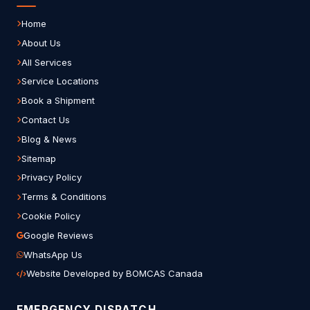
Home
About Us
All Services
Service Locations
Book a Shipment
Contact Us
Blog & News
Sitemap
Privacy Policy
Terms & Conditions
Cookie Policy
Google Reviews
WhatsApp Us
Website Developed by BOMCAS Canada
EMERGENCY DISPATCH