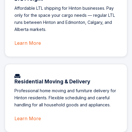
Affordable LTL shipping for Hinton businesses. Pay
only for the space your cargo needs — regular LTL
runs between Hinton and Edmonton, Calgary, and
Alberta markets.
Learn More
Residential Moving & Delivery
Professional home moving and furniture delivery for
Hinton residents. Flexible scheduling and careful
handling for all household goods and appliances.
Learn More