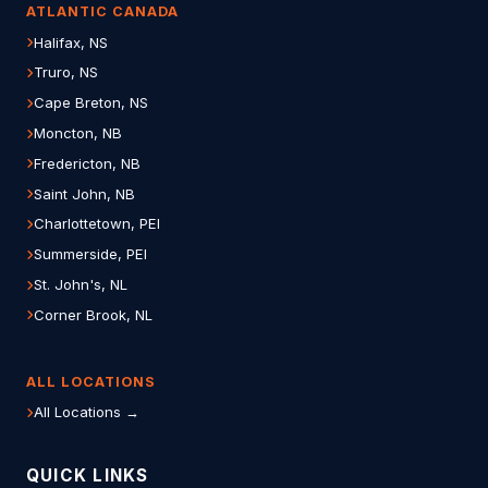
ATLANTIC CANADA
Halifax, NS
Truro, NS
Cape Breton, NS
Moncton, NB
Fredericton, NB
Saint John, NB
Charlottetown, PEI
Summerside, PEI
St. John's, NL
Corner Brook, NL
ALL LOCATIONS
All Locations →
QUICK LINKS