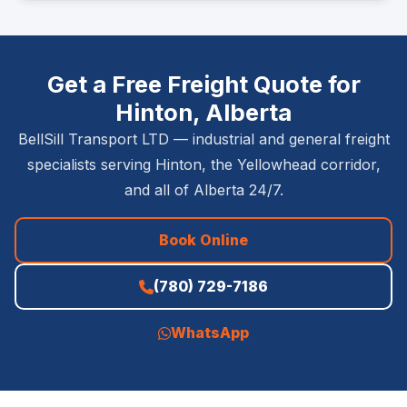
Get a Free Freight Quote for
Hinton, Alberta
BellSill Transport LTD — industrial and general freight
specialists serving Hinton, the Yellowhead corridor,
and all of Alberta 24/7.
Book Online
(780) 729-7186
WhatsApp