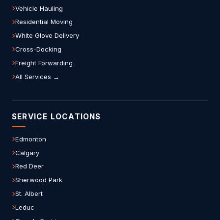
Vehicle Hauling
Residential Moving
White Glove Delivery
Cross-Docking
Freight Forwarding
All Services →
SERVICE LOCATIONS
Edmonton
Calgary
Red Deer
Sherwood Park
St. Albert
Leduc