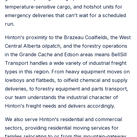
temperature-sensitive cargo, and hotshot units for
emergency deliveries that can't wait for a scheduled
run.
Hinton's proximity to the Brazeau Coalfields, the West
Central Alberta oilpatch, and the forestry operations
in the Grande Cache and Edson areas means BellSill
Transport handles a wide variety of industrial freight
types in this region. From heavy equipment moves on
lowboys and flatbeds, to oilfield chemical and supply
deliveries, to forestry equipment and parts transport,
our team understands the industrial character of
Hinton's freight needs and delivers accordingly.
We also serve Hinton's residential and commercial
sectors, providing residential moving services for
families relocating to or from this mountain-gateway