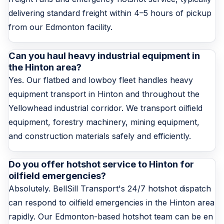
delivering standard freight within 4–5 hours of pickup
from our Edmonton facility.
Can you haul heavy industrial equipment in
the Hinton area?
Yes. Our flatbed and lowboy fleet handles heavy
equipment transport in Hinton and throughout the
Yellowhead industrial corridor. We transport oilfield
equipment, forestry machinery, mining equipment,
and construction materials safely and efficiently.
Do you offer hotshot service to Hinton for
oilfield emergencies?
Absolutely. BellSill Transport's 24/7 hotshot dispatch
can respond to oilfield emergencies in the Hinton area
rapidly. Our Edmonton-based hotshot team can be en