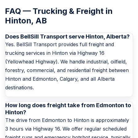
FAQ — Trucking & Freight in
Hinton, AB
Does BellSill Transport serve Hinton, Alberta?
Yes. BellSill Transport provides full freight and
trucking services in Hinton via Highway 16
(Yellowhead Highway). We handle industrial, oilfield,
forestry, commercial, and residential freight between
Hinton and Edmonton, Calgary, and all Alberta
destinations.
How long does freight take from Edmonton to
Hinton?
The drive from Edmonton to Hinton is approximately
3 hours via Highway 16. We offer regular scheduled
freight runs and emergency hotshot service, typically