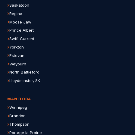
Saskatoon
Regina
Moose Jaw
Prince Albert
Swift Current
Yorkton
Estevan
Weyburn
North Battleford
Lloydminster, SK
MANITOBA
Winnipeg
Brandon
Thompson
Portage la Prairie