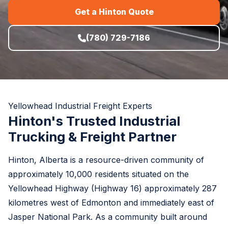
Get a Hinton Quote
(780) 729-7186
Yellowhead Industrial Freight Experts
Hinton's Trusted Industrial
Trucking & Freight Partner
Hinton, Alberta is a resource-driven community of
approximately 10,000 residents situated on the
Yellowhead Highway (Highway 16) approximately 287
kilometres west of Edmonton and immediately east of
Jasper National Park. As a community built around