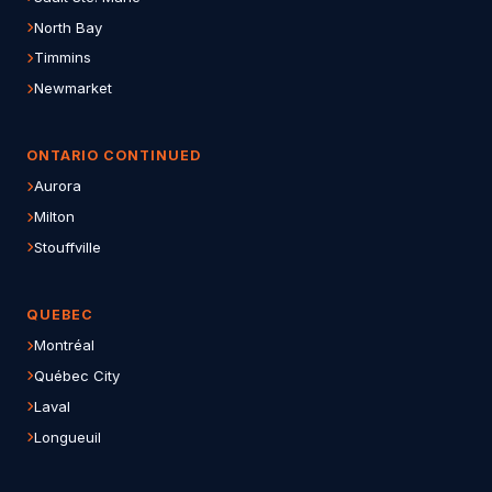
North Bay
Timmins
Newmarket
ONTARIO CONTINUED
Aurora
Milton
Stouffville
QUEBEC
Montréal
Québec City
Laval
Longueuil