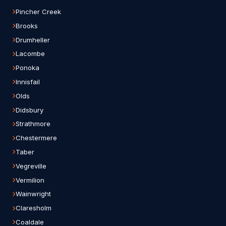
Pincher Creek
Brooks
Drumheller
Lacombe
Ponoka
Innisfail
Olds
Didsbury
Strathmore
Chestermere
Taber
Vegreville
Vermilion
Wainwright
Claresholm
Coaldale