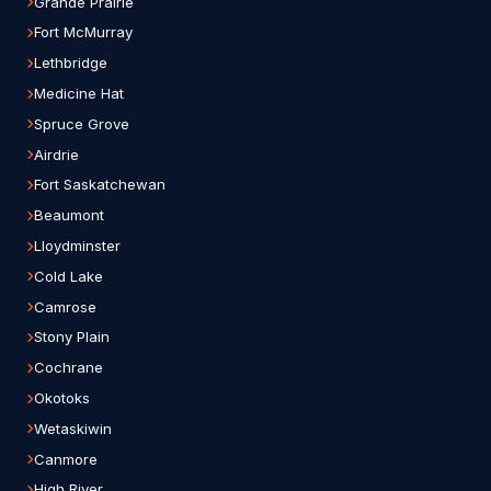
Grande Prairie
Fort McMurray
Lethbridge
Medicine Hat
Spruce Grove
Airdrie
Fort Saskatchewan
Beaumont
Lloydminster
Cold Lake
Camrose
Stony Plain
Cochrane
Okotoks
Wetaskiwin
Canmore
High River