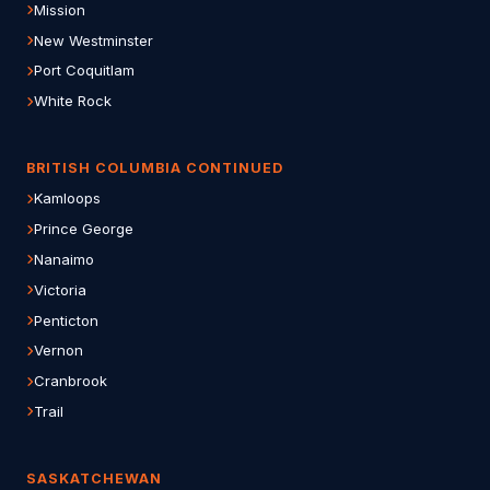
Mission
New Westminster
Port Coquitlam
White Rock
BRITISH COLUMBIA CONTINUED
Kamloops
Prince George
Nanaimo
Victoria
Penticton
Vernon
Cranbrook
Trail
SASKATCHEWAN