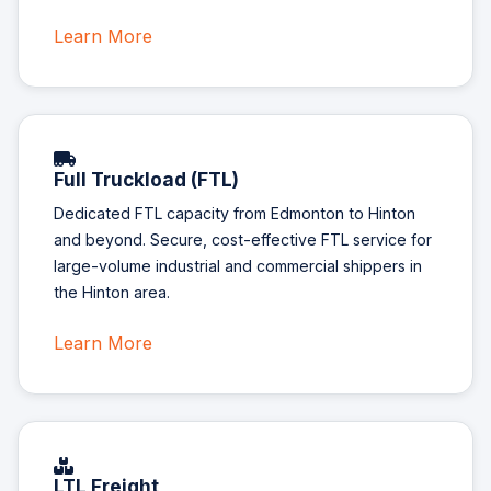
Learn More
Full Truckload (FTL)
Dedicated FTL capacity from Edmonton to Hinton
and beyond. Secure, cost-effective FTL service for
large-volume industrial and commercial shippers in
the Hinton area.
Learn More
LTL Freight