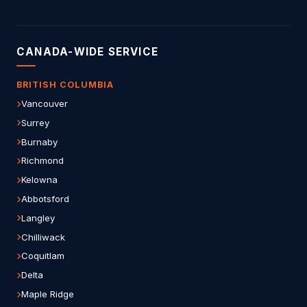
CANADA-WIDE SERVICE
BRITISH COLUMBIA
Vancouver
Surrey
Burnaby
Richmond
Kelowna
Abbotsford
Langley
Chilliwack
Coquitlam
Delta
Maple Ridge