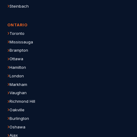
Steinbach
ONTARIO
Toronto
Mississauga
Brampton
Ottawa
Hamilton
London
Markham
Vaughan
Richmond Hill
Oakville
Burlington
Oshawa
Ajax