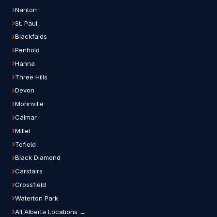
Nanton
St. Paul
Blackfalds
Penhold
Hanna
Three Hills
Devon
Morinville
Calmar
Millet
Tofield
Black Diamond
Carstairs
Crossfield
Waterton Park
All Alberta Locations →