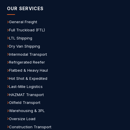
OUR SERVICES
General Freight
Full Truckload (FTL)
LTL Shipping
Dry Van Shipping
Intermodal Transport
Refrigerated Reefer
Flatbed & Heavy Haul
Hot Shot & Expedited
Last-Mile Logistics
HAZMAT Transport
Oilfield Transport
Warehousing & 3PL
Oversize Load
Construction Transport