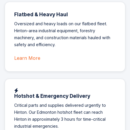
Flatbed & Heavy Haul
Oversized and heavy loads on our flatbed fleet.
Hinton-area industrial equipment, forestry
machinery, and construction materials hauled with
safety and efficiency.
Learn More
Hotshot & Emergency Delivery
Critical parts and supplies delivered urgently to
Hinton. Our Edmonton hotshot fleet can reach
Hinton in approximately 3 hours for time-critical
industrial emergencies.