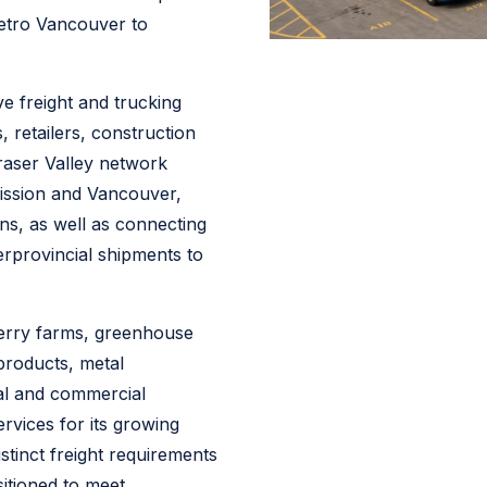
etro Vancouver to
 freight and trucking
 retailers, construction
raser Valley network
Mission and Vancouver,
ons, as well as connecting
erprovincial shipments to
berry farms, greenhouse
products, metal
tial and commercial
ervices for its growing
stinct freight requirements
sitioned to meet.