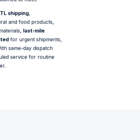
TL shipping
,
ural and food products,
materials,
last-mile
ited
for urgent shipments,
 With same-day dispatch
uled service for routine
er.