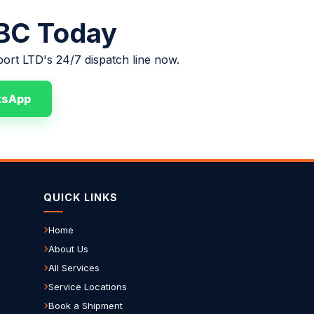
 BC Today
port LTD's 24/7 dispatch line now.
tsApp
QUICK LINKS
Home
About Us
All Services
Service Locations
Book a Shipment