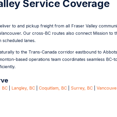
alley Service Coverage
liver to and pickup freight from all Fraser Valley communi
Vancouver. Our cross-BC routes also connect Mission to the
 scheduled lanes.
 naturally to the Trans-Canada corridor eastbound to Abbot
monton-based operations team coordinates seamless BC-t
iciently.
rve
, BC
|
Langley, BC
|
Coquitlam, BC
|
Surrey, BC
|
Vancouve