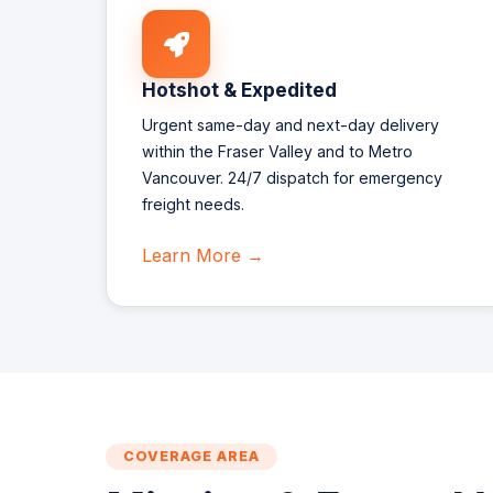
Hotshot & Expedited
Urgent same-day and next-day delivery
within the Fraser Valley and to Metro
Vancouver. 24/7 dispatch for emergency
freight needs.
Learn More →
COVERAGE AREA