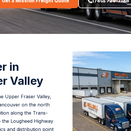
Get a Mission Freight Quote
(780) 729-7186
r in
r Valley
the Upper Fraser Valley,
Vancouver on the north
sition along the Trans-
o the Lougheed Highway
cs and distribution point