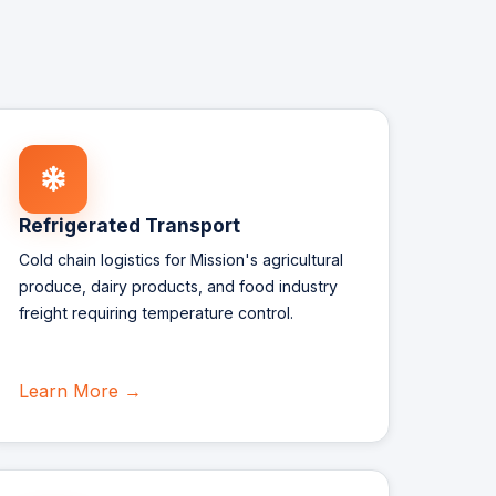
Refrigerated Transport
Cold chain logistics for Mission's agricultural
produce, dairy products, and food industry
freight requiring temperature control.
Learn More →