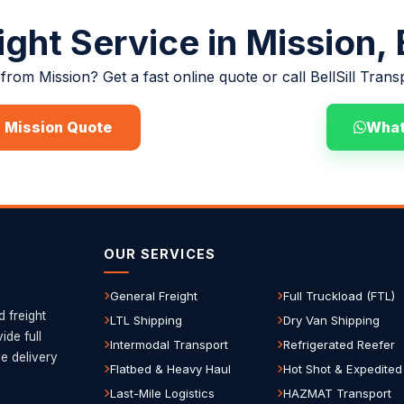
ight Service in Mission,
from Mission? Get a fast online quote or call BellSill Trans
a Mission Quote
(780) 729-7186
Wha
OUR SERVICES
General Freight
Full Truckload (FTL)
d freight
LTL Shipping
Dry Van Shipping
de full
Intermodal Transport
Refrigerated Reefer
le delivery
Flatbed & Heavy Haul
Hot Shot & Expedited
Last-Mile Logistics
HAZMAT Transport