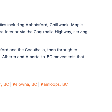
ties including Abbotsford, Chilliwack, Maple
 Interior via the Coquihalla Highway, serving
sford and the Coquihalla, then through to
o-Alberta and Alberta-to-BC movements that
r, BC
|
Kelowna, BC
|
Kamloops, BC