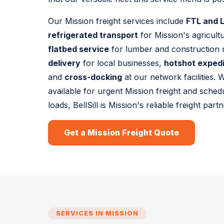
Our Mission freight services include
FTL and L
refrigerated transport
for Mission's agricult
flatbed service
for lumber and construction 
delivery
for local businesses,
hotshot exped
and
cross-docking
at our network facilities.
available for urgent Mission freight and sched
loads, BellSill is Mission's reliable freight partn
Get a Mission Freight Quote
SERVICES IN MISSION