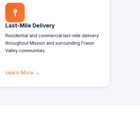
Last-Mile Delivery
Residential and commercial last-mile delivery
throughout Mission and surrounding Fraser
Valley communities.
Learn More →