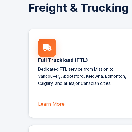
Freight & Trucking
Full Truckload (FTL)
Dedicated FTL service from Mission to
Vancouver, Abbotsford, Kelowna, Edmonton,
Calgary, and all major Canadian cities.
Learn More →