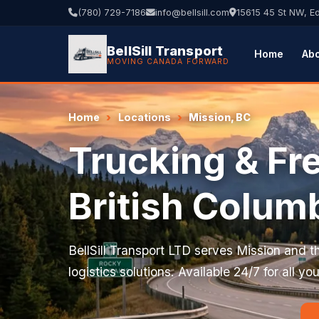
(780) 729-7186
info@bellsill.com
15615 45 St NW, 
BellSill Transport
Home
Ab
MOVING CANADA FORWARD
Home
Locations
Mission, BC
Trucking & Fre
British Colum
BellSill Transport LTD serves Mission and th
logistics solutions. Available 24/7 for all y