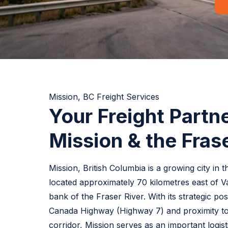
Mission, BC Freight Services
Your Freight Partne
Mission & the Frase
Mission, British Columbia is a growing city in 
located approximately 70 kilometres east of 
bank of the Fraser River. With its strategic po
Canada Highway (Highway 7) and proximity t
corridor, Mission serves as an important logisti