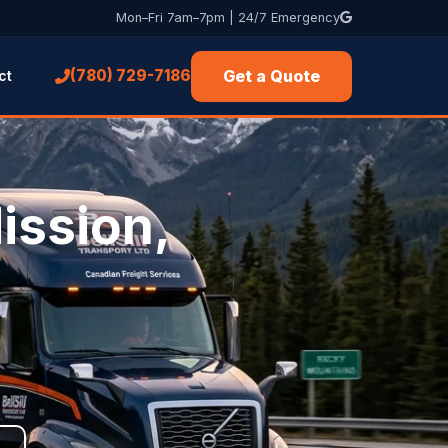
Mon–Fri 7am–7pm | 24/7 Emergency
Get a Quote
(780) 729-7186
ct
ission,