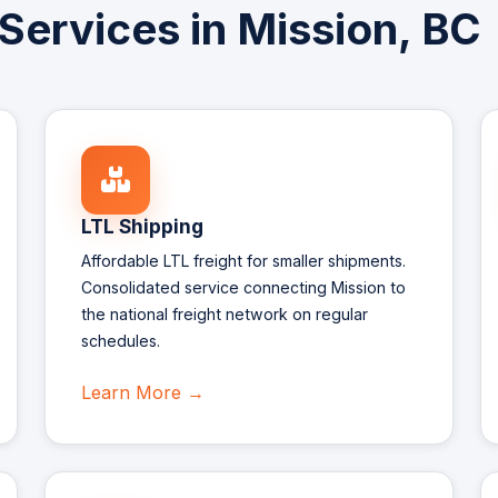
 Services in Mission, BC
LTL Shipping
Affordable LTL freight for smaller shipments.
Consolidated service connecting Mission to
the national freight network on regular
schedules.
Learn More →