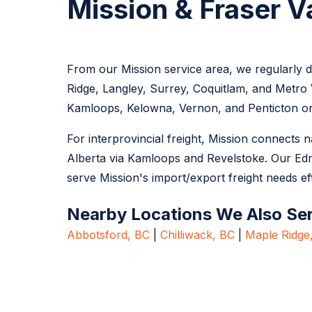
Mission & Fraser V
From our Mission service area, we regularly de
Ridge, Langley, Surrey, Coquitlam, and Metro 
Kamloops, Kelowna, Vernon, and Penticton on
For interprovincial freight, Mission connects
Alberta via Kamloops and Revelstoke. Our Ed
serve Mission's import/export freight needs eff
Nearby Locations We Also Se
Abbotsford, BC
|
Chilliwack, BC
|
Maple Ridge