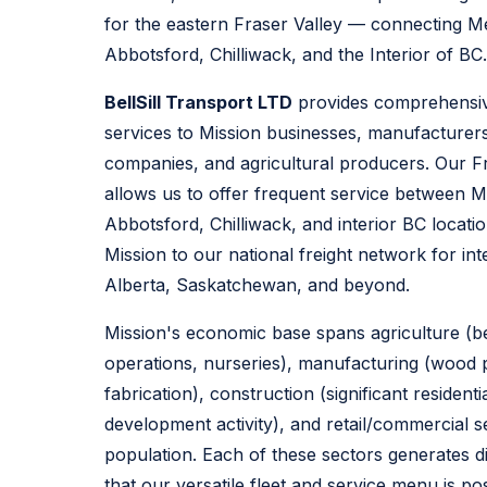
for the eastern Fraser Valley — connecting M
Abbotsford, Chilliwack, and the Interior of BC.
BellSill Transport LTD
provides comprehensive
services to Mission businesses, manufacturers,
companies, and agricultural producers. Our F
allows us to offer frequent service between 
Abbotsford, Chilliwack, and interior BC locati
Mission to our national freight network for int
Alberta, Saskatchewan, and beyond.
Mission's economic base spans agriculture (
operations, nurseries), manufacturing (wood 
fabrication), construction (significant residen
development activity), and retail/commercial s
population. Each of these sectors generates di
that our versatile fleet and service menu is po