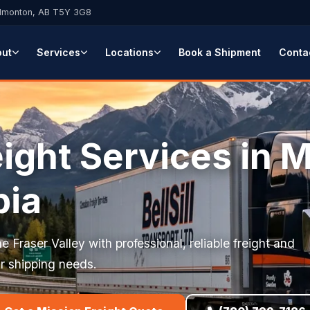
Edmonton, AB T5Y 3G8
out
Services
Locations
Book a Shipment
Conta
ight Services in M
bia
e Fraser Valley with professional, reliable freight and
our shipping needs.