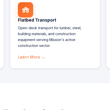
Flatbed Transport
Open-deck transport for lumber, steel,
building materials, and construction
equipment serving Mission's active
construction sector.
Learn More →