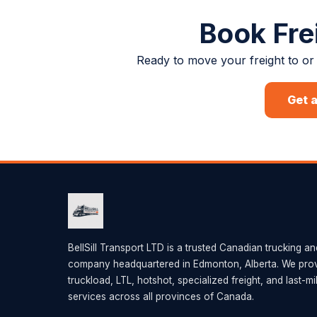
Book Fre
Ready to move your freight to or 
Get 
BellSill Transport LTD is a trusted Canadian trucking an
company headquartered in Edmonton, Alberta. We provi
truckload, LTL, hotshot, specialized freight, and last-mi
services across all provinces of Canada.