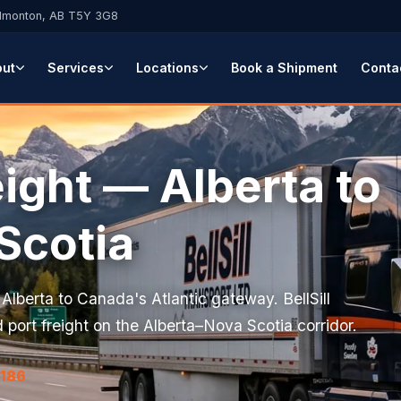
Edmonton, AB T5Y 3G8
out
Services
Locations
Book a Shipment
Conta
ight — Alberta to
Scotia
lberta to Canada's Atlantic gateway. BellSill
 port freight on the Alberta–Nova Scotia corridor.
7186