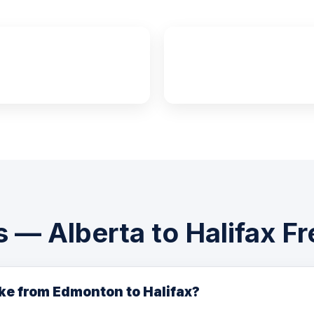
4–6 Days
7–10 Day
FTL Transit
LTL Transit
 — Alberta to Halifax Fr
ake from Edmonton to Halifax?