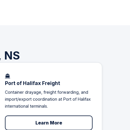
, NS
Port of Halifax Freight
Container drayage, freight forwarding, and
import/export coordination at Port of Halifax
international terminals.
Learn More