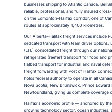
businesses shipping to Atlantic Canada, BellSi
reliable, professional, and fully insured cross
on the Edmonton–Halifax corridor, one of Can
routes at approximately 4,400 kilometres.
Our Alberta–Halifax freight services include F
dedicated transport with team driver options,
(LTL) consolidated freight through our nationa
refrigerated (reefer) transport for food and 
flatbed transport for industrial and naval def
freight forwarding with Port of Halifax connect
holds federal authority to operate in all Canad
Nova Scotia, New Brunswick, Prince Edward I
Newfoundland, giving us complete coverage of
Halifax's economic profile — anchored by the
growing technology sector, ocean industries, 