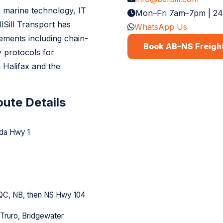
 marine technology, IT
Mon–Fri 7am–7pm | 2
lSill Transport has
WhatsApp Us
rements including chain-
Book AB–NS Freigh
 protocols for
 Halifax and the
ute Details
da Hwy 1
QC, NB, then NS Hwy 104
 Truro, Bridgewater