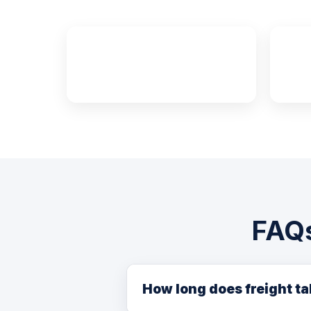
~4,400 km
Edmonton to Halifax
FAQs
How long does freight t