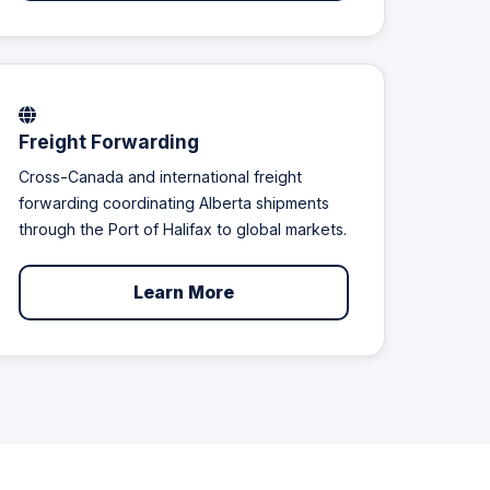
Freight Forwarding
Cross-Canada and international freight
forwarding coordinating Alberta shipments
through the Port of Halifax to global markets.
Learn More