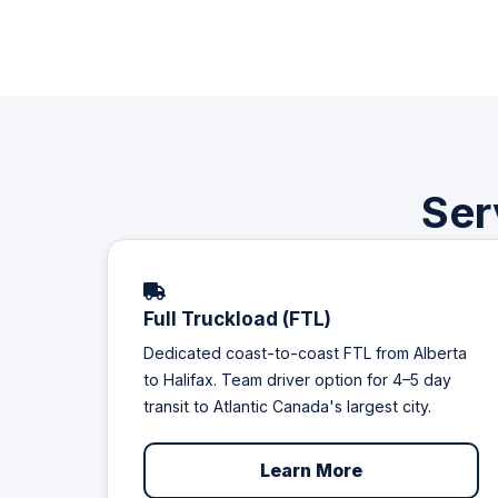
Ser
Full Truckload (FTL)
Dedicated coast-to-coast FTL from Alberta
to Halifax. Team driver option for 4–5 day
transit to Atlantic Canada's largest city.
Learn More