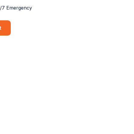
4/7 Emergency
t