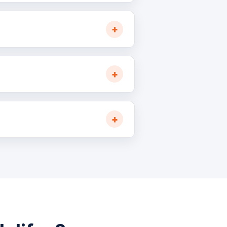
: 7–10 business days.
hrough our Atlantic Canada
ifax container terminals,
business hour.