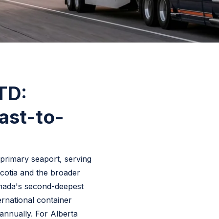
LTD:
ast-to-
s primary seaport, serving
cotia and the broader
anada's second-deepest
ernational container
 annually. For Alberta