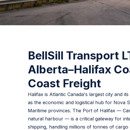
BellSill Transport 
Alberta–Halifax Co
Coast Freight
Halifax is Atlantic Canada's largest city and it
as the economic and logistical hub for Nova S
Maritime provinces. The Port of Halifax — C
natural harbour — is a critical gateway for int
shipping, handling millions of tonnes of cargo