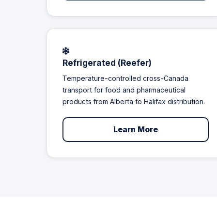
Refrigerated (Reefer)
Temperature-controlled cross-Canada
transport for food and pharmaceutical
products from Alberta to Halifax distribution.
Learn More