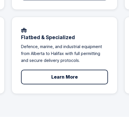
Flatbed & Specialized
Defence, marine, and industrial equipment
from Alberta to Halifax with full permitting
and secure delivery protocols.
Learn More