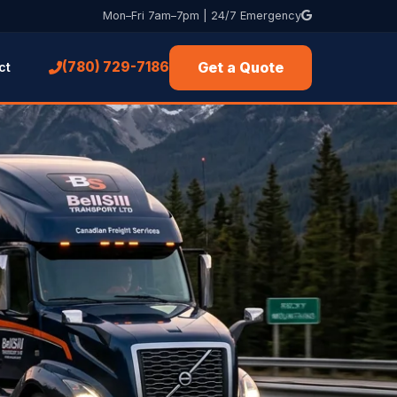
Mon–Fri 7am–7pm | 24/7 Emergency
Get a Quote
(780) 729-7186
ct