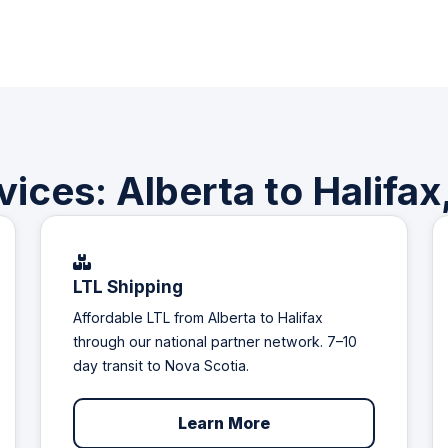
vices: Alberta to Halifax
LTL Shipping
Affordable LTL from Alberta to Halifax
through our national partner network. 7–10
day transit to Nova Scotia.
Learn More