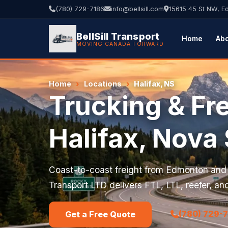
(780) 729-7186
info@bellsill.com
15615 45 St NW, 
BellSill Transport
Home
Ab
MOVING CANADA FORWARD
Home
›
Locations
›
Halifax, NS
Trucking & Fre
Halifax, Nova 
Coast-to-coast freight from Edmonton and A
Transport LTD delivers FTL, LTL, reefer, and
(780) 729-
Get a Free Quote