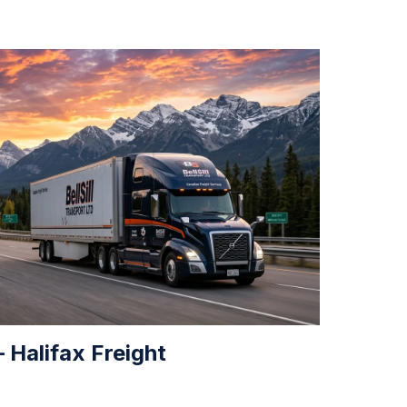
 Halifax Freight