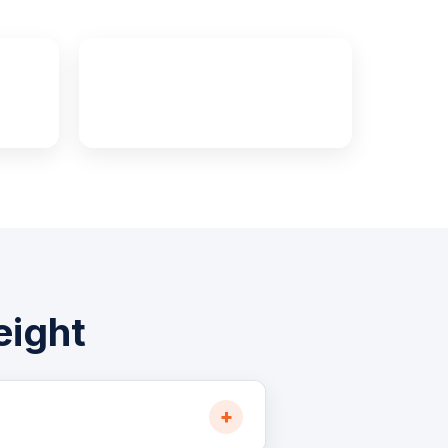
s
100%
Cross-Canada Insured
eight