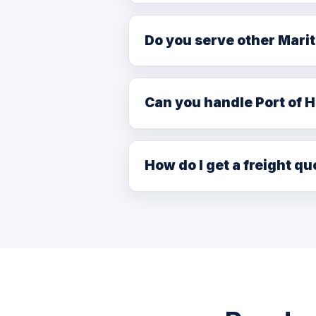
FTL with team drivers: 4–6 days
Do you serve other Mari
Yes. We deliver to New Brunswi
carrier network, with Halifax as
Can you handle Port of H
Yes. We coordinate drayage and 
working with licensed customs b
How do I get a freight qu
Book at
/booking.php
, call (7