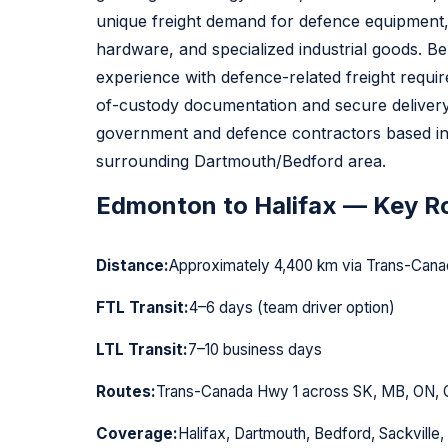
unique freight demand for defence equipment,
hardware, and specialized industrial goods. Bel
experience with defence-related freight requi
of-custody documentation and secure delivery
government and defence contractors based in
surrounding Dartmouth/Bedford area.
Edmonton to Halifax — Key Ro
Distance:
Approximately 4,400 km via Trans-Cana
FTL Transit:
4–6 days (team driver option)
LTL Transit:
7–10 business days
Routes:
Trans-Canada Hwy 1 across SK, MB, ON, 
Coverage:
Halifax, Dartmouth, Bedford, Sackville,