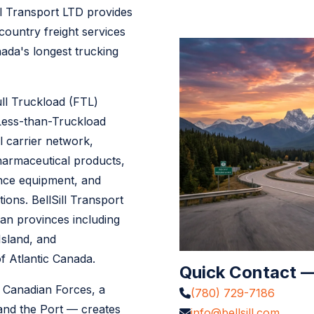
ll Transport LTD provides
-country freight services
ada's longest trucking
ull Truckload (FTL)
 Less-than-Truckload
l carrier network,
pharmaceutical products,
ence equipment, and
ions. BellSill Transport
ian provinces including
sland, and
 Atlantic Canada.
Quick Contact —
 Canadian Forces, a
(780) 729-7186
and the Port — creates
info@bellsill.com