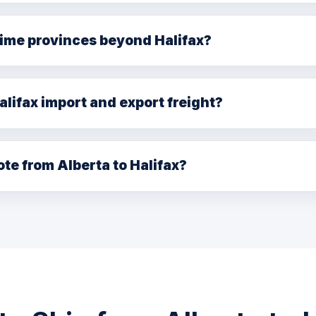
. Single driver: 6–8 days. LTL through our national network
time provinces beyond Halifax?
ck, Prince Edward Island, and Newfoundland & Labrador t
 the primary hub.
alifax import and export freight?
freight forwarding for shipments connecting to Port of Hal
rokers for import clearance.
ote from Alberta to Halifax?
80) 729-7186, or email info@bellsill.com. Quotes within one 