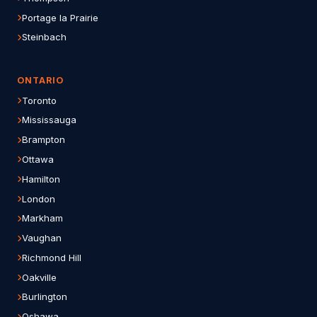
Portage la Prairie
Steinbach
ONTARIO
Toronto
Mississauga
Brampton
Ottawa
Hamilton
London
Markham
Vaughan
Richmond Hill
Oakville
Burlington
Oshawa