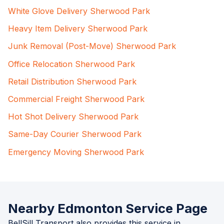
White Glove Delivery Sherwood Park
Heavy Item Delivery Sherwood Park
Junk Removal (Post-Move) Sherwood Park
Office Relocation Sherwood Park
Retail Distribution Sherwood Park
Commercial Freight Sherwood Park
Hot Shot Delivery Sherwood Park
Same-Day Courier Sherwood Park
Emergency Moving Sherwood Park
Nearby Edmonton Service Page
BellSill Transport also provides this service in