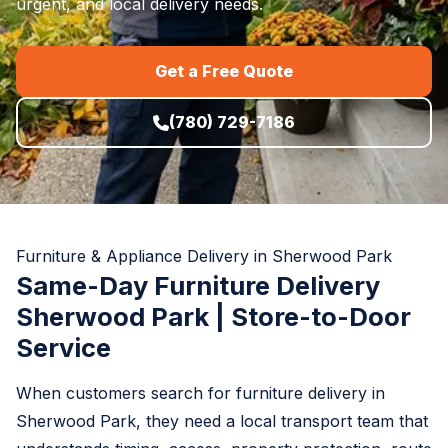
urgent, and local delivery needs.
Get a Free Quote
(780) 729-7186
Furniture & Appliance Delivery in Sherwood Park
Same-Day Furniture Delivery
Sherwood Park | Store-to-Door
Service
When customers search for furniture delivery in
Sherwood Park, they need a local transport team that