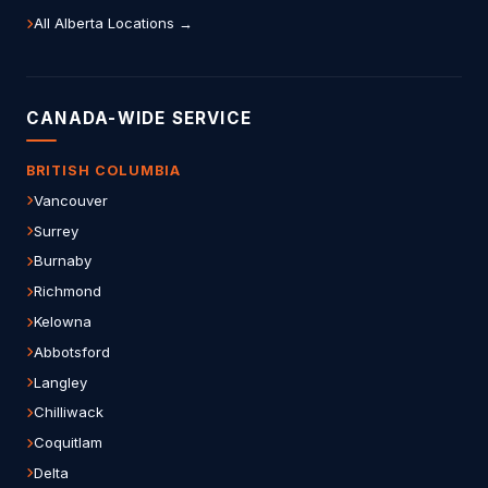
All Alberta Locations →
CANADA-WIDE SERVICE
BRITISH COLUMBIA
Vancouver
Surrey
Burnaby
Richmond
Kelowna
Abbotsford
Langley
Chilliwack
Coquitlam
Delta