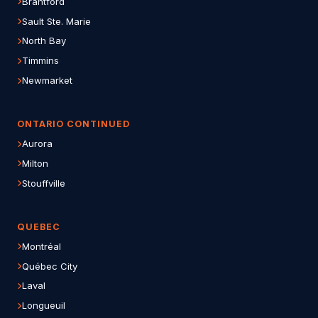
Brantford
Sault Ste. Marie
North Bay
Timmins
Newmarket
ONTARIO CONTINUED
Aurora
Milton
Stouffville
QUEBEC
Montréal
Québec City
Laval
Longueuil