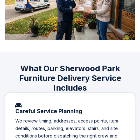
What Our Sherwood Park
Furniture Delivery Service
Includes
Careful Service Planning
We review timing, addresses, access points, item
details, routes, parking, elevators, stairs, and site
conditions before dispatching the right crew and