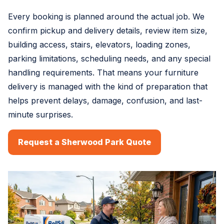
Every booking is planned around the actual job. We
confirm pickup and delivery details, review item size,
building access, stairs, elevators, loading zones,
parking limitations, scheduling needs, and any special
handling requirements. That means your furniture
delivery is managed with the kind of preparation that
helps prevent delays, damage, confusion, and last-
minute surprises.
Request a Sherwood Park Quote