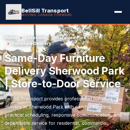
BellSill Transport
MOVING CANADA FORWARD
Home
Locations
Sherwood Park
Furniture Delivery
Same-Day Furniture
Delivery Sherwood Park
| Store-to-Door Service
BellSill Transport provides professional furniture
delivery in Sherwood Park with careful handling,
practical scheduling, responsive communication, and
dependable service for residential, commercial,