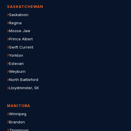
SASKATCHEWAN
Saskatoon
Regina
Moose Jaw
Prince Albert
Swift Current
Yorkton
Estevan
Weyburn
North Battleford
Lloydminster, SK
MANITOBA
Winnipeg
Brandon
Thompson