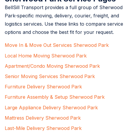
BellSill Transport provides a full group of Sherwood
Park-specific moving, delivery, courier, freight, and
logistics services. Use these links to compare service
options and choose the best fit for your request.
Move In & Move Out Services Sherwood Park
Local Home Moving Sherwood Park
Apartment/Condo Moving Sherwood Park
Senior Moving Services Sherwood Park
Furniture Delivery Sherwood Park
Furniture Assembly & Setup Sherwood Park
Large Appliance Delivery Sherwood Park
Mattress Delivery Sherwood Park
Last-Mile Delivery Sherwood Park