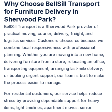
Why Choose BellSill Transport
for Furniture Delivery in
Sherwood Park?
BellSill Transport is a Sherwood Park provider of
practical moving, courier, delivery, freight, and
logistics services. Customers choose us because we
combine local responsiveness with professional
planning. Whether you are moving into a new home,
delivering furniture from a store, relocating an office,
transporting equipment, arranging last-mile delivery,
or booking urgent support, our team is built to make
the process easier to manage.
For residential customers, our service helps reduce
stress by providing dependable support for heavy
items, tight timelines, apartment moves, senior