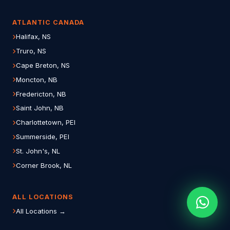
ATLANTIC CANADA
Halifax, NS
Truro, NS
Cape Breton, NS
Moncton, NB
Fredericton, NB
Saint John, NB
Charlottetown, PEI
Summerside, PEI
St. John's, NL
Corner Brook, NL
ALL LOCATIONS
All Locations →