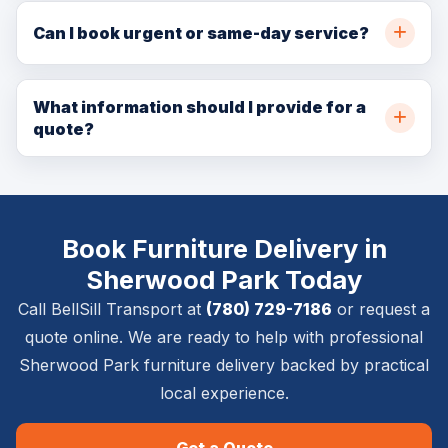
throughout Sherwood Park, Strathcona County,
Can I book urgent or same-day service?
Edmonton, and nearby communities. Call (780) 729-
In many cases, yes. Same-day and urgent availability
7186 or request a quote online for availability.
depends on crew capacity, pickup location, delivery
What information should I provide for a
quote?
location, item size, access details, and service
requirements.
Please provide pickup and delivery addresses, item
list, timing requirements, stairs or elevator details,
photos if available, and whether inside placement,
Book Furniture Delivery in
setup, removal, or special handling is required.
Sherwood Park Today
Call BellSill Transport at
(780) 729-7186
or request a
quote online. We are ready to help with professional
Sherwood Park furniture delivery backed by practical
local experience.
Get a Quote