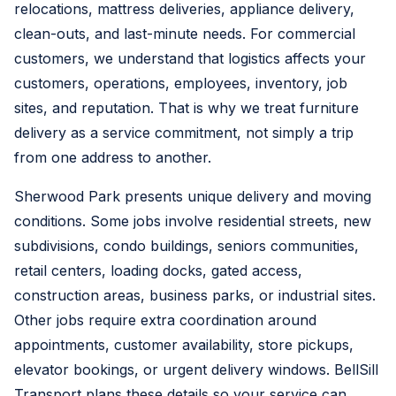
relocations, mattress deliveries, appliance delivery,
clean-outs, and last-minute needs. For commercial
customers, we understand that logistics affects your
customers, operations, employees, inventory, job
sites, and reputation. That is why we treat furniture
delivery as a service commitment, not simply a trip
from one address to another.
Sherwood Park presents unique delivery and moving
conditions. Some jobs involve residential streets, new
subdivisions, condo buildings, seniors communities,
retail centers, loading docks, gated access,
construction areas, business parks, or industrial sites.
Other jobs require extra coordination around
appointments, customer availability, store pickups,
elevator bookings, or urgent delivery windows. BellSill
Transport plans these details so your service can