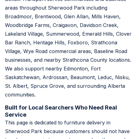
areas throughout Sherwood Park including
Broadmoor, Brentwood, Glen Allan, Mills Haven,
Woodbridge Farms, Craigavon, Davidson Creek,
Lakeland Village, Summerwood, Emerald Hills, Clover
Bar Ranch, Heritage Hills, Foxboro, Strathcona
Village, Wye Road commercial areas, Baseline Road
businesses, and nearby Strathcona County locations.
We also support nearby Edmonton, Fort
Saskatchewan, Ardrossan, Beaumont, Leduc, Nisku,
St. Albert, Spruce Grove, and surrounding Alberta
communities.
Built for Local Searchers Who Need Real
Service
This page is dedicated to furniture delivery in
Sherwood Park because customers should not have