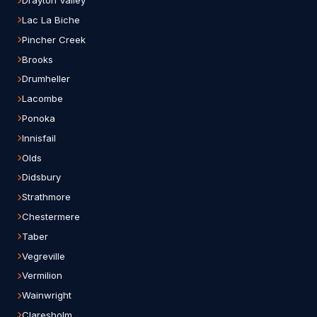
Drayton Valley
Lac La Biche
Pincher Creek
Brooks
Drumheller
Lacombe
Ponoka
Innisfail
Olds
Didsbury
Strathmore
Chestermere
Taber
Vegreville
Vermilion
Wainwright
Claresholm