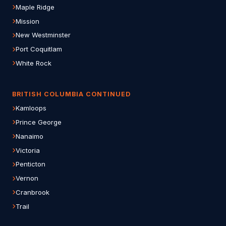
Maple Ridge
Mission
New Westminster
Port Coquitlam
White Rock
BRITISH COLUMBIA CONTINUED
Kamloops
Prince George
Nanaimo
Victoria
Penticton
Vernon
Cranbrook
Trail