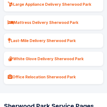
Large Appliance Delivery Sherwood Park
Mattress Delivery Sherwood Park
Last-Mile Delivery Sherwood Park
White Glove Delivery Sherwood Park
Office Relocation Sherwood Park
Sherwood Park Service Pages