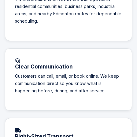
residential communities, business parks, industrial
areas, and nearby Edmonton routes for dependable
scheduling.
Clear Communication
Customers can call, email, or book online. We keep
communication direct so you know what is
happening before, during, and after service.
Right-Sized Transport