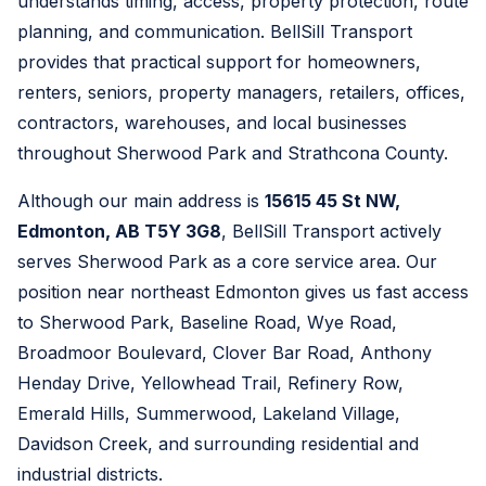
understands timing, access, property protection, route
planning, and communication. BellSill Transport
provides that practical support for homeowners,
renters, seniors, property managers, retailers, offices,
contractors, warehouses, and local businesses
throughout Sherwood Park and Strathcona County.
Although our main address is
15615 45 St NW,
Edmonton, AB T5Y 3G8
, BellSill Transport actively
serves Sherwood Park as a core service area. Our
position near northeast Edmonton gives us fast access
to Sherwood Park, Baseline Road, Wye Road,
Broadmoor Boulevard, Clover Bar Road, Anthony
Henday Drive, Yellowhead Trail, Refinery Row,
Emerald Hills, Summerwood, Lakeland Village,
Davidson Creek, and surrounding residential and
industrial districts.