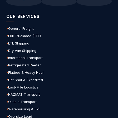
OUR SERVICES
General Freight
Full Truckload (FTL)
LTL Shipping
Dry Van Shipping
Intermodal Transport
Refrigerated Reefer
Flatbed & Heavy Haul
Hot Shot & Expedited
Last-Mile Logistics
HAZMAT Transport
Oilfield Transport
Warehousing & 3PL
Oversize Load