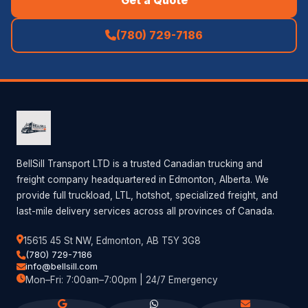
(780) 729-7186
BellSill Transport LTD is a trusted Canadian trucking and
freight company headquartered in Edmonton, Alberta. We
provide full truckload, LTL, hotshot, specialized freight, and
last-mile delivery services across all provinces of Canada.
15615 45 St NW, Edmonton, AB T5Y 3G8
(780) 729-7186
info@bellsill.com
Mon–Fri: 7:00am–7:00pm | 24/7 Emergency