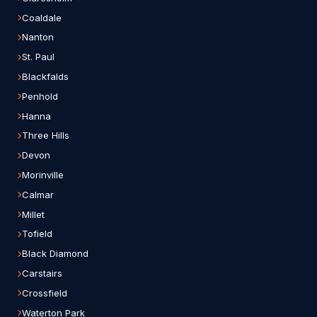
Coaldale
Nanton
St. Paul
Blackfalds
Penhold
Hanna
Three Hills
Devon
Morinville
Calmar
Millet
Tofield
Black Diamond
Carstairs
Crossfield
Waterton Park