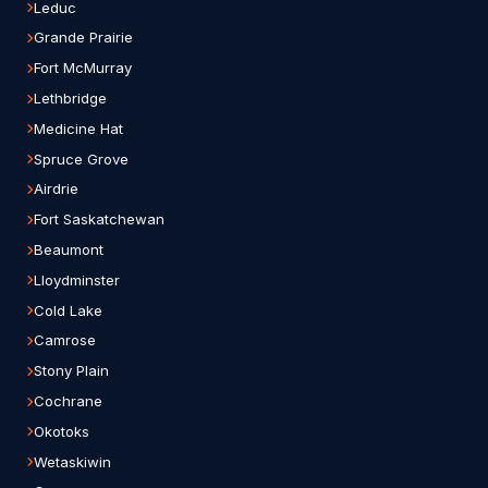
Leduc
Grande Prairie
Fort McMurray
Lethbridge
Medicine Hat
Spruce Grove
Airdrie
Fort Saskatchewan
Beaumont
Lloydminster
Cold Lake
Camrose
Stony Plain
Cochrane
Okotoks
Wetaskiwin