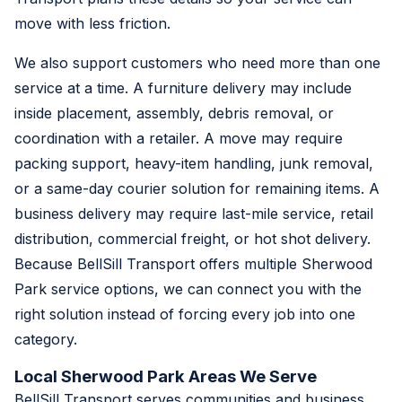
move with less friction.
We also support customers who need more than one
service at a time. A furniture delivery may include
inside placement, assembly, debris removal, or
coordination with a retailer. A move may require
packing support, heavy-item handling, junk removal,
or a same-day courier solution for remaining items. A
business delivery may require last-mile service, retail
distribution, commercial freight, or hot shot delivery.
Because BellSill Transport offers multiple Sherwood
Park service options, we can connect you with the
right solution instead of forcing every job into one
category.
Local Sherwood Park Areas We Serve
BellSill Transport serves communities and business