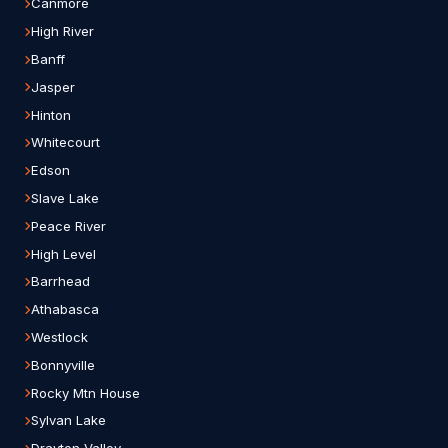
Canmore
High River
Banff
Jasper
Hinton
Whitecourt
Edson
Slave Lake
Peace River
High Level
Barrhead
Athabasca
Westlock
Bonnyville
Rocky Mtn House
Sylvan Lake