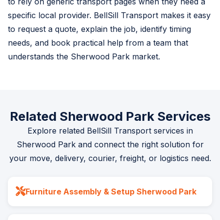
to rely on generic transport pages when they need a
specific local provider. BellSill Transport makes it easy
to request a quote, explain the job, identify timing
needs, and book practical help from a team that
understands the Sherwood Park market.
Related Sherwood Park Services
Explore related BellSill Transport services in
Sherwood Park and connect the right solution for
your move, delivery, courier, freight, or logistics need.
Furniture Assembly & Setup Sherwood Park