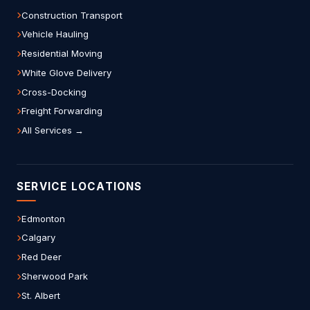
Construction Transport
Vehicle Hauling
Residential Moving
White Glove Delivery
Cross-Docking
Freight Forwarding
All Services →
SERVICE LOCATIONS
Edmonton
Calgary
Red Deer
Sherwood Park
St. Albert