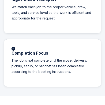
We match each job to the proper vehicle, crew,
tools, and service level so the work is efficient and
appropriate for the request.
Completion Focus
The job is not complete until the move, delivery,
pickup, setup, or handoff has been completed
according to the booking instructions.