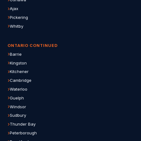
Ajax
Pickering
Whitby
ONTARIO CONTINUED
Barrie
Kingston
Kitchener
Cambridge
Waterloo
Guelph
Windsor
Sudbury
Thunder Bay
Peterborough