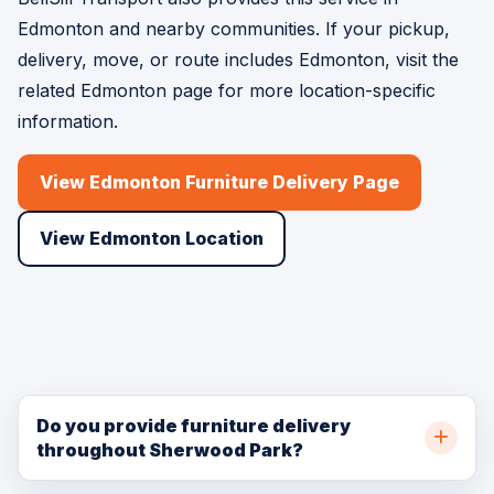
Edmonton and nearby communities. If your pickup,
delivery, move, or route includes Edmonton, visit the
related Edmonton page for more location-specific
information.
View Edmonton Furniture Delivery Page
View Edmonton Location
Do you provide furniture delivery
throughout Sherwood Park?
Yes. BellSill Transport provides furniture delivery