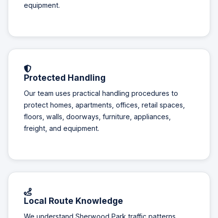
equipment.
Protected Handling
Our team uses practical handling procedures to
protect homes, apartments, offices, retail spaces,
floors, walls, doorways, furniture, appliances,
freight, and equipment.
Local Route Knowledge
We understand Sherwood Park traffic patterns,