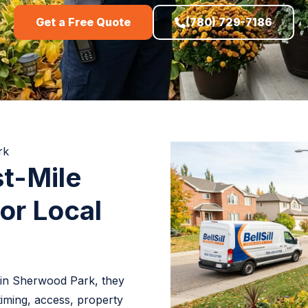
Get a Free Quote
(780) 729-7186
rk
t-Mile
or Local
 in Sherwood Park, they
timing, access, property