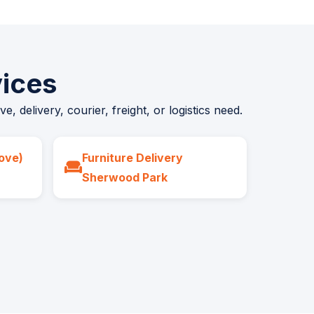
ices
 delivery, courier, freight, or logistics need.
ove)
Furniture Delivery
Sherwood Park