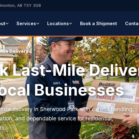
Edmonton, AB T5Y 3G8
out
Services
Locations
Book a Shipment
Conta
Mile Delivery
 Last-Mile Delive
Local Businesses
t-mile delivery in Sherwood Park with careful handling,
tion, and dependable service for residential,
ds.