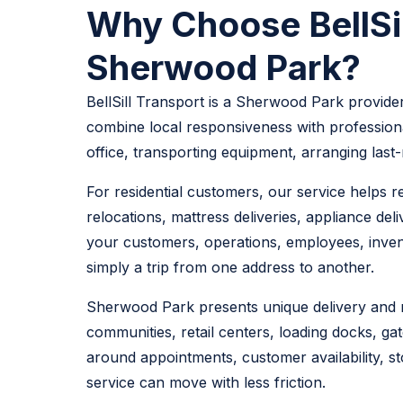
Why Choose BellSill
Sherwood Park?
BellSill Transport is a Sherwood Park provider
combine local responsiveness with professiona
office, transporting equipment, arranging last
For residential customers, our service helps 
relocations, mattress deliveries, appliance de
your customers, operations, employees, invento
simply a trip from one address to another.
Sherwood Park presents unique delivery and mo
communities, retail centers, loading docks, gat
around appointments, customer availability, st
service can move with less friction.