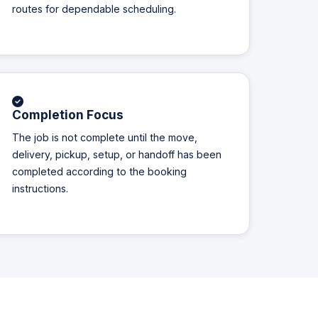
routes for dependable scheduling.
Completion Focus
The job is not complete until the move,
delivery, pickup, setup, or handoff has been
completed according to the booking
instructions.