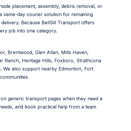
nside placement, assembly, debris removal, or
 a same-day courier solution for remaining
t delivery. Because BellSill Transport offers
ery job into one category.
r, Brentwood, Glen Allan, Mills Haven,
r Ranch, Heritage Hills, Foxboro, Strathcona
s. We also support nearby Edmonton, Fort
 communities.
y on generic transport pages when they need a
ng needs, and book practical help from a team