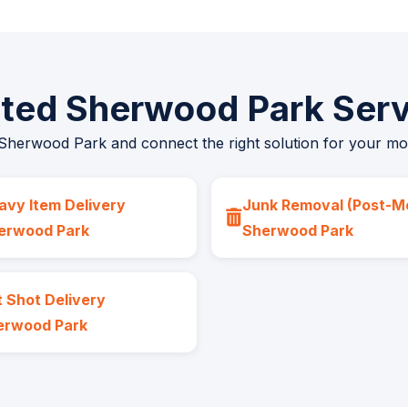
ated Sherwood Park Serv
 Sherwood Park and connect the right solution for your move,
avy Item Delivery
Junk Removal (Post-M
erwood Park
Sherwood Park
 Shot Delivery
erwood Park