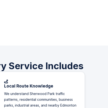
y Service Includes
Local Route Knowledge
We understand Sherwood Park traffic
patterns, residential communities, business
parks, industrial areas, and nearby Edmonton