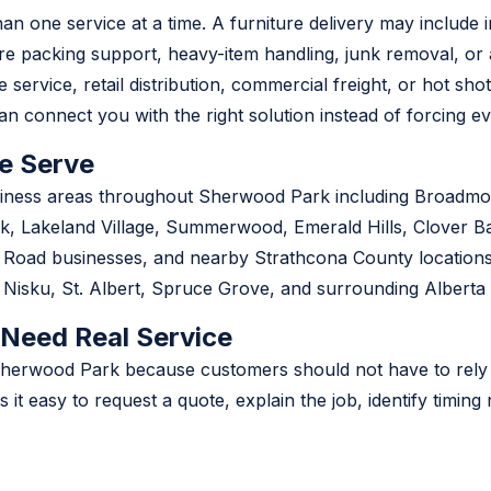
 one service at a time. A furniture delivery may include i
ire packing support, heavy-item handling, junk removal, or
 service, retail distribution, commercial freight, or hot sho
n connect you with the right solution instead of forcing ev
e Serve
siness areas throughout Sherwood Park including Broadmoo
, Lakeland Village, Summerwood, Emerald Hills, Clover Ba
e Road businesses, and nearby Strathcona County location
isku, St. Albert, Spruce Grove, and surrounding Alberta
 Need Real Service
 in Sherwood Park because customers should not have to rel
es it easy to request a quote, explain the job, identify timi