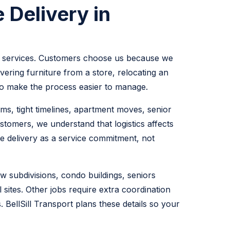
 Delivery in
tics services. Customers choose us because we
ering furniture from a store, relocating an
t to make the process easier to manage.
ms, tight timelines, apartment moves, senior
stomers, we understand that logistics affects
le delivery as a service commitment, not
w subdivisions, condo buildings, seniors
 sites. Other jobs require extra coordination
 BellSill Transport plans these details so your