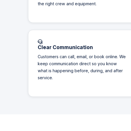
the right crew and equipment.
Clear Communication
Customers can call, email, or book online. We
keep communication direct so you know
what is happening before, during, and after
service.