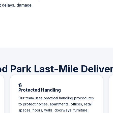
t delays, damage,
 Park Last-Mile Deliver
Protected Handling
Our team uses practical handling procedures
to protect homes, apartments, offices, retail
spaces, floors, walls, doorways, furniture,