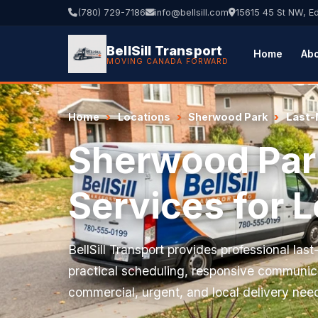
(780) 729-7186
info@bellsill.com
15615 45 St NW, 
BellSill Transport
Home
Ab
MOVING CANADA FORWARD
Home
Locations
Sherwood Park
Last-
Sherwood Park
Services for 
BellSill Transport provides professional las
practical scheduling, responsive communica
commercial, urgent, and local delivery nee