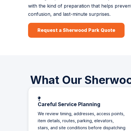
with the kind of preparation that helps preven
confusion, and last-minute surprises.
Request a Sherwood Park Quote
What Our Sherwood
Careful Service Planning
We review timing, addresses, access points,
item details, routes, parking, elevators,
stairs, and site conditions before dispatching