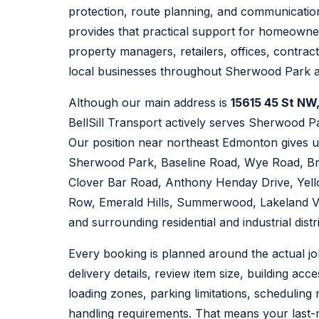
protection, route planning, and communication
provides that practical support for homeowner
property managers, retailers, offices, contra
local businesses throughout Sherwood Park 
Although our main address is
15615 45 St NW
BellSill Transport actively serves Sherwood P
Our position near northeast Edmonton gives u
Sherwood Park, Baseline Road, Wye Road, B
Clover Bar Road, Anthony Henday Drive, Yello
Row, Emerald Hills, Summerwood, Lakeland Vi
and surrounding residential and industrial distri
Every booking is planned around the actual j
delivery details, review item size, building acce
loading zones, parking limitations, scheduling
handling requirements. That means your last-m