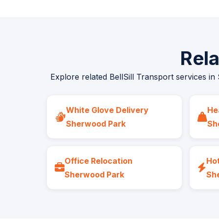
Rel
Explore related BellSill Transport services in
White Glove Delivery
He
Sherwood Park
Sh
Office Relocation
Hot
Sherwood Park
Sh