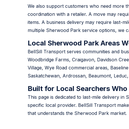
We also support customers who need more than
coordination with a retailer. A move may requ
items. A business delivery may require last-mile
multiple Sherwood Park service options, we ca
Local Sherwood Park Areas W
BellSill Transport serves communities and bu
Woodbridge Farms, Craigavon, Davidson Creek
Village, Wye Road commercial areas, Baselin
Saskatchewan, Ardrossan, Beaumont, Leduc, N
Built for Local Searchers Who
This page is dedicated to last-mile delivery
specific local provider. BellSill Transport mak
that understands the Sherwood Park market.