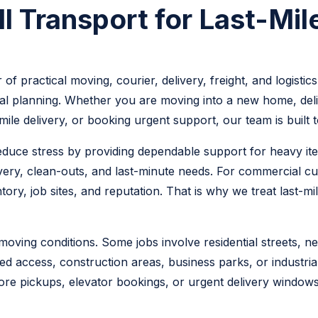
 Transport for Last-Mile
 of practical moving, courier, delivery, freight, and logis
l planning. Whether you are moving into a new home, deliv
-mile delivery, or booking urgent support, our team is buil
reduce stress by providing dependable support for heavy ite
livery, clean-outs, and last-minute needs. For commercial cu
ry, job sites, and reputation. That is why we treat last-mi
ving conditions. Some jobs involve residential streets, ne
ed access, construction areas, business parks, or industrial
ore pickups, elevator bookings, or urgent delivery windows.