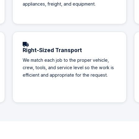
appliances, freight, and equipment.
Right-Sized Transport
We match each job to the proper vehicle,
crew, tools, and service level so the work is
efficient and appropriate for the request.