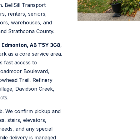
. BellSill Transport
s, renters, seniors,
ctors, warehouses, and
and Strathcona County.
, Edmonton, AB T5Y 3G8
,
ark as a core service area.
s fast access to
roadmoor Boulevard,
whead Trail, Refinery
llage, Davidson Creek,
cts.
ob. We confirm pickup and
ss, stairs, elevators,
 needs, and any special
ile delivery is managed