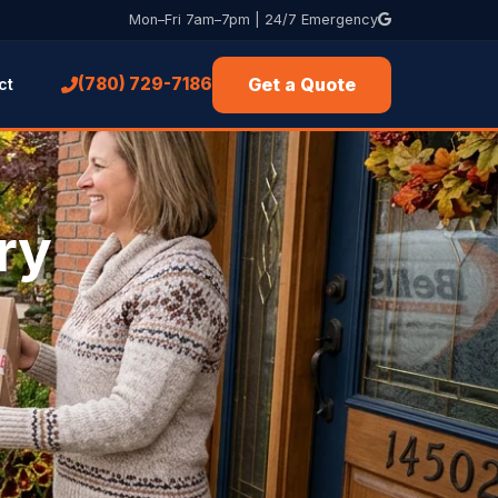
Mon–Fri 7am–7pm | 24/7 Emergency
Get a Quote
(780) 729-7186
ct
ry