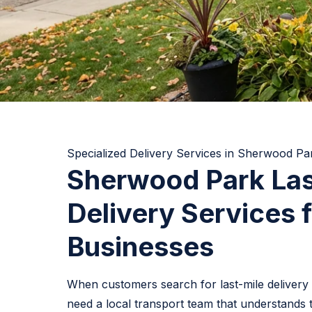
Specialized Delivery Services in Sherwood Pa
Sherwood Park Las
Delivery Services f
Businesses
When customers search for last-mile delivery
need a local transport team that understands 