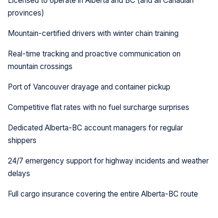
Licensed to operate in Alberta and BC (and all Canadian
provinces)
Mountain-certified drivers with winter chain training
Real-time tracking and proactive communication on
mountain crossings
Port of Vancouver drayage and container pickup
Competitive flat rates with no fuel surcharge surprises
Dedicated Alberta-BC account managers for regular
shippers
24/7 emergency support for highway incidents and weather
delays
Full cargo insurance covering the entire Alberta-BC route