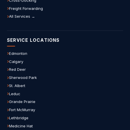
Cross-Docking
Freight Forwarding
All Services →
SERVICE LOCATIONS
Edmonton
Calgary
Red Deer
Sherwood Park
St. Albert
Leduc
Grande Prairie
Fort McMurray
Lethbridge
Medicine Hat