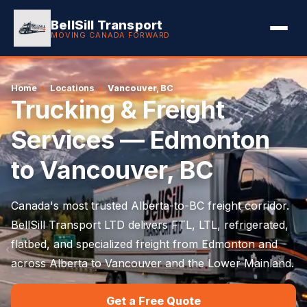
BellSill Transport
MOVING CANADA FORWARD
Home
›
Locations
›
Vancouver, BC
Trucking & Freight
Services — Edmonton
to Vancouver, BC
Canada's most trusted Alberta-to-BC freight corridor.
BellSill Transport LTD delivers FTL, LTL, refrigerated,
flatbed, and specialized freight from Edmonton and
across Alberta to Vancouver and the Lower Mainland.
Get a Free Quote