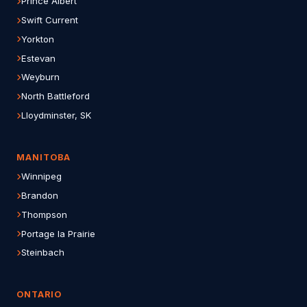
Prince Albert
Swift Current
Yorkton
Estevan
Weyburn
North Battleford
Lloydminster, SK
MANITOBA
Winnipeg
Brandon
Thompson
Portage la Prairie
Steinbach
ONTARIO