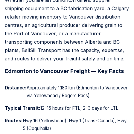
Whether you are an Edmonton oilfield supplier
shipping equipment to a BC fabrication yard, a Calgary
retailer moving inventory to Vancouver distribution
centres, an agricultural producer delivering grain to
the Port of Vancouver, or a manufacturer
transporting components between Alberta and BC
plants, BellSill Transport has the capacity, expertise,
and routes to deliver your freight safely and on time.
Edmonton to Vancouver Freight — Key Facts
Distance:
Approximately 1,180 km (Edmonton to Vancouver
via Yellowhead / Rogers Pass)
Typical Transit:
12–16 hours for FTL; 2–3 days for LTL
Routes:
Hwy 16 (Yellowhead), Hwy 1 (Trans-Canada), Hwy
5 (Coquihalla)