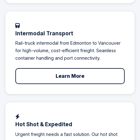
Intermodal Transport
Rail-truck intermodal from Edmonton to Vancouver
for high-volume, cost-efficient freight. Seamless
container handling and port connectivity.
Learn More
Hot Shot & Expedited
Urgent freight needs a fast solution. Our hot shot