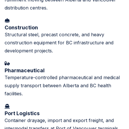
distribution centres.
Construction
Structural steel, precast concrete, and heavy
construction equipment for BC infrastructure and
development projects.
Pharmaceutical
Temperature-controlled pharmaceutical and medical
supply transport between Alberta and BC health
facilities.
Port Logistics
Container drayage, import and export freight, and
intermodal transfers at Port of Vancouver terminals.