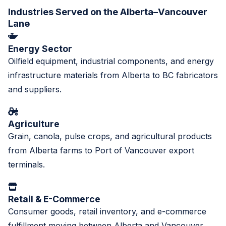
Industries Served on the Alberta–Vancouver
Lane
Energy Sector
Oilfield equipment, industrial components, and energy
infrastructure materials from Alberta to BC fabricators
and suppliers.
Agriculture
Grain, canola, pulse crops, and agricultural products
from Alberta farms to Port of Vancouver export
terminals.
Retail & E-Commerce
Consumer goods, retail inventory, and e-commerce
fulfillment moving between Alberta and Vancouver