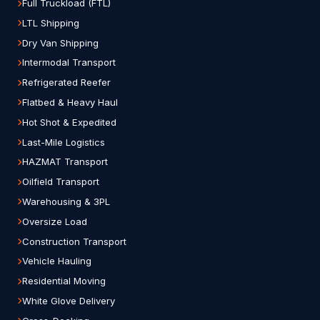
Full Truckload (FTL)
LTL Shipping
Dry Van Shipping
Intermodal Transport
Refrigerated Reefer
Flatbed & Heavy Haul
Hot Shot & Expedited
Last-Mile Logistics
HAZMAT Transport
Oilfield Transport
Warehousing & 3PL
Oversize Load
Construction Transport
Vehicle Hauling
Residential Moving
White Glove Delivery