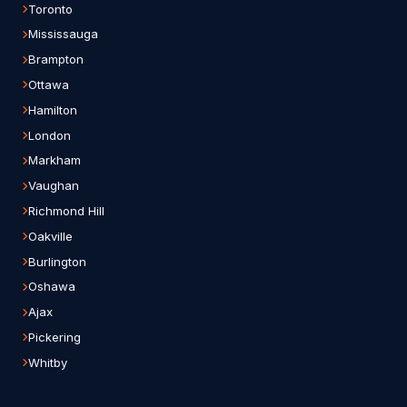
Toronto
Mississauga
Brampton
Ottawa
Hamilton
London
Markham
Vaughan
Richmond Hill
Oakville
Burlington
Oshawa
Ajax
Pickering
Whitby