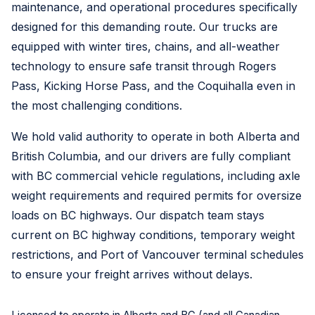
maintenance, and operational procedures specifically
designed for this demanding route. Our trucks are
equipped with winter tires, chains, and all-weather
technology to ensure safe transit through Rogers
Pass, Kicking Horse Pass, and the Coquihalla even in
the most challenging conditions.
We hold valid authority to operate in both Alberta and
British Columbia, and our drivers are fully compliant
with BC commercial vehicle regulations, including axle
weight requirements and required permits for oversize
loads on BC highways. Our dispatch team stays
current on BC highway conditions, temporary weight
restrictions, and Port of Vancouver terminal schedules
to ensure your freight arrives without delays.