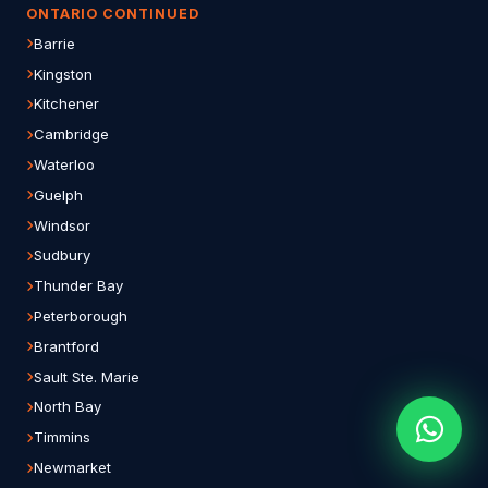
ONTARIO CONTINUED
Barrie
Kingston
Kitchener
Cambridge
Waterloo
Guelph
Windsor
Sudbury
Thunder Bay
Peterborough
Brantford
Sault Ste. Marie
North Bay
Timmins
Newmarket