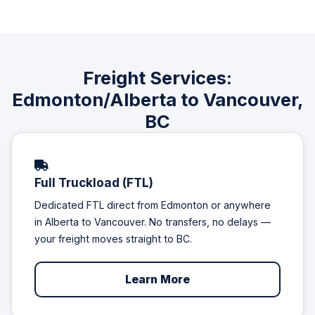
Freight Services:
Edmonton/Alberta to Vancouver,
BC
Full Truckload (FTL)
Dedicated FTL direct from Edmonton or anywhere
in Alberta to Vancouver. No transfers, no delays —
your freight moves straight to BC.
Learn More