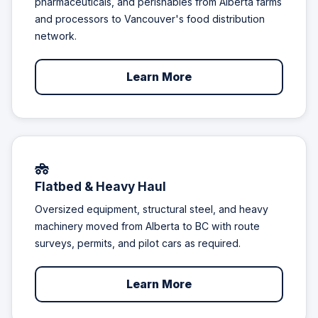
pharmaceuticals, and perishables from Alberta farms
and processors to Vancouver's food distribution
network.
Learn More
Flatbed & Heavy Haul
Oversized equipment, structural steel, and heavy
machinery moved from Alberta to BC with route
surveys, permits, and pilot cars as required.
Learn More