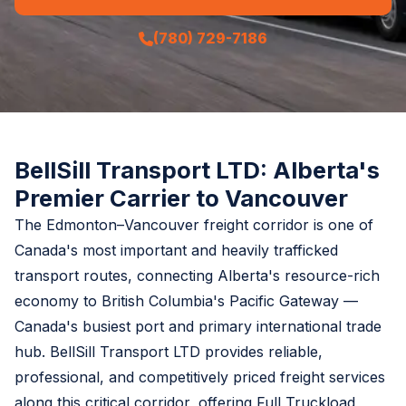
(780) 729-7186
BellSill Transport LTD: Alberta's
Premier Carrier to Vancouver
The Edmonton–Vancouver freight corridor is one of
Canada's most important and heavily trafficked
transport routes, connecting Alberta's resource-rich
economy to British Columbia's Pacific Gateway —
Canada's busiest port and primary international trade
hub. BellSill Transport LTD provides reliable,
professional, and competitively priced freight services
along this critical corridor, offering Full Truckload