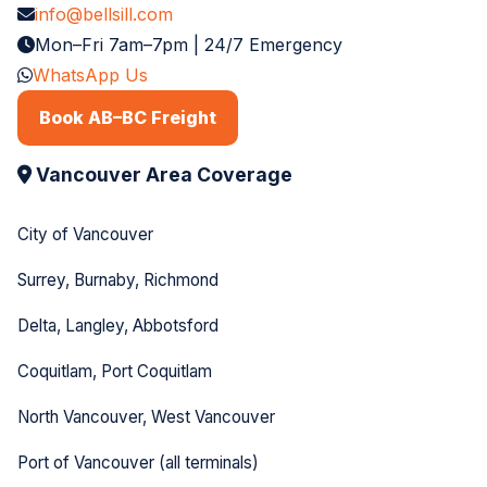
info@bellsill.com
Mon–Fri 7am–7pm | 24/7 Emergency
WhatsApp Us
Book AB–BC Freight
Vancouver Area Coverage
City of Vancouver
Surrey, Burnaby, Richmond
Delta, Langley, Abbotsford
Coquitlam, Port Coquitlam
North Vancouver, West Vancouver
Port of Vancouver (all terminals)