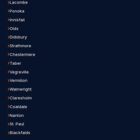
Lacombe
Ponoka
Innisfail
Olds
Didsbury
Strathmore
Chestermere
Taber
Vegreville
Vermilion
Wainwright
Claresholm
Coaldale
Nanton
St. Paul
Blackfalds