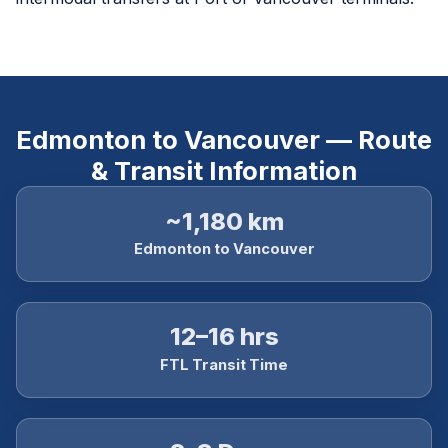
Edmonton to Vancouver — Route
& Transit Information
~1,180 km
Edmonton to Vancouver
12–16 hrs
FTL Transit Time