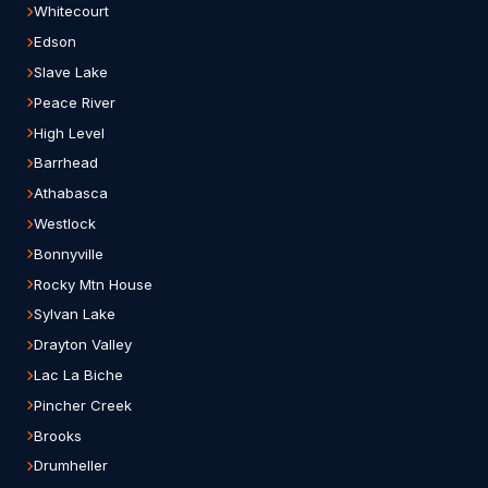
Whitecourt
Edson
Slave Lake
Peace River
High Level
Barrhead
Athabasca
Westlock
Bonnyville
Rocky Mtn House
Sylvan Lake
Drayton Valley
Lac La Biche
Pincher Creek
Brooks
Drumheller