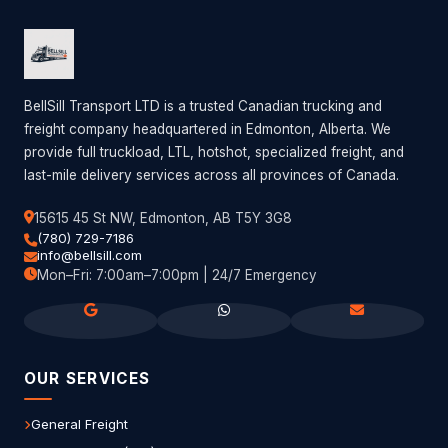
BellSill Transport LTD is a trusted Canadian trucking and
freight company headquartered in Edmonton, Alberta. We
provide full truckload, LTL, hotshot, specialized freight, and
last-mile delivery services across all provinces of Canada.
15615 45 St NW, Edmonton, AB T5Y 3G8
(780) 729-7186
info@bellsill.com
Mon–Fri: 7:00am–7:00pm | 24/7 Emergency
OUR SERVICES
General Freight