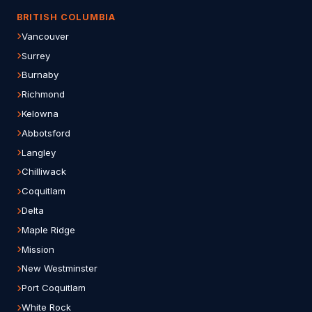
BRITISH COLUMBIA
Vancouver
Surrey
Burnaby
Richmond
Kelowna
Abbotsford
Langley
Chilliwack
Coquitlam
Delta
Maple Ridge
Mission
New Westminster
Port Coquitlam
White Rock