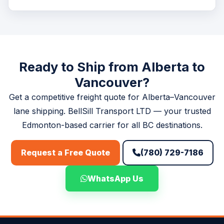
food products, pharmaceuticals, and other perishables
Rates vary based on weight, dimensions, freight class,
with full cold chain integrity.
and service type (FTL vs LTL). Request a free, no-
obligation quote at
/booking.php
or call (780) 729-
7186 for an immediate estimate.
Ready to Ship from Alberta to
Vancouver?
Get a competitive freight quote for Alberta–Vancouver
lane shipping. BellSill Transport LTD — your trusted
Edmonton-based carrier for all BC destinations.
(780) 729-7186
Request a Free Quote
WhatsApp Us