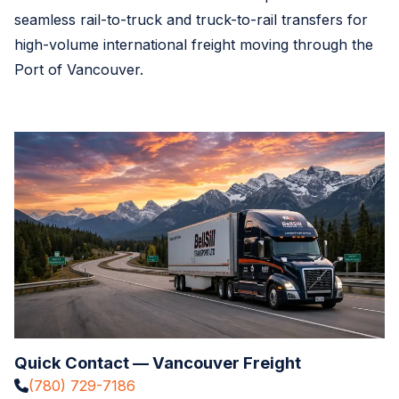
seamless rail-to-truck and truck-to-rail transfers for
high-volume international freight moving through the
Port of Vancouver.
Quick Contact — Vancouver Freight
(780) 729-7186