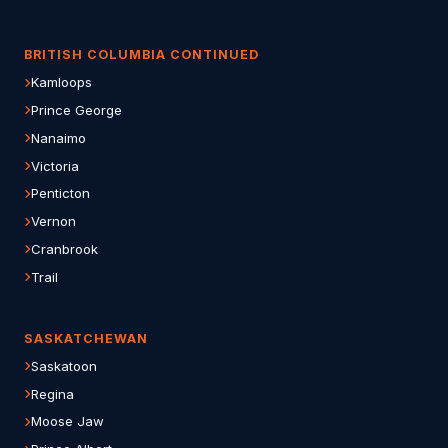
BRITISH COLUMBIA CONTINUED
Kamloops
Prince George
Nanaimo
Victoria
Penticton
Vernon
Cranbrook
Trail
SASKATCHEWAN
Saskatoon
Regina
Moose Jaw