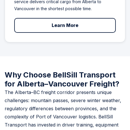
service delivers critical cargo from Alberta to
Vancouver in the shortest possible time.
Learn More
Why Choose BellSill Transport
for Alberta–Vancouver Freight?
The Alberta–BC freight corridor presents unique
challenges: mountain passes, severe winter weather,
regulatory differences between provinces, and the
complexity of Port of Vancouver logistics. BellSill
Transport has invested in driver training, equipment