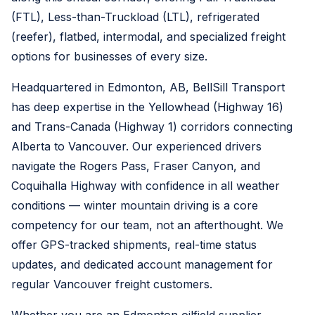
(FTL), Less-than-Truckload (LTL), refrigerated
(reefer), flatbed, intermodal, and specialized freight
options for businesses of every size.
Headquartered in Edmonton, AB, BellSill Transport
has deep expertise in the Yellowhead (Highway 16)
and Trans-Canada (Highway 1) corridors connecting
Alberta to Vancouver. Our experienced drivers
navigate the Rogers Pass, Fraser Canyon, and
Coquihalla Highway with confidence in all weather
conditions — winter mountain driving is a core
competency for our team, not an afterthought. We
offer GPS-tracked shipments, real-time status
updates, and dedicated account management for
regular Vancouver freight customers.