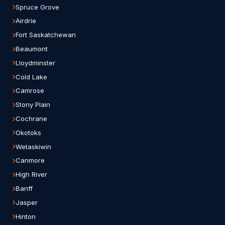
Spruce Grove
Airdrie
Fort Saskatchewan
Beaumont
Lloydminster
Cold Lake
Camrose
Stony Plain
Cochrane
Okotoks
Wetaskiwin
Canmore
High River
Banff
Jasper
Hinton