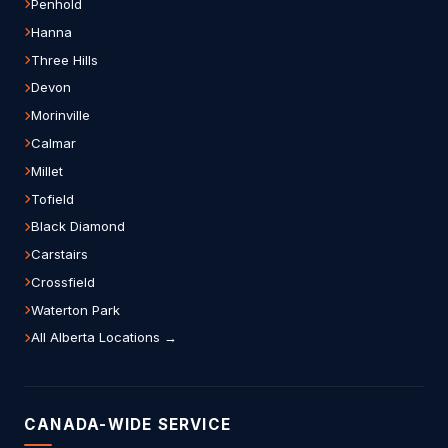
Penhold
Hanna
Three Hills
Devon
Morinville
Calmar
Millet
Tofield
Black Diamond
Carstairs
Crossfield
Waterton Park
All Alberta Locations →
CANADA-WIDE SERVICE