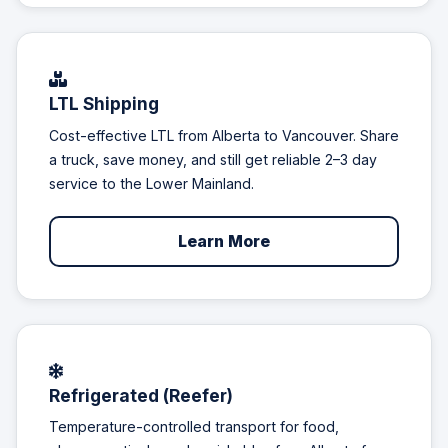
LTL Shipping
Cost-effective LTL from Alberta to Vancouver. Share
a truck, save money, and still get reliable 2–3 day
service to the Lower Mainland.
Learn More
Refrigerated (Reefer)
Temperature-controlled transport for food,