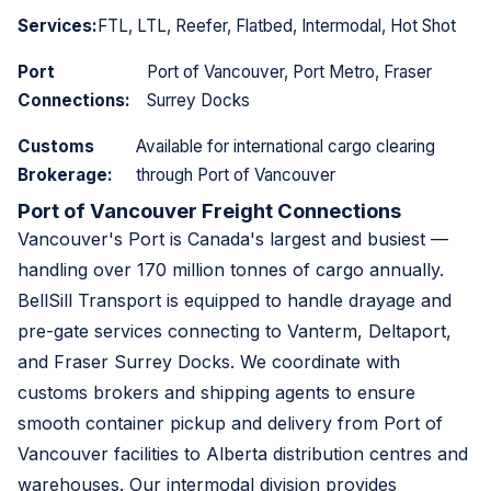
Services:
FTL, LTL, Reefer, Flatbed, Intermodal, Hot Shot
Port
Port of Vancouver, Port Metro, Fraser
Connections:
Surrey Docks
Customs
Available for international cargo clearing
Brokerage:
through Port of Vancouver
Port of Vancouver Freight Connections
Vancouver's Port is Canada's largest and busiest —
handling over 170 million tonnes of cargo annually.
BellSill Transport is equipped to handle drayage and
pre-gate services connecting to Vanterm, Deltaport,
and Fraser Surrey Docks. We coordinate with
customs brokers and shipping agents to ensure
smooth container pickup and delivery from Port of
Vancouver facilities to Alberta distribution centres and
warehouses. Our intermodal division provides