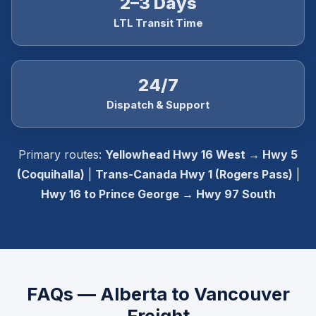
2–3 Days
LTL Transit Time
24/7
Dispatch & Support
Primary routes:
Yellowhead Hwy 16 West → Hwy 5
(Coquihalla)
|
Trans-Canada Hwy 1 (Rogers Pass)
|
Hwy 16 to Prince George → Hwy 97 South
FAQs — Alberta to Vancouver
Freight