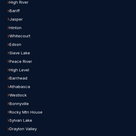
High River
Banff
Jasper
Hinton
Whitecourt
Edson
Slave Lake
Peace River
High Level
Barrhead
Athabasca
Westlock
Bonnyville
Rocky Mtn House
Sylvan Lake
Drayton Valley