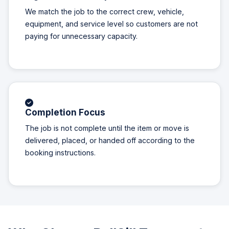
We match the job to the correct crew, vehicle,
equipment, and service level so customers are not
paying for unnecessary capacity.
Completion Focus
The job is not complete until the item or move is
delivered, placed, or handed off according to the
booking instructions.