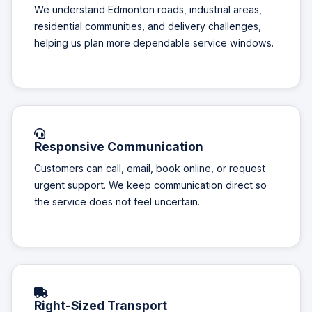
We understand Edmonton roads, industrial areas,
residential communities, and delivery challenges,
helping us plan more dependable service windows.
Responsive Communication
Customers can call, email, book online, or request
urgent support. We keep communication direct so
the service does not feel uncertain.
Right-Sized Transport