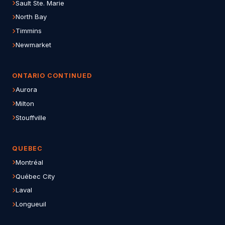
Sault Ste. Marie
North Bay
Timmins
Newmarket
ONTARIO CONTINUED
Aurora
Milton
Stouffville
QUEBEC
Montréal
Québec City
Laval
Longueuil