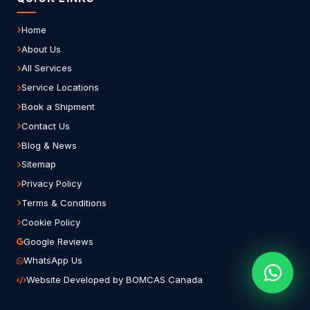
Home
About Us
All Services
Service Locations
Book a Shipment
Contact Us
Blog & News
Sitemap
Privacy Policy
Terms & Conditions
Cookie Policy
Google Reviews
WhatsApp Us
Website Developed by BOMCAS Canada