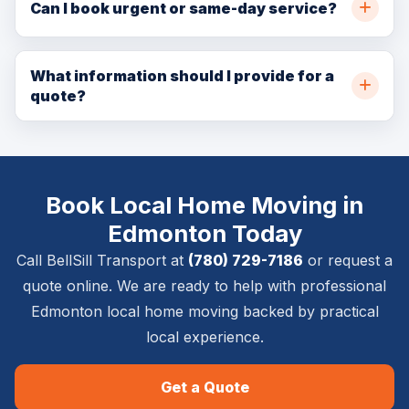
throughout Edmonton and nearby communities. Call
Can I book urgent or same-day service?
(780) 729-7186 or request a quote online for
In many cases, yes. Same-day and urgent availability
availability.
depends on crew capacity, pickup location, delivery
What information should I provide for a
quote?
location, item size, and access details.
Please provide pickup and delivery addresses, item
list, stairs or elevator details, timing requirements,
photos if available, and whether inside placement,
Book Local Home Moving in
setup, or removal is required.
Edmonton Today
Call BellSill Transport at
(780) 729-7186
or request a
quote online. We are ready to help with professional
Edmonton local home moving backed by practical
local experience.
Get a Quote