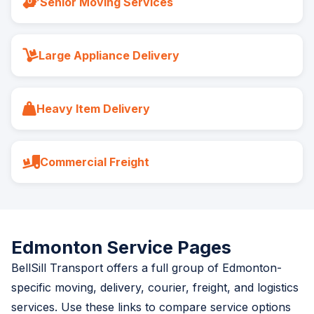
Senior Moving Services
Large Appliance Delivery
Heavy Item Delivery
Commercial Freight
Edmonton Service Pages
BellSill Transport offers a full group of Edmonton-
specific moving, delivery, courier, freight, and logistics
services. Use these links to compare service options