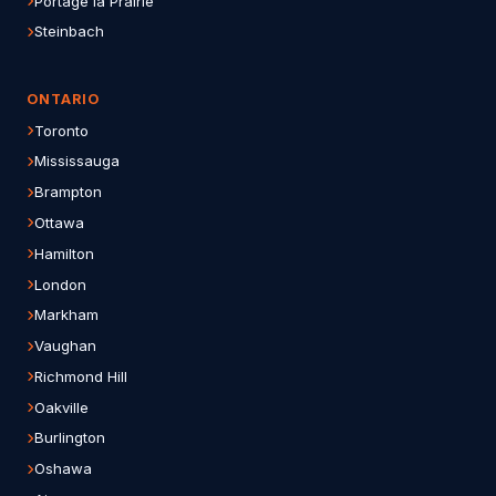
Portage la Prairie
Steinbach
ONTARIO
Toronto
Mississauga
Brampton
Ottawa
Hamilton
London
Markham
Vaughan
Richmond Hill
Oakville
Burlington
Oshawa