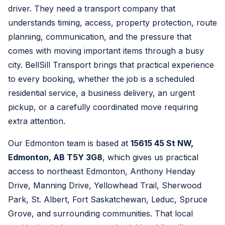
driver. They need a transport company that
understands timing, access, property protection, route
planning, communication, and the pressure that
comes with moving important items through a busy
city. BellSill Transport brings that practical experience
to every booking, whether the job is a scheduled
residential service, a business delivery, an urgent
pickup, or a carefully coordinated move requiring
extra attention.
Our Edmonton team is based at
15615 45 St NW,
Edmonton, AB T5Y 3G8
, which gives us practical
access to northeast Edmonton, Anthony Henday
Drive, Manning Drive, Yellowhead Trail, Sherwood
Park, St. Albert, Fort Saskatchewan, Leduc, Spruce
Grove, and surrounding communities. That local