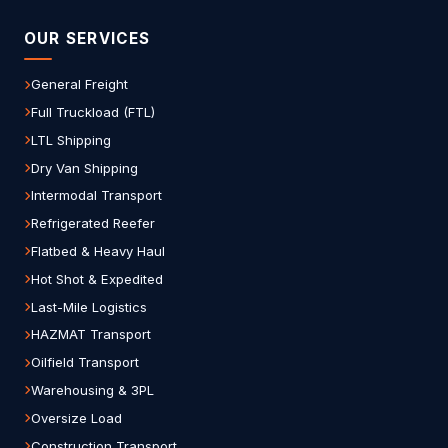
OUR SERVICES
General Freight
Full Truckload (FTL)
LTL Shipping
Dry Van Shipping
Intermodal Transport
Refrigerated Reefer
Flatbed & Heavy Haul
Hot Shot & Expedited
Last-Mile Logistics
HAZMAT Transport
Oilfield Transport
Warehousing & 3PL
Oversize Load
Construction Transport