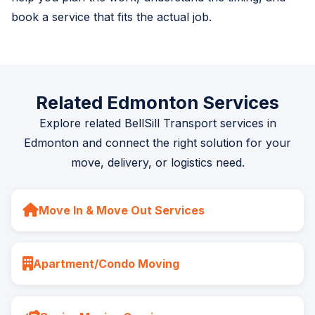
book a service that fits the actual job.
Related Edmonton Services
Explore related BellSill Transport services in
Edmonton and connect the right solution for your
move, delivery, or logistics need.
Move In & Move Out Services
Apartment/Condo Moving