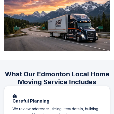
What Our Edmonton Local Home
Moving Service Includes
Careful Planning
We review addresses, timing, item details, building