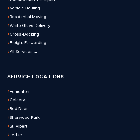
Vehicle Hauling
Residential Moving
White Glove Delivery
Cross-Docking
Freight Forwarding
All Services →
SERVICE LOCATIONS
Edmonton
Calgary
Red Deer
Sherwood Park
St. Albert
Leduc