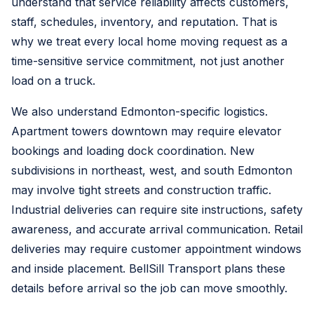
understand that service reliability affects customers,
staff, schedules, inventory, and reputation. That is
why we treat every local home moving request as a
time-sensitive service commitment, not just another
load on a truck.
We also understand Edmonton-specific logistics.
Apartment towers downtown may require elevator
bookings and loading dock coordination. New
subdivisions in northeast, west, and south Edmonton
may involve tight streets and construction traffic.
Industrial deliveries can require site instructions, safety
awareness, and accurate arrival communication. Retail
deliveries may require customer appointment windows
and inside placement. BellSill Transport plans these
details before arrival so the job can move smoothly.