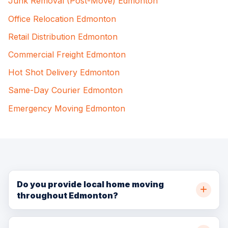
Junk Removal (Post-Move) Edmonton
Office Relocation Edmonton
Retail Distribution Edmonton
Commercial Freight Edmonton
Hot Shot Delivery Edmonton
Same-Day Courier Edmonton
Emergency Moving Edmonton
Do you provide local home moving
throughout Edmonton?
Yes. BellSill Transport provides local home moving