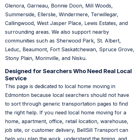
Glenora, Garneau, Bonnie Doon, Mill Woods,
Summerside, Ellerslie, Windermere, Terwillegar,
Callingwood, West Jasper Place, Lewis Estates, and
surrounding areas. We also support nearby
communities such as Sherwood Park, St. Albert,
Leduc, Beaumont, Fort Saskatchewan, Spruce Grove,
Stony Plain, Morinville, and Nisku.
Designed for Searchers Who Need Real Local
Service
This page is dedicated to local home moving in
Edmonton because local searchers should not have
to sort through generic transportation pages to find
the right help. If you need local home moving for a
home, apartment, office, retail location, warehouse,
job site, or customer delivery, BellSill Transport can
help you plan the work, understand the timing, and