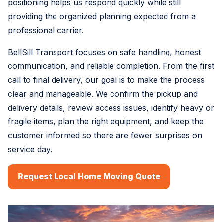
positioning helps us respond quickly while still
providing the organized planning expected from a
professional carrier.
BellSill Transport focuses on safe handling, honest
communication, and reliable completion. From the first
call to final delivery, our goal is to make the process
clear and manageable. We confirm the pickup and
delivery details, review access issues, identify heavy or
fragile items, plan the right equipment, and keep the
customer informed so there are fewer surprises on
service day.
Request Local Home Moving Quote