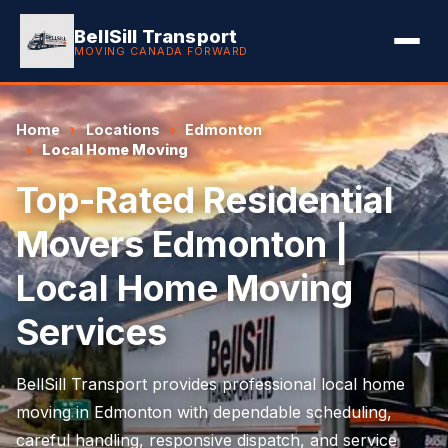
BellSill Transport
MOVING CANADA FORWARD
Home
Locations
Edmonton
Local Home Moving
Top-Rated Residential
Movers Edmonton |
Local Home Moving
Services
BellSill Transport provides professional local home
moving in Edmonton with dependable scheduling,
careful handling, responsive dispatch, and service