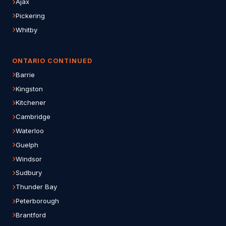
Ajax
Pickering
Whitby
ONTARIO CONTINUED
Barrie
Kingston
Kitchener
Cambridge
Waterloo
Guelph
Windsor
Sudbury
Thunder Bay
Peterborough
Brantford