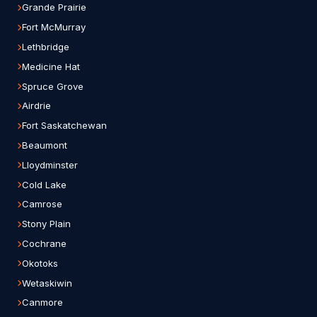
Grande Prairie
Fort McMurray
Lethbridge
Medicine Hat
Spruce Grove
Airdrie
Fort Saskatchewan
Beaumont
Lloydminster
Cold Lake
Camrose
Stony Plain
Cochrane
Okotoks
Wetaskiwin
Canmore