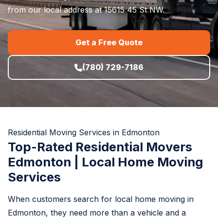
from our local address at 15615 45 St NW.
Get a Free Quote
(780) 729-7186
Residential Moving Services in Edmonton
Top-Rated Residential Movers
Edmonton | Local Home Moving
Services
When customers search for local home moving in
Edmonton, they need more than a vehicle and a