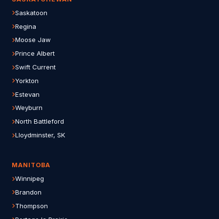
Saskatoon
Regina
Moose Jaw
Prince Albert
Swift Current
Yorkton
Estevan
Weyburn
North Battleford
Lloydminster, SK
MANITOBA
Winnipeg
Brandon
Thompson