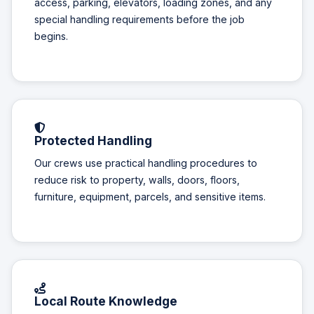
access, parking, elevators, loading zones, and any
special handling requirements before the job
begins.
Protected Handling
Our crews use practical handling procedures to
reduce risk to property, walls, doors, floors,
furniture, equipment, parcels, and sensitive items.
Local Route Knowledge