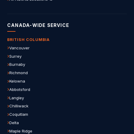
CANADA-WIDE SERVICE
BRITISH COLUMBIA
Vancouver
Surrey
Burnaby
Richmond
Kelowna
Abbotsford
Langley
Chilliwack
Coquitlam
Delta
Maple Ridge