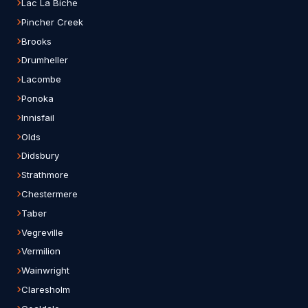
Lac La Biche
Pincher Creek
Brooks
Drumheller
Lacombe
Ponoka
Innisfail
Olds
Didsbury
Strathmore
Chestermere
Taber
Vegreville
Vermilion
Wainwright
Claresholm