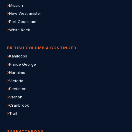
Mission
New Westminster
Port Coquitlam
White Rock
BRITISH COLUMBIA CONTINUED
Kamloops
Prince George
Nanaimo
Victoria
Penticton
Vernon
Cranbrook
Trail
SASKATCHEWAN