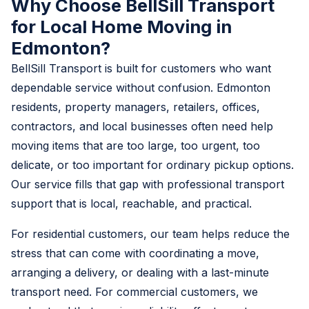
Why Choose BellSill Transport
for Local Home Moving in
Edmonton?
BellSill Transport is built for customers who want
dependable service without confusion. Edmonton
residents, property managers, retailers, offices,
contractors, and local businesses often need help
moving items that are too large, too urgent, too
delicate, or too important for ordinary pickup options.
Our service fills that gap with professional transport
support that is local, reachable, and practical.
For residential customers, our team helps reduce the
stress that can come with coordinating a move,
arranging a delivery, or dealing with a last-minute
transport need. For commercial customers, we