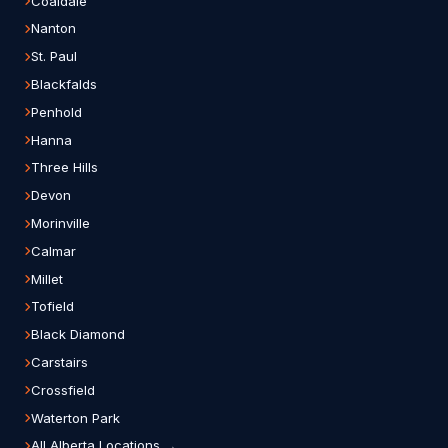
Coaldale
Nanton
St. Paul
Blackfalds
Penhold
Hanna
Three Hills
Devon
Morinville
Calmar
Millet
Tofield
Black Diamond
Carstairs
Crossfield
Waterton Park
All Alberta Locations →