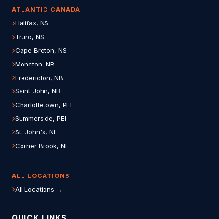
ATLANTIC CANADA
Halifax, NS
Truro, NS
Cape Breton, NS
Moncton, NB
Fredericton, NB
Saint John, NB
Charlottetown, PEI
Summerside, PEI
St. John's, NL
Corner Brook, NL
ALL LOCATIONS
All Locations →
QUICK LINKS