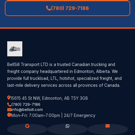
(780) 729-7186
BellSill Transport LTD is a trusted Canadian trucking and
freight company headquartered in Edmonton, Alberta. We
provide full truckload, LTL, hotshot, specialized freight, and
last-mile delivery services across all provinces of Canada.
15615 45 St NW, Edmonton, AB T5Y 3G8
(780) 729-7186
info@bellsill.com
Mon–Fri: 7:00am–7:00pm | 24/7 Emergency