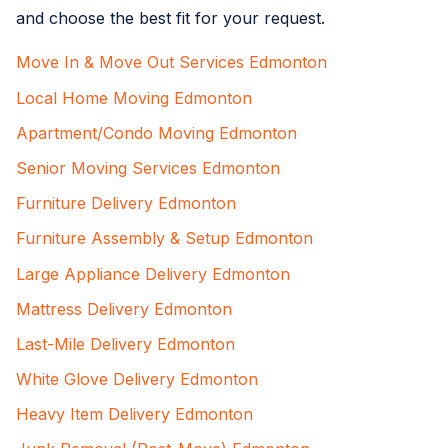
and choose the best fit for your request.
Move In & Move Out Services Edmonton
Local Home Moving Edmonton
Apartment/Condo Moving Edmonton
Senior Moving Services Edmonton
Furniture Delivery Edmonton
Furniture Assembly & Setup Edmonton
Large Appliance Delivery Edmonton
Mattress Delivery Edmonton
Last-Mile Delivery Edmonton
White Glove Delivery Edmonton
Heavy Item Delivery Edmonton