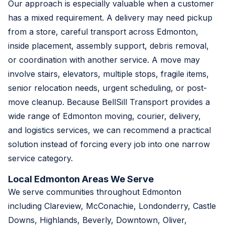
Our approach is especially valuable when a customer
has a mixed requirement. A delivery may need pickup
from a store, careful transport across Edmonton,
inside placement, assembly support, debris removal,
or coordination with another service. A move may
involve stairs, elevators, multiple stops, fragile items,
senior relocation needs, urgent scheduling, or post-
move cleanup. Because BellSill Transport provides a
wide range of Edmonton moving, courier, delivery,
and logistics services, we can recommend a practical
solution instead of forcing every job into one narrow
service category.
Local Edmonton Areas We Serve
We serve communities throughout Edmonton
including Clareview, McConachie, Londonderry, Castle
Downs, Highlands, Beverly, Downtown, Oliver,