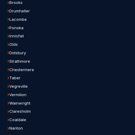
Brooks
Drumheller
Lacombe
Ponoka
Innisfail
Olds
Didsbury
Strathmore
Chestermere
Taber
Vegreville
Vermilion
Wainwright
Claresholm
Coaldale
Nanton