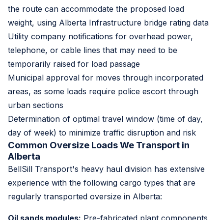
the route can accommodate the proposed load
weight, using Alberta Infrastructure bridge rating data
Utility company notifications for overhead power,
telephone, or cable lines that may need to be
temporarily raised for load passage
Municipal approval for moves through incorporated
areas, as some loads require police escort through
urban sections
Determination of optimal travel window (time of day,
day of week) to minimize traffic disruption and risk
Common Oversize Loads We Transport in
Alberta
BellSill Transport's heavy haul division has extensive
experience with the following cargo types that are
regularly transported oversize in Alberta:
Oil sands modules:
Pre-fabricated plant components