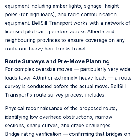
equipment including amber lights, signage, height
poles (for high loads), and radio communication
equipment. BellSill Transport works with a network of
licensed pilot car operators across Alberta and
neighbouring provinces to ensure coverage on any
route our heavy haul trucks travel.
Route Surveys and Pre-Move Planning
For complex oversize moves — particularly very wide
loads (over 4.0m) or extremely heavy loads — a route
survey is conducted before the actual move. BellSill
Transport's route survey process includes:
Physical reconnaissance of the proposed route,
identifying low overhead obstructions, narrow
sections, sharp curves, and grade challenges
Bridge rating verification — confirming that bridges on