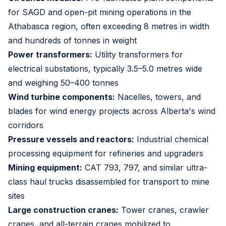
for SAGD and open-pit mining operations in the
Athabasca region, often exceeding 8 metres in width
and hundreds of tonnes in weight
Power transformers:
Utility transformers for
electrical substations, typically 3.5–5.0 metres wide
and weighing 50–400 tonnes
Wind turbine components:
Nacelles, towers, and
blades for wind energy projects across Alberta's wind
corridors
Pressure vessels and reactors:
Industrial chemical
processing equipment for refineries and upgraders
Mining equipment:
CAT 793, 797, and similar ultra-
class haul trucks disassembled for transport to mine
sites
Large construction cranes:
Tower cranes, crawler
cranes, and all-terrain cranes mobilized to