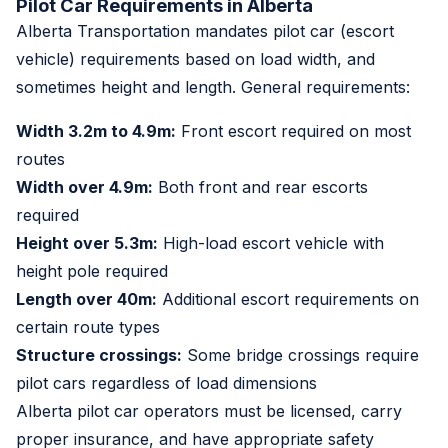
Pilot Car Requirements in Alberta
Alberta Transportation mandates pilot car (escort
vehicle) requirements based on load width, and
sometimes height and length. General requirements:
Width 3.2m to 4.9m:
Front escort required on most
routes
Width over 4.9m:
Both front and rear escorts
required
Height over 5.3m:
High-load escort vehicle with
height pole required
Length over 40m:
Additional escort requirements on
certain route types
Structure crossings:
Some bridge crossings require
pilot cars regardless of load dimensions
Alberta pilot car operators must be licensed, carry
proper insurance, and have appropriate safety