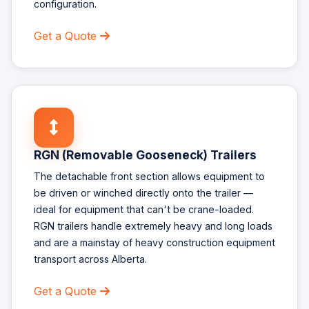
configuration.
Get a Quote
RGN (Removable Gooseneck) Trailers
The detachable front section allows equipment to
be driven or winched directly onto the trailer —
ideal for equipment that can't be crane-loaded.
RGN trailers handle extremely heavy and long loads
and are a mainstay of heavy construction equipment
transport across Alberta.
Get a Quote