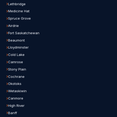
Lethbridge
Medicine Hat
Spruce Grove
Airdrie
Fort Saskatchewan
Beaumont
Lloydminster
Cold Lake
Camrose
Stony Plain
Cochrane
Okotoks
Wetaskiwin
Canmore
High River
Banff