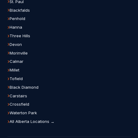
St. Paul
Blackfalds
Penhold
Hanna
Three Hills
Devon
Morinville
Calmar
Millet
Tofield
Black Diamond
Carstairs
Crossfield
Waterton Park
All Alberta Locations →