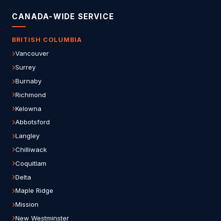
CANADA-WIDE SERVICE
BRITISH COLUMBIA
Vancouver
Surrey
Burnaby
Richmond
Kelowna
Abbotsford
Langley
Chilliwack
Coquitlam
Delta
Maple Ridge
Mission
New Westminster