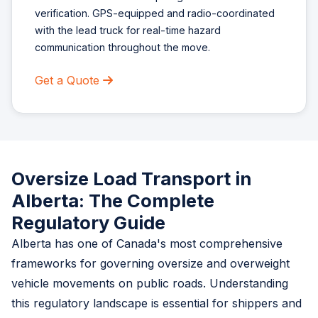
verification. GPS-equipped and radio-coordinated
with the lead truck for real-time hazard
communication throughout the move.
Get a Quote
Oversize Load Transport in
Alberta: The Complete
Regulatory Guide
Alberta has one of Canada's most comprehensive
frameworks for governing oversize and overweight
vehicle movements on public roads. Understanding
this regulatory landscape is essential for shippers and