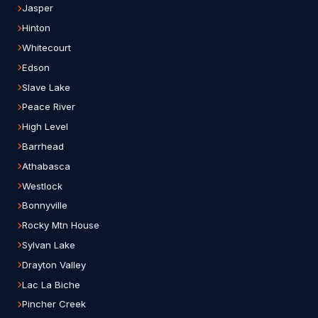
Jasper
Hinton
Whitecourt
Edson
Slave Lake
Peace River
High Level
Barrhead
Athabasca
Westlock
Bonnyville
Rocky Mtn House
Sylvan Lake
Drayton Valley
Lac La Biche
Pincher Creek