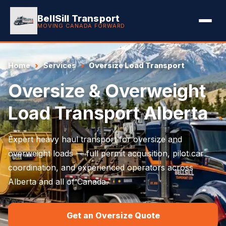
BellSill Transport
MOVING CANADA FORWARD
Home
Services
Oversize Load Transport
Oversize & Overweight
Load Transport Alberta
Expert heavy haul transport for oversize and
overweight loads — full permit acquisition, pilot car
coordination, and experienced operators across
Alberta and all of Canada.
Get an Oversize Quote