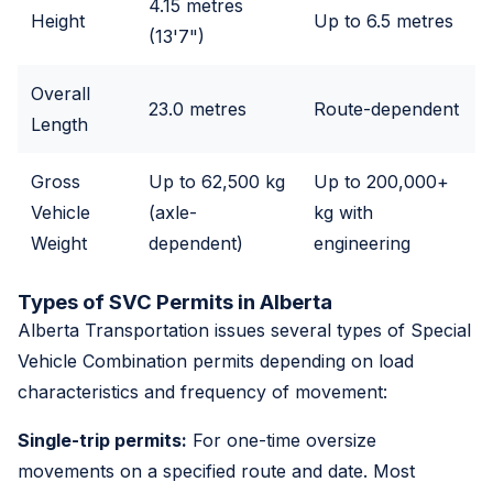
4.15 metres
Height
Up to 6.5 metres
(13'7")
Overall
23.0 metres
Route-dependent
Length
Gross
Up to 62,500 kg
Up to 200,000+
Vehicle
(axle-
kg with
Weight
dependent)
engineering
Types of SVC Permits in Alberta
Alberta Transportation issues several types of Special
Vehicle Combination permits depending on load
characteristics and frequency of movement:
Single-trip permits:
For one-time oversize
movements on a specified route and date. Most