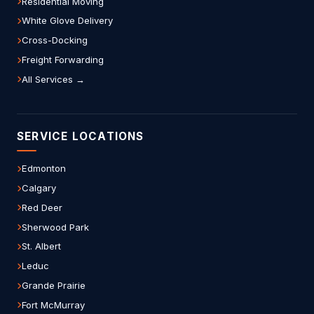
Residential Moving
White Glove Delivery
Cross-Docking
Freight Forwarding
All Services →
SERVICE LOCATIONS
Edmonton
Calgary
Red Deer
Sherwood Park
St. Albert
Leduc
Grande Prairie
Fort McMurray