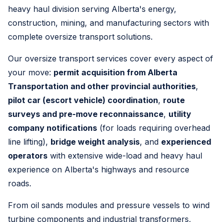
heavy haul division serving Alberta's energy,
construction, mining, and manufacturing sectors with
complete oversize transport solutions.
Our oversize transport services cover every aspect of
your move:
permit acquisition from Alberta
Transportation and other provincial authorities
,
pilot car (escort vehicle) coordination
,
route
surveys and pre-move reconnaissance
,
utility
company notifications
(for loads requiring overhead
line lifting),
bridge weight analysis
, and
experienced
operators
with extensive wide-load and heavy haul
experience on Alberta's highways and resource
roads.
From oil sands modules and pressure vessels to wind
turbine components and industrial transformers,