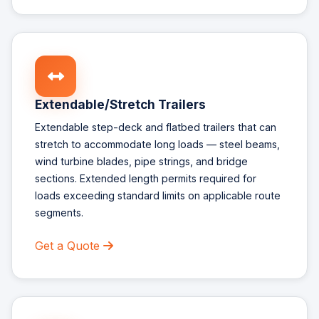
Extendable/Stretch Trailers
Extendable step-deck and flatbed trailers that can
stretch to accommodate long loads — steel beams,
wind turbine blades, pipe strings, and bridge
sections. Extended length permits required for
loads exceeding standard limits on applicable route
segments.
Get a Quote