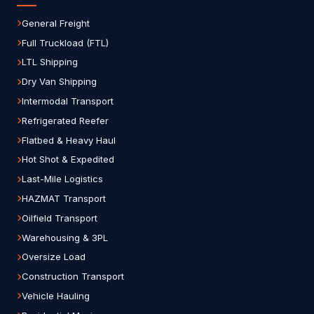
General Freight
Full Truckload (FTL)
LTL Shipping
Dry Van Shipping
Intermodal Transport
Refrigerated Reefer
Flatbed & Heavy Haul
Hot Shot & Expedited
Last-Mile Logistics
HAZMAT Transport
Oilfield Transport
Warehousing & 3PL
Oversize Load
Construction Transport
Vehicle Hauling