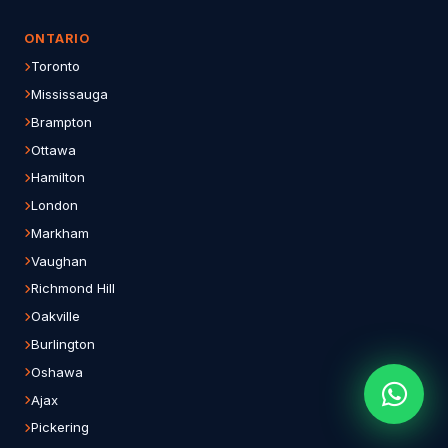
ONTARIO
Toronto
Mississauga
Brampton
Ottawa
Hamilton
London
Markham
Vaughan
Richmond Hill
Oakville
Burlington
Oshawa
Ajax
Pickering