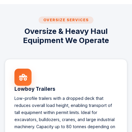
OVERSIZE SERVICES
Oversize & Heavy Haul
Equipment We Operate
Lowboy Trailers
Low-profile trailers with a dropped deck that
reduces overall load height, enabling transport of
tall equipment within permit limits. Ideal for
excavators, bulldozers, cranes, and large industrial
machinery. Capacity up to 80 tonnes depending on