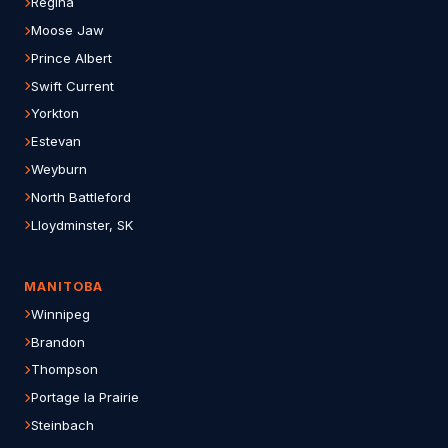
Regina
Moose Jaw
Prince Albert
Swift Current
Yorkton
Estevan
Weyburn
North Battleford
Lloydminster, SK
MANITOBA
Winnipeg
Brandon
Thompson
Portage la Prairie
Steinbach