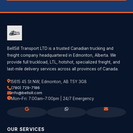
BellSill Transport LTD is a trusted Canadian trucking and
freight company headquartered in Edmonton, Alberta. We
provide full truckload, LTL, hotshot, specialized freight, and
last-mile delivery services across all provinces of Canada.
15615 45 St NW, Edmonton, AB T5Y 3G8
(780) 729-7186
info@bellsill.com
Mon–Fri: 7:00am–7:00pm | 24/7 Emergency
OUR SERVICES