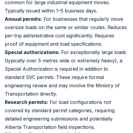
common for large industrial equipment moves.
Typically issued within 1–5 business days.
Annual permits:
For businesses that regularly move
oversize loads on the same or similar routes. Reduces
per-trip administrative cost significantly. Requires
proof of equipment and load specifications.
Special authorizations:
For exceptionally large loads
(typically over 5 metres wide or extremely heavy), a
Special Authorization is required in addition to
standard SVC permits. These require formal
engineering review and may involve the Ministry of
Transportation directly.
Research permits:
For load configurations not
covered by standard permit categories, requiring
detailed engineering submissions and potentially
Alberta Transportation field inspections.