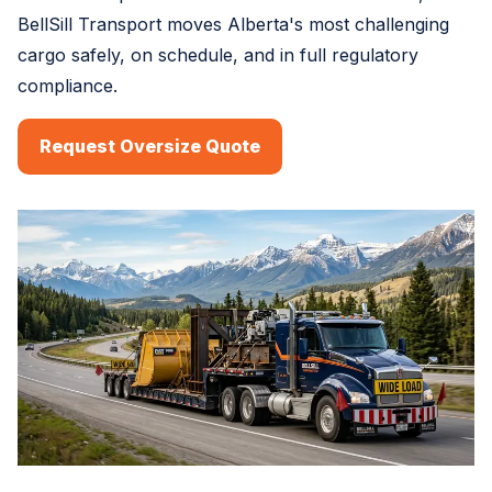
BellSill Transport moves Alberta's most challenging
cargo safely, on schedule, and in full regulatory
compliance.
Request Oversize Quote