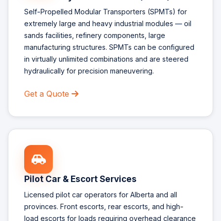
Self-Propelled Modular Transporters (SPMTs) for
extremely large and heavy industrial modules — oil
sands facilities, refinery components, large
manufacturing structures. SPMTs can be configured
in virtually unlimited combinations and are steered
hydraulically for precision maneuvering.
Get a Quote
Pilot Car & Escort Services
Licensed pilot car operators for Alberta and all
provinces. Front escorts, rear escorts, and high-
load escorts for loads requiring overhead clearance