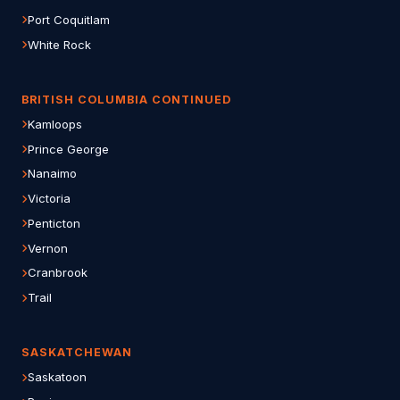
Port Coquitlam
White Rock
BRITISH COLUMBIA CONTINUED
Kamloops
Prince George
Nanaimo
Victoria
Penticton
Vernon
Cranbrook
Trail
SASKATCHEWAN
Saskatoon