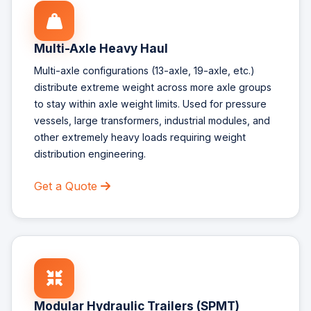
Multi-Axle Heavy Haul
Multi-axle configurations (13-axle, 19-axle, etc.)
distribute extreme weight across more axle groups
to stay within axle weight limits. Used for pressure
vessels, large transformers, industrial modules, and
other extremely heavy loads requiring weight
distribution engineering.
Get a Quote
Modular Hydraulic Trailers (SPMT)