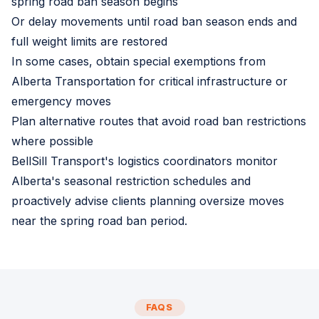
spring road ban season begins
Or delay movements until road ban season ends and
full weight limits are restored
In some cases, obtain special exemptions from
Alberta Transportation for critical infrastructure or
emergency moves
Plan alternative routes that avoid road ban restrictions
where possible
BellSill Transport's logistics coordinators monitor
Alberta's seasonal restriction schedules and
proactively advise clients planning oversize moves
near the spring road ban period.
FAQS