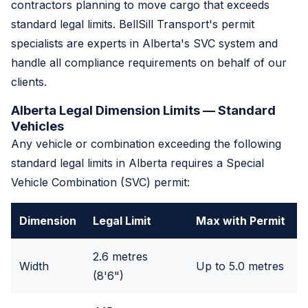
contractors planning to move cargo that exceeds
standard legal limits. BellSill Transport's permit
specialists are experts in Alberta's SVC system and
handle all compliance requirements on behalf of our
clients.
Alberta Legal Dimension Limits — Standard
Vehicles
Any vehicle or combination exceeding the following
standard legal limits in Alberta requires a Special
Vehicle Combination (SVC) permit:
Dimension
Legal Limit
Max with Permit
2.6 metres
Width
Up to 5.0 metres
(8'6")