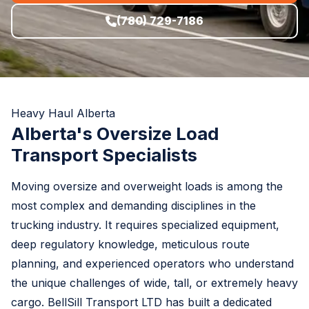
(780) 729-7186
Heavy Haul Alberta
Alberta's Oversize Load
Transport Specialists
Moving oversize and overweight loads is among the
most complex and demanding disciplines in the
trucking industry. It requires specialized equipment,
deep regulatory knowledge, meticulous route
planning, and experienced operators who understand
the unique challenges of wide, tall, or extremely heavy
cargo. BellSill Transport LTD has built a dedicated