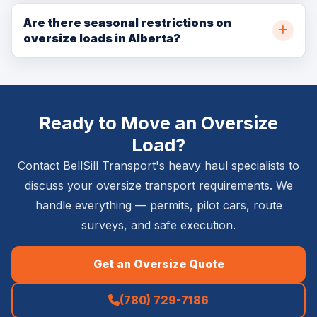
BellSill Transport can move extremely large loads using
regardless of width. BellSill Transport manages all pilot
specialized equipment including multi-axle lowboys,
Are there seasonal restrictions on
car arrangements.
oversize loads in Alberta?
RGN trailers, and modular hydraulic trailers for very
heavy or extremely large industrial modules. Maximum
Yes. Alberta implements seasonal weight restrictions
dimensions depend on route, permit availability, and
(spring road bans) typically from March to May.
engineering requirements.
Oversize permits may be restricted during these
Ready to Move an Oversize
periods and weight limits on certain routes are
significantly reduced. BellSill Transport plans oversize
Load?
moves around these restrictions.
Contact BellSill Transport's heavy haul specialists to
discuss your oversize transport requirements. We
handle everything — permits, pilot cars, route
surveys, and safe execution.
Get an Oversize Quote
(780) 729-7186