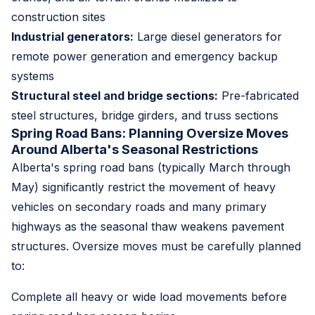
construction sites
Industrial generators:
Large diesel generators for
remote power generation and emergency backup
systems
Structural steel and bridge sections:
Pre-fabricated
steel structures, bridge girders, and truss sections
Spring Road Bans: Planning Oversize Moves
Around Alberta's Seasonal Restrictions
Alberta's spring road bans (typically March through
May) significantly restrict the movement of heavy
vehicles on secondary roads and many primary
highways as the seasonal thaw weakens pavement
structures. Oversize moves must be carefully planned
to:
Complete all heavy or wide load movements before