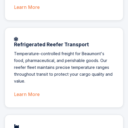
Learn More
Refrigerated Reefer Transport
Temperature-controlled freight for Beaumont's
food, pharmaceutical, and perishable goods. Our
reefer fleet maintains precise temperature ranges
throughout transit to protect your cargo quality and
value.
Learn More