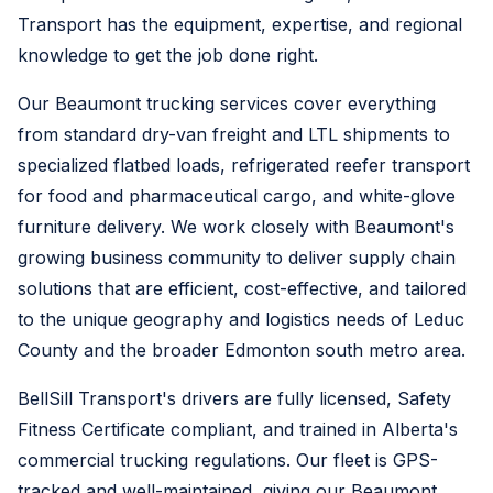
Transport has the equipment, expertise, and regional
knowledge to get the job done right.
Our Beaumont trucking services cover everything
from standard dry-van freight and LTL shipments to
specialized flatbed loads, refrigerated reefer transport
for food and pharmaceutical cargo, and white-glove
furniture delivery. We work closely with Beaumont's
growing business community to deliver supply chain
solutions that are efficient, cost-effective, and tailored
to the unique geography and logistics needs of Leduc
County and the broader Edmonton south metro area.
BellSill Transport's drivers are fully licensed, Safety
Fitness Certificate compliant, and trained in Alberta's
commercial trucking regulations. Our fleet is GPS-
tracked and well-maintained, giving our Beaumont