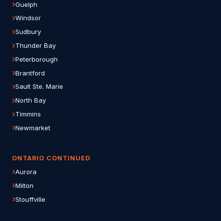
Guelph
Windsor
Sudbury
Thunder Bay
Peterborough
Brantford
Sault Ste. Marie
North Bay
Timmins
Newmarket
ONTARIO CONTINUED
Aurora
Milton
Stouffville