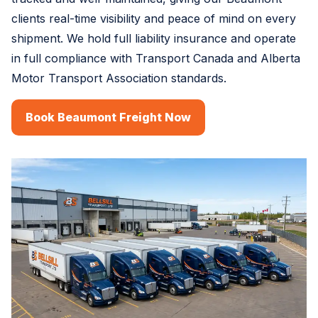
clients real-time visibility and peace of mind on every
shipment. We hold full liability insurance and operate
in full compliance with Transport Canada and Alberta
Motor Transport Association standards.
Book Beaumont Freight Now