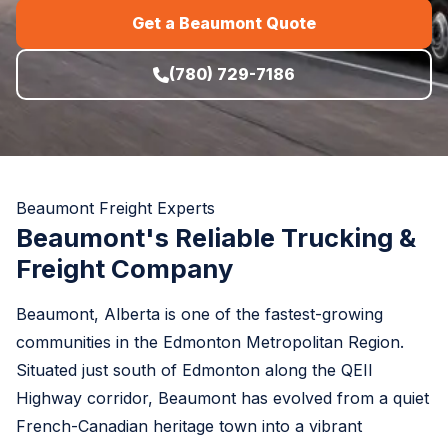
Get a Beaumont Quote
(780) 729-7186
Beaumont Freight Experts
Beaumont's Reliable Trucking &
Freight Company
Beaumont, Alberta is one of the fastest-growing
communities in the Edmonton Metropolitan Region.
Situated just south of Edmonton along the QEII
Highway corridor, Beaumont has evolved from a quiet
French-Canadian heritage town into a vibrant