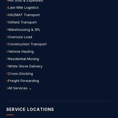
Hot Shot & Expedited
Last-Mile Logistics
HAZMAT Transport
Oilfield Transport
Warehousing & 3PL
Oversize Load
Construction Transport
Vehicle Hauling
Residential Moving
White Glove Delivery
Cross-Docking
Freight Forwarding
All Services →
SERVICE LOCATIONS