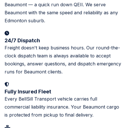
Beaumont — a quick run down QEII. We serve
Beaumont with the same speed and reliability as any
Edmonton suburb.
24/7 Dispatch
Freight doesn't keep business hours. Our round-the-
clock dispatch team is always available to accept
bookings, answer questions, and dispatch emergency
runs for Beaumont clients.
Fully Insured Fleet
Every BellSill Transport vehicle carries full
commercial liability insurance. Your Beaumont cargo
is protected from pickup to final delivery.