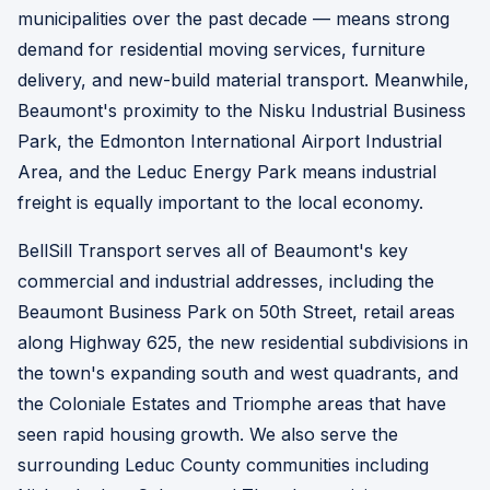
municipalities over the past decade — means strong
demand for residential moving services, furniture
delivery, and new-build material transport. Meanwhile,
Beaumont's proximity to the Nisku Industrial Business
Park, the Edmonton International Airport Industrial
Area, and the Leduc Energy Park means industrial
freight is equally important to the local economy.
BellSill Transport serves all of Beaumont's key
commercial and industrial addresses, including the
Beaumont Business Park on 50th Street, retail areas
along Highway 625, the new residential subdivisions in
the town's expanding south and west quadrants, and
the Coloniale Estates and Triomphe areas that have
seen rapid housing growth. We also serve the
surrounding Leduc County communities including