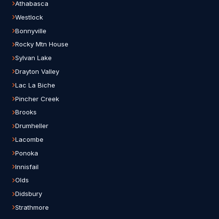
Athabasca
Westlock
Bonnyville
Rocky Mtn House
Sylvan Lake
Drayton Valley
Lac La Biche
Pincher Creek
Brooks
Drumheller
Lacombe
Ponoka
Innisfail
Olds
Didsbury
Strathmore