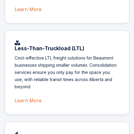
Learn More
Less-Than-Truckload (LTL)
Cost-effective LTL freight solutions for Beaumont
businesses shipping smaller volumes. Consolidation
services ensure you only pay for the space you
use, with reliable transit times across Alberta and
beyond.
Learn More