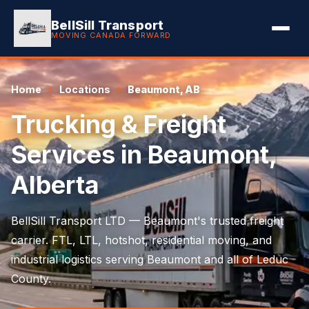
BellSill Transport
MOVING CANADA FORWARD
Home
Locations
Beaumont, AB
Trucking & Freight
Services in Beaumont,
Alberta
BellSill Transport LTD — Beaumont's trusted freight
carrier. FTL, LTL, hotshot, residential moving, and
industrial logistics serving Beaumont and all of Leduc
County.