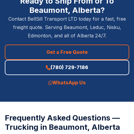
Ready to Ship From or To
Beaumont, Alberta?
Contact BellSill Transport LTD today for a fast, free
freight quote. Serving Beaumont, Leduc, Nisku,
Edmonton, and all of Alberta 24/7.
Get a Free Quote
(780) 729-7186
WhatsApp Us
Frequently Asked Questions —
Trucking in Beaumont, Alberta