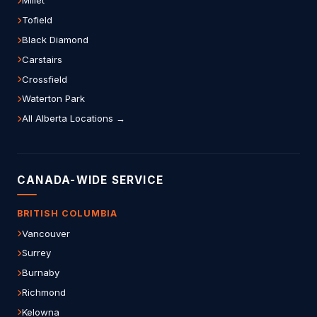
Millet
Tofield
Black Diamond
Carstairs
Crossfield
Waterton Park
All Alberta Locations →
CANADA-WIDE SERVICE
BRITISH COLUMBIA
Vancouver
Surrey
Burnaby
Richmond
Kelowna