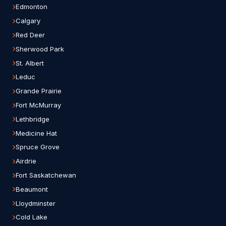
Edmonton
Calgary
Red Deer
Sherwood Park
St. Albert
Leduc
Grande Prairie
Fort McMurray
Lethbridge
Medicine Hat
Spruce Grove
Airdrie
Fort Saskatchewan
Beaumont
Lloydminster
Cold Lake