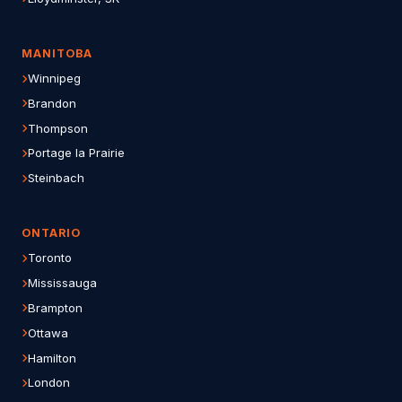
MANITOBA
Winnipeg
Brandon
Thompson
Portage la Prairie
Steinbach
ONTARIO
Toronto
Mississauga
Brampton
Ottawa
Hamilton
London