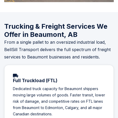
Trucking & Freight Services We
Offer in Beaumont, AB
From a single pallet to an oversized industrial load,
BellSill Transport delivers the full spectrum of freight
services to Beaumont businesses and residents.
Full Truckload (FTL)
Dedicated truck capacity for Beaumont shippers
moving large volumes of goods. Faster transit, lower
risk of damage, and competitive rates on FTL lanes
from Beaumont to Edmonton, Calgary, and all major
Canadian destinations.