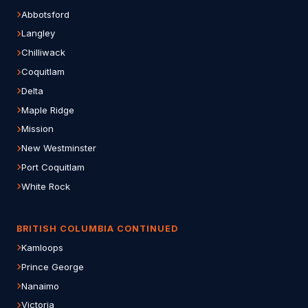
Abbotsford
Langley
Chilliwack
Coquitlam
Delta
Maple Ridge
Mission
New Westminster
Port Coquitlam
White Rock
BRITISH COLUMBIA CONTINUED
Kamloops
Prince George
Nanaimo
Victoria