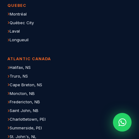
QUEBEC
Montréal
Québec City
Laval
Longueuil
ATLANTIC CANADA
Halifax, NS
Truro, NS
Cape Breton, NS
Moncton, NB
Fredericton, NB
Saint John, NB
Charlottetown, PEI
Summerside, PEI
St. John's, NL