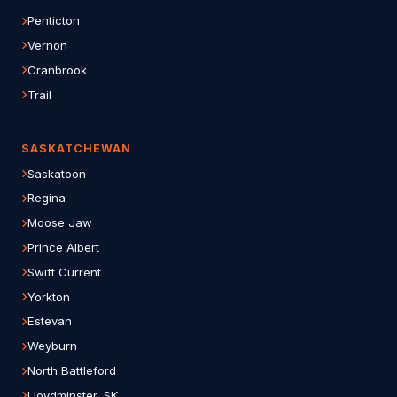
Penticton
Vernon
Cranbrook
Trail
SASKATCHEWAN
Saskatoon
Regina
Moose Jaw
Prince Albert
Swift Current
Yorkton
Estevan
Weyburn
North Battleford
Lloydminster, SK