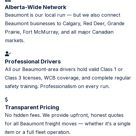
Alberta-Wide Network
Beaumont is our local run — but we also connect
Beaumont businesses to Calgary, Red Deer, Grande
Prairie, Fort McMurray, and all major Canadian
markets.
Professional Drivers
All our Beaumont-area drivers hold valid Class 1 or
Class 3 licenses, WCB coverage, and complete regular
safety training. Professionalism on every run.
Transparent Pricing
No hidden fees. We provide upfront, honest quotes
for all Beaumont freight moves — whether it's a single
item or a full fleet operation.