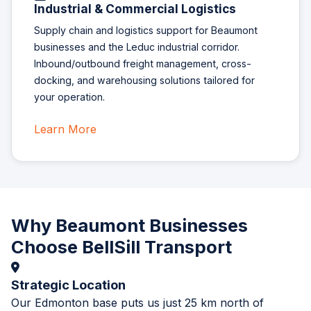
Industrial & Commercial Logistics
Supply chain and logistics support for Beaumont
businesses and the Leduc industrial corridor.
Inbound/outbound freight management, cross-
docking, and warehousing solutions tailored for
your operation.
Learn More
Why Beaumont Businesses
Choose BellSill Transport
Strategic Location
Our Edmonton base puts us just 25 km north of