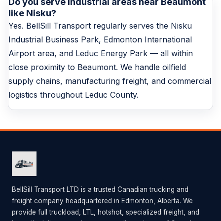
Do you serve industrial areas near Beaumont
like Nisku?
Yes. BellSill Transport regularly serves the Nisku
Industrial Business Park, Edmonton International
Airport area, and Leduc Energy Park — all within
close proximity to Beaumont. We handle oilfield
supply chains, manufacturing freight, and commercial
logistics throughout Leduc County.
BellSill Transport LTD is a trusted Canadian trucking and
freight company headquartered in Edmonton, Alberta. We
provide full truckload, LTL, hotshot, specialized freight, and