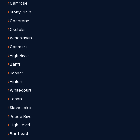
Camrose
Stony Plain
Cochrane
Okotoks
Wetaskiwin
Canmore
High River
Banff
Jasper
Hinton
Whitecourt
Edson
Slave Lake
Peace River
High Level
Barrhead