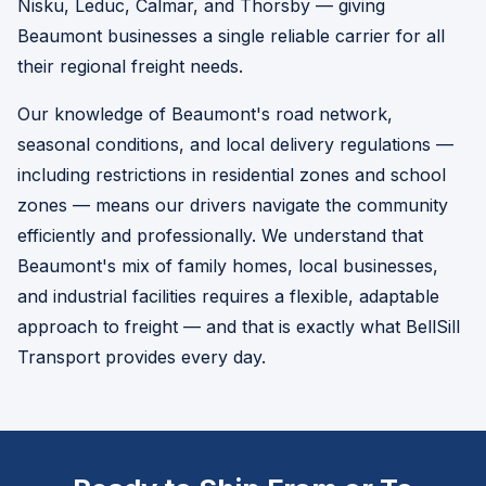
Nisku, Leduc, Calmar, and Thorsby — giving
Beaumont businesses a single reliable carrier for all
their regional freight needs.
Our knowledge of Beaumont's road network,
seasonal conditions, and local delivery regulations —
including restrictions in residential zones and school
zones — means our drivers navigate the community
efficiently and professionally. We understand that
Beaumont's mix of family homes, local businesses,
and industrial facilities requires a flexible, adaptable
approach to freight — and that is exactly what BellSill
Transport provides every day.