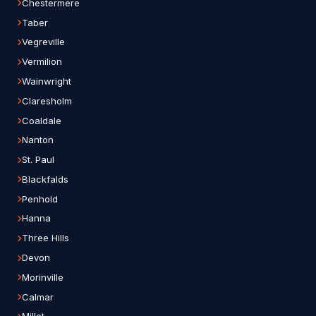
Chestermere
Taber
Vegreville
Vermilion
Wainwright
Claresholm
Coaldale
Nanton
St. Paul
Blackfalds
Penhold
Hanna
Three Hills
Devon
Morinville
Calmar