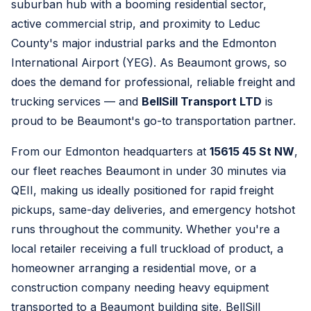
suburban hub with a booming residential sector,
active commercial strip, and proximity to Leduc
County's major industrial parks and the Edmonton
International Airport (YEG). As Beaumont grows, so
does the demand for professional, reliable freight and
trucking services — and
BellSill Transport LTD
is
proud to be Beaumont's go-to transportation partner.
From our Edmonton headquarters at
15615 45 St NW
,
our fleet reaches Beaumont in under 30 minutes via
QEII, making us ideally positioned for rapid freight
pickups, same-day deliveries, and emergency hotshot
runs throughout the community. Whether you're a
local retailer receiving a full truckload of product, a
homeowner arranging a residential move, or a
construction company needing heavy equipment
transported to a Beaumont building site, BellSill