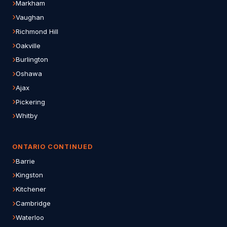
Markham
Vaughan
Richmond Hill
Oakville
Burlington
Oshawa
Ajax
Pickering
Whitby
ONTARIO CONTINUED
Barrie
Kingston
Kitchener
Cambridge
Waterloo