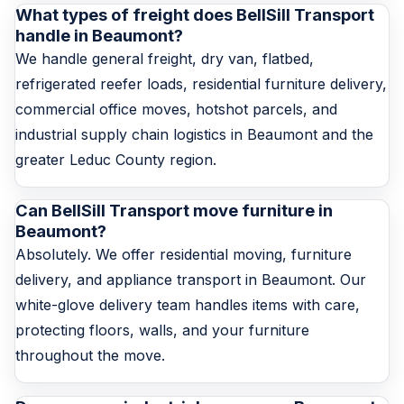
What types of freight does BellSill Transport
handle in Beaumont?
We handle general freight, dry van, flatbed,
refrigerated reefer loads, residential furniture delivery,
commercial office moves, hotshot parcels, and
industrial supply chain logistics in Beaumont and the
greater Leduc County region.
Can BellSill Transport move furniture in
Beaumont?
Absolutely. We offer residential moving, furniture
delivery, and appliance transport in Beaumont. Our
white-glove delivery team handles items with care,
protecting floors, walls, and your furniture
throughout the move.