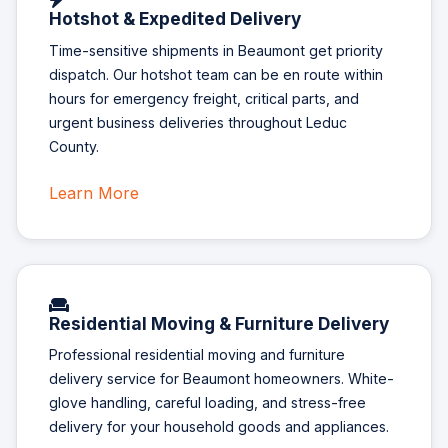
Hotshot & Expedited Delivery
Time-sensitive shipments in Beaumont get priority
dispatch. Our hotshot team can be en route within
hours for emergency freight, critical parts, and
urgent business deliveries throughout Leduc
County.
Learn More
Residential Moving & Furniture Delivery
Professional residential moving and furniture
delivery service for Beaumont homeowners. White-
glove handling, careful loading, and stress-free
delivery for your household goods and appliances.