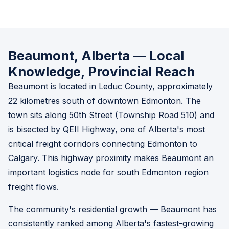
Beaumont, Alberta — Local
Knowledge, Provincial Reach
Beaumont is located in Leduc County, approximately
22 kilometres south of downtown Edmonton. The
town sits along 50th Street (Township Road 510) and
is bisected by QEII Highway, one of Alberta's most
critical freight corridors connecting Edmonton to
Calgary. This highway proximity makes Beaumont an
important logistics node for south Edmonton region
freight flows.
The community's residential growth — Beaumont has
consistently ranked among Alberta's fastest-growing