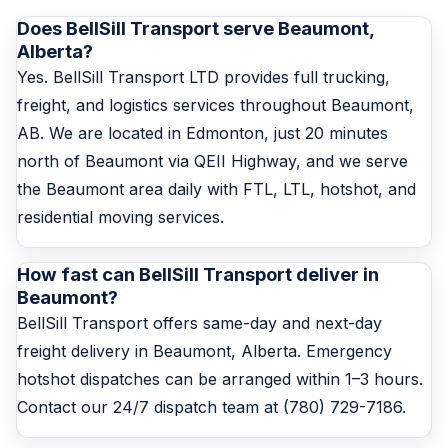
Does BellSill Transport serve Beaumont,
Alberta?
Yes. BellSill Transport LTD provides full trucking,
freight, and logistics services throughout Beaumont,
AB. We are located in Edmonton, just 20 minutes
north of Beaumont via QEII Highway, and we serve
the Beaumont area daily with FTL, LTL, hotshot, and
residential moving services.
How fast can BellSill Transport deliver in
Beaumont?
BellSill Transport offers same-day and next-day
freight delivery in Beaumont, Alberta. Emergency
hotshot dispatches can be arranged within 1–3 hours.
Contact our 24/7 dispatch team at (780) 729-7186.