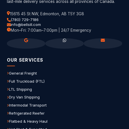
last-mile delivery services across all provinces of Canada.
15615 45 St NW, Edmonton, AB T5Y 3G8
(780) 729-7186
info@bellsill.com
Mon–Fri: 7:00am–7:00pm | 24/7 Emergency
OUR SERVICES
General Freight
Full Truckload (FTL)
LTL Shipping
Dry Van Shipping
Intermodal Transport
Refrigerated Reefer
Flatbed & Heavy Haul