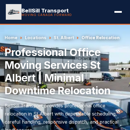
BellSill Transport
MOVING CANADA FORWARD
Home
Locations
St. Albert
Office Relocation
Professional Office
Moving Services St
Albert | Minimal
Downtime Relocation
BellSill Transport provides professional office
relocation in St Albert with dependable scheduling,
careful handling, responsive dispatch, and practical
local service.