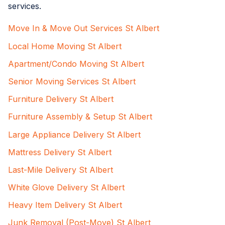
services.
Move In & Move Out Services St Albert
Local Home Moving St Albert
Apartment/Condo Moving St Albert
Senior Moving Services St Albert
Furniture Delivery St Albert
Furniture Assembly & Setup St Albert
Large Appliance Delivery St Albert
Mattress Delivery St Albert
Last-Mile Delivery St Albert
White Glove Delivery St Albert
Heavy Item Delivery St Albert
Junk Removal (Post-Move) St Albert