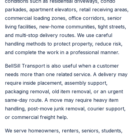
conditions such as residential driveways, condo
parkades, apartment elevators, retail receiving areas,
commercial loading zones, office corridors, senior
living facilities, new-home communities, tight streets,
and multi-stop delivery routes. We use careful
handling methods to protect property, reduce risk,
and complete the work in a professional manner.
BellSill Transport is also useful when a customer
needs more than one related service. A delivery may
require inside placement, assembly support,
packaging removal, old item removal, or an urgent
same-day route. A move may require heavy item
handling, post-move junk removal, courier support,
or commercial freight help.
We serve homeowners, renters, seniors, students,