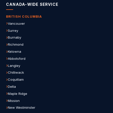
CANADA-WIDE SERVICE
BRITISH COLUMBIA
Vancouver
Surrey
Burnaby
Richmond
Kelowna
Abbotsford
Langley
Chilliwack
Coquitlam
Delta
Maple Ridge
Mission
New Westminster