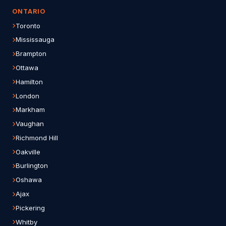
ONTARIO
Toronto
Mississauga
Brampton
Ottawa
Hamilton
London
Markham
Vaughan
Richmond Hill
Oakville
Burlington
Oshawa
Ajax
Pickering
Whitby