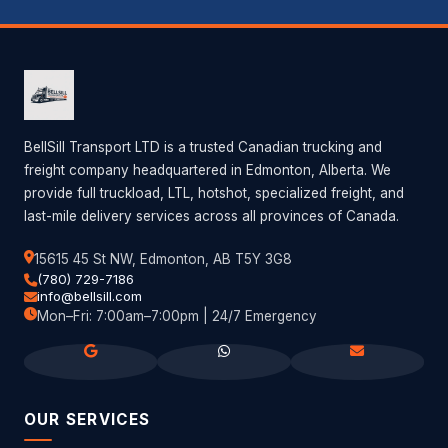
BellSill Transport LTD is a trusted Canadian trucking and
freight company headquartered in Edmonton, Alberta. We
provide full truckload, LTL, hotshot, specialized freight, and
last-mile delivery services across all provinces of Canada.
15615 45 St NW, Edmonton, AB T5Y 3G8
(780) 729-7186
info@bellsill.com
Mon–Fri: 7:00am–7:00pm | 24/7 Emergency
OUR SERVICES