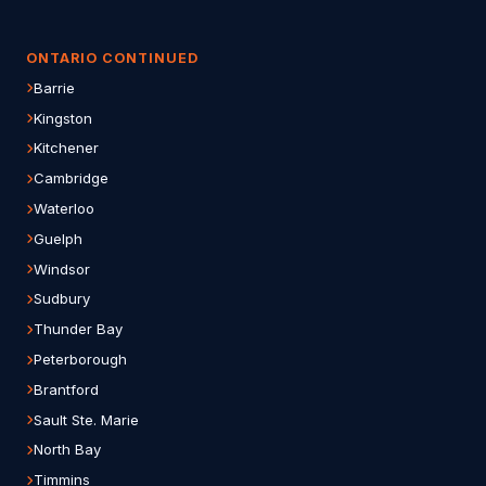
ONTARIO CONTINUED
Barrie
Kingston
Kitchener
Cambridge
Waterloo
Guelph
Windsor
Sudbury
Thunder Bay
Peterborough
Brantford
Sault Ste. Marie
North Bay
Timmins