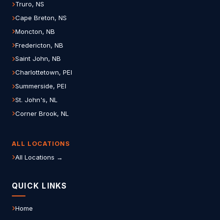
Truro, NS
Cape Breton, NS
Moncton, NB
Fredericton, NB
Saint John, NB
Charlottetown, PEI
Summerside, PEI
St. John's, NL
Corner Brook, NL
ALL LOCATIONS
All Locations →
QUICK LINKS
Home