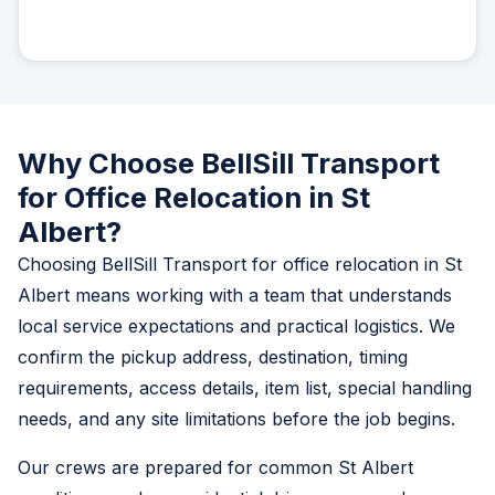
Why Choose BellSill Transport
for Office Relocation in St
Albert?
Choosing BellSill Transport for office relocation in St
Albert means working with a team that understands
local service expectations and practical logistics. We
confirm the pickup address, destination, timing
requirements, access details, item list, special handling
needs, and any site limitations before the job begins.
Our crews are prepared for common St Albert