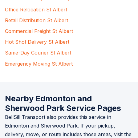
Office Relocation St Albert
Retail Distribution St Albert
Commercial Freight St Albert
Hot Shot Delivery St Albert
Same-Day Courier St Albert
Emergency Moving St Albert
Nearby Edmonton and
Sherwood Park Service Pages
BellSill Transport also provides this service in
Edmonton and Sherwood Park. If your pickup,
delivery, move, or route includes those areas, visit the