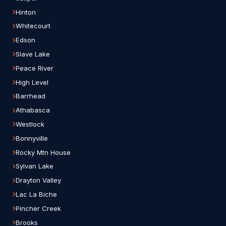
Hinton
Whitecourt
Edson
Slave Lake
Peace River
High Level
Barrhead
Athabasca
Westlock
Bonnyville
Rocky Mtn House
Sylvan Lake
Drayton Valley
Lac La Biche
Pincher Creek
Brooks