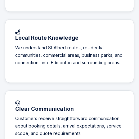
Local Route Knowledge
We understand St Albert routes, residential
communities, commercial areas, business parks, and
connections into Edmonton and surrounding areas.
Clear Communication
Customers receive straightforward communication
about booking details, arrival expectations, service
scope, and quote requirements.