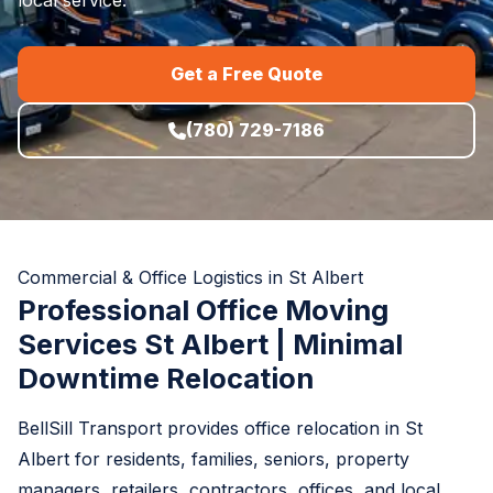
Get a Free Quote
(780) 729-7186
Commercial & Office Logistics in St Albert
Professional Office Moving
Services St Albert | Minimal
Downtime Relocation
BellSill Transport provides office relocation in St
Albert for residents, families, seniors, property
managers, retailers, contractors, offices, and local