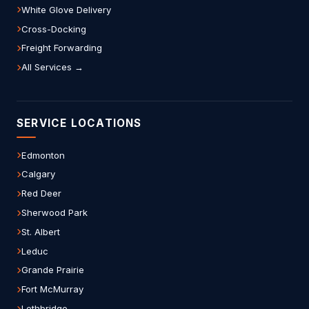
White Glove Delivery
Cross-Docking
Freight Forwarding
All Services →
SERVICE LOCATIONS
Edmonton
Calgary
Red Deer
Sherwood Park
St. Albert
Leduc
Grande Prairie
Fort McMurray
Lethbridge