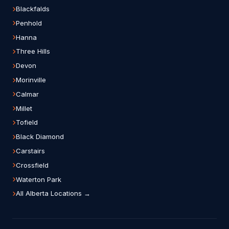
Blackfalds
Penhold
Hanna
Three Hills
Devon
Morinville
Calmar
Millet
Tofield
Black Diamond
Carstairs
Crossfield
Waterton Park
All Alberta Locations →