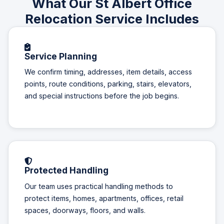
What Our St Albert Office
Relocation Service Includes
Service Planning
We confirm timing, addresses, item details, access
points, route conditions, parking, stairs, elevators,
and special instructions before the job begins.
Protected Handling
Our team uses practical handling methods to
protect items, homes, apartments, offices, retail
spaces, doorways, floors, and walls.