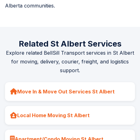
Alberta communities.
Related St Albert Services
Explore related BellSill Transport services in St Albert
for moving, delivery, courier, freight, and logistics
support.
Move In & Move Out Services St Albert
Local Home Moving St Albert
Apartment/Condo Moving St Albert