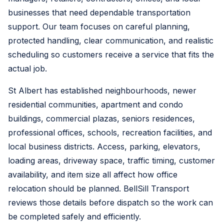
businesses that need dependable transportation
support. Our team focuses on careful planning,
protected handling, clear communication, and realistic
scheduling so customers receive a service that fits the
actual job.
St Albert has established neighbourhoods, newer
residential communities, apartment and condo
buildings, commercial plazas, seniors residences,
professional offices, schools, recreation facilities, and
local business districts. Access, parking, elevators,
loading areas, driveway space, traffic timing, customer
availability, and item size all affect how office
relocation should be planned. BellSill Transport
reviews those details before dispatch so the work can
be completed safely and efficiently.