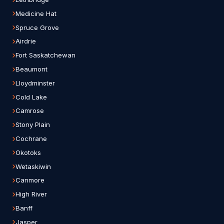
Medicine Hat
Spruce Grove
Airdrie
Fort Saskatchewan
Beaumont
Lloydminster
Cold Lake
Camrose
Stony Plain
Cochrane
Okotoks
Wetaskiwin
Canmore
High River
Banff
Jasper