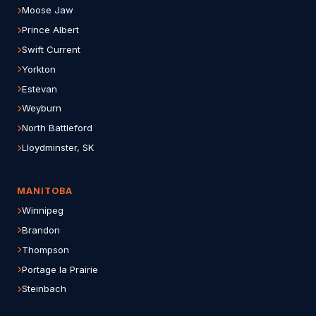
Moose Jaw
Prince Albert
Swift Current
Yorkton
Estevan
Weyburn
North Battleford
Lloydminster, SK
MANITOBA
Winnipeg
Brandon
Thompson
Portage la Prairie
Steinbach