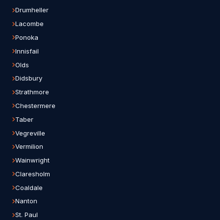
Drumheller
Lacombe
Ponoka
Innisfail
Olds
Didsbury
Strathmore
Chestermere
Taber
Vegreville
Vermilion
Wainwright
Claresholm
Coaldale
Nanton
St. Paul