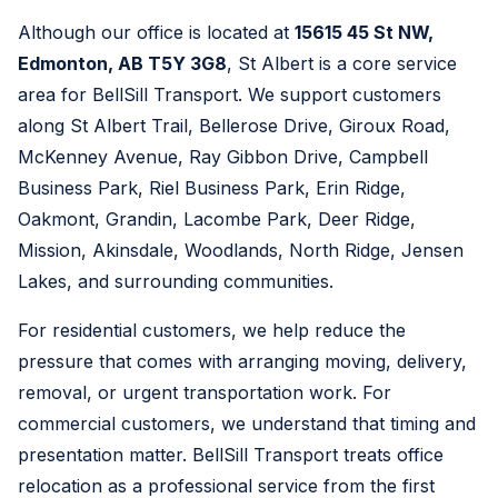
Although our office is located at
15615 45 St NW,
Edmonton, AB T5Y 3G8
, St Albert is a core service
area for BellSill Transport. We support customers
along St Albert Trail, Bellerose Drive, Giroux Road,
McKenney Avenue, Ray Gibbon Drive, Campbell
Business Park, Riel Business Park, Erin Ridge,
Oakmont, Grandin, Lacombe Park, Deer Ridge,
Mission, Akinsdale, Woodlands, North Ridge, Jensen
Lakes, and surrounding communities.
For residential customers, we help reduce the
pressure that comes with arranging moving, delivery,
removal, or urgent transportation work. For
commercial customers, we understand that timing and
presentation matter. BellSill Transport treats office
relocation as a professional service from the first