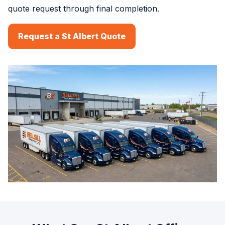
quote request through final completion.
Request a St Albert Quote