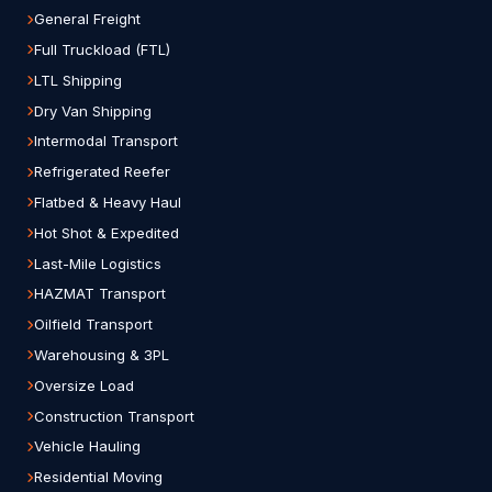
General Freight
Full Truckload (FTL)
LTL Shipping
Dry Van Shipping
Intermodal Transport
Refrigerated Reefer
Flatbed & Heavy Haul
Hot Shot & Expedited
Last-Mile Logistics
HAZMAT Transport
Oilfield Transport
Warehousing & 3PL
Oversize Load
Construction Transport
Vehicle Hauling
Residential Moving