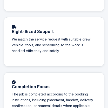
Right-Sized Support
We match the service request with suitable crew,
vehicle, tools, and scheduling so the work is
handled efficiently and safely.
Completion Focus
The job is completed according to the booking
instructions, including placement, handoff, delivery
confirmation, or removal details when applicable.