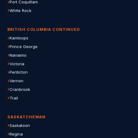
Port Coquitlam
White Rock
BRITISH COLUMBIA CONTINUED
Kamloops
Prince George
Nanaimo
Victoria
Penticton
Vernon
Cranbrook
Trail
SASKATCHEWAN
Saskatoon
Regina