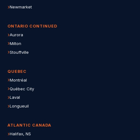
Newmarket
ONTARIO CONTINUED
Aurora
Milton
Stouffville
QUEBEC
Montréal
Québec City
Laval
Longueuil
ATLANTIC CANADA
Halifax, NS