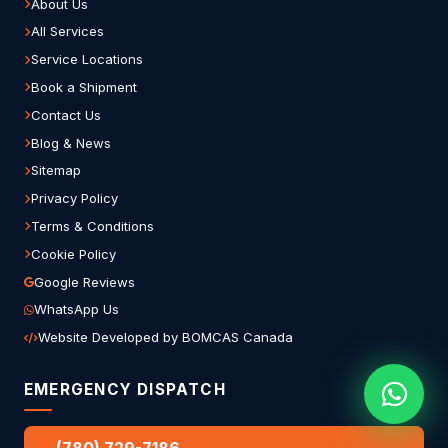
About Us
All Services
Service Locations
Book a Shipment
Contact Us
Blog & News
Sitemap
Privacy Policy
Terms & Conditions
Cookie Policy
Google Reviews
WhatsApp Us
Website Developed by BOMCAS Canada
EMERGENCY DISPATCH