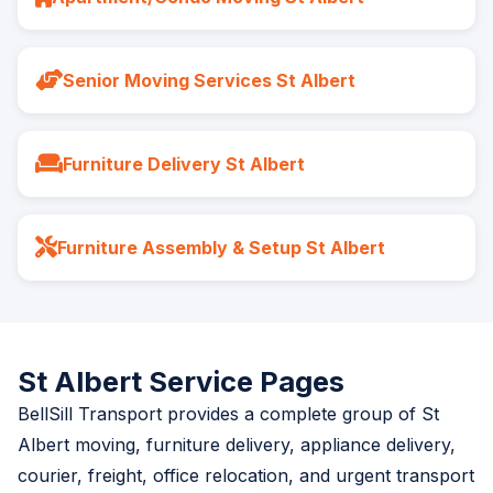
Senior Moving Services St Albert
Furniture Delivery St Albert
Furniture Assembly & Setup St Albert
St Albert Service Pages
BellSill Transport provides a complete group of St
Albert moving, furniture delivery, appliance delivery,
courier, freight, office relocation, and urgent transport