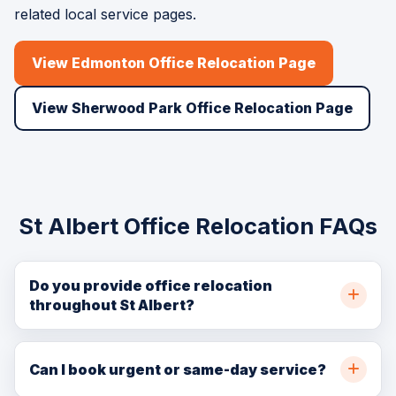
related local service pages.
View Edmonton Office Relocation Page
View Sherwood Park Office Relocation Page
St Albert Office Relocation FAQs
Do you provide office relocation
throughout St Albert?
Yes. BellSill Transport provides office relocation
throughout St Albert, northwest Edmonton, and nearby
Can I book urgent or same-day service?
communities. Call (780) 729-7186 or request a quote