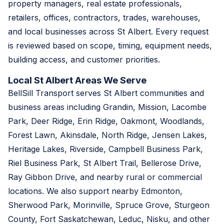
property managers, real estate professionals,
retailers, offices, contractors, trades, warehouses,
and local businesses across St Albert. Every request
is reviewed based on scope, timing, equipment needs,
building access, and customer priorities.
Local St Albert Areas We Serve
BellSill Transport serves St Albert communities and
business areas including Grandin, Mission, Lacombe
Park, Deer Ridge, Erin Ridge, Oakmont, Woodlands,
Forest Lawn, Akinsdale, North Ridge, Jensen Lakes,
Heritage Lakes, Riverside, Campbell Business Park,
Riel Business Park, St Albert Trail, Bellerose Drive,
Ray Gibbon Drive, and nearby rural or commercial
locations. We also support nearby Edmonton,
Sherwood Park, Morinville, Spruce Grove, Sturgeon
County, Fort Saskatchewan, Leduc, Nisku, and other