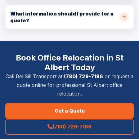
In many cases, yes. Same-day availability depends on
online for availability.
crew capacity, pickup location, delivery location, item
What information should I provide for a
quote?
size, access details, and service requirements.
Please provide pickup and delivery addresses, item
list, timing requirements, stairs or elevator details,
photos if available, and whether inside placement,
Book Office Relocation in St
setup, removal, or special handling is required.
Albert Today
Call BellSill Transport at
(780) 729-7186
or request a
quote online for professional St Albert office
relocation.
Get a Quote
(780) 729-7186