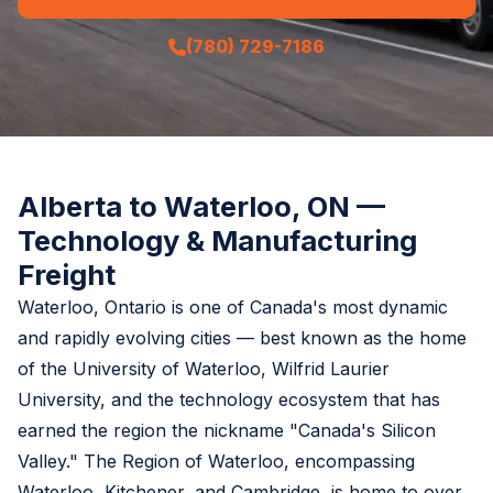
(780) 729-7186
Alberta to Waterloo, ON —
Technology & Manufacturing
Freight
Waterloo, Ontario is one of Canada's most dynamic
and rapidly evolving cities — best known as the home
of the University of Waterloo, Wilfrid Laurier
University, and the technology ecosystem that has
earned the region the nickname "Canada's Silicon
Valley." The Region of Waterloo, encompassing
Waterloo, Kitchener, and Cambridge, is home to over