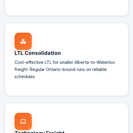
LTL Consolidation
Cost-effective LTL for smaller Alberta-to-Waterloo
freight. Regular Ontario-bound runs on reliable
schedules.