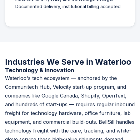
Documented delivery, institutional billing accepted.
Industries We Serve in Waterloo
Technology & Innovation
Waterloo's tech ecosystem — anchored by the
Communitech Hub, Velocity start-up program, and
companies like Google Canada, Shopify, OpenText,
and hundreds of start-ups — requires regular inbound
freight for technology hardware, office furniture, lab
equipment, and commercial build-outs. BellSill handles
technology freight with the care, tracking, and white-
glove service these high-value shipments demand.