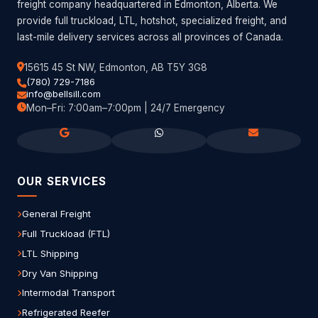
freight company headquartered in Edmonton, Alberta. We
provide full truckload, LTL, hotshot, specialized freight, and
last-mile delivery services across all provinces of Canada.
15615 45 St NW, Edmonton, AB T5Y 3G8
(780) 729-7186
info@bellsill.com
Mon–Fri: 7:00am–7:00pm | 24/7 Emergency
OUR SERVICES
General Freight
Full Truckload (FTL)
LTL Shipping
Dry Van Shipping
Intermodal Transport
Refrigerated Reefer