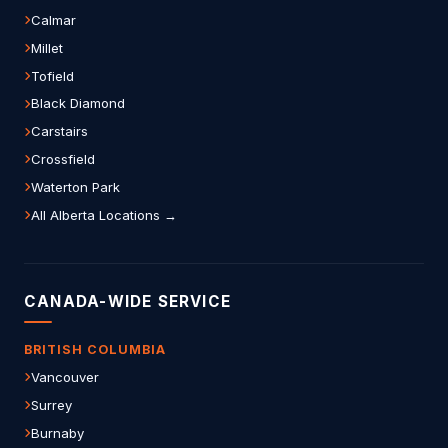
Calmar
Millet
Tofield
Black Diamond
Carstairs
Crossfield
Waterton Park
All Alberta Locations →
CANADA-WIDE SERVICE
BRITISH COLUMBIA
Vancouver
Surrey
Burnaby