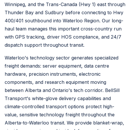
Winnipeg, and the Trans-Canada (Hwy 1) east through
Thunder Bay and Sudbury before connecting to Hwy
400/401 southbound into Waterloo Region. Our long-
haul team manages this important cross-country run
with GPS tracking, driver HOS compliance, and 24/7
dispatch support throughout transit.
Waterloo's technology sector generates specialized
freight demands: server equipment, data centre
hardware, precision instruments, electronic
components, and research equipment moving
between Alberta and Ontario's tech corridor. BellSill
Transport's white-glove delivery capabilities and
climate-controlled transport options protect high-
value, sensitive technology freight throughout the
Alberta-to-Waterloo transit. We provide blanket-wrap,