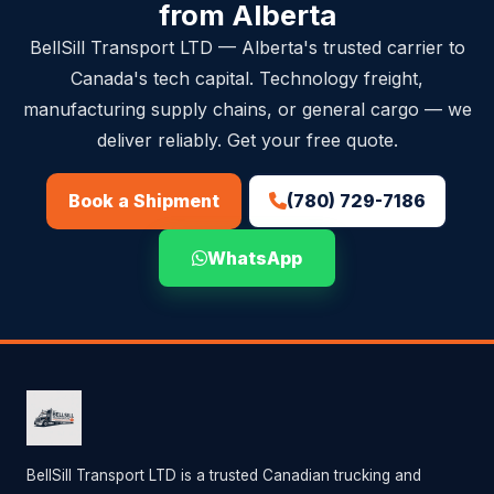
from Alberta
BellSill Transport LTD — Alberta's trusted carrier to
Canada's tech capital. Technology freight,
manufacturing supply chains, or general cargo — we
deliver reliably. Get your free quote.
(780) 729-7186
Book a Shipment
WhatsApp
BellSill Transport LTD is a trusted Canadian trucking and