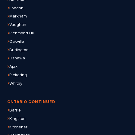
London
Markham
Vaughan
Richmond Hill
Oakville
Burlington
Oshawa
Ajax
Pickering
Whitby
ONTARIO CONTINUED
Barrie
Kingston
Kitchener