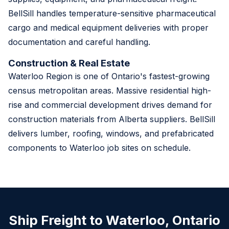
BellSill handles temperature-sensitive pharmaceutical
cargo and medical equipment deliveries with proper
documentation and careful handling.
Construction & Real Estate
Waterloo Region is one of Ontario's fastest-growing
census metropolitan areas. Massive residential high-
rise and commercial development drives demand for
construction materials from Alberta suppliers. BellSill
delivers lumber, roofing, windows, and prefabricated
components to Waterloo job sites on schedule.
Ship Freight to Waterloo, Ontario