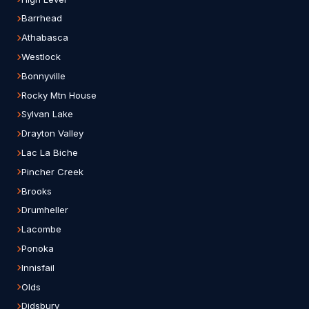
Barrhead
Athabasca
Westlock
Bonnyville
Rocky Mtn House
Sylvan Lake
Drayton Valley
Lac La Biche
Pincher Creek
Brooks
Drumheller
Lacombe
Ponoka
Innisfail
Olds
Didsbury