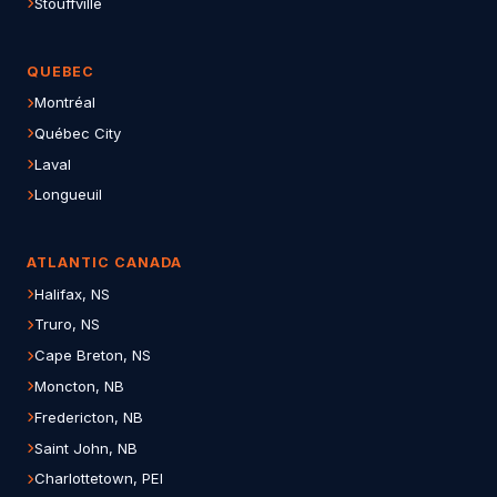
Stouffville
QUEBEC
Montréal
Québec City
Laval
Longueuil
ATLANTIC CANADA
Halifax, NS
Truro, NS
Cape Breton, NS
Moncton, NB
Fredericton, NB
Saint John, NB
Charlottetown, PEI