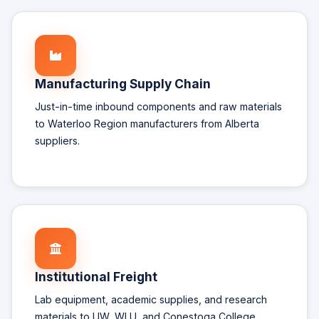
Manufacturing Supply Chain
Just-in-time inbound components and raw materials
to Waterloo Region manufacturers from Alberta
suppliers.
Institutional Freight
Lab equipment, academic supplies, and research
materials to UW, WLU, and Conestoga College.