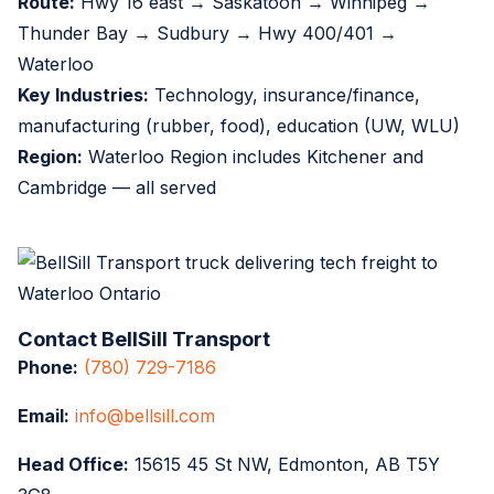
Route:
Hwy 16 east → Saskatoon → Winnipeg →
Thunder Bay → Sudbury → Hwy 400/401 →
Waterloo
Key Industries:
Technology, insurance/finance,
manufacturing (rubber, food), education (UW, WLU)
Region:
Waterloo Region includes Kitchener and
Cambridge — all served
Contact BellSill Transport
Phone:
(780) 729-7186
Email:
info@bellsill.com
Head Office:
15615 45 St NW, Edmonton, AB T5Y