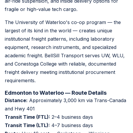
air-ride suspension, and inside delivery options for
fragile or high-value tech cargo.
The University of Waterloo's co-op program — the
largest of its kind in the world — creates unique
institutional freight patterns, including laboratory
equipment, research instruments, and specialized
academic freight. BellSill Transport serves UW, WLU,
and Conestoga College with reliable, documented
freight delivery meeting institutional procurement
requirements.
Edmonton to Waterloo — Route Details
Distance:
Approximately 3,000 km via Trans-Canada
and Hwy 401
Transit Time (FTL):
2–4 business days
Transit Time (LTL):
4–7 business days