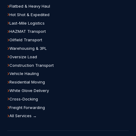
Flatbed & Heavy Haul
Hot Shot & Expedited
Last-Mile Logistics
HAZMAT Transport
Oilfield Transport
Warehousing & 3PL
Oversize Load
Construction Transport
Vehicle Hauling
Residential Moving
White Glove Delivery
Cross-Docking
Freight Forwarding
All Services →