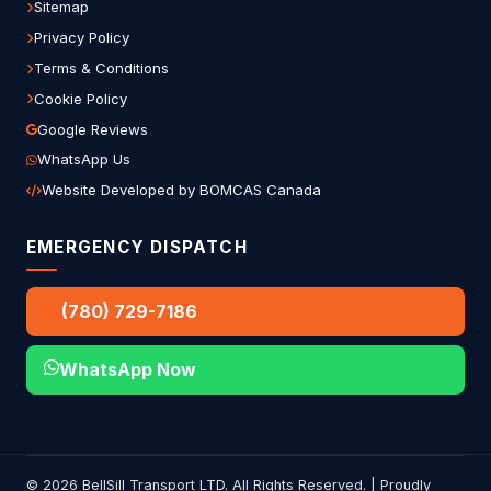
Sitemap
Privacy Policy
Terms & Conditions
Cookie Policy
Google Reviews
WhatsApp Us
Website Developed by BOMCAS Canada
EMERGENCY DISPATCH
(780) 729-7186
WhatsApp Now
© 2026 BellSill Transport LTD. All Rights Reserved. | Proudly