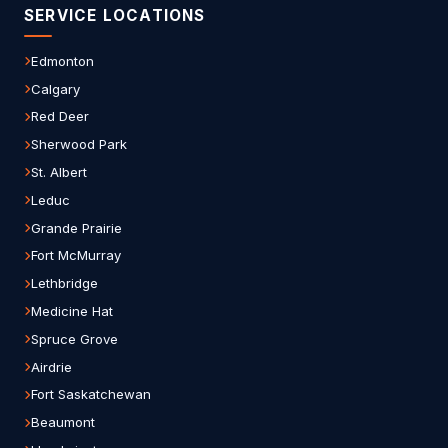
SERVICE LOCATIONS
Edmonton
Calgary
Red Deer
Sherwood Park
St. Albert
Leduc
Grande Prairie
Fort McMurray
Lethbridge
Medicine Hat
Spruce Grove
Airdrie
Fort Saskatchewan
Beaumont