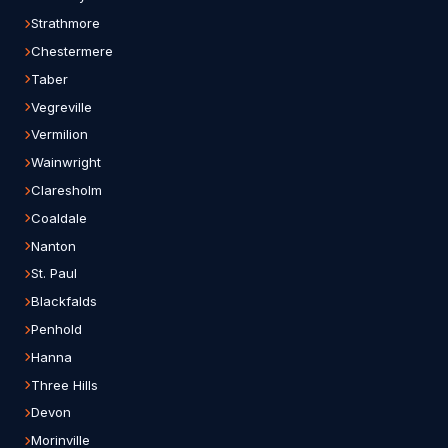
Strathmore
Chestermere
Taber
Vegreville
Vermilion
Wainwright
Claresholm
Coaldale
Nanton
St. Paul
Blackfalds
Penhold
Hanna
Three Hills
Devon
Morinville