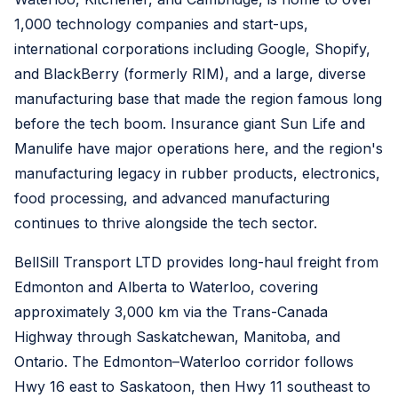
1,000 technology companies and start-ups,
international corporations including Google, Shopify,
and BlackBerry (formerly RIM), and a large, diverse
manufacturing base that made the region famous long
before the tech boom. Insurance giant Sun Life and
Manulife have major operations here, and the region's
manufacturing legacy in rubber products, electronics,
food processing, and advanced manufacturing
continues to thrive alongside the tech sector.
BellSill Transport LTD provides long-haul freight from
Edmonton and Alberta to Waterloo, covering
approximately 3,000 km via the Trans-Canada
Highway through Saskatchewan, Manitoba, and
Ontario. The Edmonton–Waterloo corridor follows
Hwy 16 east to Saskatoon, then Hwy 11 southeast to