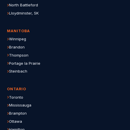
North Battleford
Lloydminster, SK
MANITOBA
Winnipeg
Brandon
Thompson
Portage la Prairie
Steinbach
ONTARIO
Toronto
Mississauga
Brampton
Ottawa
Hamilton