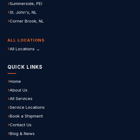
Summerside, PEI
St. John's, NL
Corner Brook, NL
ALL LOCATIONS
All Locations →
QUICK LINKS
Home
About Us
All Services
Service Locations
Book a Shipment
Contact Us
Blog & News