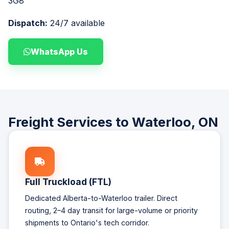
3G8
Dispatch:
24/7 available
WhatsApp Us
Freight Services to Waterloo, ON
Full Truckload (FTL)
Dedicated Alberta-to-Waterloo trailer. Direct
routing, 2–4 day transit for large-volume or priority
shipments to Ontario's tech corridor.