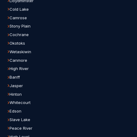
Lloydminster
Cold Lake
Camrose
Stony Plain
Cochrane
Okotoks
Wetaskiwin
Canmore
High River
Banff
Jasper
Hinton
Whitecourt
Edson
Slave Lake
Peace River
High Level