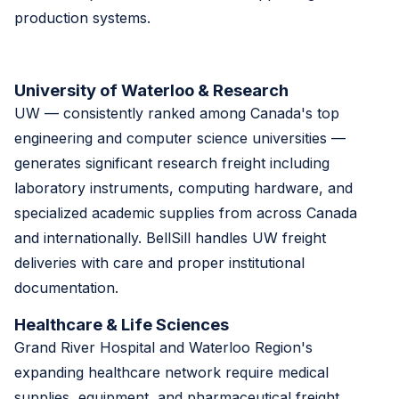
production systems.
University of Waterloo & Research
UW — consistently ranked among Canada's top
engineering and computer science universities —
generates significant research freight including
laboratory instruments, computing hardware, and
specialized academic supplies from across Canada
and internationally. BellSill handles UW freight
deliveries with care and proper institutional
documentation.
Healthcare & Life Sciences
Grand River Hospital and Waterloo Region's
expanding healthcare network require medical
supplies, equipment, and pharmaceutical freight.