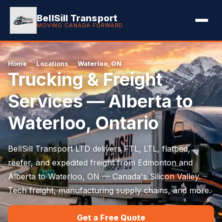
BellSill Transport
MOVING CANADA FORWARD
Home
›
Locations
›
Waterloo, ON
Trucking & Freight
Services — Alberta to
Waterloo, Ontario
BellSill Transport LTD delivers FTL, LTL, flatbed,
reefer, and expedited freight from Edmonton and
Alberta to Waterloo, ON — Canada's Silicon Valley.
Tech freight, manufacturing supply chains, and more.
Get a Free Quote