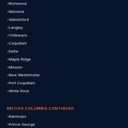
Richmond
Kelowna
Abbotsford
Langley
Chilliwack
Coquitlam
Delta
Maple Ridge
Mission
New Westminster
Port Coquitlam
White Rock
BRITISH COLUMBIA CONTINUED
Kamloops
Prince George