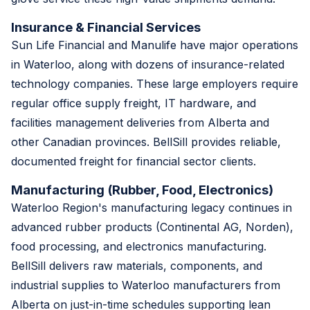
Insurance & Financial Services
Sun Life Financial and Manulife have major operations
in Waterloo, along with dozens of insurance-related
technology companies. These large employers require
regular office supply freight, IT hardware, and
facilities management deliveries from Alberta and
other Canadian provinces. BellSill provides reliable,
documented freight for financial sector clients.
Manufacturing (Rubber, Food, Electronics)
Waterloo Region's manufacturing legacy continues in
advanced rubber products (Continental AG, Norden),
food processing, and electronics manufacturing.
BellSill delivers raw materials, components, and
industrial supplies to Waterloo manufacturers from
Alberta on just-in-time schedules supporting lean