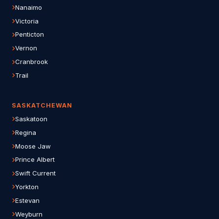
Nanaimo
Victoria
Penticton
Vernon
Cranbrook
Trail
SASKATCHEWAN
Saskatoon
Regina
Moose Jaw
Prince Albert
Swift Current
Yorkton
Estevan
Weyburn