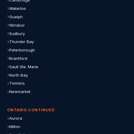
Cambridge
Waterloo
Guelph
Windsor
Sudbury
Thunder Bay
Peterborough
Brantford
Sault Ste. Marie
North Bay
Timmins
Newmarket
ONTARIO CONTINUED
Aurora
Milton