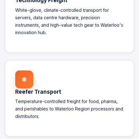
Technology Freight
White-glove, climate-controlled transport for
servers, data centre hardware, precision
instruments, and high-value tech gear to Waterloo's
innovation hub.
Reefer Transport
Temperature-controlled freight for food, pharma,
and perishables to Waterloo Region processors and
distributors.