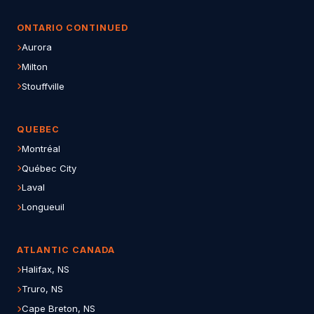
ONTARIO CONTINUED
Aurora
Milton
Stouffville
QUEBEC
Montréal
Québec City
Laval
Longueuil
ATLANTIC CANADA
Halifax, NS
Truro, NS
Cape Breton, NS