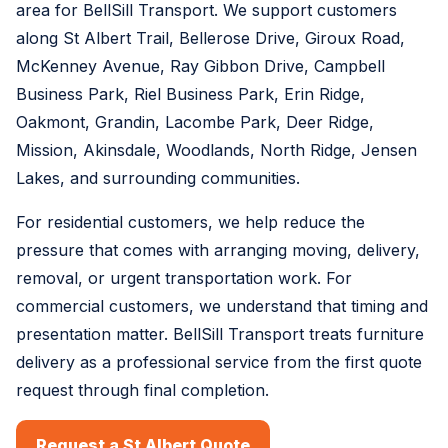
area for BellSill Transport. We support customers
along St Albert Trail, Bellerose Drive, Giroux Road,
McKenney Avenue, Ray Gibbon Drive, Campbell
Business Park, Riel Business Park, Erin Ridge,
Oakmont, Grandin, Lacombe Park, Deer Ridge,
Mission, Akinsdale, Woodlands, North Ridge, Jensen
Lakes, and surrounding communities.
For residential customers, we help reduce the
pressure that comes with arranging moving, delivery,
removal, or urgent transportation work. For
commercial customers, we understand that timing and
presentation matter. BellSill Transport treats furniture
delivery as a professional service from the first quote
request through final completion.
Request a St Albert Quote