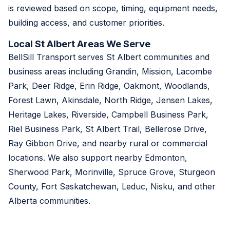
is reviewed based on scope, timing, equipment needs,
building access, and customer priorities.
Local St Albert Areas We Serve
BellSill Transport serves St Albert communities and
business areas including Grandin, Mission, Lacombe
Park, Deer Ridge, Erin Ridge, Oakmont, Woodlands,
Forest Lawn, Akinsdale, North Ridge, Jensen Lakes,
Heritage Lakes, Riverside, Campbell Business Park,
Riel Business Park, St Albert Trail, Bellerose Drive,
Ray Gibbon Drive, and nearby rural or commercial
locations. We also support nearby Edmonton,
Sherwood Park, Morinville, Spruce Grove, Sturgeon
County, Fort Saskatchewan, Leduc, Nisku, and other
Alberta communities.