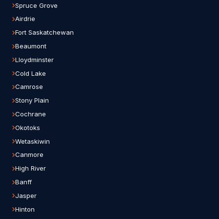
Spruce Grove
Airdrie
Fort Saskatchewan
Beaumont
Lloydminster
Cold Lake
Camrose
Stony Plain
Cochrane
Okotoks
Wetaskiwin
Canmore
High River
Banff
Jasper
Hinton