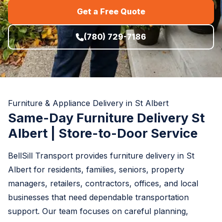
Get a Free Quote
(780) 729-7186
Furniture & Appliance Delivery in St Albert
Same-Day Furniture Delivery St
Albert | Store-to-Door Service
BellSill Transport provides furniture delivery in St
Albert for residents, families, seniors, property
managers, retailers, contractors, offices, and local
businesses that need dependable transportation
support. Our team focuses on careful planning,