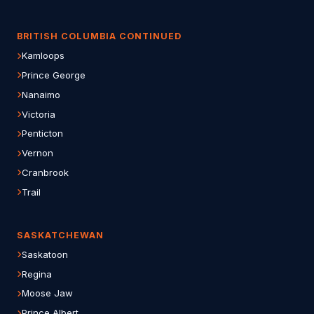
BRITISH COLUMBIA CONTINUED
Kamloops
Prince George
Nanaimo
Victoria
Penticton
Vernon
Cranbrook
Trail
SASKATCHEWAN
Saskatoon
Regina
Moose Jaw
Prince Albert