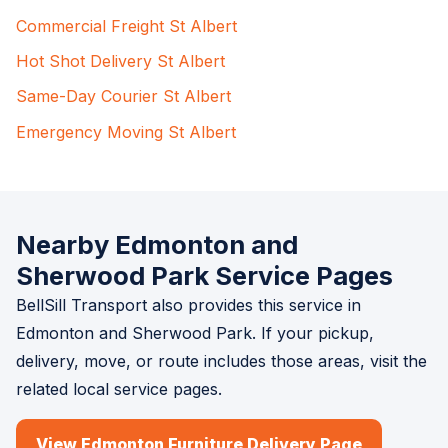
Commercial Freight St Albert
Hot Shot Delivery St Albert
Same-Day Courier St Albert
Emergency Moving St Albert
Nearby Edmonton and
Sherwood Park Service Pages
BellSill Transport also provides this service in
Edmonton and Sherwood Park. If your pickup,
delivery, move, or route includes those areas, visit the
related local service pages.
View Edmonton Furniture Delivery Page