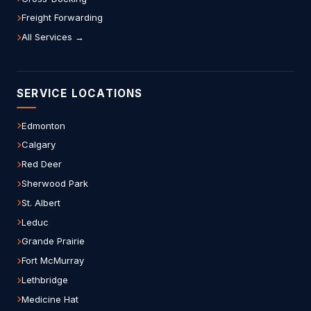
Freight Forwarding
All Services →
SERVICE LOCATIONS
Edmonton
Calgary
Red Deer
Sherwood Park
St. Albert
Leduc
Grande Prairie
Fort McMurray
Lethbridge
Medicine Hat