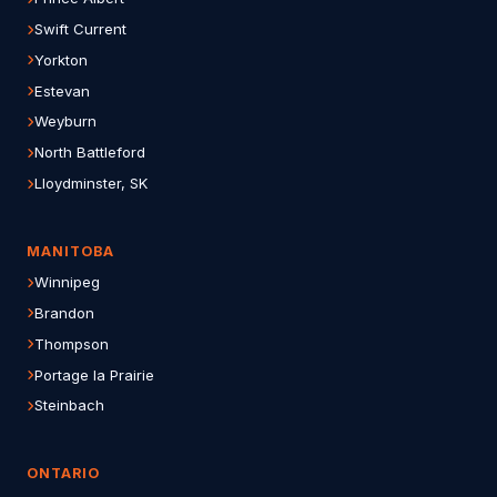
Swift Current
Yorkton
Estevan
Weyburn
North Battleford
Lloydminster, SK
MANITOBA
Winnipeg
Brandon
Thompson
Portage la Prairie
Steinbach
ONTARIO