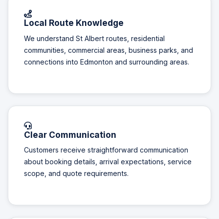
Local Route Knowledge
We understand St Albert routes, residential
communities, commercial areas, business parks, and
connections into Edmonton and surrounding areas.
Clear Communication
Customers receive straightforward communication
about booking details, arrival expectations, service
scope, and quote requirements.