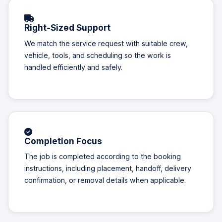
Right-Sized Support
We match the service request with suitable crew,
vehicle, tools, and scheduling so the work is
handled efficiently and safely.
Completion Focus
The job is completed according to the booking
instructions, including placement, handoff, delivery
confirmation, or removal details when applicable.