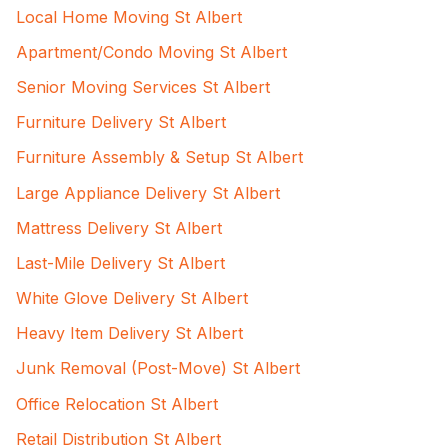
Local Home Moving St Albert
Apartment/Condo Moving St Albert
Senior Moving Services St Albert
Furniture Delivery St Albert
Furniture Assembly & Setup St Albert
Large Appliance Delivery St Albert
Mattress Delivery St Albert
Last-Mile Delivery St Albert
White Glove Delivery St Albert
Heavy Item Delivery St Albert
Junk Removal (Post-Move) St Albert
Office Relocation St Albert
Retail Distribution St Albert