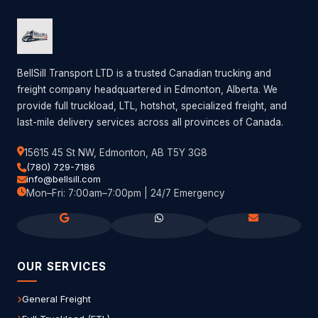
BellSill Transport LTD is a trusted Canadian trucking and
freight company headquartered in Edmonton, Alberta. We
provide full truckload, LTL, hotshot, specialized freight, and
last-mile delivery services across all provinces of Canada.
15615 45 St NW, Edmonton, AB T5Y 3G8
(780) 729-7186
info@bellsill.com
Mon–Fri: 7:00am–7:00pm | 24/7 Emergency
OUR SERVICES
General Freight