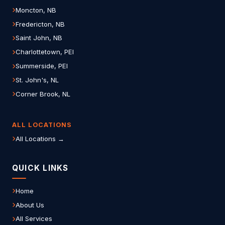
Moncton, NB
Fredericton, NB
Saint John, NB
Charlottetown, PEI
Summerside, PEI
St. John's, NL
Corner Brook, NL
ALL LOCATIONS
All Locations →
QUICK LINKS
Home
About Us
All Services