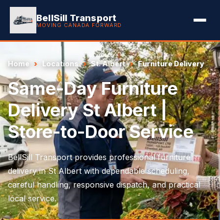
BellSill Transport
MOVING CANADA FORWARD
Home
Locations
St. Albert
Furniture Delivery
Same-Day Furniture
Delivery St Albert |
Store-to-Door Service
BellSill Transport provides professional furniture
delivery in St Albert with dependable scheduling,
careful handling, responsive dispatch, and practical
local service.