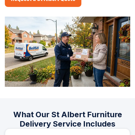
What Our St Albert Furniture
Delivery Service Includes