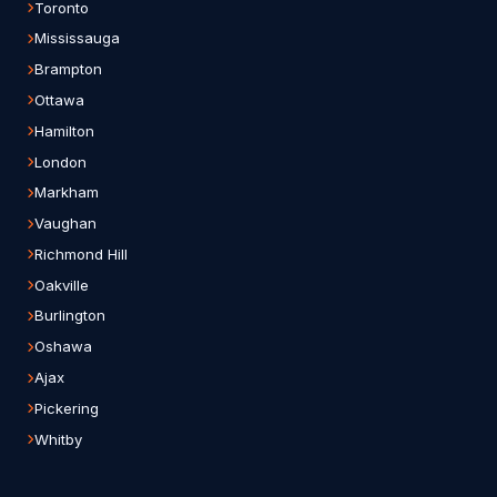
Toronto
Mississauga
Brampton
Ottawa
Hamilton
London
Markham
Vaughan
Richmond Hill
Oakville
Burlington
Oshawa
Ajax
Pickering
Whitby