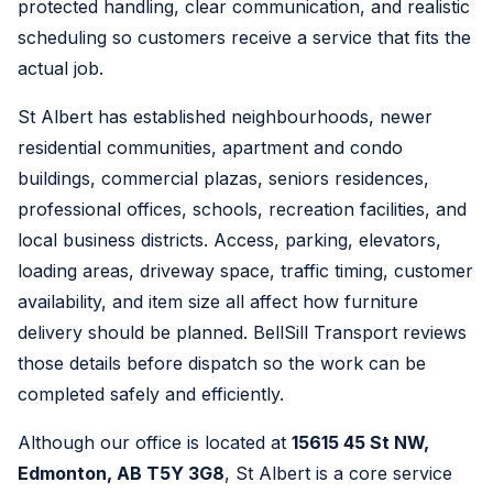
protected handling, clear communication, and realistic
scheduling so customers receive a service that fits the
actual job.
St Albert has established neighbourhoods, newer
residential communities, apartment and condo
buildings, commercial plazas, seniors residences,
professional offices, schools, recreation facilities, and
local business districts. Access, parking, elevators,
loading areas, driveway space, traffic timing, customer
availability, and item size all affect how furniture
delivery should be planned. BellSill Transport reviews
those details before dispatch so the work can be
completed safely and efficiently.
Although our office is located at
15615 45 St NW,
Edmonton, AB T5Y 3G8
, St Albert is a core service