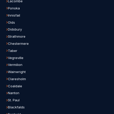
Lacombe
Ponoka
Innisfail
Olds
Didsbury
Strathmore
Chestermere
Taber
Vegreville
Vermilion
Wainwright
Claresholm
Coaldale
Nanton
St. Paul
Blackfalds