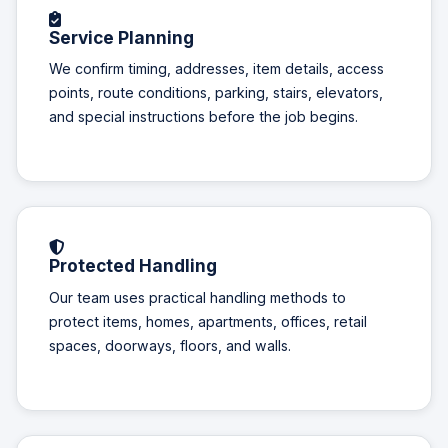
Service Planning
We confirm timing, addresses, item details, access
points, route conditions, parking, stairs, elevators,
and special instructions before the job begins.
Protected Handling
Our team uses practical handling methods to
protect items, homes, apartments, offices, retail
spaces, doorways, floors, and walls.