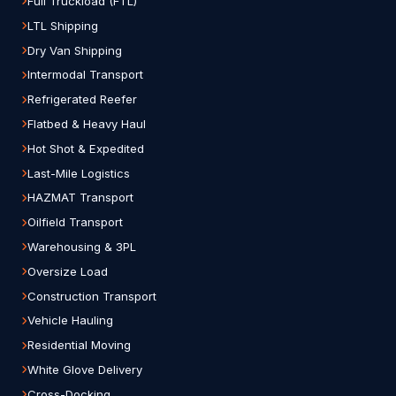
Full Truckload (FTL)
LTL Shipping
Dry Van Shipping
Intermodal Transport
Refrigerated Reefer
Flatbed & Heavy Haul
Hot Shot & Expedited
Last-Mile Logistics
HAZMAT Transport
Oilfield Transport
Warehousing & 3PL
Oversize Load
Construction Transport
Vehicle Hauling
Residential Moving
White Glove Delivery
Cross-Docking