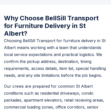
Why Choose BellSill Transport
for Furniture Delivery in St
Albert?
Choosing BellSill Transport for furniture delivery in St
Albert means working with a team that understands
local service expectations and practical logistics. We
confirm the pickup address, destination, timing
requirements, access details, item list, special handling
needs, and any site limitations before the job begins.
Our crews are prepared for common St Albert
conditions such as residential driveways, condo
parkades, apartment elevators, retail receiving areas,
commercial loading zones, office corridors, senior