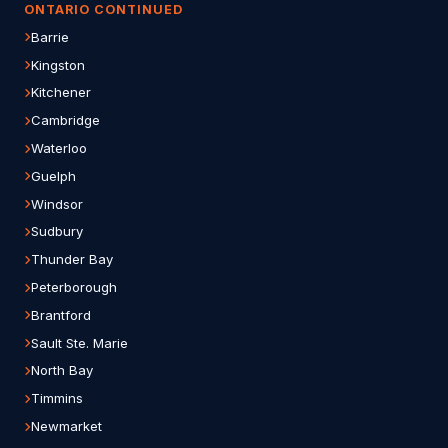
ONTARIO CONTINUED
Barrie
Kingston
Kitchener
Cambridge
Waterloo
Guelph
Windsor
Sudbury
Thunder Bay
Peterborough
Brantford
Sault Ste. Marie
North Bay
Timmins
Newmarket