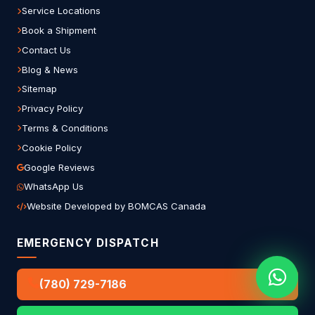
Service Locations
Book a Shipment
Contact Us
Blog & News
Sitemap
Privacy Policy
Terms & Conditions
Cookie Policy
Google Reviews
WhatsApp Us
Website Developed by BOMCAS Canada
EMERGENCY DISPATCH
(780) 729-7186