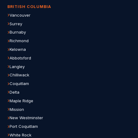
BRITISH COLUMBIA
Vancouver
Surrey
Burnaby
Richmond
Kelowna
Abbotsford
Langley
Chilliwack
Coquitlam
Delta
Maple Ridge
Mission
New Westminster
Port Coquitlam
White Rock