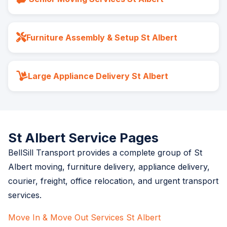
Furniture Assembly & Setup St Albert
Large Appliance Delivery St Albert
St Albert Service Pages
BellSill Transport provides a complete group of St
Albert moving, furniture delivery, appliance delivery,
courier, freight, office relocation, and urgent transport
services.
Move In & Move Out Services St Albert