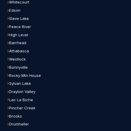
Whitecourt
Edson
Slave Lake
Peace River
High Level
Barrhead
Athabasca
Westlock
Bonnyville
Rocky Mtn House
Sylvan Lake
Drayton Valley
Lac La Biche
Pincher Creek
Brooks
Drumheller