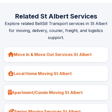
Related St Albert Services
Explore related BellSill Transport services in St Albert
for moving, delivery, courier, freight, and logistics
support.
Move In & Move Out Services St Albert
Local Home Moving St Albert
Apartment/Condo Moving St Albert
Senior Moving Services St Albert