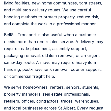
living facilities, new-home communities, tight streets,
and multi-stop delivery routes. We use careful
handling methods to protect property, reduce risk,
and complete the work in a professional manner.
BellSill Transport is also useful when a customer
needs more than one related service. A delivery may
require inside placement, assembly support,
packaging removal, old item removal, or an urgent
same-day route. A move may require heavy item
handling, post-move junk removal, courier support,
or commercial freight help.
We serve homeowners, renters, seniors, students,
property managers, real estate professionals,
retailers, offices, contractors, trades, warehouses,
and local businesses across St Albert. Every request