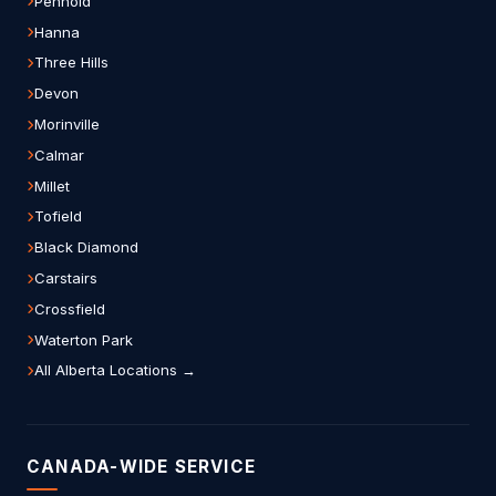
Penhold
Hanna
Three Hills
Devon
Morinville
Calmar
Millet
Tofield
Black Diamond
Carstairs
Crossfield
Waterton Park
All Alberta Locations →
CANADA-WIDE SERVICE