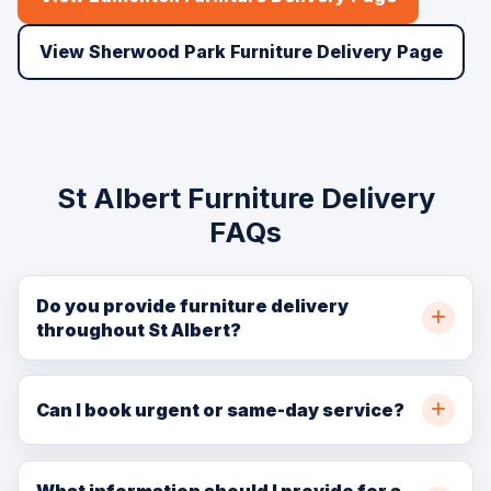
View Sherwood Park Furniture Delivery Page
St Albert Furniture Delivery
FAQs
Do you provide furniture delivery
throughout St Albert?
Yes. BellSill Transport provides furniture delivery
throughout St Albert, northwest Edmonton, and nearby
Can I book urgent or same-day service?
communities. Call (780) 729-7186 or request a quote
In many cases, yes. Same-day availability depends on
online for availability.
crew capacity, pickup location, delivery location, item
What information should I provide for a