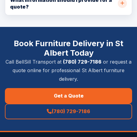
quote?
size, access details, and service requirements.
Please provide pickup and delivery addresses, item
list, timing requirements, stairs or elevator details,
photos if available, and whether inside placement,
Book Furniture Delivery in St
setup, removal, or special handling is required.
Albert Today
Call BellSill Transport at
(780) 729-7186
or request a
quote online for professional St Albert furniture
delivery.
Get a Quote
(780) 729-7186