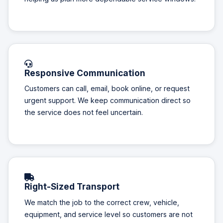
Responsive Communication
Customers can call, email, book online, or request
urgent support. We keep communication direct so
the service does not feel uncertain.
Right-Sized Transport
We match the job to the correct crew, vehicle,
equipment, and service level so customers are not