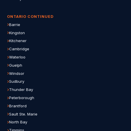
ONTARIO CONTINUED
Barrie
Kingston
Kitchener
Cambridge
Waterloo
Guelph
Windsor
Sudbury
Thunder Bay
Peterborough
Brantford
Sault Ste. Marie
North Bay
Timmins