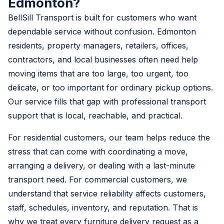
Edmonton?
BellSill Transport is built for customers who want
dependable service without confusion. Edmonton
residents, property managers, retailers, offices,
contractors, and local businesses often need help
moving items that are too large, too urgent, too
delicate, or too important for ordinary pickup options.
Our service fills that gap with professional transport
support that is local, reachable, and practical.
For residential customers, our team helps reduce the
stress that can come with coordinating a move,
arranging a delivery, or dealing with a last-minute
transport need. For commercial customers, we
understand that service reliability affects customers,
staff, schedules, inventory, and reputation. That is
why we treat every furniture delivery request as a