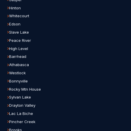
Hinton
Whitecourt
Edson
Slave Lake
Peace River
High Level
Barrhead
Athabasca
Westlock
Bonnyville
Rocky Mtn House
Sylvan Lake
Drayton Valley
Lac La Biche
Pincher Creek
Brooks