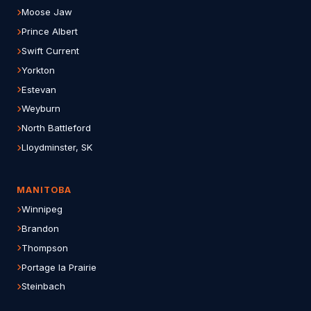
Moose Jaw
Prince Albert
Swift Current
Yorkton
Estevan
Weyburn
North Battleford
Lloydminster, SK
MANITOBA
Winnipeg
Brandon
Thompson
Portage la Prairie
Steinbach