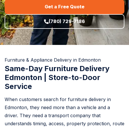
Get a Free Quote
(780) 729-7186
Furniture & Appliance Delivery in Edmonton
Same-Day Furniture Delivery
Edmonton | Store-to-Door
Service
When customers search for furniture delivery in
Edmonton, they need more than a vehicle and a
driver. They need a transport company that
understands timing, access, property protection, route