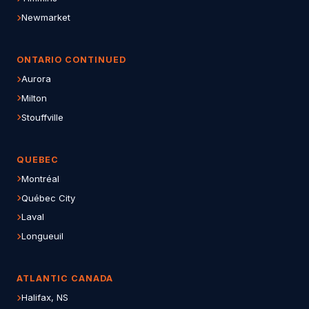
Newmarket
ONTARIO CONTINUED
Aurora
Milton
Stouffville
QUEBEC
Montréal
Québec City
Laval
Longueuil
ATLANTIC CANADA
Halifax, NS