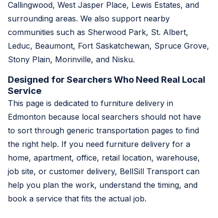
Callingwood, West Jasper Place, Lewis Estates, and
surrounding areas. We also support nearby
communities such as Sherwood Park, St. Albert,
Leduc, Beaumont, Fort Saskatchewan, Spruce Grove,
Stony Plain, Morinville, and Nisku.
Designed for Searchers Who Need Real Local
Service
This page is dedicated to furniture delivery in
Edmonton because local searchers should not have
to sort through generic transportation pages to find
the right help. If you need furniture delivery for a
home, apartment, office, retail location, warehouse,
job site, or customer delivery, BellSill Transport can
help you plan the work, understand the timing, and
book a service that fits the actual job.