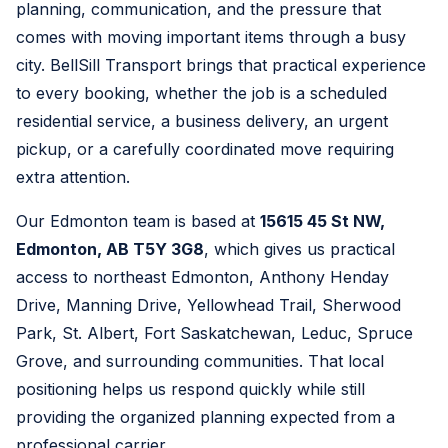
planning, communication, and the pressure that
comes with moving important items through a busy
city. BellSill Transport brings that practical experience
to every booking, whether the job is a scheduled
residential service, a business delivery, an urgent
pickup, or a carefully coordinated move requiring
extra attention.
Our Edmonton team is based at
15615 45 St NW,
Edmonton, AB T5Y 3G8
, which gives us practical
access to northeast Edmonton, Anthony Henday
Drive, Manning Drive, Yellowhead Trail, Sherwood
Park, St. Albert, Fort Saskatchewan, Leduc, Spruce
Grove, and surrounding communities. That local
positioning helps us respond quickly while still
providing the organized planning expected from a
professional carrier.