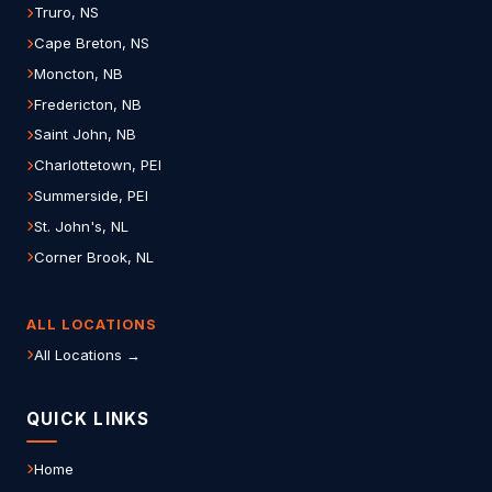
Truro, NS
Cape Breton, NS
Moncton, NB
Fredericton, NB
Saint John, NB
Charlottetown, PEI
Summerside, PEI
St. John's, NL
Corner Brook, NL
ALL LOCATIONS
All Locations →
QUICK LINKS
Home