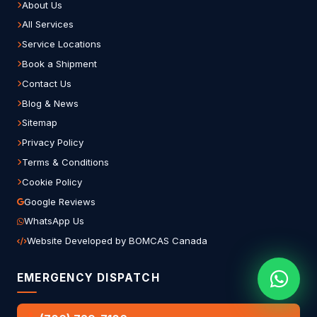
About Us
All Services
Service Locations
Book a Shipment
Contact Us
Blog & News
Sitemap
Privacy Policy
Terms & Conditions
Cookie Policy
Google Reviews
WhatsApp Us
Website Developed by BOMCAS Canada
EMERGENCY DISPATCH