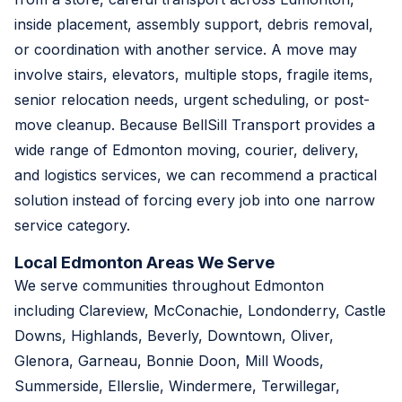
inside placement, assembly support, debris removal,
or coordination with another service. A move may
involve stairs, elevators, multiple stops, fragile items,
senior relocation needs, urgent scheduling, or post-
move cleanup. Because BellSill Transport provides a
wide range of Edmonton moving, courier, delivery,
and logistics services, we can recommend a practical
solution instead of forcing every job into one narrow
service category.
Local Edmonton Areas We Serve
We serve communities throughout Edmonton
including Clareview, McConachie, Londonderry, Castle
Downs, Highlands, Beverly, Downtown, Oliver,
Glenora, Garneau, Bonnie Doon, Mill Woods,
Summerside, Ellerslie, Windermere, Terwillegar,