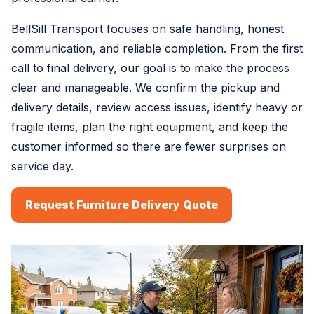
BellSill Transport focuses on safe handling, honest
communication, and reliable completion. From the first
call to final delivery, our goal is to make the process
clear and manageable. We confirm the pickup and
delivery details, review access issues, identify heavy or
fragile items, plan the right equipment, and keep the
customer informed so there are fewer surprises on
service day.
Request Furniture Delivery Quote