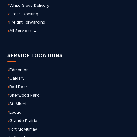
White Glove Delivery
Cross-Docking
Freight Forwarding
All Services →
SERVICE LOCATIONS
Edmonton
Calgary
Red Deer
Sherwood Park
St. Albert
Leduc
Grande Prairie
Fort McMurray