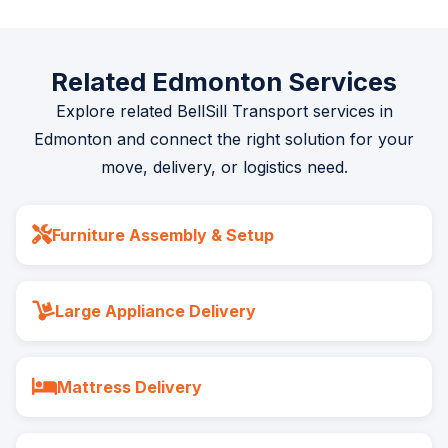
Related Edmonton Services
Explore related BellSill Transport services in
Edmonton and connect the right solution for your
move, delivery, or logistics need.
Furniture Assembly & Setup
Large Appliance Delivery
Mattress Delivery