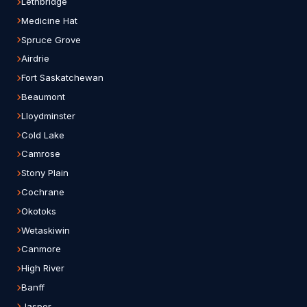
Lethbridge
Medicine Hat
Spruce Grove
Airdrie
Fort Saskatchewan
Beaumont
Lloydminster
Cold Lake
Camrose
Stony Plain
Cochrane
Okotoks
Wetaskiwin
Canmore
High River
Banff
Jasper