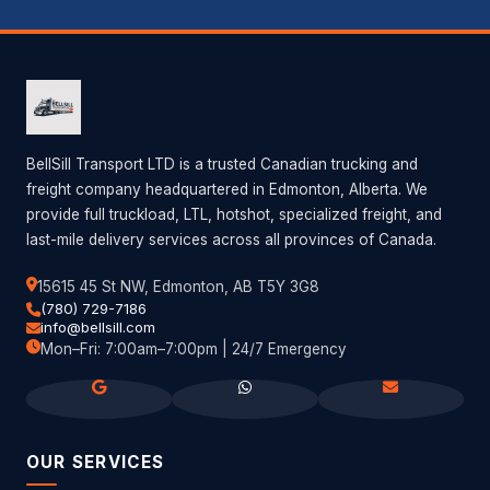
BellSill Transport LTD is a trusted Canadian trucking and
freight company headquartered in Edmonton, Alberta. We
provide full truckload, LTL, hotshot, specialized freight, and
last-mile delivery services across all provinces of Canada.
15615 45 St NW, Edmonton, AB T5Y 3G8
(780) 729-7186
info@bellsill.com
Mon–Fri: 7:00am–7:00pm | 24/7 Emergency
OUR SERVICES