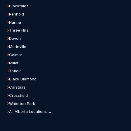
Blackfalds
Penhold
Hanna
Three Hills
Devon
Morinville
Calmar
Millet
Tofield
Black Diamond
Carstairs
Crossfield
Waterton Park
All Alberta Locations →