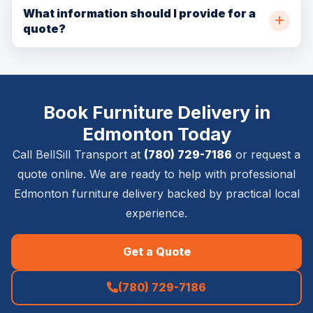
depends on crew capacity, pickup location, delivery
What information should I provide for a
quote?
location, item size, and access details.
Please provide pickup and delivery addresses, item
list, stairs or elevator details, timing requirements,
photos if available, and whether inside placement,
Book Furniture Delivery in
setup, or removal is required.
Edmonton Today
Call BellSill Transport at
(780) 729-7186
or request a
quote online. We are ready to help with professional
Edmonton furniture delivery backed by practical local
experience.
Get a Quote
(780) 729-7186