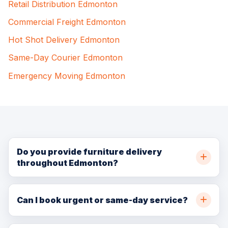
Retail Distribution Edmonton
Commercial Freight Edmonton
Hot Shot Delivery Edmonton
Same-Day Courier Edmonton
Emergency Moving Edmonton
Do you provide furniture delivery
throughout Edmonton?
Yes. BellSill Transport provides furniture delivery
throughout Edmonton and nearby communities. Call
Can I book urgent or same-day service?
(780) 729-7186 or request a quote online for
In many cases, yes. Same-day and urgent availability
availability.