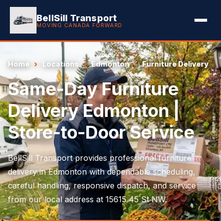
BellSill Transport
MOVING CANADA FORWARD
Home
Locations
Edmonton
Furniture Delivery
Same-Day Furniture
Delivery Edmonton |
Store-to-Door Service
BellSill Transport provides professional furniture
delivery in Edmonton with dependable scheduling,
careful handling, responsive dispatch, and service
from our local address at 15615 45 St NW.