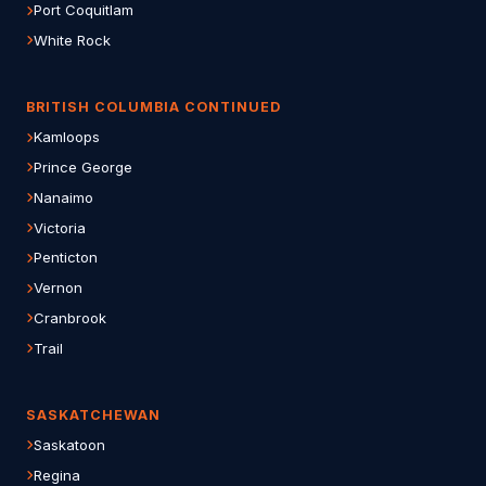
Port Coquitlam
White Rock
BRITISH COLUMBIA CONTINUED
Kamloops
Prince George
Nanaimo
Victoria
Penticton
Vernon
Cranbrook
Trail
SASKATCHEWAN
Saskatoon
Regina