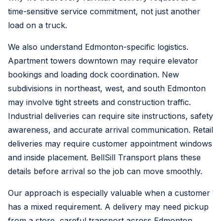
time-sensitive service commitment, not just another
load on a truck.
We also understand Edmonton-specific logistics.
Apartment towers downtown may require elevator
bookings and loading dock coordination. New
subdivisions in northeast, west, and south Edmonton
may involve tight streets and construction traffic.
Industrial deliveries can require site instructions, safety
awareness, and accurate arrival communication. Retail
deliveries may require customer appointment windows
and inside placement. BellSill Transport plans these
details before arrival so the job can move smoothly.
Our approach is especially valuable when a customer
has a mixed requirement. A delivery may need pickup
from a store, careful transport across Edmonton,