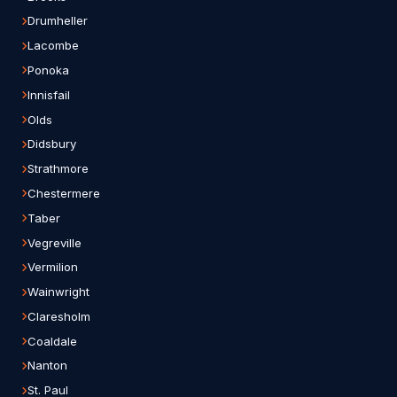
Drumheller
Lacombe
Ponoka
Innisfail
Olds
Didsbury
Strathmore
Chestermere
Taber
Vegreville
Vermilion
Wainwright
Claresholm
Coaldale
Nanton
St. Paul