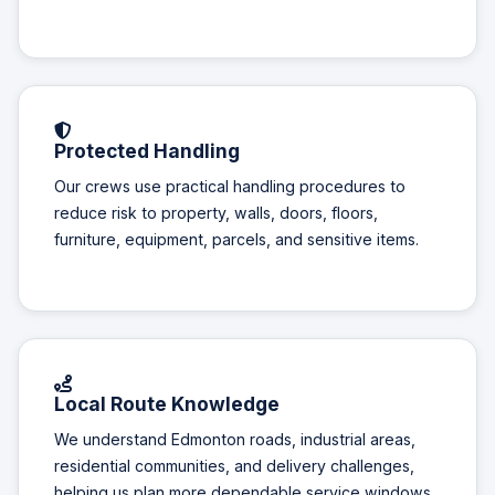
Protected Handling
Our crews use practical handling procedures to
reduce risk to property, walls, doors, floors,
furniture, equipment, parcels, and sensitive items.
Local Route Knowledge
We understand Edmonton roads, industrial areas,
residential communities, and delivery challenges,
helping us plan more dependable service windows.