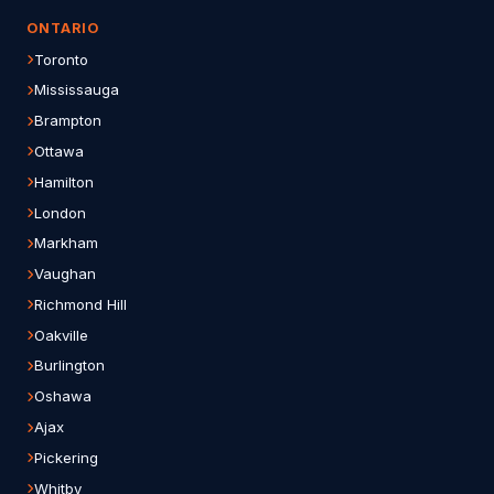
ONTARIO
Toronto
Mississauga
Brampton
Ottawa
Hamilton
London
Markham
Vaughan
Richmond Hill
Oakville
Burlington
Oshawa
Ajax
Pickering
Whitby