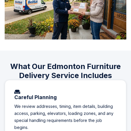
What Our Edmonton Furniture
Delivery Service Includes
Careful Planning
We review addresses, timing, item details, building
access, parking, elevators, loading zones, and any
special handling requirements before the job
begins.