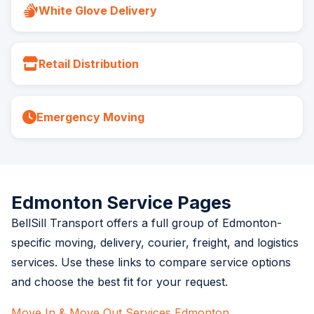
White Glove Delivery
Retail Distribution
Emergency Moving
Edmonton Service Pages
BellSill Transport offers a full group of Edmonton-
specific moving, delivery, courier, freight, and logistics
services. Use these links to compare service options
and choose the best fit for your request.
Move In & Move Out Services Edmonton