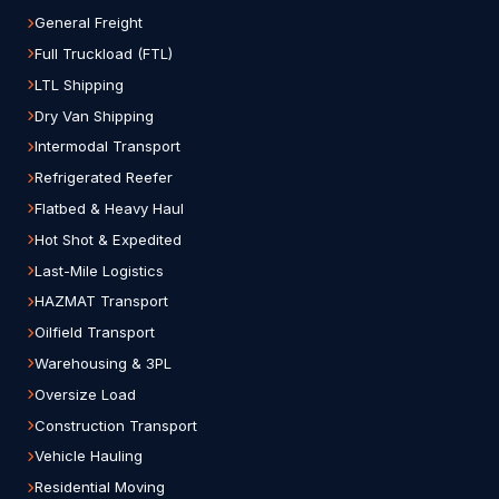
General Freight
Full Truckload (FTL)
LTL Shipping
Dry Van Shipping
Intermodal Transport
Refrigerated Reefer
Flatbed & Heavy Haul
Hot Shot & Expedited
Last-Mile Logistics
HAZMAT Transport
Oilfield Transport
Warehousing & 3PL
Oversize Load
Construction Transport
Vehicle Hauling
Residential Moving