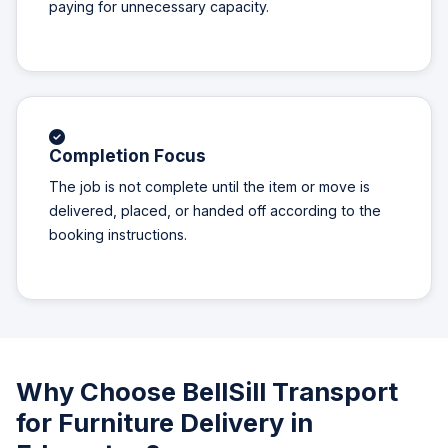
paying for unnecessary capacity.
Completion Focus
The job is not complete until the item or move is
delivered, placed, or handed off according to the
booking instructions.
Why Choose BellSill Transport
for Furniture Delivery in