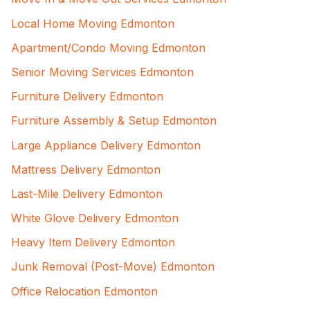
Local Home Moving Edmonton
Apartment/Condo Moving Edmonton
Senior Moving Services Edmonton
Furniture Delivery Edmonton
Furniture Assembly & Setup Edmonton
Large Appliance Delivery Edmonton
Mattress Delivery Edmonton
Last-Mile Delivery Edmonton
White Glove Delivery Edmonton
Heavy Item Delivery Edmonton
Junk Removal (Post-Move) Edmonton
Office Relocation Edmonton