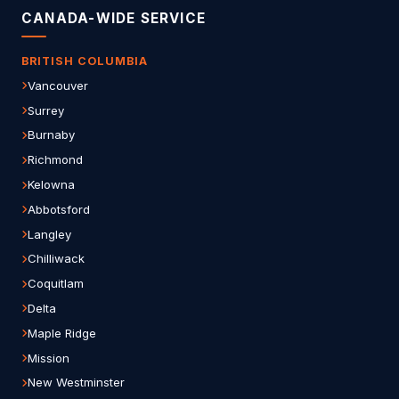
CANADA-WIDE SERVICE
BRITISH COLUMBIA
Vancouver
Surrey
Burnaby
Richmond
Kelowna
Abbotsford
Langley
Chilliwack
Coquitlam
Delta
Maple Ridge
Mission
New Westminster