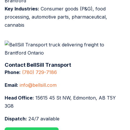
Brantford
Key Industries:
Consumer goods (P&G), food
processing, automotive parts, pharmaceutical,
cannabis
Contact BellSill Transport
Phone:
(780) 729-7186
Email:
info@bellsill.com
Head Office:
15615 45 St NW, Edmonton, AB T5Y
3G8
Dispatch:
24/7 available