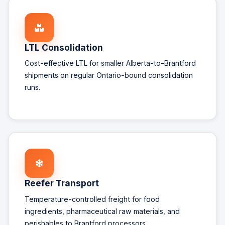
LTL Consolidation
Cost-effective LTL for smaller Alberta-to-Brantford
shipments on regular Ontario-bound consolidation
runs.
Reefer Transport
Temperature-controlled freight for food
ingredients, pharmaceutical raw materials, and
perishables to Brantford processors.