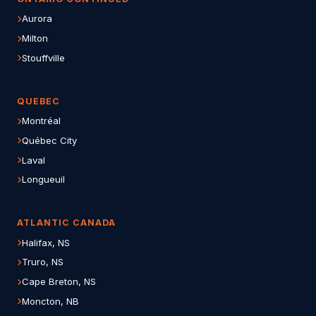
Aurora
Milton
Stouffville
QUEBEC
Montréal
Québec City
Laval
Longueuil
ATLANTIC CANADA
Halifax, NS
Truro, NS
Cape Breton, NS
Moncton, NB