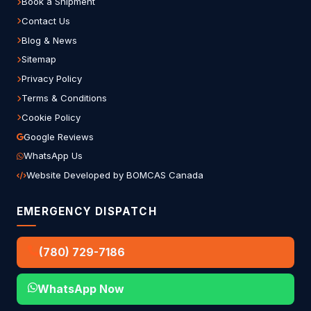
Book a Shipment
Contact Us
Blog & News
Sitemap
Privacy Policy
Terms & Conditions
Cookie Policy
Google Reviews
WhatsApp Us
Website Developed by BOMCAS Canada
EMERGENCY DISPATCH
(780) 729-7186
WhatsApp Now