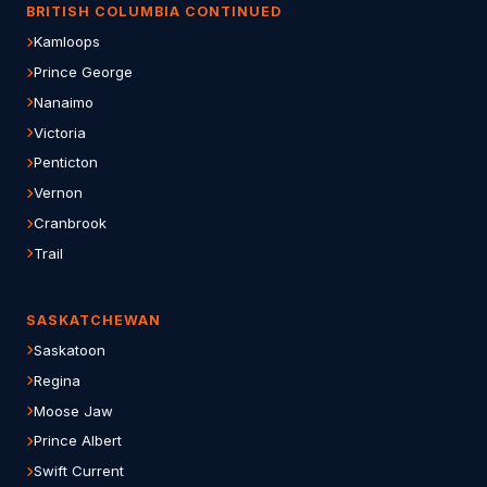
BRITISH COLUMBIA CONTINUED
Kamloops
Prince George
Nanaimo
Victoria
Penticton
Vernon
Cranbrook
Trail
SASKATCHEWAN
Saskatoon
Regina
Moose Jaw
Prince Albert
Swift Current