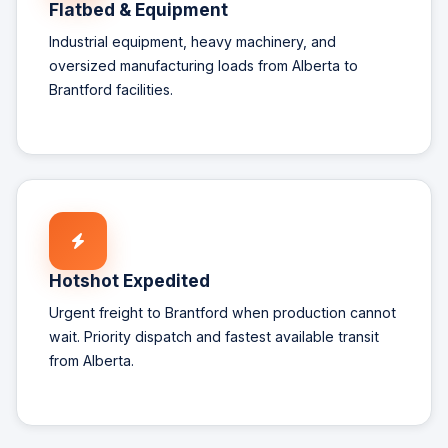
Flatbed & Equipment
Industrial equipment, heavy machinery, and
oversized manufacturing loads from Alberta to
Brantford facilities.
Hotshot Expedited
Urgent freight to Brantford when production cannot
wait. Priority dispatch and fastest available transit
from Alberta.