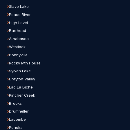
Slave Lake
Peace River
High Level
Barrhead
Athabasca
Westlock
Bonnyville
Rocky Mtn House
Sylvan Lake
Drayton Valley
Lac La Biche
Pincher Creek
Brooks
Drumheller
Lacombe
Ponoka