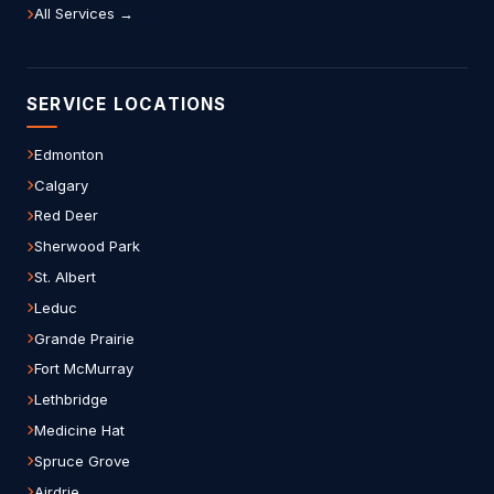
All Services →
SERVICE LOCATIONS
Edmonton
Calgary
Red Deer
Sherwood Park
St. Albert
Leduc
Grande Prairie
Fort McMurray
Lethbridge
Medicine Hat
Spruce Grove
Airdrie