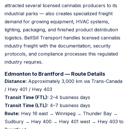
attracted several licensed cannabis producers to its
industrial parks — also creates specialized freight
demand for growing equipment, HVAC systems,
lighting, packaging, and finished product distribution
logistics. BellSill Transport handles licensed cannabis
industry freight with the documentation, security
protocols, and compliance processes this regulated
industry requires.
Edmonton to Brantford — Route Details
Distance:
Approximately 3,000 km via Trans-Canada
/ Hwy 401 / Hwy 403
Transit Time (FTL):
2–4 business days
Transit Time (LTL):
4–7 business days
Route:
Hwy 16 east → Winnipeg → Thunder Bay →
Sudbury → Hwy 400 → Hwy 401 west → Hwy 403 to