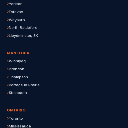
Yorkton
Estevan
Weyburn
North Battleford
Lloydminster, SK
MANITOBA
Winnipeg
Brandon
Thompson
Portage la Prairie
Steinbach
ONTARIO
Toronto
Mississauga