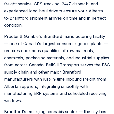
freight service. GPS tracking, 24/7 dispatch, and
experienced long-haul drivers ensure your Alberta-
to-Brantford shipment arrives on time and in perfect
condition.
Procter & Gamble's Brantford manufacturing facility
— one of Canada's largest consumer goods plants —
requires enormous quantities of raw materials,
chemicals, packaging materials, and industrial supplies
from across Canada. BellSill Transport serves the P&G
supply chain and other major Brantford
manufacturers with just-in-time inbound freight from
Alberta suppliers, integrating smoothly with
manufacturing ERP systems and scheduled receiving
windows.
Brantford's emerging cannabis sector — the city has