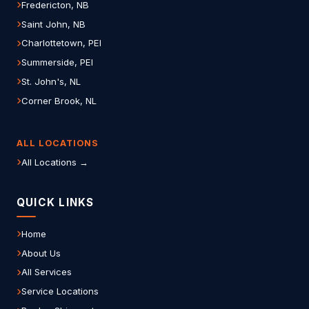
Fredericton, NB
Saint John, NB
Charlottetown, PEI
Summerside, PEI
St. John's, NL
Corner Brook, NL
ALL LOCATIONS
All Locations →
QUICK LINKS
Home
About Us
All Services
Service Locations