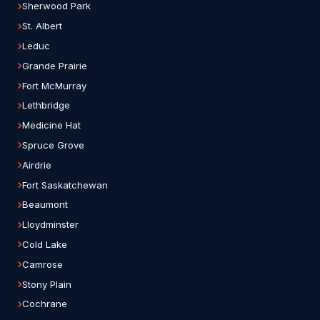
Sherwood Park
St. Albert
Leduc
Grande Prairie
Fort McMurray
Lethbridge
Medicine Hat
Spruce Grove
Airdrie
Fort Saskatchewan
Beaumont
Lloydminster
Cold Lake
Camrose
Stony Plain
Cochrane