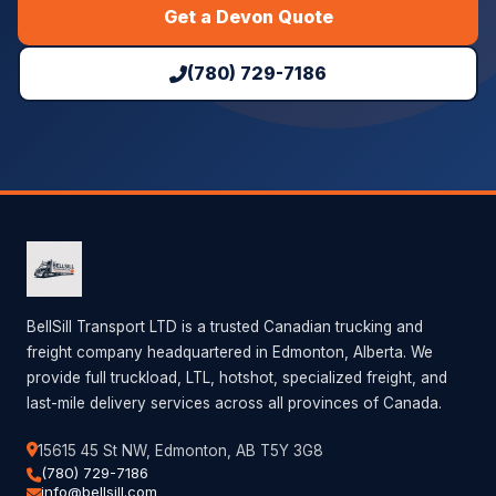
Get a Devon Quote
(780) 729-7186
BellSill Transport LTD is a trusted Canadian trucking and
freight company headquartered in Edmonton, Alberta. We
provide full truckload, LTL, hotshot, specialized freight, and
last-mile delivery services across all provinces of Canada.
15615 45 St NW, Edmonton, AB T5Y 3G8
(780) 729-7186
info@bellsill.com