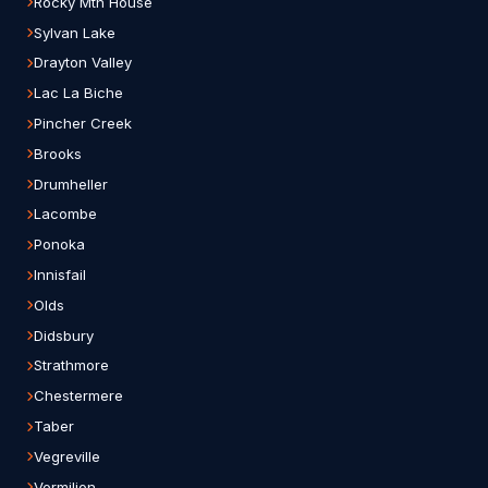
Rocky Mtn House
Sylvan Lake
Drayton Valley
Lac La Biche
Pincher Creek
Brooks
Drumheller
Lacombe
Ponoka
Innisfail
Olds
Didsbury
Strathmore
Chestermere
Taber
Vegreville
Vermilion