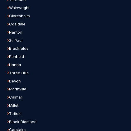
Wainwright
Claresholm
Coaldale
Nanton
St. Paul
Blackfalds
Penhold
Hanna
Three Hills
Devon
Morinville
Calmar
Millet
Tofield
Black Diamond
Carstairs