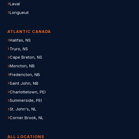
Laval
Longueuil
ATLANTIC CANADA
Halifax, NS
Truro, NS
Cape Breton, NS
Moncton, NB
Fredericton, NB
Saint John, NB
Charlottetown, PEI
Summerside, PEI
St. John's, NL
Corner Brook, NL
ALL LOCATIONS