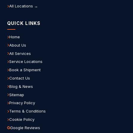
All Locations →
QUICK LINKS
Home
About Us
All Services
Service Locations
Book a Shipment
Contact Us
Blog & News
Sitemap
Privacy Policy
Terms & Conditions
Cookie Policy
Google Reviews