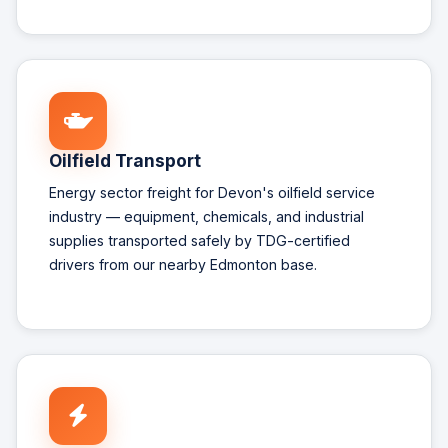
Oilfield Transport
Energy sector freight for Devon's oilfield service
industry — equipment, chemicals, and industrial
supplies transported safely by TDG-certified
drivers from our nearby Edmonton base.