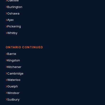
Oakville
Burlington
Oshawa
Ajax
Pickering
Whitby
ONTARIO CONTINUED
Barrie
Kingston
Kitchener
Cambridge
Waterloo
Guelph
Windsor
Sudbury