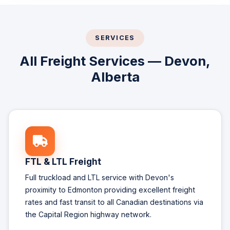
SERVICES
All Freight Services — Devon,
Alberta
FTL & LTL Freight
Full truckload and LTL service with Devon's
proximity to Edmonton providing excellent freight
rates and fast transit to all Canadian destinations via
the Capital Region highway network.