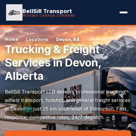
BellSill Transport
MOVING CANADA FORWARD
Home
Locations
Devon, AB
Trucking & Freight
Services in Devon,
Alberta
BellSill Transport LTD delivers professional trucking,
oilfield transport, hotshot, and general freight services
in Devon — just 25 km southwest of Edmonton. Fast
response, competitive rates, 24/7 dispatch.