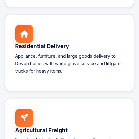
Residential Delivery
Appliance, furniture, and large goods delivery to
Devon homes with white glove service and liftgate
trucks for heavy items.
Agricultural Freight