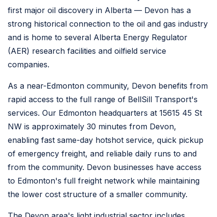
first major oil discovery in Alberta — Devon has a
strong historical connection to the oil and gas industry
and is home to several Alberta Energy Regulator
(AER) research facilities and oilfield service
companies.
As a near-Edmonton community, Devon benefits from
rapid access to the full range of BellSill Transport's
services. Our Edmonton headquarters at 15615 45 St
NW is approximately 30 minutes from Devon,
enabling fast same-day hotshot service, quick pickup
of emergency freight, and reliable daily runs to and
from the community. Devon businesses have access
to Edmonton's full freight network while maintaining
the lower cost structure of a smaller community.
The Devon area's light industrial sector includes