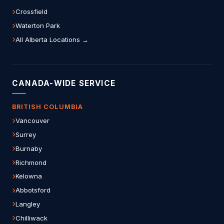
Crossfield
Waterton Park
All Alberta Locations →
CANADA-WIDE SERVICE
BRITISH COLUMBIA
Vancouver
Surrey
Burnaby
Richmond
Kelowna
Abbotsford
Langley
Chilliwack