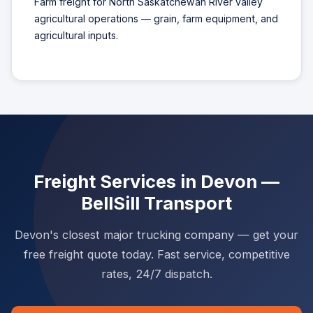
Farm freight for North Saskatchewan River valley
agricultural operations — grain, farm equipment, and
agricultural inputs.
Freight Services in Devon —
BellSill Transport
Devon's closest major trucking company — get your
free freight quote today. Fast service, competitive
rates, 24/7 dispatch.