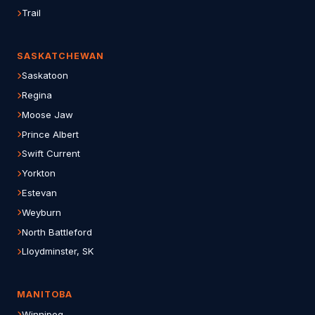
Trail
SASKATCHEWAN
Saskatoon
Regina
Moose Jaw
Prince Albert
Swift Current
Yorkton
Estevan
Weyburn
North Battleford
Lloydminster, SK
MANITOBA
Winnipeg