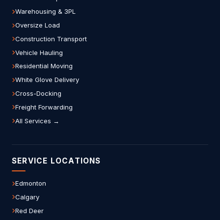
Warehousing & 3PL
Oversize Load
Construction Transport
Vehicle Hauling
Residential Moving
White Glove Delivery
Cross-Docking
Freight Forwarding
All Services →
SERVICE LOCATIONS
Edmonton
Calgary
Red Deer