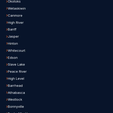
Okotoks
Wetaskiwin
Canmore
High River
Banff
Jasper
Hinton
Whitecourt
Edson
Slave Lake
Peace River
High Level
Barrhead
Athabasca
Westlock
Bonnyville