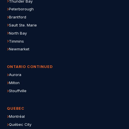
Thunder Bay
Peterborough
Brantford
Sault Ste. Marie
North Bay
Timmins
Newmarket
ONTARIO CONTINUED
Aurora
Milton
Stouffville
QUEBEC
Montréal
Québec City