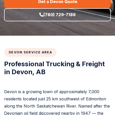
Get a Devon Quote
(780) 729-7186
DEVON SERVICE AREA
Professional Trucking & Freight
in Devon, AB
Devon is a growing town of approximately 7,000
residents located just 25 km southwest of Edmonton
along the North Saskatchewan River. Named after the
Devonian oil field discovered nearby in 1947 — the