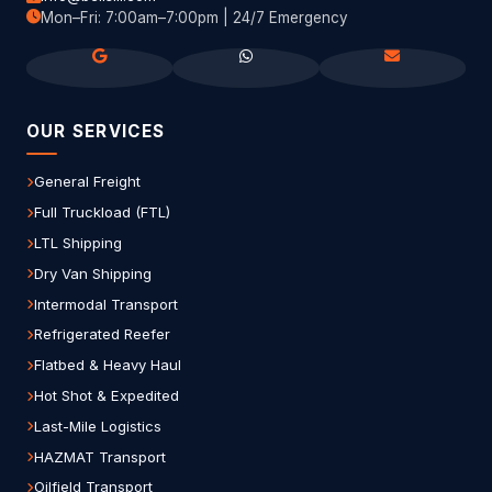
Mon–Fri: 7:00am–7:00pm | 24/7 Emergency
OUR SERVICES
General Freight
Full Truckload (FTL)
LTL Shipping
Dry Van Shipping
Intermodal Transport
Refrigerated Reefer
Flatbed & Heavy Haul
Hot Shot & Expedited
Last-Mile Logistics
HAZMAT Transport
Oilfield Transport