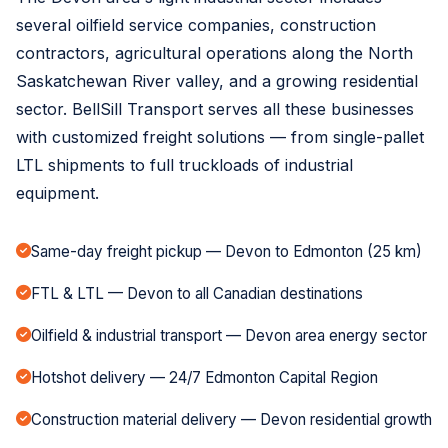
several oilfield service companies, construction
contractors, agricultural operations along the North
Saskatchewan River valley, and a growing residential
sector. BellSill Transport serves all these businesses
with customized freight solutions — from single-pallet
LTL shipments to full truckloads of industrial
equipment.
Same-day freight pickup — Devon to Edmonton (25 km)
FTL & LTL — Devon to all Canadian destinations
Oilfield & industrial transport — Devon area energy sector
Hotshot delivery — 24/7 Edmonton Capital Region
Construction material delivery — Devon residential growth