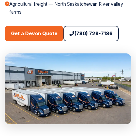
Agricultural freight — North Saskatchewan River valley
farms
(780) 729-7186
Get a Devon Quote