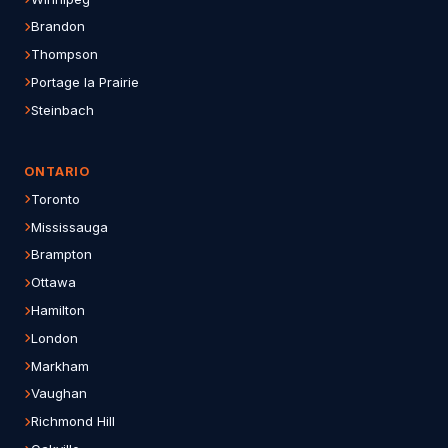
Brandon
Thompson
Portage la Prairie
Steinbach
ONTARIO
Toronto
Mississauga
Brampton
Ottawa
Hamilton
London
Markham
Vaughan
Richmond Hill