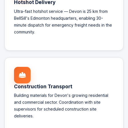
Hotshot Delivery
Ultra-fast hotshot service — Devon is 25 km from
BellSill's Edmonton headquarters, enabling 30-
minute dispatch for emergency freight needs in the
community.
Construction Transport
Building materials for Devon's growing residential
and commercial sector. Coordination with site
supervisors for scheduled construction site
deliveries.