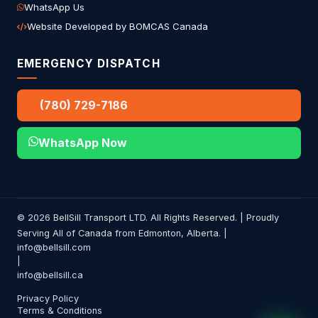
WhatsApp Us
Website Developed by BOMCAS Canada
EMERGENCY DISPATCH
(780) 729-7186
WhatsApp Now
© 2026 BellSill Transport LTD. All Rights Reserved. | Proudly
Serving All of Canada from Edmonton, Alberta. |
info@bellsill.com
|
info@bellsill.ca
Privacy Policy
Terms & Conditions