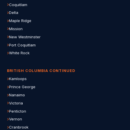
Coquitlam
Delta
Maple Ridge
Mission
New Westminster
Port Coquitlam
White Rock
BRITISH COLUMBIA CONTINUED
Kamloops
Prince George
Nanaimo
Victoria
Penticton
Vernon
Cranbrook