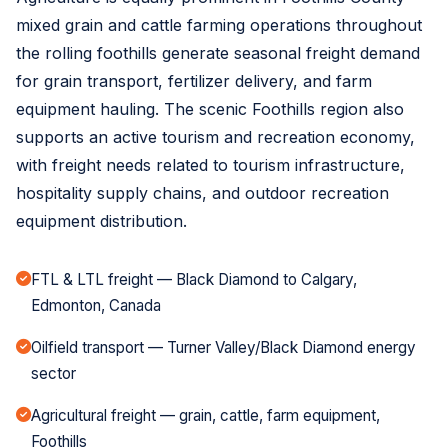
mixed grain and cattle farming operations throughout
the rolling foothills generate seasonal freight demand
for grain transport, fertilizer delivery, and farm
equipment hauling. The scenic Foothills region also
supports an active tourism and recreation economy,
with freight needs related to tourism infrastructure,
hospitality supply chains, and outdoor recreation
equipment distribution.
FTL & LTL freight — Black Diamond to Calgary,
Edmonton, Canada
Oilfield transport — Turner Valley/Black Diamond energy
sector
Agricultural freight — grain, cattle, farm equipment,
Foothills