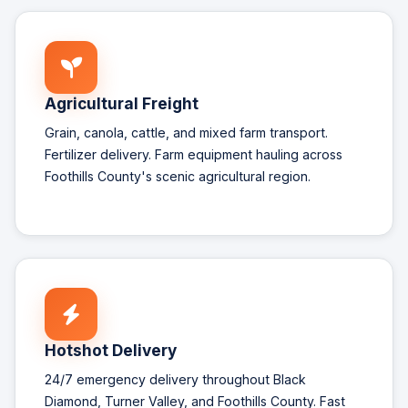
Agricultural Freight
Grain, canola, cattle, and mixed farm transport.
Fertilizer delivery. Farm equipment hauling across
Foothills County's scenic agricultural region.
Hotshot Delivery
24/7 emergency delivery throughout Black
Diamond, Turner Valley, and Foothills County. Fast