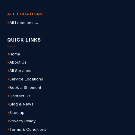
ALL LOCATIONS
All Locations →
QUICK LINKS
Home
About Us
All Services
Service Locations
Book a Shipment
Contact Us
Blog & News
Sitemap
Privacy Policy
Terms & Conditions