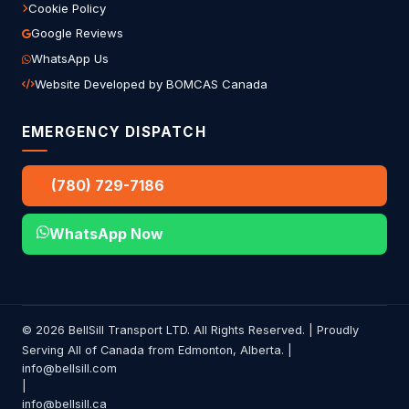
Cookie Policy
Google Reviews
WhatsApp Us
Website Developed by BOMCAS Canada
EMERGENCY DISPATCH
(780) 729-7186
WhatsApp Now
© 2026 BellSill Transport LTD. All Rights Reserved. | Proudly
Serving All of Canada from Edmonton, Alberta. |
info@bellsill.com
|
info@bellsill.ca