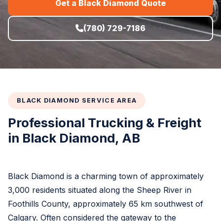
Get a Black Diamond Quote
(780) 729-7186
BLACK DIAMOND SERVICE AREA
Professional Trucking & Freight
in Black Diamond, AB
Black Diamond is a charming town of approximately
3,000 residents situated along the Sheep River in
Foothills County, approximately 65 km southwest of
Calgary. Often considered the gateway to the