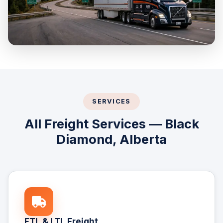
SERVICES
All Freight Services — Black
Diamond, Alberta
FTL & LTL Freight