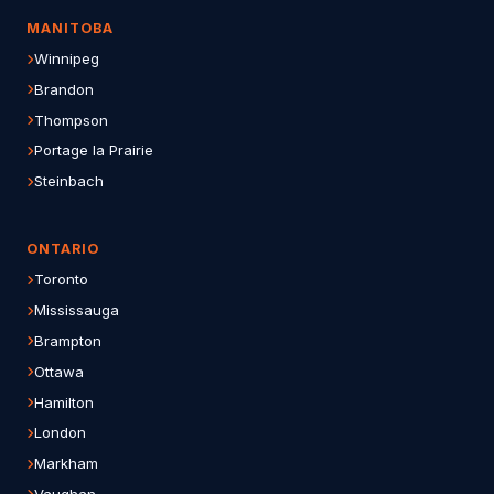
MANITOBA
Winnipeg
Brandon
Thompson
Portage la Prairie
Steinbach
ONTARIO
Toronto
Mississauga
Brampton
Ottawa
Hamilton
London
Markham
Vaughan