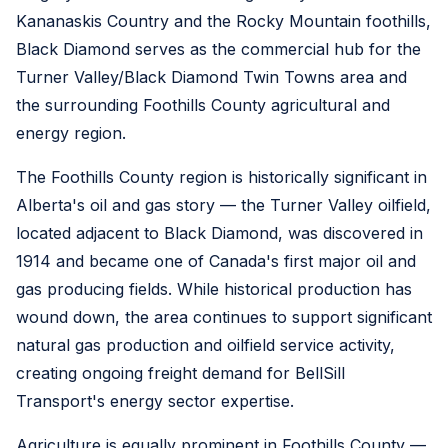
Kananaskis Country and the Rocky Mountain foothills,
Black Diamond serves as the commercial hub for the
Turner Valley/Black Diamond Twin Towns area and
the surrounding Foothills County agricultural and
energy region.
The Foothills County region is historically significant in
Alberta's oil and gas story — the Turner Valley oilfield,
located adjacent to Black Diamond, was discovered in
1914 and became one of Canada's first major oil and
gas producing fields. While historical production has
wound down, the area continues to support significant
natural gas production and oilfield service activity,
creating ongoing freight demand for BellSill
Transport's energy sector expertise.
Agriculture is equally prominent in Foothills County —