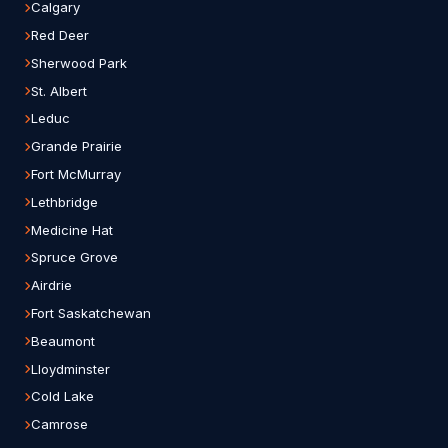
Calgary
Red Deer
Sherwood Park
St. Albert
Leduc
Grande Prairie
Fort McMurray
Lethbridge
Medicine Hat
Spruce Grove
Airdrie
Fort Saskatchewan
Beaumont
Lloydminster
Cold Lake
Camrose