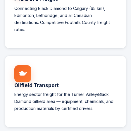
Connecting Black Diamond to Calgary (65 km),
Edmonton, Lethbridge, and all Canadian
destinations. Competitive Foothills County freight
rates.
Oilfield Transport
Energy sector freight for the Turner Valley/Black
Diamond oilfield area — equipment, chemicals, and
production materials by certified drivers.