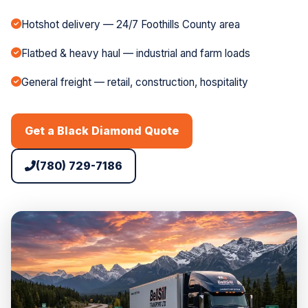
Hotshot delivery — 24/7 Foothills County area
Flatbed & heavy haul — industrial and farm loads
General freight — retail, construction, hospitality
Get a Black Diamond Quote
(780) 729-7186