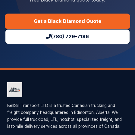
Get a Black Diamond Quote
(780) 729-7186
BellSill Transport LTD is a trusted Canadian trucking and
freight company headquartered in Edmonton, Alberta. We
provide full truckload, LTL, hotshot, specialized freight, and
last-mile delivery services across all provinces of Canada.