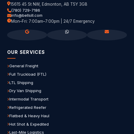
15615 45 St NW, Edmonton, AB T5Y 3G8
(780) 729-7186
info@bellsill.com
Mon–Fri: 7:00am–7:00pm | 24/7 Emergency
OUR SERVICES
General Freight
Full Truckload (FTL)
LTL Shipping
Dry Van Shipping
Intermodal Transport
Refrigerated Reefer
Flatbed & Heavy Haul
Hot Shot & Expedited
Last-Mile Logistics