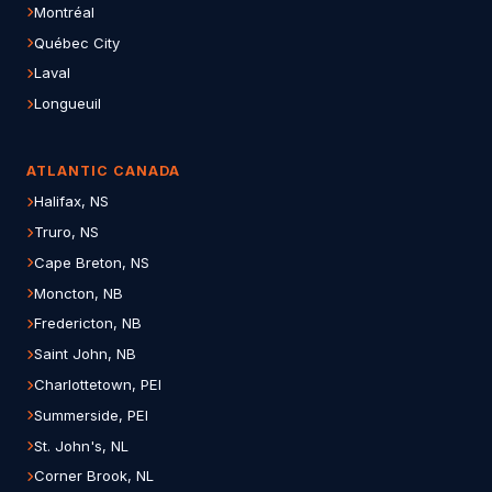
Montréal
Québec City
Laval
Longueuil
ATLANTIC CANADA
Halifax, NS
Truro, NS
Cape Breton, NS
Moncton, NB
Fredericton, NB
Saint John, NB
Charlottetown, PEI
Summerside, PEI
St. John's, NL
Corner Brook, NL