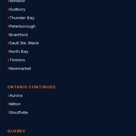
Windsor
Sudbury
Thunder Bay
Peterborough
Brantford
Sault Ste. Marie
North Bay
Timmins
Newmarket
ONTARIO CONTINUED
Aurora
Milton
Stouffville
QUEBEC