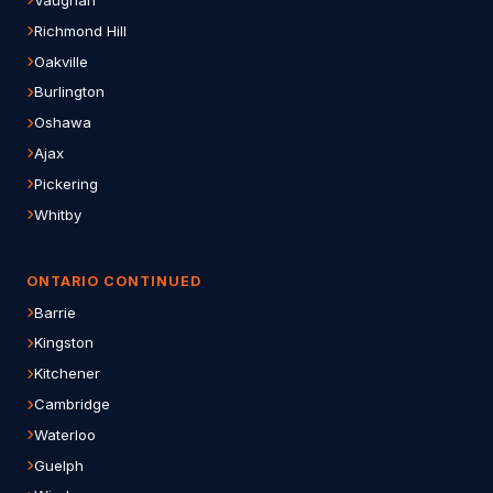
Richmond Hill
Oakville
Burlington
Oshawa
Ajax
Pickering
Whitby
ONTARIO CONTINUED
Barrie
Kingston
Kitchener
Cambridge
Waterloo
Guelph