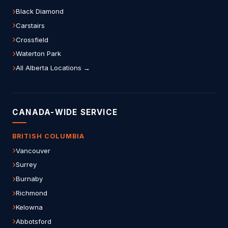
Black Diamond
Carstairs
Crossfield
Waterton Park
All Alberta Locations →
CANADA-WIDE SERVICE
BRITISH COLUMBIA
Vancouver
Surrey
Burnaby
Richmond
Kelowna
Abbotsford