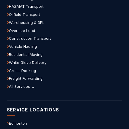
HAZMAT Transport
Oilfield Transport
Warehousing & 3PL
Oversize Load
Construction Transport
Vehicle Hauling
Residential Moving
White Glove Delivery
Cross-Docking
Freight Forwarding
All Services →
SERVICE LOCATIONS
Edmonton