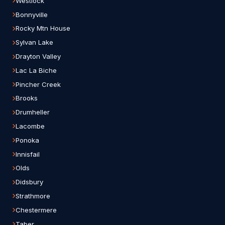
Westlock
Bonnyville
Rocky Mtn House
Sylvan Lake
Drayton Valley
Lac La Biche
Pincher Creek
Brooks
Drumheller
Lacombe
Ponoka
Innisfail
Olds
Didsbury
Strathmore
Chestermere
Taber