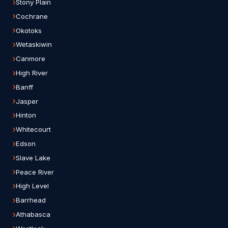
Stony Plain
Cochrane
Okotoks
Wetaskiwin
Canmore
High River
Banff
Jasper
Hinton
Whitecourt
Edson
Slave Lake
Peace River
High Level
Barrhead
Athabasca