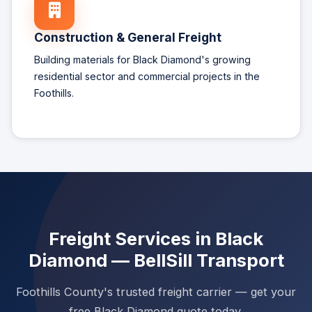
Construction & General Freight
Building materials for Black Diamond's growing
residential sector and commercial projects in the
Foothills.
Freight Services in Black
Diamond — BellSill Transport
Foothills County's trusted freight carrier — get your
free Black Diamond quote today.