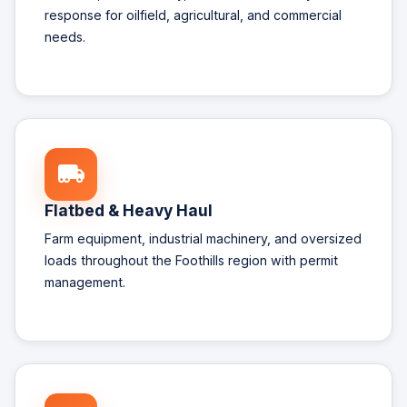
response for oilfield, agricultural, and commercial
needs.
Flatbed & Heavy Haul
Farm equipment, industrial machinery, and oversized
loads throughout the Foothills region with permit
management.