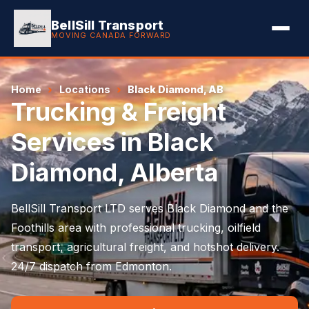
BellSill Transport
MOVING CANADA FORWARD
Home
Locations
Black Diamond, AB
Trucking & Freight
Services in Black
Diamond, Alberta
BellSill Transport LTD serves Black Diamond and the
Foothills area with professional trucking, oilfield
transport, agricultural freight, and hotshot delivery.
24/7 dispatch from Edmonton.