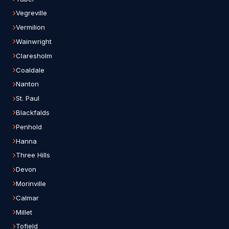
Vegreville
Vermilion
Wainwright
Claresholm
Coaldale
Nanton
St. Paul
Blackfalds
Penhold
Hanna
Three Hills
Devon
Morinville
Calmar
Millet
Tofield