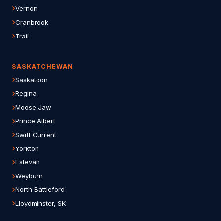
Vernon
Cranbrook
Trail
SASKATCHEWAN
Saskatoon
Regina
Moose Jaw
Prince Albert
Swift Current
Yorkton
Estevan
Weyburn
North Battleford
Lloydminster, SK