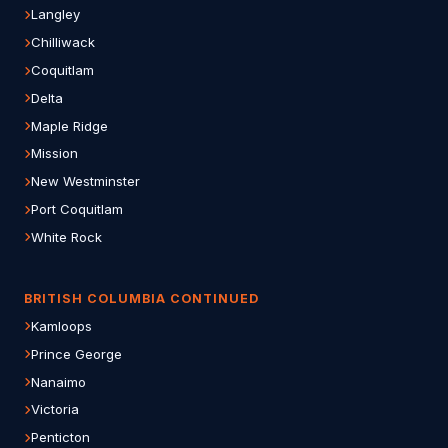
Langley
Chilliwack
Coquitlam
Delta
Maple Ridge
Mission
New Westminster
Port Coquitlam
White Rock
BRITISH COLUMBIA CONTINUED
Kamloops
Prince George
Nanaimo
Victoria
Penticton