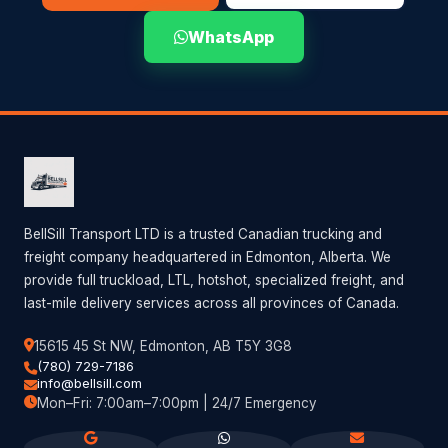
WhatsApp
BellSill Transport LTD is a trusted Canadian trucking and
freight company headquartered in Edmonton, Alberta. We
provide full truckload, LTL, hotshot, specialized freight, and
last-mile delivery services across all provinces of Canada.
15615 45 St NW, Edmonton, AB T5Y 3G8
(780) 729-7186
info@bellsill.com
Mon–Fri: 7:00am–7:00pm | 24/7 Emergency