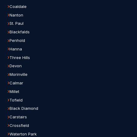
Coaldale
Nanton
St. Paul
Blackfalds
Penhold
Hanna
Three Hills
Devon
Morinville
Calmar
Millet
Tofield
Black Diamond
Carstairs
Crossfield
Waterton Park