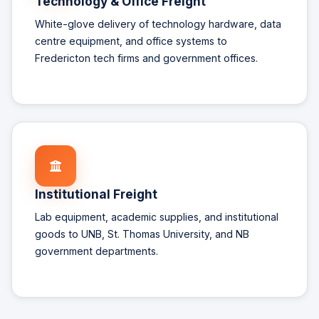
Technology & Office Freight
White-glove delivery of technology hardware, data
centre equipment, and office systems to
Fredericton tech firms and government offices.
Institutional Freight
Lab equipment, academic supplies, and institutional
goods to UNB, St. Thomas University, and NB
government departments.