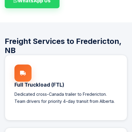
WhatsApp Us
Freight Services to Fredericton,
NB
Full Truckload (FTL)
Dedicated cross-Canada trailer to Fredericton.
Team drivers for priority 4-day transit from Alberta.