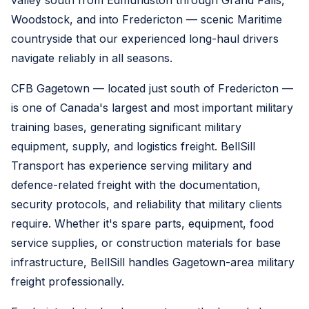
valley south from Edmundston through Grand Falls,
Woodstock, and into Fredericton — scenic Maritime
countryside that our experienced long-haul drivers
navigate reliably in all seasons.
CFB Gagetown — located just south of Fredericton —
is one of Canada's largest and most important military
training bases, generating significant military
equipment, supply, and logistics freight. BellSill
Transport has experience serving military and
defence-related freight with the documentation,
security protocols, and reliability that military clients
require. Whether it's spare parts, equipment, food
service supplies, or construction materials for base
infrastructure, BellSill handles Gagetown-area military
freight professionally.