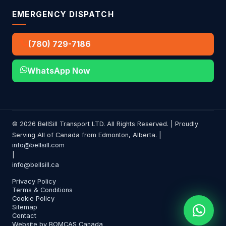
EMERGENCY DISPATCH
(780) 729-7186
WhatsApp Now
© 2026 BellSill Transport LTD. All Rights Reserved. | Proudly
Serving All of Canada from Edmonton, Alberta. |
info@bellsill.com
|
info@bellsill.ca
Privacy Policy
Terms & Conditions
Cookie Policy
Sitemap
Contact
Website by BOMCAS Canada