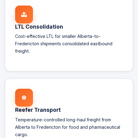
LTL Consolidation
Cost-effective LTL for smaller Alberta-to-
Fredericton shipments consolidated eastbound
freight.
Reefer Transport
Temperature-controlled long-haul freight from
Alberta to Fredericton for food and pharmaceutical
cargo.