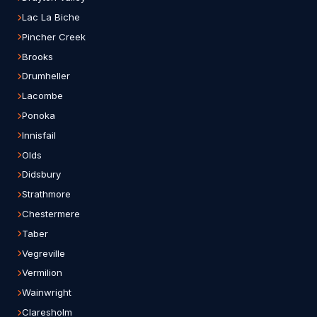
Lac La Biche
Pincher Creek
Brooks
Drumheller
Lacombe
Ponoka
Innisfail
Olds
Didsbury
Strathmore
Chestermere
Taber
Vegreville
Vermilion
Wainwright
Claresholm