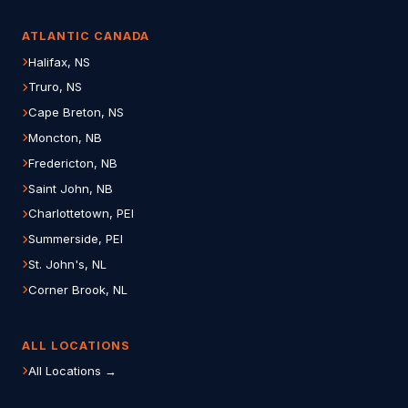
ATLANTIC CANADA
Halifax, NS
Truro, NS
Cape Breton, NS
Moncton, NB
Fredericton, NB
Saint John, NB
Charlottetown, PEI
Summerside, PEI
St. John's, NL
Corner Brook, NL
ALL LOCATIONS
All Locations →