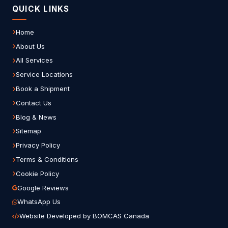
QUICK LINKS
Home
About Us
All Services
Service Locations
Book a Shipment
Contact Us
Blog & News
Sitemap
Privacy Policy
Terms & Conditions
Cookie Policy
Google Reviews
WhatsApp Us
Website Developed by BOMCAS Canada