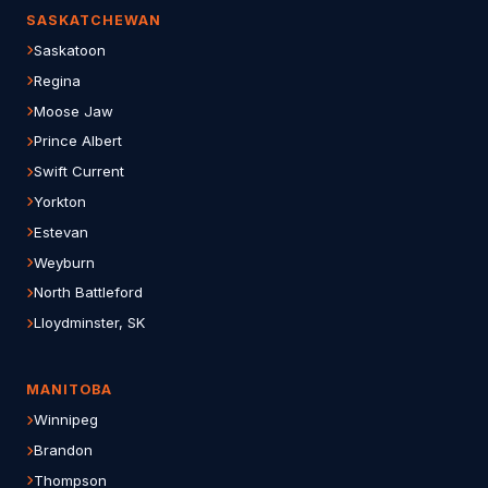
SASKATCHEWAN
Saskatoon
Regina
Moose Jaw
Prince Albert
Swift Current
Yorkton
Estevan
Weyburn
North Battleford
Lloydminster, SK
MANITOBA
Winnipeg
Brandon
Thompson