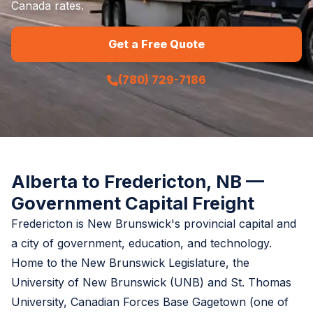
Canada rates.
Get a Free Quote
(780) 729-7186
Alberta to Fredericton, NB —
Government Capital Freight
Fredericton is New Brunswick's provincial capital and
a city of government, education, and technology.
Home to the New Brunswick Legislature, the
University of New Brunswick (UNB) and St. Thomas
University, Canadian Forces Base Gagetown (one of