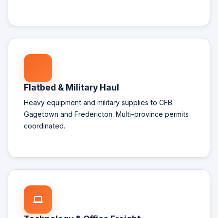
Flatbed & Military Haul
Heavy equipment and military supplies to CFB
Gagetown and Fredericton. Multi-province permits
coordinated.