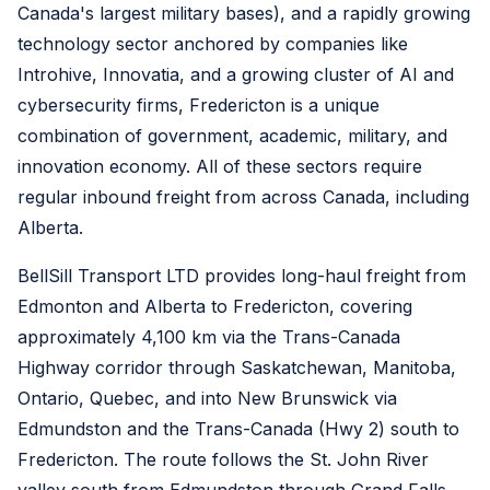
Canada's largest military bases), and a rapidly growing
technology sector anchored by companies like
Introhive, Innovatia, and a growing cluster of AI and
cybersecurity firms, Fredericton is a unique
combination of government, academic, military, and
innovation economy. All of these sectors require
regular inbound freight from across Canada, including
Alberta.
BellSill Transport LTD provides long-haul freight from
Edmonton and Alberta to Fredericton, covering
approximately 4,100 km via the Trans-Canada
Highway corridor through Saskatchewan, Manitoba,
Ontario, Quebec, and into New Brunswick via
Edmundston and the Trans-Canada (Hwy 2) south to
Fredericton. The route follows the St. John River