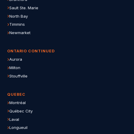
Sault Ste. Marie
North Bay
Timmins
Newmarket
ONTARIO CONTINUED
Aurora
Milton
Stouffville
QUEBEC
Montréal
Québec City
Laval
Longueuil