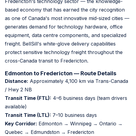
Fredericton's technology sector — the knowledge-
based economy that has earned the city recognition
as one of Canada's most innovative mid-sized cities —
generates demand for technology hardware, office
equipment, data centre components, and specialized
freight. BellSill's white-glove delivery capabilities
protect sensitive technology freight throughout the
cross-Canada transit to Fredericton.
Edmonton to Fredericton — Route Details
Distance:
Approximately 4,100 km via Trans-Canada
/ Hwy 2 NB
Transit Time (FTL):
4–6 business days (team drivers
available)
Transit Time (LTL):
7–10 business days
Key Corridor:
Edmonton → Winnipeg → Ontario →
Quebec → Edmundston → Fredericton