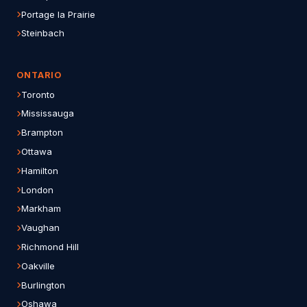
Portage la Prairie
Steinbach
ONTARIO
Toronto
Mississauga
Brampton
Ottawa
Hamilton
London
Markham
Vaughan
Richmond Hill
Oakville
Burlington
Oshawa