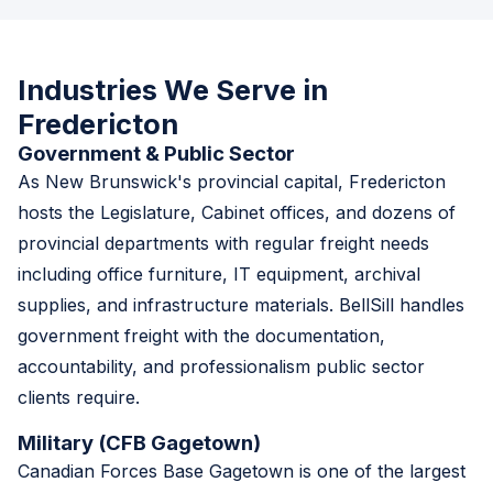
Industries We Serve in
Fredericton
Government & Public Sector
As New Brunswick's provincial capital, Fredericton
hosts the Legislature, Cabinet offices, and dozens of
provincial departments with regular freight needs
including office furniture, IT equipment, archival
supplies, and infrastructure materials. BellSill handles
government freight with the documentation,
accountability, and professionalism public sector
clients require.
Military (CFB Gagetown)
Canadian Forces Base Gagetown is one of the largest