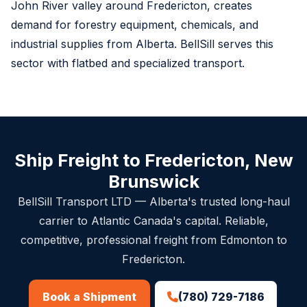
John River valley around Fredericton, creates
demand for forestry equipment, chemicals, and
industrial supplies from Alberta. BellSill serves this
sector with flatbed and specialized transport.
Ship Freight to Fredericton, New
Brunswick
BellSill Transport LTD — Alberta's trusted long-haul
carrier to Atlantic Canada's capital. Reliable,
competitive, professional freight from Edmonton to
Fredericton.
(780) 729-7186
Book a Shipment