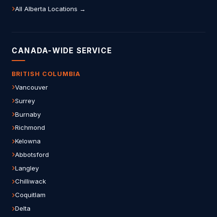
All Alberta Locations →
CANADA-WIDE SERVICE
BRITISH COLUMBIA
Vancouver
Surrey
Burnaby
Richmond
Kelowna
Abbotsford
Langley
Chilliwack
Coquitlam
Delta