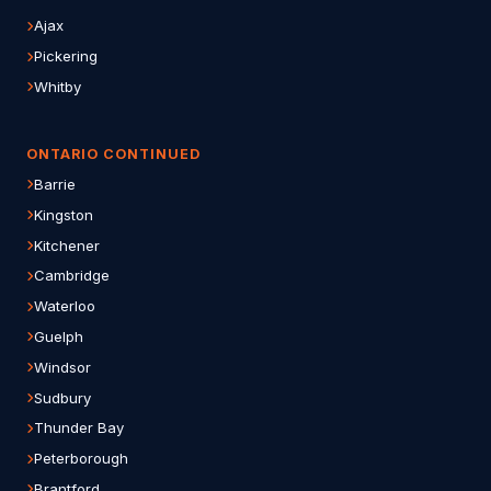
Ajax
Pickering
Whitby
ONTARIO CONTINUED
Barrie
Kingston
Kitchener
Cambridge
Waterloo
Guelph
Windsor
Sudbury
Thunder Bay
Peterborough
Brantford