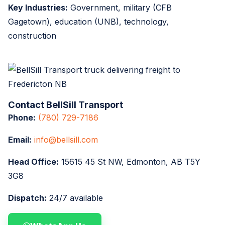
Key Industries:
Government, military (CFB
Gagetown), education (UNB), technology,
construction
Contact BellSill Transport
Phone:
(780) 729-7186
Email:
info@bellsill.com
Head Office:
15615 45 St NW, Edmonton, AB T5Y
3G8
Dispatch:
24/7 available