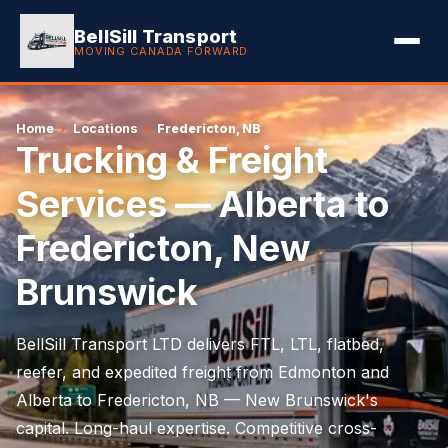
BellSill Transport
MOVING CANADA FORWARD
Home
›
Locations
›
Fredericton, NB
Trucking & Freight
Services — Alberta to
Fredericton, New
Brunswick
BellSill Transport LTD delivers FTL, LTL, flatbed,
reefer, and expedited freight from Edmonton and
Alberta to Fredericton, NB — New Brunswick's
capital. Long-haul expertise. Competitive cross-