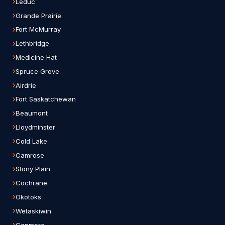
Leduc
Grande Prairie
Fort McMurray
Lethbridge
Medicine Hat
Spruce Grove
Airdrie
Fort Saskatchewan
Beaumont
Lloydminster
Cold Lake
Camrose
Stony Plain
Cochrane
Okotoks
Wetaskiwin
Canmore