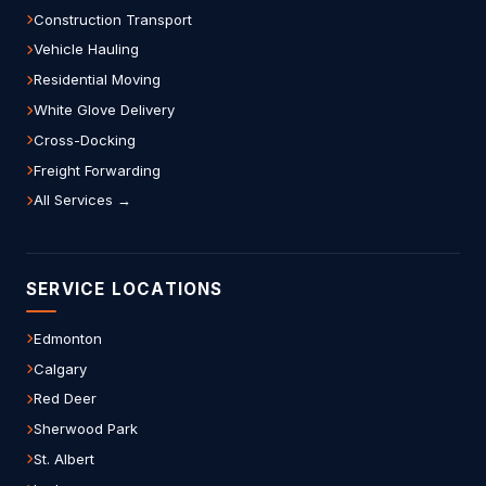
Construction Transport
Vehicle Hauling
Residential Moving
White Glove Delivery
Cross-Docking
Freight Forwarding
All Services →
SERVICE LOCATIONS
Edmonton
Calgary
Red Deer
Sherwood Park
St. Albert