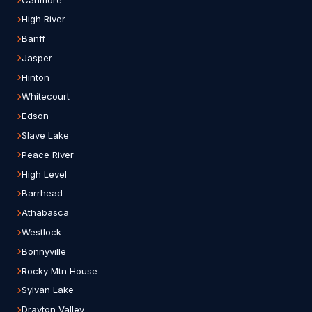
High River
Banff
Jasper
Hinton
Whitecourt
Edson
Slave Lake
Peace River
High Level
Barrhead
Athabasca
Westlock
Bonnyville
Rocky Mtn House
Sylvan Lake
Drayton Valley