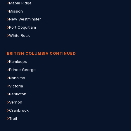
Maple Ridge
Mission
New Westminster
Port Coquitlam
White Rock
BRITISH COLUMBIA CONTINUED
Kamloops
Prince George
Nanaimo
Victoria
Penticton
Vernon
Cranbrook
Trail