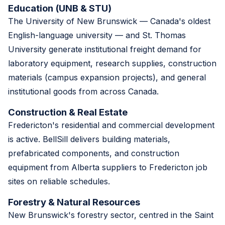
Education (UNB & STU)
The University of New Brunswick — Canada's oldest
English-language university — and St. Thomas
University generate institutional freight demand for
laboratory equipment, research supplies, construction
materials (campus expansion projects), and general
institutional goods from across Canada.
Construction & Real Estate
Fredericton's residential and commercial development
is active. BellSill delivers building materials,
prefabricated components, and construction
equipment from Alberta suppliers to Fredericton job
sites on reliable schedules.
Forestry & Natural Resources
New Brunswick's forestry sector, centred in the Saint