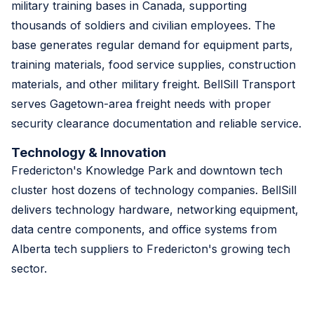
military training bases in Canada, supporting
thousands of soldiers and civilian employees. The
base generates regular demand for equipment parts,
training materials, food service supplies, construction
materials, and other military freight. BellSill Transport
serves Gagetown-area freight needs with proper
security clearance documentation and reliable service.
Technology & Innovation
Fredericton's Knowledge Park and downtown tech
cluster host dozens of technology companies. BellSill
delivers technology hardware, networking equipment,
data centre components, and office systems from
Alberta tech suppliers to Fredericton's growing tech
sector.