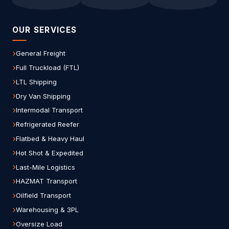
OUR SERVICES
General Freight
Full Truckload (FTL)
LTL Shipping
Dry Van Shipping
Intermodal Transport
Refrigerated Reefer
Flatbed & Heavy Haul
Hot Shot & Expedited
Last-Mile Logistics
HAZMAT Transport
Oilfield Transport
Warehousing & 3PL
Oversize Load