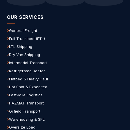
OUR SERVICES
General Freight
Full Truckload (FTL)
LTL Shipping
Dry Van Shipping
Intermodal Transport
Refrigerated Reefer
Flatbed & Heavy Haul
Hot Shot & Expedited
Last-Mile Logistics
HAZMAT Transport
Oilfield Transport
Warehousing & 3PL
Oversize Load