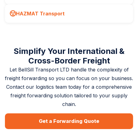
HAZMAT Transport
Simplify Your International &
Cross-Border Freight
Let BellSill Transport LTD handle the complexity of
freight forwarding so you can focus on your business.
Contact our logistics team today for a comprehensive
freight forwarding solution tailored to your supply
chain.
Get a Forwarding Quote
(780) 729-7186