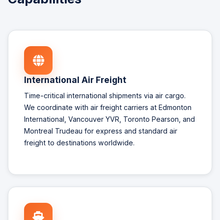
International Air Freight
Time-critical international shipments via air cargo.
We coordinate with air freight carriers at Edmonton
International, Vancouver YVR, Toronto Pearson, and
Montreal Trudeau for express and standard air
freight to destinations worldwide.