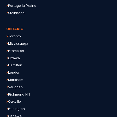
Portage la Prairie
Steinbach
ONTARIO
Toronto
Mississauga
Brampton
Ottawa
Hamilton
London
Markham
Vaughan
Richmond Hill
Oakville
Burlington
Oshawa