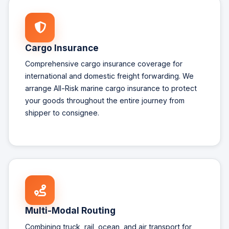
Cargo Insurance
Comprehensive cargo insurance coverage for
international and domestic freight forwarding. We
arrange All-Risk marine cargo insurance to protect
your goods throughout the entire journey from
shipper to consignee.
Multi-Modal Routing
Combining truck, rail, ocean, and air transport for