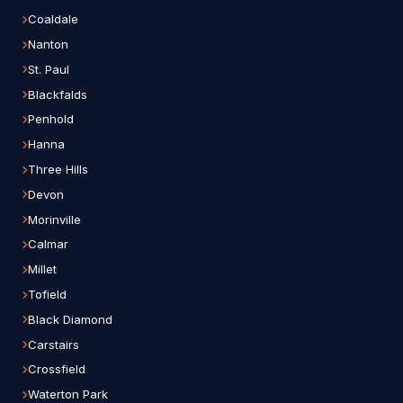
Coaldale
Nanton
St. Paul
Blackfalds
Penhold
Hanna
Three Hills
Devon
Morinville
Calmar
Millet
Tofield
Black Diamond
Carstairs
Crossfield
Waterton Park