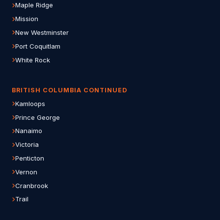
Maple Ridge
Mission
New Westminster
Port Coquitlam
White Rock
BRITISH COLUMBIA CONTINUED
Kamloops
Prince George
Nanaimo
Victoria
Penticton
Vernon
Cranbrook
Trail