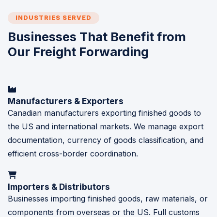
INDUSTRIES SERVED
Businesses That Benefit from
Our Freight Forwarding
Manufacturers & Exporters
Canadian manufacturers exporting finished goods to
the US and international markets. We manage export
documentation, currency of goods classification, and
efficient cross-border coordination.
Importers & Distributors
Businesses importing finished goods, raw materials, or
components from overseas or the US. Full customs