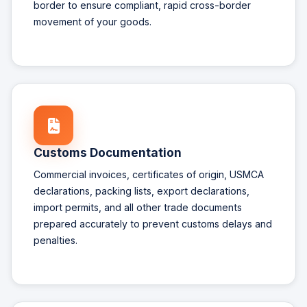
border to ensure compliant, rapid cross-border
movement of your goods.
Customs Documentation
Commercial invoices, certificates of origin, USMCA
declarations, packing lists, export declarations,
import permits, and all other trade documents
prepared accurately to prevent customs delays and
penalties.