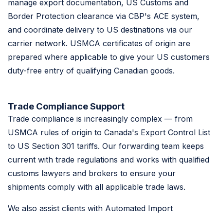
manage export documentation, US Customs and
Border Protection clearance via CBP's ACE system,
and coordinate delivery to US destinations via our
carrier network. USMCA certificates of origin are
prepared where applicable to give your US customers
duty-free entry of qualifying Canadian goods.
Trade Compliance Support
Trade compliance is increasingly complex — from
USMCA rules of origin to Canada's Export Control List
to US Section 301 tariffs. Our forwarding team keeps
current with trade regulations and works with qualified
customs lawyers and brokers to ensure your
shipments comply with all applicable trade laws.
We also assist clients with Automated Import