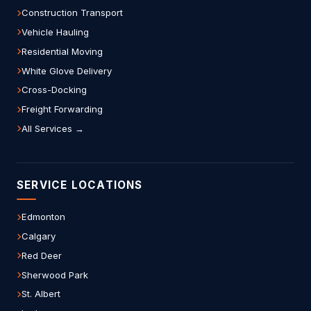
Construction Transport
Vehicle Hauling
Residential Moving
White Glove Delivery
Cross-Docking
Freight Forwarding
All Services →
SERVICE LOCATIONS
Edmonton
Calgary
Red Deer
Sherwood Park
St. Albert