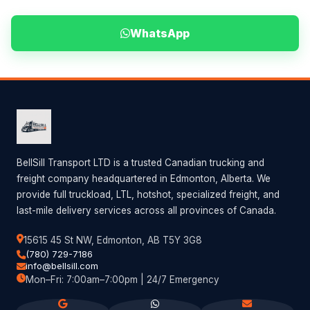
WhatsApp
BellSill Transport LTD is a trusted Canadian trucking and
freight company headquartered in Edmonton, Alberta. We
provide full truckload, LTL, hotshot, specialized freight, and
last-mile delivery services across all provinces of Canada.
15615 45 St NW, Edmonton, AB T5Y 3G8
(780) 729-7186
info@bellsill.com
Mon–Fri: 7:00am–7:00pm | 24/7 Emergency