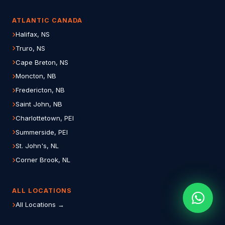
ATLANTIC CANADA
Halifax, NS
Truro, NS
Cape Breton, NS
Moncton, NB
Fredericton, NB
Saint John, NB
Charlottetown, PEI
Summerside, PEI
St. John's, NL
Corner Brook, NL
ALL LOCATIONS
All Locations →