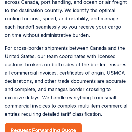
across Canada, port handling, and ocean or air freight
to the destination country. We identify the optimal
routing for cost, speed, and reliability, and manage
each handoff seamlessly so you receive your cargo
on time without administrative burden.
For cross-border shipments between Canada and the
United States, our team coordinates with licensed
customs brokers on both sides of the border, ensures
all commercial invoices, certificates of origin, USMCA
declarations, and other trade documents are accurate
and complete, and manages border crossing to
minimize delays. We handle everything from small
commercial invoices to complex multi-item commercial
entries requiring detailed tariff classification.
Request Forwarding Quote