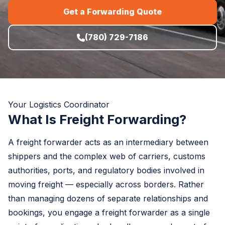
Get a Forwarding Quote
(780) 729-7186
Your Logistics Coordinator
What Is Freight Forwarding?
A freight forwarder acts as an intermediary between
shippers and the complex web of carriers, customs
authorities, ports, and regulatory bodies involved in
moving freight — especially across borders. Rather
than managing dozens of separate relationships and
bookings, you engage a freight forwarder as a single