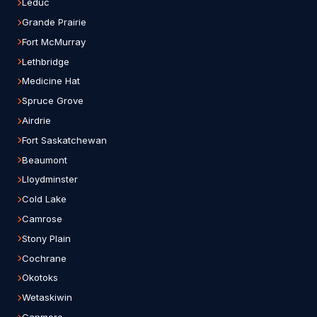
Leduc
Grande Prairie
Fort McMurray
Lethbridge
Medicine Hat
Spruce Grove
Airdrie
Fort Saskatchewan
Beaumont
Lloydminster
Cold Lake
Camrose
Stony Plain
Cochrane
Okotoks
Wetaskiwin