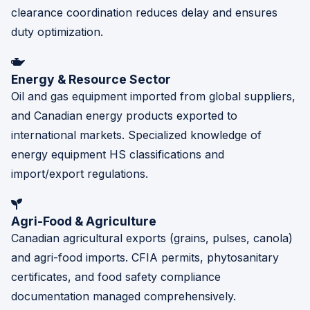
clearance coordination reduces delay and ensures
duty optimization.
Energy & Resource Sector
Oil and gas equipment imported from global suppliers,
and Canadian energy products exported to
international markets. Specialized knowledge of
energy equipment HS classifications and
import/export regulations.
Agri-Food & Agriculture
Canadian agricultural exports (grains, pulses, canola)
and agri-food imports. CFIA permits, phytosanitary
certificates, and food safety compliance
documentation managed comprehensively.