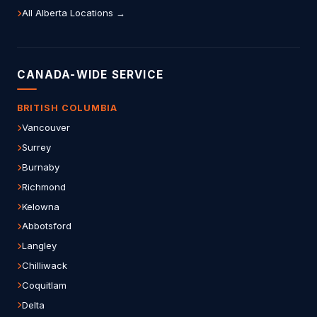
All Alberta Locations →
CANADA-WIDE SERVICE
BRITISH COLUMBIA
Vancouver
Surrey
Burnaby
Richmond
Kelowna
Abbotsford
Langley
Chilliwack
Coquitlam
Delta