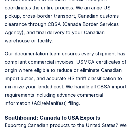
coordinates the entire process. We arrange US
pickup, cross-border transport, Canadian customs
clearance through CBSA (Canada Border Services
Agency), and final delivery to your Canadian
warehouse or facility.
Our documentation team ensures every shipment has
compliant commercial invoices, USMCA certificates of
origin where eligible to reduce or eliminate Canadian
import duties, and accurate HS tariff classification to
minimize your landed cost. We handle all CBSA import
requirements including advance commercial
information (ACI/eManifest) filing.
Southbound: Canada to USA Exports
Exporting Canadian products to the United States? We