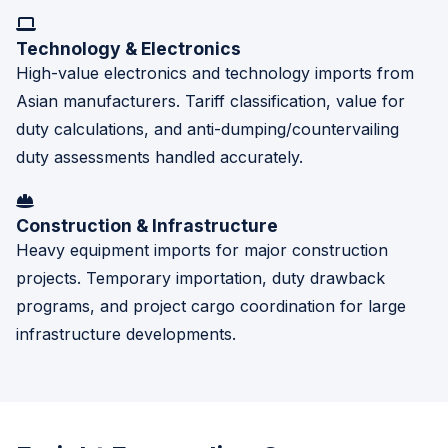
Technology & Electronics
High-value electronics and technology imports from
Asian manufacturers. Tariff classification, value for
duty calculations, and anti-dumping/countervailing
duty assessments handled accurately.
Construction & Infrastructure
Heavy equipment imports for major construction
projects. Temporary importation, duty drawback
programs, and project cargo coordination for large
infrastructure developments.