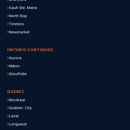
Sault Ste. Marie
North Bay
Timmins
Newmarket
ONTARIO CONTINUED
Aurora
Milton
Stouffville
QUEBEC
Montréal
Québec City
Laval
Longueuil