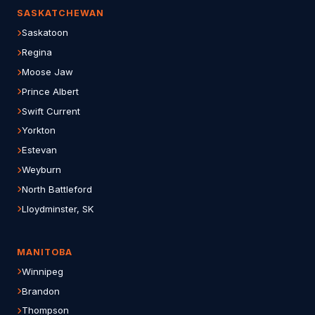
SASKATCHEWAN
Saskatoon
Regina
Moose Jaw
Prince Albert
Swift Current
Yorkton
Estevan
Weyburn
North Battleford
Lloydminster, SK
MANITOBA
Winnipeg
Brandon
Thompson