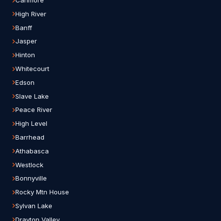
Canmore
High River
Banff
Jasper
Hinton
Whitecourt
Edson
Slave Lake
Peace River
High Level
Barrhead
Athabasca
Westlock
Bonnyville
Rocky Mtn House
Sylvan Lake
Drayton Valley