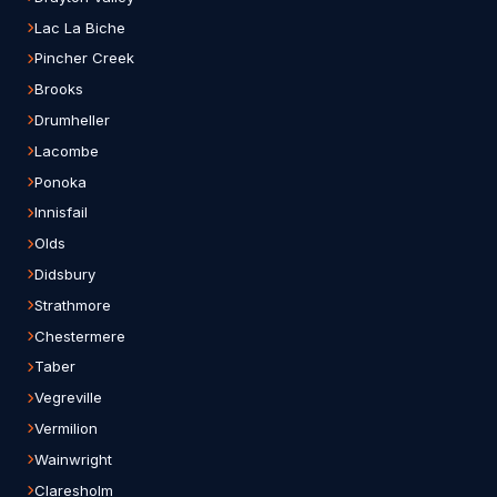
Lac La Biche
Pincher Creek
Brooks
Drumheller
Lacombe
Ponoka
Innisfail
Olds
Didsbury
Strathmore
Chestermere
Taber
Vegreville
Vermilion
Wainwright
Claresholm