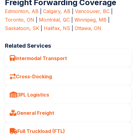
Freight Forwarding Coverage
Edmonton, AB
|
Calgary, AB
|
Vancouver, BC
|
Toronto, ON
|
Montréal, QC
|
Winnipeg, MB
|
Saskatoon, SK
|
Halifax, NS
|
Ottawa, ON
Related Services
Intermodal Transport
Cross-Docking
3PL Logistics
General Freight
Full Truckload (FTL)