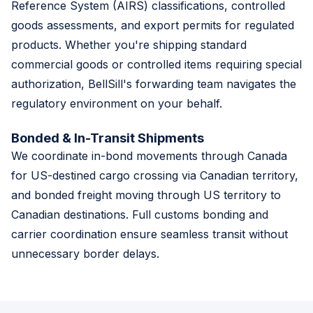
Reference System (AIRS) classifications, controlled
goods assessments, and export permits for regulated
products. Whether you're shipping standard
commercial goods or controlled items requiring special
authorization, BellSill's forwarding team navigates the
regulatory environment on your behalf.
Bonded & In-Transit Shipments
We coordinate in-bond movements through Canada
for US-destined cargo crossing via Canadian territory,
and bonded freight moving through US territory to
Canadian destinations. Full customs bonding and
carrier coordination ensure seamless transit without
unnecessary border delays.