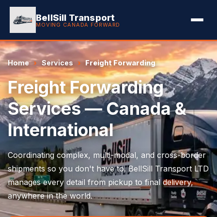
BellSill Transport
MOVING CANADA FORWARD
Home
Services
Freight Forwarding
Freight Forwarding
Services — Canada &
International
Coordinating complex, multi-modal, and cross-border
shipments so you don't have to. BellSill Transport LTD
manages every detail from pickup to final delivery,
anywhere in the world.