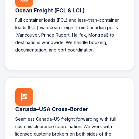
Ocean Freight (FCL & LCL)
Full container loads (FCL) and less-than-container
loads (LCL) via ocean freight from Canadian ports
(Vancouver, Prince Rupert, Halifax, Montreal) to
destinations worldwide. We handle booking,
documentation, and port coordination.
Canada–USA Cross-Border
Seamless Canada–US freight forwarding with full
customs clearance coordination. We work with
licensed customs brokers on both sides of the