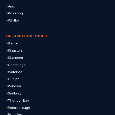
Ajax
Pickering
Whitby
ONTARIO CONTINUED
Barrie
Kingston
Kitchener
Cambridge
Waterloo
Guelph
Windsor
Sudbury
Thunder Bay
Peterborough
Brantford