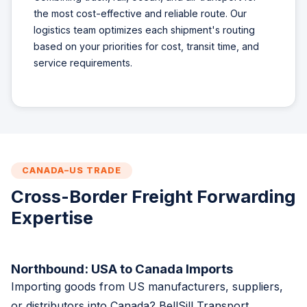
the most cost-effective and reliable route. Our
logistics team optimizes each shipment's routing
based on your priorities for cost, transit time, and
service requirements.
CANADA–US TRADE
Cross-Border Freight Forwarding
Expertise
Northbound: USA to Canada Imports
Importing goods from US manufacturers, suppliers,
or distributors into Canada? BellSill Transport