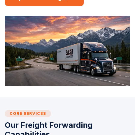
CORE SERVICES
Our Freight Forwarding
Capabilities