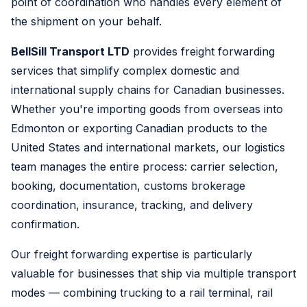
point of coordination who handles every element of
the shipment on your behalf.
BellSill Transport LTD
provides freight forwarding
services that simplify complex domestic and
international supply chains for Canadian businesses.
Whether you're importing goods from overseas into
Edmonton or exporting Canadian products to the
United States and international markets, our logistics
team manages the entire process: carrier selection,
booking, documentation, customs brokerage
coordination, insurance, tracking, and delivery
confirmation.
Our freight forwarding expertise is particularly
valuable for businesses that ship via multiple transport
modes — combining trucking to a rail terminal, rail