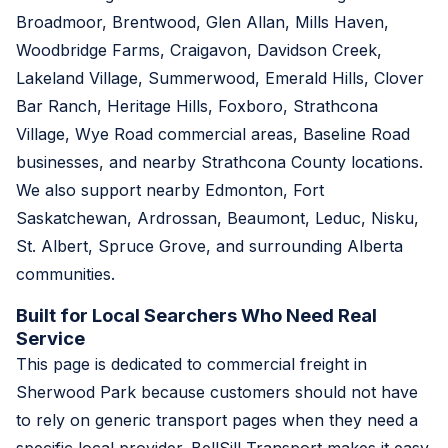
Broadmoor, Brentwood, Glen Allan, Mills Haven,
Woodbridge Farms, Craigavon, Davidson Creek,
Lakeland Village, Summerwood, Emerald Hills, Clover
Bar Ranch, Heritage Hills, Foxboro, Strathcona
Village, Wye Road commercial areas, Baseline Road
businesses, and nearby Strathcona County locations.
We also support nearby Edmonton, Fort
Saskatchewan, Ardrossan, Beaumont, Leduc, Nisku,
St. Albert, Spruce Grove, and surrounding Alberta
communities.
Built for Local Searchers Who Need Real
Service
This page is dedicated to commercial freight in
Sherwood Park because customers should not have
to rely on generic transport pages when they need a