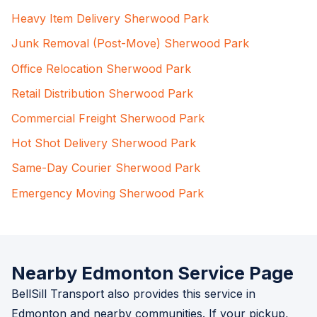
Heavy Item Delivery Sherwood Park
Junk Removal (Post-Move) Sherwood Park
Office Relocation Sherwood Park
Retail Distribution Sherwood Park
Commercial Freight Sherwood Park
Hot Shot Delivery Sherwood Park
Same-Day Courier Sherwood Park
Emergency Moving Sherwood Park
Nearby Edmonton Service Page
BellSill Transport also provides this service in
Edmonton and nearby communities. If your pickup,