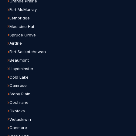
Grande Prairie
Fort McMurray
Lethbridge
Medicine Hat
Spruce Grove
Airdrie
Fort Saskatchewan
Beaumont
Lloydminster
Cold Lake
Camrose
Stony Plain
Cochrane
Okotoks
Wetaskiwin
Canmore