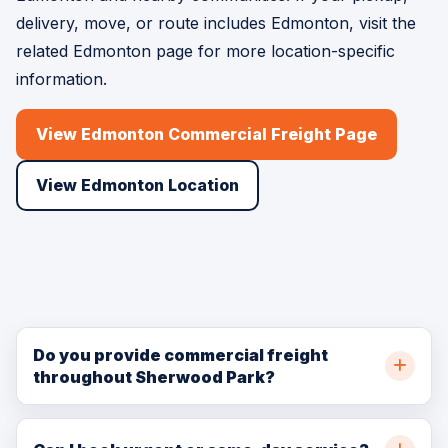
delivery, move, or route includes Edmonton, visit the
related Edmonton page for more location-specific
information.
View Edmonton Commercial Freight Page
View Edmonton Location
Do you provide commercial freight
throughout Sherwood Park?
Yes. BellSill Transport provides commercial freight
throughout Sherwood Park, Strathcona County,