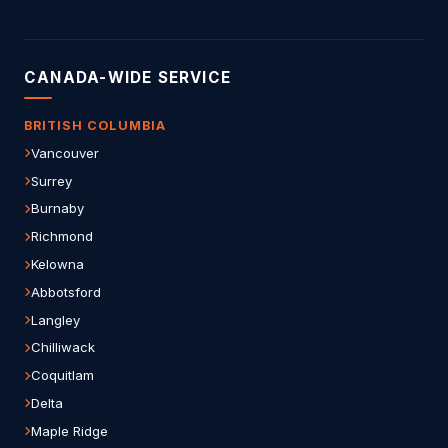
CANADA-WIDE SERVICE
BRITISH COLUMBIA
Vancouver
Surrey
Burnaby
Richmond
Kelowna
Abbotsford
Langley
Chilliwack
Coquitlam
Delta
Maple Ridge