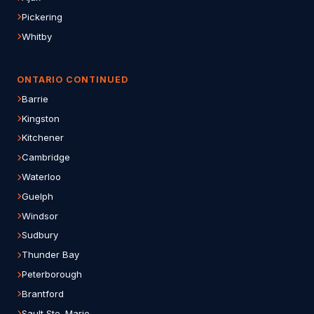
Pickering
Whitby
ONTARIO CONTINUED
Barrie
Kingston
Kitchener
Cambridge
Waterloo
Guelph
Windsor
Sudbury
Thunder Bay
Peterborough
Brantford
Sault Ste. Marie