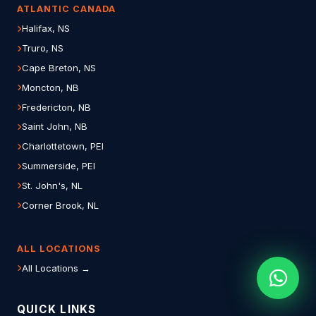
ATLANTIC CANADA
Halifax, NS
Truro, NS
Cape Breton, NS
Moncton, NB
Fredericton, NB
Saint John, NB
Charlottetown, PEI
Summerside, PEI
St. John's, NL
Corner Brook, NL
ALL LOCATIONS
All Locations →
QUICK LINKS