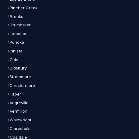
Pincher Creek
Brooks
Drumheller
Lacombe
Ponoka
Innisfail
Olds
Didsbury
Strathmore
Chestermere
Taber
Vegreville
Vermilion
Wainwright
Claresholm
Coaldale