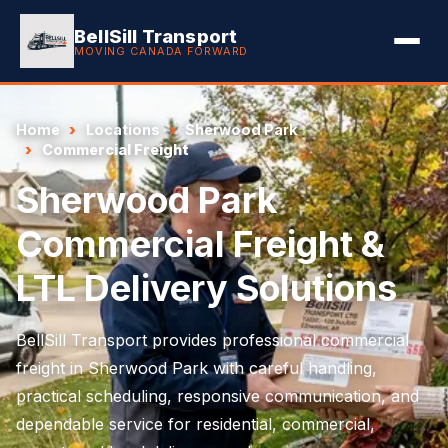
BellSill Transport
MOVING CANADA FORWARD
Home
Locations
Sherwood Park
Commercial Freight
Sherwood Park
Commercial Freight &
LTL Delivery Solutions
BellSill Transport provides professional commercial
freight in Sherwood Park with careful handling,
practical scheduling, responsive communication, and
dependable service for residential, commercial,