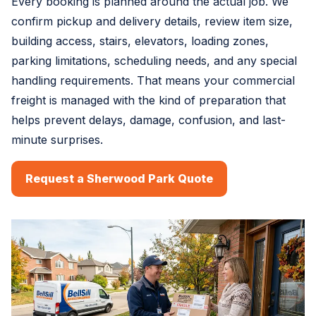
Every booking is planned around the actual job. We
confirm pickup and delivery details, review item size,
building access, stairs, elevators, loading zones,
parking limitations, scheduling needs, and any special
handling requirements. That means your commercial
freight is managed with the kind of preparation that
helps prevent delays, damage, confusion, and last-
minute surprises.
Request a Sherwood Park Quote