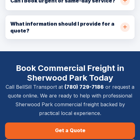
Can I book urgent or same-day service?
Edmonton, and nearby communities. Call (780) 729-
In many cases, yes. Same-day and urgent availability
7186 or request a quote online for availability.
depends on crew capacity, pickup location, delivery
What information should I provide for a
quote?
location, item size, access details, and service
requirements.
Please provide pickup and delivery addresses, item
list, timing requirements, stairs or elevator details,
photos if available, and whether inside placement,
Book Commercial Freight in
setup, removal, or special handling is required.
Sherwood Park Today
Call BellSill Transport at
(780) 729-7186
or request a
quote online. We are ready to help with professional
Sherwood Park commercial freight backed by
practical local experience.
Get a Quote