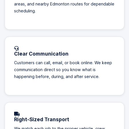
areas, and nearby Edmonton routes for dependable
scheduling.
Clear Communication
Customers can call, email, or book online. We keep
communication direct so you know what is
happening before, during, and after service.
Right-Sized Transport
We match each job to the proper vehicle, crew,