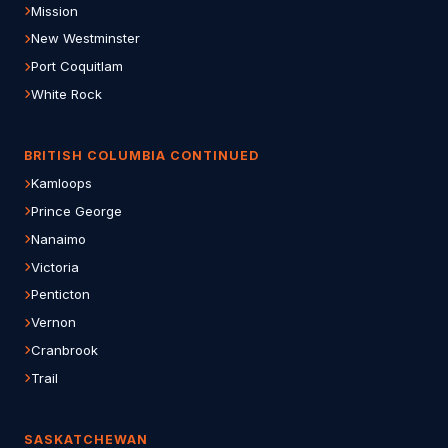
Mission
New Westminster
Port Coquitlam
White Rock
BRITISH COLUMBIA CONTINUED
Kamloops
Prince George
Nanaimo
Victoria
Penticton
Vernon
Cranbrook
Trail
SASKATCHEWAN