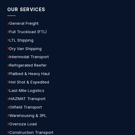
OUR SERVICES
General Freight
Full Truckload (FTL)
LTL Shipping
Dry Van Shipping
Intermodal Transport
Refrigerated Reefer
Flatbed & Heavy Haul
Hot Shot & Expedited
Last-Mile Logistics
HAZMAT Transport
Oilfield Transport
Warehousing & 3PL
Oversize Load
Construction Transport