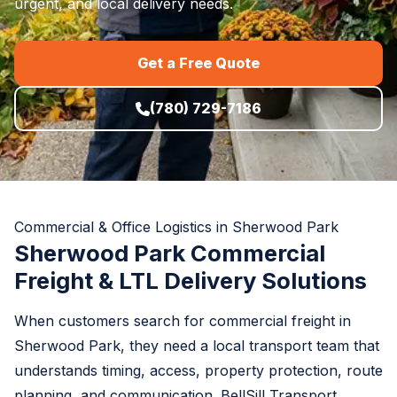
urgent, and local delivery needs.
Get a Free Quote
(780) 729-7186
Commercial & Office Logistics in Sherwood Park
Sherwood Park Commercial
Freight & LTL Delivery Solutions
When customers search for commercial freight in
Sherwood Park, they need a local transport team that
understands timing, access, property protection, route
planning, and communication. BellSill Transport