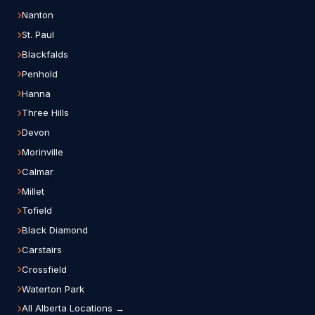
Nanton
St. Paul
Blackfalds
Penhold
Hanna
Three Hills
Devon
Morinville
Calmar
Millet
Tofield
Black Diamond
Carstairs
Crossfield
Waterton Park
All Alberta Locations →