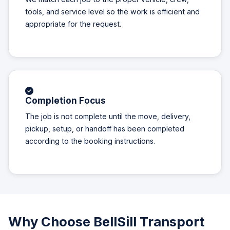
tools, and service level so the work is efficient and
appropriate for the request.
Completion Focus
The job is not complete until the move, delivery,
pickup, setup, or handoff has been completed
according to the booking instructions.
Why Choose BellSill Transport