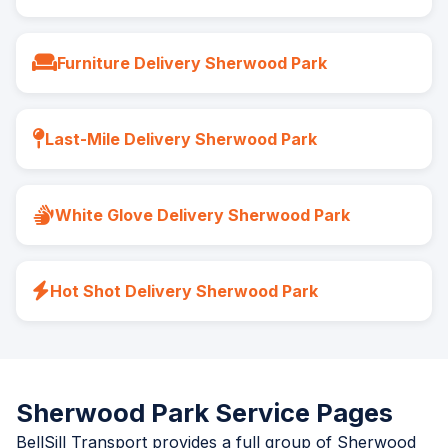
Furniture Delivery Sherwood Park
Last-Mile Delivery Sherwood Park
White Glove Delivery Sherwood Park
Hot Shot Delivery Sherwood Park
Sherwood Park Service Pages
BellSill Transport provides a full group of Sherwood