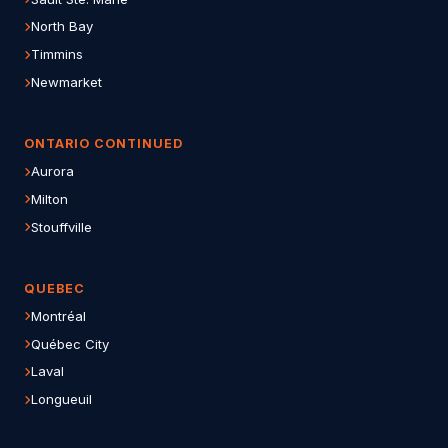
North Bay
Timmins
Newmarket
ONTARIO CONTINUED
Aurora
Milton
Stouffville
QUEBEC
Montréal
Québec City
Laval
Longueuil