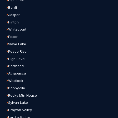
High River
Banff
Jasper
Hinton
Whitecourt
Edson
Slave Lake
Peace River
High Level
Barrhead
Athabasca
Westlock
Bonnyville
Rocky Mtn House
Sylvan Lake
Drayton Valley
Lac La Biche