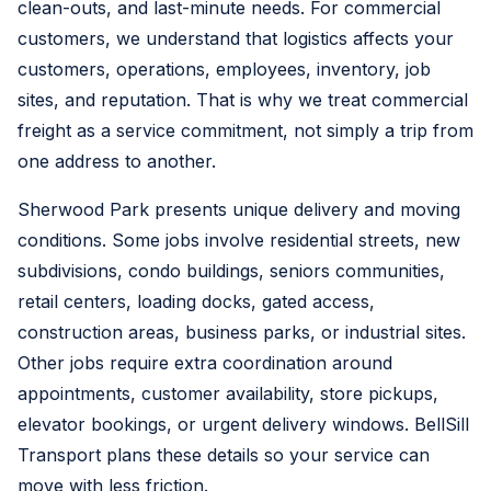
clean-outs, and last-minute needs. For commercial
customers, we understand that logistics affects your
customers, operations, employees, inventory, job
sites, and reputation. That is why we treat commercial
freight as a service commitment, not simply a trip from
one address to another.
Sherwood Park presents unique delivery and moving
conditions. Some jobs involve residential streets, new
subdivisions, condo buildings, seniors communities,
retail centers, loading docks, gated access,
construction areas, business parks, or industrial sites.
Other jobs require extra coordination around
appointments, customer availability, store pickups,
elevator bookings, or urgent delivery windows. BellSill
Transport plans these details so your service can
move with less friction.