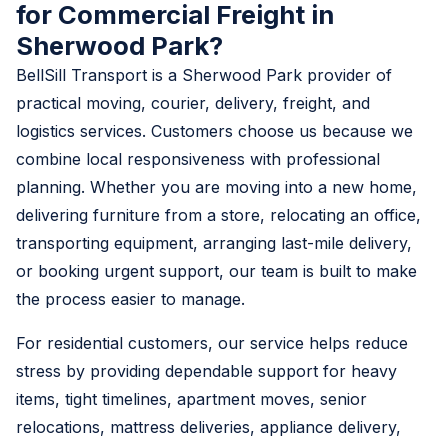
for Commercial Freight in
Sherwood Park?
BellSill Transport is a Sherwood Park provider of
practical moving, courier, delivery, freight, and
logistics services. Customers choose us because we
combine local responsiveness with professional
planning. Whether you are moving into a new home,
delivering furniture from a store, relocating an office,
transporting equipment, arranging last-mile delivery,
or booking urgent support, our team is built to make
the process easier to manage.
For residential customers, our service helps reduce
stress by providing dependable support for heavy
items, tight timelines, apartment moves, senior
relocations, mattress deliveries, appliance delivery,