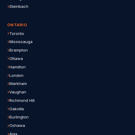
Steinbach
ONTARIO
Toronto
Mississauga
Brampton
Ottawa
Hamilton
London
Markham
Vaughan
Richmond Hill
Oakville
Burlington
Oshawa
Ajax