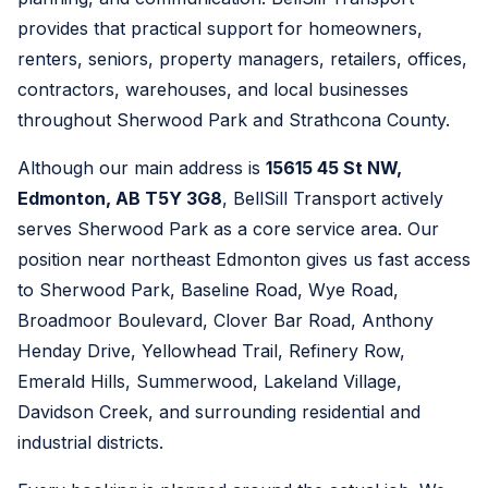
provides that practical support for homeowners,
renters, seniors, property managers, retailers, offices,
contractors, warehouses, and local businesses
throughout Sherwood Park and Strathcona County.
Although our main address is
15615 45 St NW,
Edmonton, AB T5Y 3G8
, BellSill Transport actively
serves Sherwood Park as a core service area. Our
position near northeast Edmonton gives us fast access
to Sherwood Park, Baseline Road, Wye Road,
Broadmoor Boulevard, Clover Bar Road, Anthony
Henday Drive, Yellowhead Trail, Refinery Row,
Emerald Hills, Summerwood, Lakeland Village,
Davidson Creek, and surrounding residential and
industrial districts.