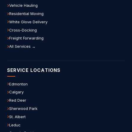
Vehicle Hauling
Residential Moving
White Glove Delivery
Cross-Docking
Freight Forwarding
All Services →
SERVICE LOCATIONS
Edmonton
Calgary
Red Deer
Sherwood Park
St. Albert
Leduc