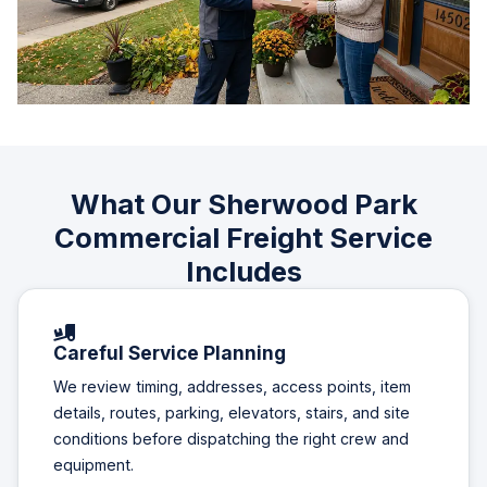
What Our Sherwood Park
Commercial Freight Service
Includes
Careful Service Planning
We review timing, addresses, access points, item
details, routes, parking, elevators, stairs, and site
conditions before dispatching the right crew and
equipment.