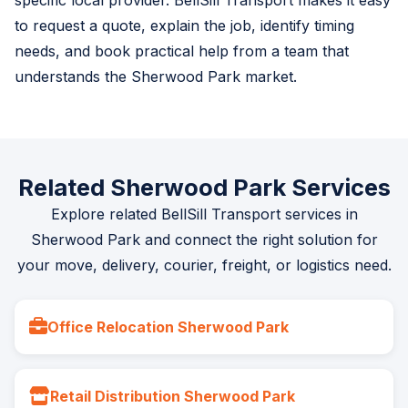
specific local provider. BellSill Transport makes it easy
to request a quote, explain the job, identify timing
needs, and book practical help from a team that
understands the Sherwood Park market.
Related Sherwood Park Services
Explore related BellSill Transport services in
Sherwood Park and connect the right solution for
your move, delivery, courier, freight, or logistics need.
Office Relocation Sherwood Park
Retail Distribution Sherwood Park