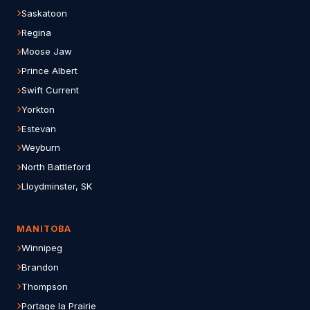
Saskatoon
Regina
Moose Jaw
Prince Albert
Swift Current
Yorkton
Estevan
Weyburn
North Battleford
Lloydminster, SK
MANITOBA
Winnipeg
Brandon
Thompson
Portage la Prairie