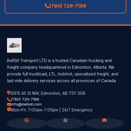
(780) 729-7186
BellSill Transport LTD is a trusted Canadian trucking and
freight company headquartered in Edmonton, Alberta. We
provide full truckload, LTL, hotshot, specialized freight, and
last-mile delivery services across all provinces of Canada.
15615 45 St NW, Edmonton, AB T5Y 3G8
(780) 729-7186
info@bellsill.com
Mon–Fri: 7:00am–7:00pm | 24/7 Emergency