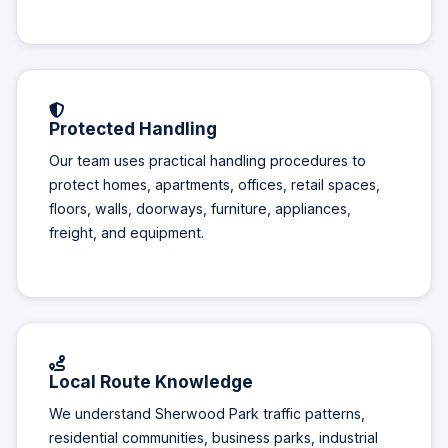
Protected Handling
Our team uses practical handling procedures to
protect homes, apartments, offices, retail spaces,
floors, walls, doorways, furniture, appliances,
freight, and equipment.
Local Route Knowledge
We understand Sherwood Park traffic patterns,
residential communities, business parks, industrial