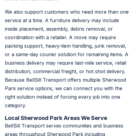
We also support customers who need more than one
service at a time. A furniture delivery may include
inside placement, assembly, debris removal, or
coordination with a retailer. A move may require
packing support, heavy-item handling, junk removal,
or a same-day courier solution for remaining items. A
business delivery may require last-mile service, retail
distribution, commercial freight, or hot shot delivery.
Because BellSill Transport offers multiple Sherwood
Park service options, we can connect you with the
right solution instead of forcing every job into one
category.
Local Sherwood Park Areas We Serve
BellSill Transport serves communities and business
areas throughout Sherwood Park including