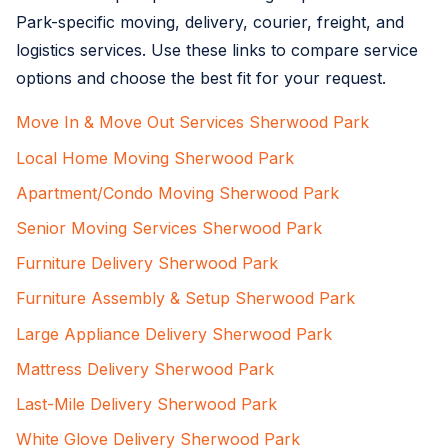
Park-specific moving, delivery, courier, freight, and
logistics services. Use these links to compare service
options and choose the best fit for your request.
Move In & Move Out Services Sherwood Park
Local Home Moving Sherwood Park
Apartment/Condo Moving Sherwood Park
Senior Moving Services Sherwood Park
Furniture Delivery Sherwood Park
Furniture Assembly & Setup Sherwood Park
Large Appliance Delivery Sherwood Park
Mattress Delivery Sherwood Park
Last-Mile Delivery Sherwood Park
White Glove Delivery Sherwood Park