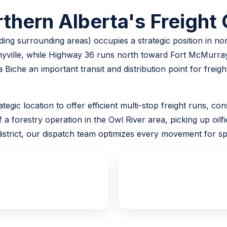
thern Alberta's Freight
ing surrounding areas) occupies a strategic position in n
ville, while Highway 36 runs north toward Fort McMurray
 Biche an important transit and distribution point for frei
ategic location to offer efficient multi-stop freight runs, 
 forestry operation in the Owl River area, picking up oilfie
strict, our dispatch team optimizes every movement for spe
24/7
100%
Emergency Dispatch
Insured Loads