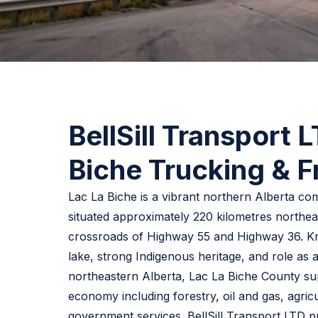
BellSill Transport 
Biche Trucking & F
Lac La Biche is a vibrant northern Alberta c
situated approximately 220 kilometres northea
crossroads of Highway 55 and Highway 36. Kno
lake, strong Indigenous heritage, and role as 
northeastern Alberta, Lac La Biche County su
economy including forestry, oil and gas, agricul
government services. BellSill Transport LTD p