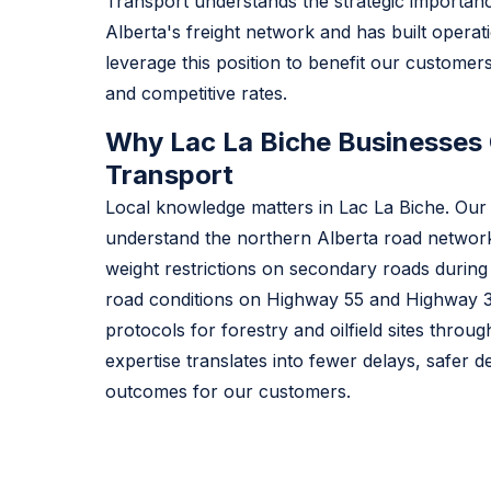
Transport understands the strategic importanc
Alberta's freight network and has built operat
leverage this position to benefit our customers 
and competitive rates.
Why Lac La Biche Businesses 
Transport
Local knowledge matters in Lac La Biche. Our 
understand the northern Alberta road network
weight restrictions on secondary roads during
road conditions on Highway 55 and Highway 3
protocols for forestry and oilfield sites throu
expertise translates into fewer delays, safer de
outcomes for our customers.