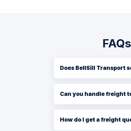
FAQs 
Does BellSill Transport 
Yes. We regularly serve Lac La B
freight services from our Edmo
Can you handle freight t
Yes. We provide efficient freig
oilsands sector customers.
How do I get a freight qu