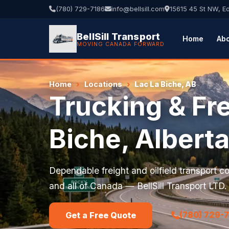
(780) 729-7186
info@bellsill.com
15615 45 St NW, 
BellSill Transport
Home
Ab
MOVING CANADA FORWARD
Home
›
Locations
›
Lac La Biche, AB
Trucking & Fre
Biche, Albert
Dependable freight and oilfield transport 
and all of Canada — BellSill Transport LTD.
(780) 729-
Get a Free Quote