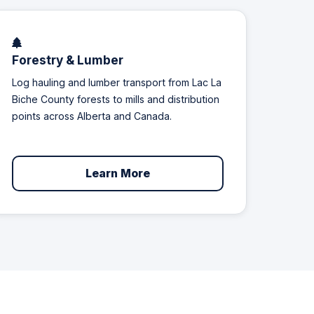
Forestry & Lumber
Log hauling and lumber transport from Lac La
Biche County forests to mills and distribution
points across Alberta and Canada.
Learn More