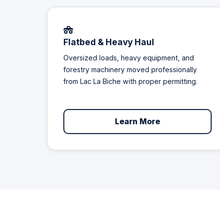
Flatbed & Heavy Haul
Oversized loads, heavy equipment, and
forestry machinery moved professionally
from Lac La Biche with proper permitting.
Learn More