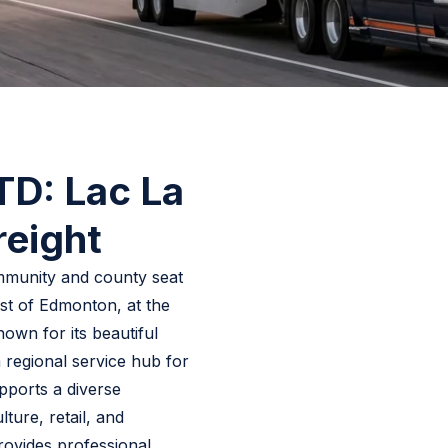
LTD: Lac La
reight
ommunity and county seat
st of Edmonton, at the
wn for its beautiful
a regional service hub for
pports a diverse
ture, retail, and
rovides professional,