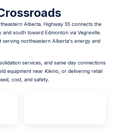
 Crossroads
ortheastern Alberta. Highway 55 connects the
 and south toward Edmonton via Vegreville.
ght serving northeastern Alberta's energy and
consolidation services, and same-day connections
ld equipment near Kikino, or delivering retail
ed, cost, and safety.
Same Day
Edmonton Available