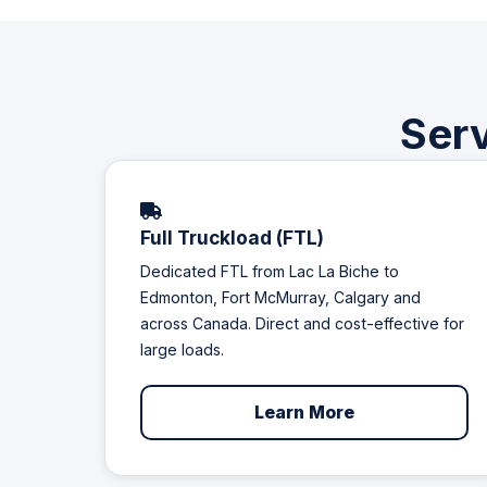
Serv
Full Truckload (FTL)
Dedicated FTL from Lac La Biche to
Edmonton, Fort McMurray, Calgary and
across Canada. Direct and cost-effective for
large loads.
Learn More