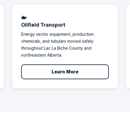
Oilfield Transport
Energy sector equipment, production
chemicals, and tubulars moved safely
throughout Lac La Biche County and
northeastern Alberta.
Learn More