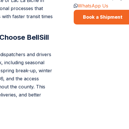
e of Lac La Biche in
WhatsApp Us
ional processes that
with faster transit times
Book a Shipment
Choose BellSill
dispatchers and drivers
, including seasonal
 spring break-up, winter
6, and the access
ghout the county. This
liveries, and better