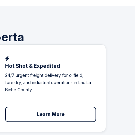
berta
Hot Shot & Expedited
24/7 urgent freight delivery for oilfield,
forestry, and industrial operations in Lac La
Biche County.
Learn More