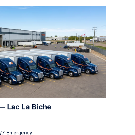
 — Lac La Biche
4/7 Emergency