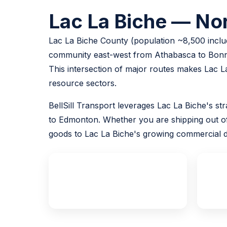
Lac La Biche — Nor
Lac La Biche County (population ~8,500 includ
community east-west from Athabasca to Bonny
This intersection of major routes makes Lac La
resource sectors.
BellSill Transport leverages Lac La Biche's str
to Edmonton. Whether you are shipping out of a
goods to Lac La Biche's growing commercial di
~220 km
from Edmonton