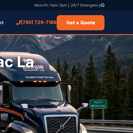
Mon–Fri 7am–7pm | 24/7 Emergency
Get a Quote
(780) 729-7186
ct
ac La