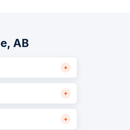
he, AB
ed, oilfield, and forestry
 Highway 63 and 881, ideal for