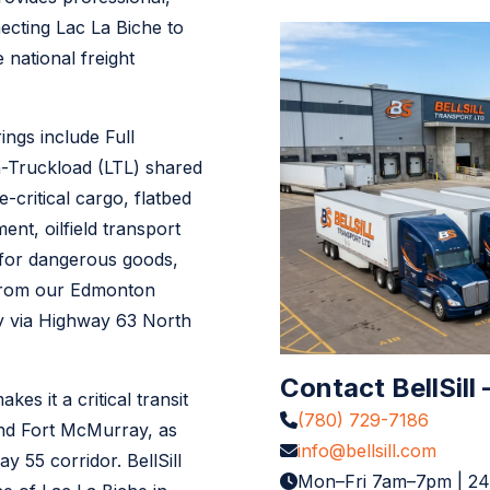
ecting Lac La Biche to
national freight
ngs include Full
n-Truckload (LTL) shared
e-critical cargo, flatbed
nt, oilfield transport
 for dangerous goods,
 from our Edmonton
ly via Highway 63 North
Contact BellSill
es it a critical transit
(780) 729-7186
nd Fort McMurray, as
info@bellsill.com
 55 corridor. BellSill
Mon–Fri 7am–7pm | 2