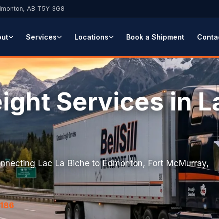
Edmonton, AB T5Y 3G8
out
Services
Locations
Book a Shipment
Conta
ight Services in L
a
connecting Lac La Biche to Edmonton, Fort McMurray,
7186