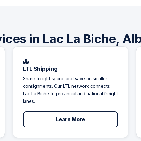
ices in Lac La Biche, Al
LTL Shipping
Share freight space and save on smaller
consignments. Our LTL network connects
Lac La Biche to provincial and national freight
lanes.
Learn More