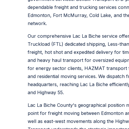
dependable freight and trucking services conn
Edmonton, Fort McMurray, Cold Lake, and the 
network.
Our comprehensive Lac La Biche service offeri
Truckload (FTL) dedicated shipping, Less-tha
freight, hot shot and expedited delivery for tim
and heavy haul transport for oversized equipme
for energy sector clients, HAZMAT transport
and residential moving services. We dispatch
headquarters, reaching Lac La Biche efficient
and Highway 55.
Lac La Biche County's geographical position mak
point for freight moving between Edmonton a
well as east-west movements along the Highway