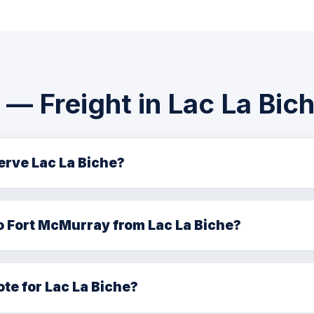
— Freight in Lac La Bic
serve Lac La Biche?
iche and Lac La Biche County with FTL, LTL, hot shot, flatb
nton headquarters.
o Fort McMurray from Lac La Biche?
ht connections between Lac La Biche and Fort McMurray via
ote for Lac La Biche?