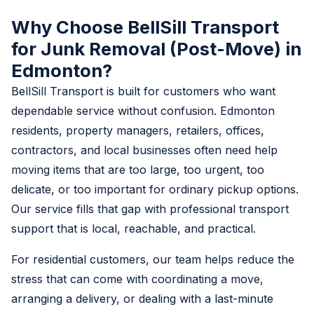
Why Choose BellSill Transport
for Junk Removal (Post-Move) in
Edmonton?
BellSill Transport is built for customers who want
dependable service without confusion. Edmonton
residents, property managers, retailers, offices,
contractors, and local businesses often need help
moving items that are too large, too urgent, too
delicate, or too important for ordinary pickup options.
Our service fills that gap with professional transport
support that is local, reachable, and practical.
For residential customers, our team helps reduce the
stress that can come with coordinating a move,
arranging a delivery, or dealing with a last-minute