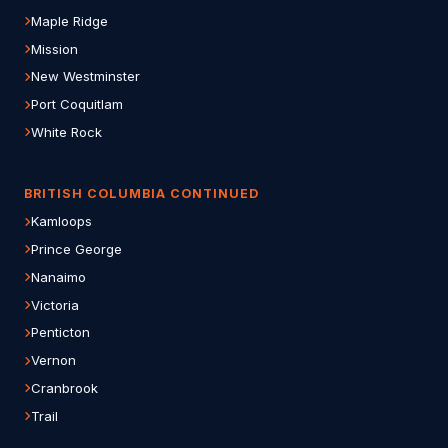
Maple Ridge
Mission
New Westminster
Port Coquitlam
White Rock
BRITISH COLUMBIA CONTINUED
Kamloops
Prince George
Nanaimo
Victoria
Penticton
Vernon
Cranbrook
Trail