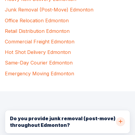
Junk Removal (Post-Move) Edmonton
Office Relocation Edmonton
Retail Distribution Edmonton
Commercial Freight Edmonton
Hot Shot Delivery Edmonton
Same-Day Courier Edmonton
Emergency Moving Edmonton
Do you provide junk removal (post-move)
throughout Edmonton?