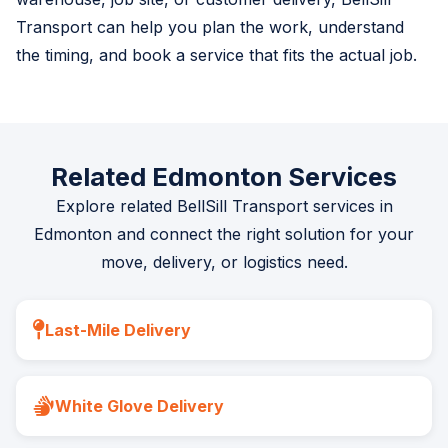
Transport can help you plan the work, understand
the timing, and book a service that fits the actual job.
Related Edmonton Services
Explore related BellSill Transport services in
Edmonton and connect the right solution for your
move, delivery, or logistics need.
Last-Mile Delivery
White Glove Delivery