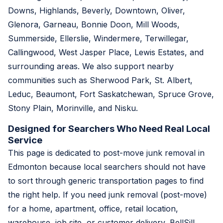
Downs, Highlands, Beverly, Downtown, Oliver,
Glenora, Garneau, Bonnie Doon, Mill Woods,
Summerside, Ellerslie, Windermere, Terwillegar,
Callingwood, West Jasper Place, Lewis Estates, and
surrounding areas. We also support nearby
communities such as Sherwood Park, St. Albert,
Leduc, Beaumont, Fort Saskatchewan, Spruce Grove,
Stony Plain, Morinville, and Nisku.
Designed for Searchers Who Need Real Local
Service
This page is dedicated to post-move junk removal in
Edmonton because local searchers should not have
to sort through generic transportation pages to find
the right help. If you need junk removal (post-move)
for a home, apartment, office, retail location,
warehouse, job site, or customer delivery, BellSill