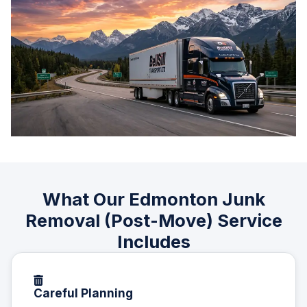
What Our Edmonton Junk
Removal (Post-Move) Service
Includes
Careful Planning