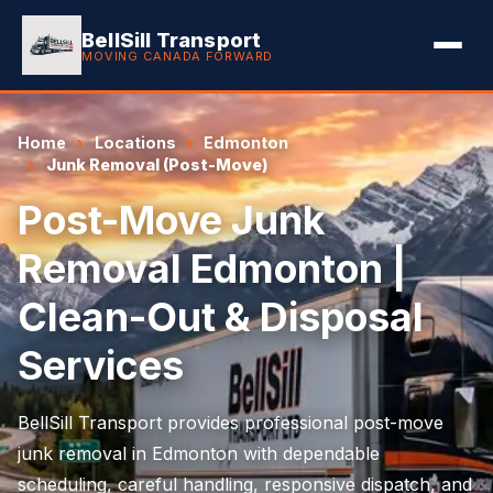
BellSill Transport
MOVING CANADA FORWARD
Home
Locations
Edmonton
Junk Removal (Post-Move)
Post-Move Junk
Removal Edmonton |
Clean-Out & Disposal
Services
BellSill Transport provides professional post-move
junk removal in Edmonton with dependable
scheduling, careful handling, responsive dispatch, and