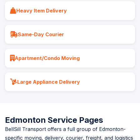
Heavy Item Delivery
Same-Day Courier
Apartment/Condo Moving
Large Appliance Delivery
Edmonton Service Pages
BellSill Transport offers a full group of Edmonton-
specific moving, delivery, courier, freight, and logistics