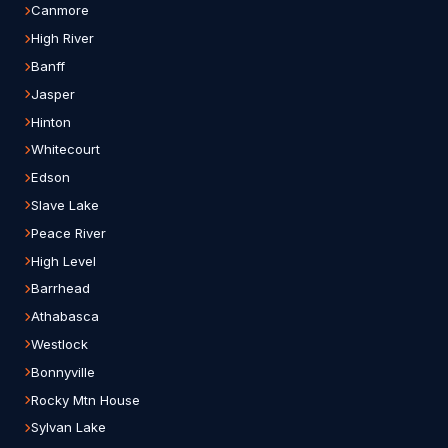
Canmore
High River
Banff
Jasper
Hinton
Whitecourt
Edson
Slave Lake
Peace River
High Level
Barrhead
Athabasca
Westlock
Bonnyville
Rocky Mtn House
Sylvan Lake