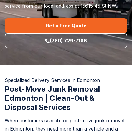
service from our local address at 15615 45 St NW.
Get a Free Quote
(780) 729-7186
Specialized Delivery Services in Edmonton
Post-Move Junk Removal
Edmonton | Clean-Out &
Disposal Services
When customers search for post-move junk removal
in Edmonton, they need more than a vehicle and a