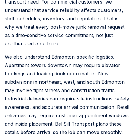
transport need. For commercial customers, we
understand that service reliability affects customers,
staff, schedules, inventory, and reputation. That is
why we treat every post-move junk removal request
as a time-sensitive service commitment, not just
another load on a truck.
We also understand Edmonton-specific logistics.
Apartment towers downtown may require elevator
bookings and loading dock coordination. New
subdivisions in northeast, west, and south Edmonton
may involve tight streets and construction traffic.
Industrial deliveries can require site instructions, safety
awareness, and accurate arrival communication. Retail
deliveries may require customer appointment windows
and inside placement. BellSill Transport plans these
details before arrival so the job can move smoothly.