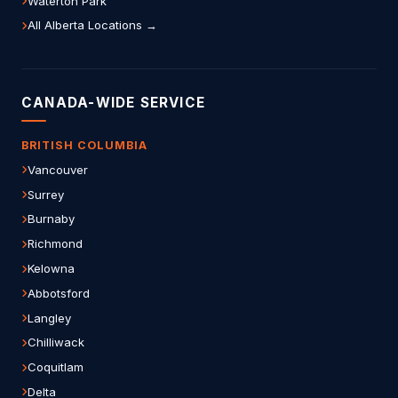
Waterton Park
All Alberta Locations →
CANADA-WIDE SERVICE
BRITISH COLUMBIA
Vancouver
Surrey
Burnaby
Richmond
Kelowna
Abbotsford
Langley
Chilliwack
Coquitlam
Delta