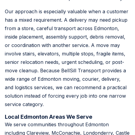
Our approach is especially valuable when a customer
has a mixed requirement. A delivery may need pickup
from a store, careful transport across Edmonton,
inside placement, assembly support, debris removal,
or coordination with another service. A move may
involve stairs, elevators, multiple stops, fragile items,
senior relocation needs, urgent scheduling, or post-
move cleanup. Because BellSill Transport provides a
wide range of Edmonton moving, courier, delivery,
and logistics services, we can recommend a practical
solution instead of forcing every job into one narrow
service category.
Local Edmonton Areas We Serve
We serve communities throughout Edmonton
including Clareview, McConachie, Londonderry, Castle