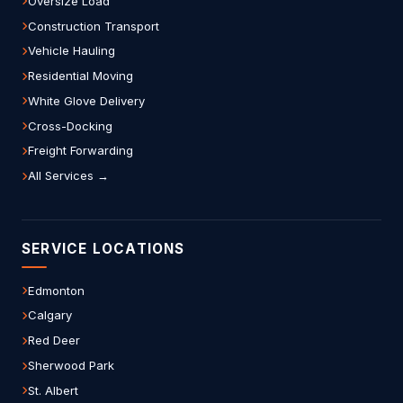
Oversize Load
Construction Transport
Vehicle Hauling
Residential Moving
White Glove Delivery
Cross-Docking
Freight Forwarding
All Services →
SERVICE LOCATIONS
Edmonton
Calgary
Red Deer
Sherwood Park
St. Albert