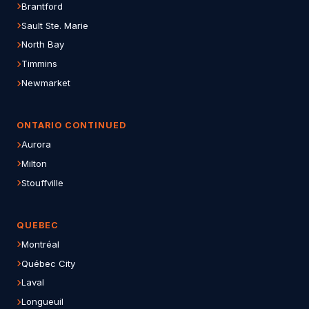
Brantford
Sault Ste. Marie
North Bay
Timmins
Newmarket
ONTARIO CONTINUED
Aurora
Milton
Stouffville
QUEBEC
Montréal
Québec City
Laval
Longueuil