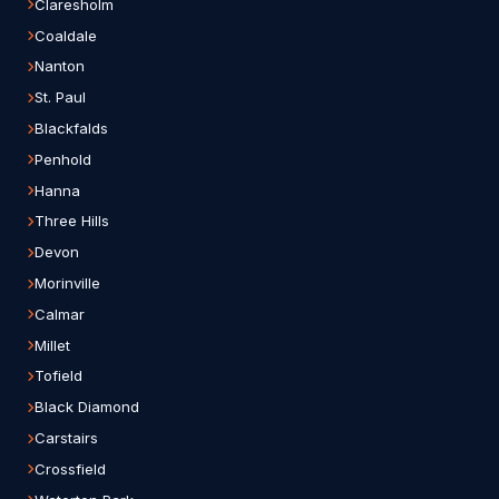
Claresholm
Coaldale
Nanton
St. Paul
Blackfalds
Penhold
Hanna
Three Hills
Devon
Morinville
Calmar
Millet
Tofield
Black Diamond
Carstairs
Crossfield