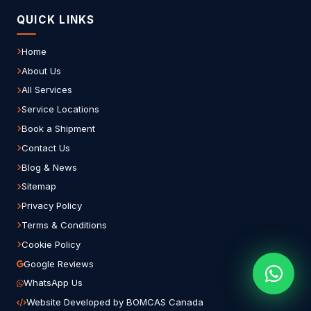
QUICK LINKS
Home
About Us
All Services
Service Locations
Book a Shipment
Contact Us
Blog & News
Sitemap
Privacy Policy
Terms & Conditions
Cookie Policy
Google Reviews
WhatsApp Us
Website Developed by BOMCAS Canada