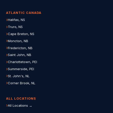
ATLANTIC CANADA
Halifax, NS
Truro, NS
Cape Breton, NS
Moncton, NB
Fredericton, NB
Saint John, NB
Charlottetown, PEI
Summerside, PEI
St. John's, NL
Corner Brook, NL
ALL LOCATIONS
All Locations →