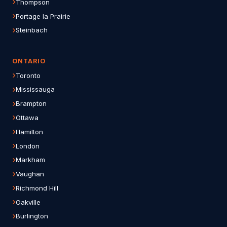
Thompson
Portage la Prairie
Steinbach
ONTARIO
Toronto
Mississauga
Brampton
Ottawa
Hamilton
London
Markham
Vaughan
Richmond Hill
Oakville
Burlington