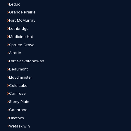
Leduc
Grande Prairie
Fort McMurray
Lethbridge
Medicine Hat
Spruce Grove
Airdrie
Fort Saskatchewan
Beaumont
Lloydminster
Cold Lake
Camrose
Stony Plain
Cochrane
Okotoks
Wetaskiwin