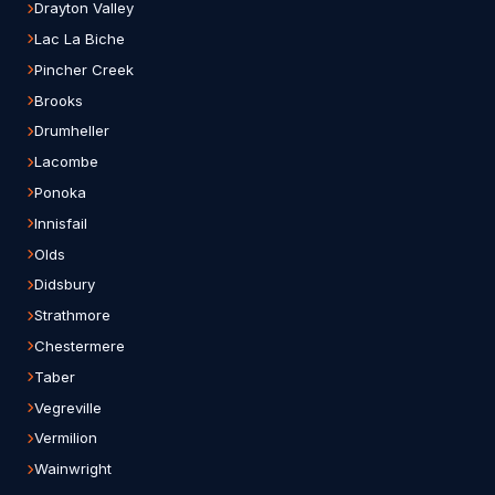
Drayton Valley
Lac La Biche
Pincher Creek
Brooks
Drumheller
Lacombe
Ponoka
Innisfail
Olds
Didsbury
Strathmore
Chestermere
Taber
Vegreville
Vermilion
Wainwright