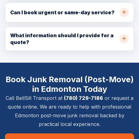
Yes. BellSill Transport provides post-move junk
removal throughout Edmonton and nearby
Can I book urgent or same-day service?
communities. Call (780) 729-7186 or request a quote
In many cases, yes. Same-day and urgent availability
online for availability.
depends on crew capacity, pickup location, delivery
What information should I provide for a
quote?
location, item size, and access details.
Please provide pickup and delivery addresses, item
list, stairs or elevator details, timing requirements,
photos if available, and whether inside placement,
Book Junk Removal (Post-Move)
setup, or removal is required.
in Edmonton Today
Call BellSill Transport at
(780) 729-7186
or request a
quote online. We are ready to help with professional
Edmonton post-move junk removal backed by
practical local experience.