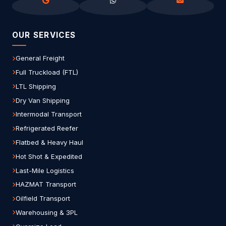
OUR SERVICES
General Freight
Full Truckload (FTL)
LTL Shipping
Dry Van Shipping
Intermodal Transport
Refrigerated Reefer
Flatbed & Heavy Haul
Hot Shot & Expedited
Last-Mile Logistics
HAZMAT Transport
Oilfield Transport
Warehousing & 3PL