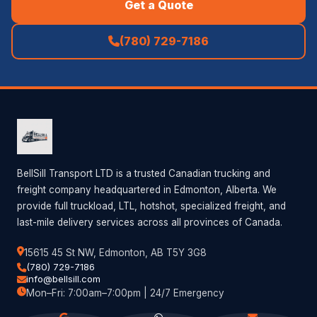
Get a Quote
(780) 729-7186
BellSill Transport LTD is a trusted Canadian trucking and
freight company headquartered in Edmonton, Alberta. We
provide full truckload, LTL, hotshot, specialized freight, and
last-mile delivery services across all provinces of Canada.
15615 45 St NW, Edmonton, AB T5Y 3G8
(780) 729-7186
info@bellsill.com
Mon–Fri: 7:00am–7:00pm | 24/7 Emergency