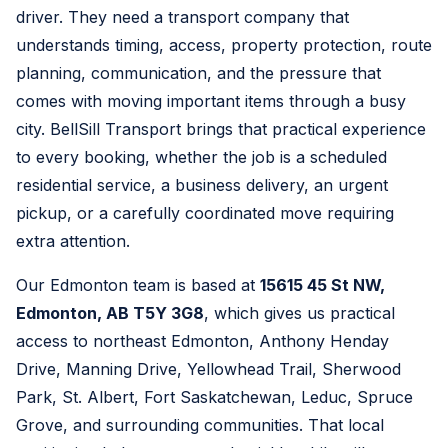
driver. They need a transport company that
understands timing, access, property protection, route
planning, communication, and the pressure that
comes with moving important items through a busy
city. BellSill Transport brings that practical experience
to every booking, whether the job is a scheduled
residential service, a business delivery, an urgent
pickup, or a carefully coordinated move requiring
extra attention.
Our Edmonton team is based at
15615 45 St NW,
Edmonton, AB T5Y 3G8
, which gives us practical
access to northeast Edmonton, Anthony Henday
Drive, Manning Drive, Yellowhead Trail, Sherwood
Park, St. Albert, Fort Saskatchewan, Leduc, Spruce
Grove, and surrounding communities. That local