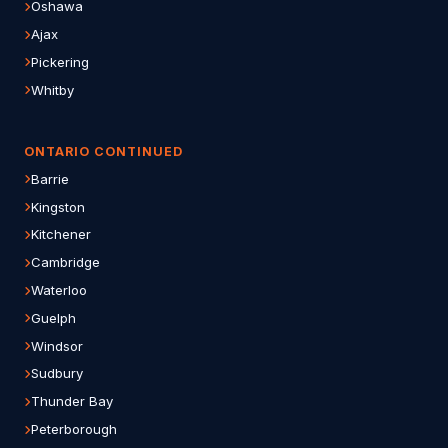
Oshawa
Ajax
Pickering
Whitby
ONTARIO CONTINUED
Barrie
Kingston
Kitchener
Cambridge
Waterloo
Guelph
Windsor
Sudbury
Thunder Bay
Peterborough