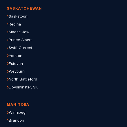
SASKATCHEWAN
Saskatoon
Regina
Moose Jaw
Prince Albert
Swift Current
Yorkton
Estevan
Weyburn
North Battleford
Lloydminster, SK
MANITOBA
Winnipeg
Brandon