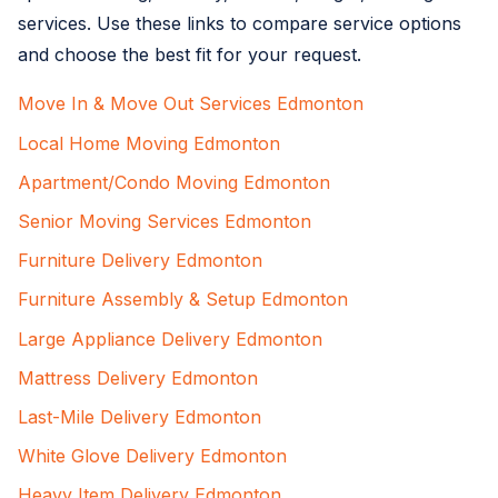
services. Use these links to compare service options
and choose the best fit for your request.
Move In & Move Out Services Edmonton
Local Home Moving Edmonton
Apartment/Condo Moving Edmonton
Senior Moving Services Edmonton
Furniture Delivery Edmonton
Furniture Assembly & Setup Edmonton
Large Appliance Delivery Edmonton
Mattress Delivery Edmonton
Last-Mile Delivery Edmonton
White Glove Delivery Edmonton
Heavy Item Delivery Edmonton