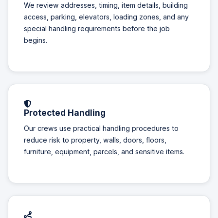
We review addresses, timing, item details, building
access, parking, elevators, loading zones, and any
special handling requirements before the job
begins.
Protected Handling
Our crews use practical handling procedures to
reduce risk to property, walls, doors, floors,
furniture, equipment, parcels, and sensitive items.