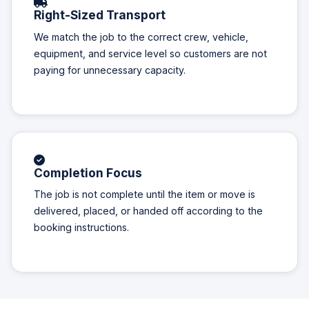
Right-Sized Transport
We match the job to the correct crew, vehicle,
equipment, and service level so customers are not
paying for unnecessary capacity.
Completion Focus
The job is not complete until the item or move is
delivered, placed, or handed off according to the
booking instructions.