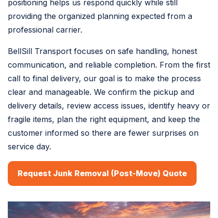
positioning helps us respond quickly while still
providing the organized planning expected from a
professional carrier.
BellSill Transport focuses on safe handling, honest
communication, and reliable completion. From the first
call to final delivery, our goal is to make the process
clear and manageable. We confirm the pickup and
delivery details, review access issues, identify heavy or
fragile items, plan the right equipment, and keep the
customer informed so there are fewer surprises on
service day.
Request Junk Removal (Post-Move) Quote