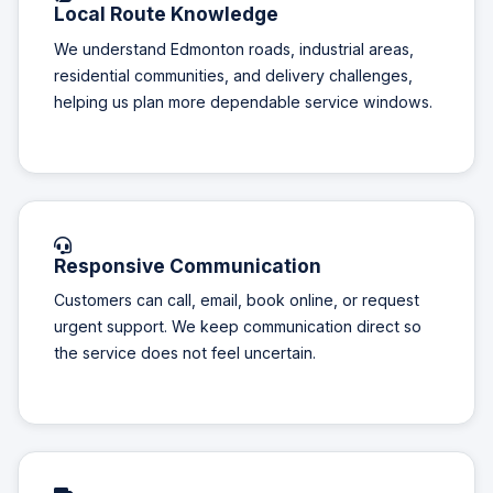
Local Route Knowledge
We understand Edmonton roads, industrial areas,
residential communities, and delivery challenges,
helping us plan more dependable service windows.
Responsive Communication
Customers can call, email, book online, or request
urgent support. We keep communication direct so
the service does not feel uncertain.