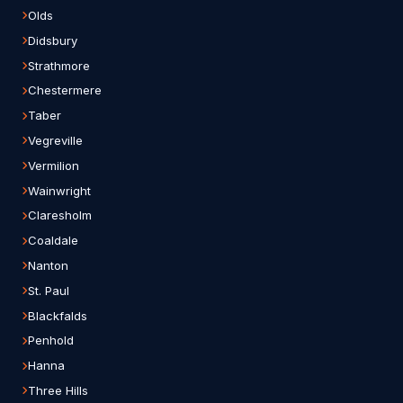
Olds
Didsbury
Strathmore
Chestermere
Taber
Vegreville
Vermilion
Wainwright
Claresholm
Coaldale
Nanton
St. Paul
Blackfalds
Penhold
Hanna
Three Hills