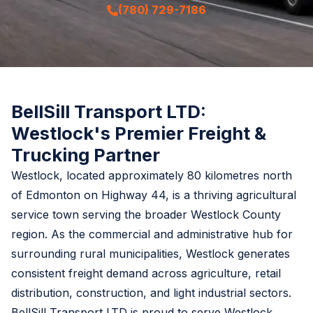
(780) 729-7186
BellSill Transport LTD:
Westlock's Premier Freight &
Trucking Partner
Westlock, located approximately 80 kilometres north
of Edmonton on Highway 44, is a thriving agricultural
service town serving the broader Westlock County
region. As the commercial and administrative hub for
surrounding rural municipalities, Westlock generates
consistent freight demand across agriculture, retail
distribution, construction, and light industrial sectors.
BellSill Transport LTD is proud to serve Westlock