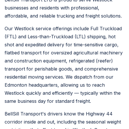
businesses and residents with professional,
affordable, and reliable trucking and freight solutions.
Our Westlock service offerings include Full Truckload
(FTL) and Less-than-Truckload (LTL) shipping, hot
shot and expedited delivery for time-sensitive cargo,
flatbed transport for oversized agricultural machinery
and construction equipment, refrigerated (reefer)
transport for perishable goods, and comprehensive
residential moving services. We dispatch from our
Edmonton headquarters, allowing us to reach
Westlock quickly and efficiently — typically within the
same business day for standard freight.
BellSill Transport's drivers know the Highway 44
corridor inside and out, including the seasonal weight