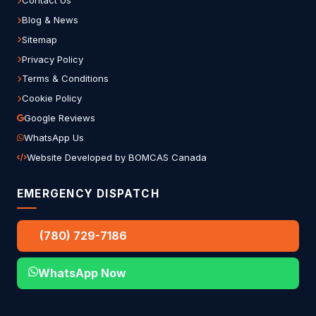
Contact Us
Blog & News
Sitemap
Privacy Policy
Terms & Conditions
Cookie Policy
Google Reviews
WhatsApp Us
Website Developed by BOMCAS Canada
EMERGENCY DISPATCH
(780) 729-7186
WhatsApp Now