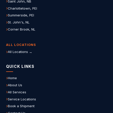
Saint John, NB
Charlottetown, PEI
Summerside, PEI
St. John's, NL
Corner Brook, NL
ALL LOCATIONS
All Locations →
QUICK LINKS
Home
About Us
All Services
Service Locations
Book a Shipment