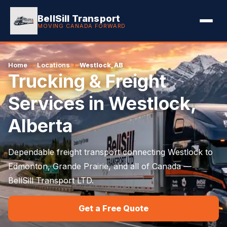
BellSill Transport
MOVING CANADA FORWARD
Home
›
Locations
›
Westlock, AB
Trucking & Freight
Services in Westlock,
Alberta
Dependable freight transport connecting Westlock to
Edmonton, Grande Prairie, and all of Canada —
BellSill Transport LTD.
Get a Free Quote