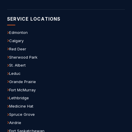
SERVICE LOCATIONS
Edmonton
Calgary
Red Deer
Sherwood Park
St. Albert
Leduc
Grande Prairie
Fort McMurray
Lethbridge
Medicine Hat
Spruce Grove
Airdrie
Fort Saskatchewan