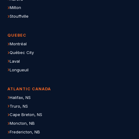
Milton
Stouffville
QUEBEC
Montréal
Québec City
Laval
Longueuil
ATLANTIC CANADA
Halifax, NS
Truro, NS
Cape Breton, NS
Moncton, NB
Fredericton, NB