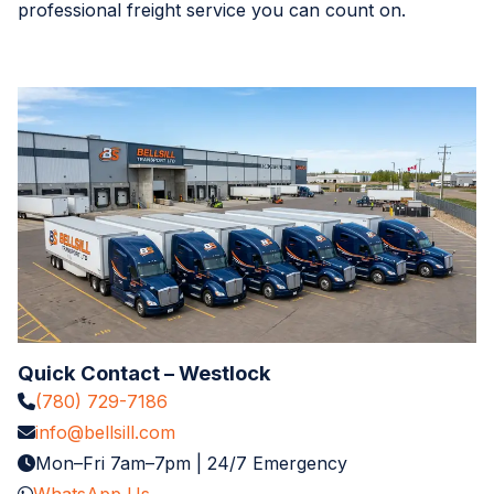
professional freight service you can count on.
Quick Contact – Westlock
(780) 729-7186
info@bellsill.com
Mon–Fri 7am–7pm | 24/7 Emergency