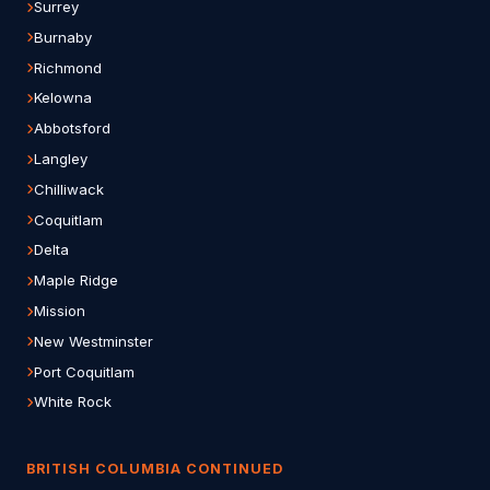
Surrey
Burnaby
Richmond
Kelowna
Abbotsford
Langley
Chilliwack
Coquitlam
Delta
Maple Ridge
Mission
New Westminster
Port Coquitlam
White Rock
BRITISH COLUMBIA CONTINUED