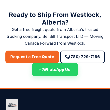
quotes.
Ready to Ship From Westlock,
Alberta?
Get a free freight quote from Alberta's trusted
trucking company. BellSill Transport LTD — Moving
Canada Forward from Westlock.
(780) 729-7186
Request a Free Quote
WhatsApp Us