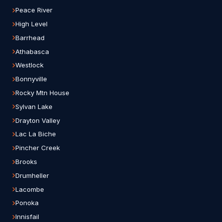
Peace River
High Level
Barrhead
Athabasca
Westlock
Bonnyville
Rocky Mtn House
Sylvan Lake
Drayton Valley
Lac La Biche
Pincher Creek
Brooks
Drumheller
Lacombe
Ponoka
Innisfail