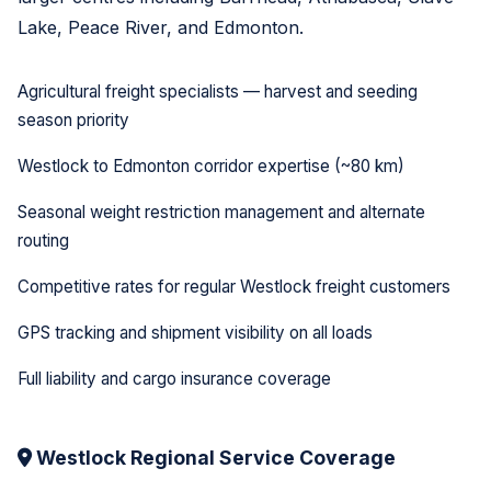
Lake, Peace River, and Edmonton.
Agricultural freight specialists — harvest and seeding
season priority
Westlock to Edmonton corridor expertise (~80 km)
Seasonal weight restriction management and alternate
routing
Competitive rates for regular Westlock freight customers
GPS tracking and shipment visibility on all loads
Full liability and cargo insurance coverage
Westlock Regional Service Coverage