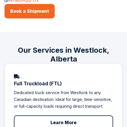
WhatsApp Us
Book a Shipment
Our Services in Westlock,
Alberta
Full Truckload (FTL)
Dedicated truck service from Westlock to any
Canadian destination. Ideal for large, time-sensitive,
or full-capacity loads requiring direct transport.
Learn More