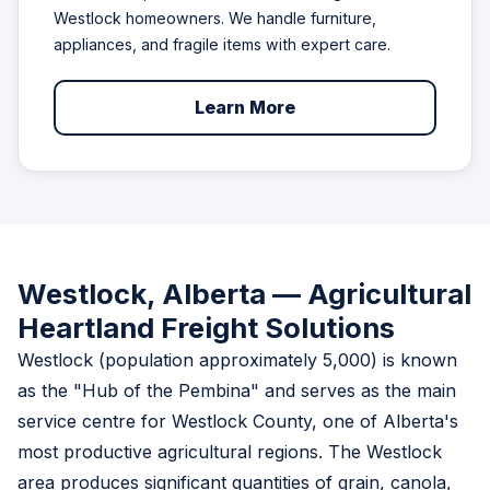
Westlock homeowners. We handle furniture,
appliances, and fragile items with expert care.
Learn More
Westlock, Alberta — Agricultural
Heartland Freight Solutions
Westlock (population approximately 5,000) is known
as the "Hub of the Pembina" and serves as the main
service centre for Westlock County, one of Alberta's
most productive agricultural regions. The Westlock
area produces significant quantities of grain, canola,