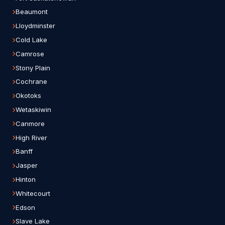
Beaumont
Lloydminster
Cold Lake
Camrose
Stony Plain
Cochrane
Okotoks
Wetaskiwin
Canmore
High River
Banff
Jasper
Hinton
Whitecourt
Edson
Slave Lake