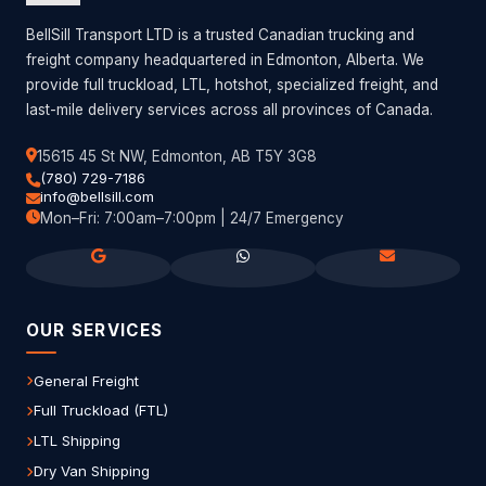
BellSill Transport LTD is a trusted Canadian trucking and
freight company headquartered in Edmonton, Alberta. We
provide full truckload, LTL, hotshot, specialized freight, and
last-mile delivery services across all provinces of Canada.
15615 45 St NW, Edmonton, AB T5Y 3G8
(780) 729-7186
info@bellsill.com
Mon–Fri: 7:00am–7:00pm | 24/7 Emergency
OUR SERVICES
General Freight
Full Truckload (FTL)
LTL Shipping
Dry Van Shipping