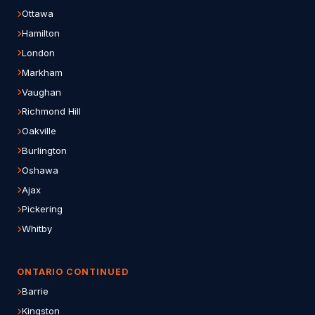
Ottawa
Hamilton
London
Markham
Vaughan
Richmond Hill
Oakville
Burlington
Oshawa
Ajax
Pickering
Whitby
ONTARIO CONTINUED
Barrie
Kingston