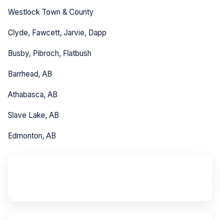
Westlock Town & County
Clyde, Fawcett, Jarvie, Dapp
Busby, Pibroch, Flatbush
Barrhead, AB
Athabasca, AB
Slave Lake, AB
Edmonton, AB
~80 km
from Edmonton