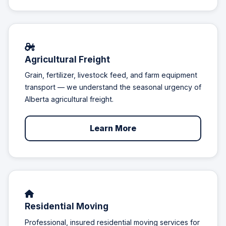
Agricultural Freight
Grain, fertilizer, livestock feed, and farm equipment
transport — we understand the seasonal urgency of
Alberta agricultural freight.
Learn More
Residential Moving
Professional, insured residential moving services for