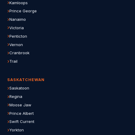
Kamloops
Prince George
Nanaimo
Victoria
Penticton
Vernon
Cranbrook
Trail
SASKATCHEWAN
Saskatoon
Regina
Moose Jaw
Prince Albert
Swift Current
Yorkton