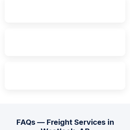
24/7
Emergency Service
Same Day
Edmonton Delivery
100%
Insured Freight
FAQs — Freight Services in