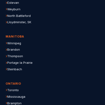
Estevan
Weyburn
North Battleford
Lloydminster, SK
MANITOBA
Winnipeg
Brandon
Thompson
Portage la Prairie
Steinbach
ONTARIO
Toronto
Mississauga
Brampton