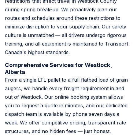
restrictions that affect travel in Westlock County
during spring break-up. We proactively plan our
routes and schedules around these restrictions to
minimize disruption to your supply chain. Our safety
culture is unmatched — all drivers undergo rigorous
training, and all equipment is maintained to Transport
Canada's highest standards.
Comprehensive Services for Westlock,
Alberta
From a single LTL pallet to a full flatbed load of grain
augers, we handle every freight requirement in and
out of Westlock. Our online booking system allows
you to request a quote in minutes, and our dedicated
dispatch team is available by phone seven days a
week. We offer competitive pricing, transparent rate
structures, and no hidden fees — just honest,