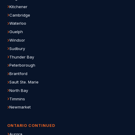
Kitchener
Cambridge
Waterloo
Guelph
Windsor
Sudbury
Thunder Bay
Peterborough
Brantford
Sault Ste. Marie
North Bay
Timmins
Newmarket
ONTARIO CONTINUED
Aurora