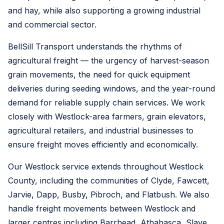
and hay, while also supporting a growing industrial
and commercial sector.
BellSill Transport understands the rhythms of
agricultural freight — the urgency of harvest-season
grain movements, the need for quick equipment
deliveries during seeding windows, and the year-round
demand for reliable supply chain services. We work
closely with Westlock-area farmers, grain elevators,
agricultural retailers, and industrial businesses to
ensure freight moves efficiently and economically.
Our Westlock service extends throughout Westlock
County, including the communities of Clyde, Fawcett,
Jarvie, Dapp, Busby, Pibroch, and Flatbush. We also
handle freight movements between Westlock and
larger centres including Barrhead, Athabasca, Slave