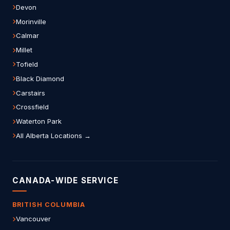
Devon
Morinville
Calmar
Millet
Tofield
Black Diamond
Carstairs
Crossfield
Waterton Park
All Alberta Locations →
CANADA-WIDE SERVICE
BRITISH COLUMBIA
Vancouver