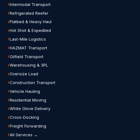
Intermodal Transport
Refrigerated Reefer
Flatbed & Heavy Haul
Hot Shot & Expedited
Last-Mile Logistics
HAZMAT Transport
Oilfield Transport
Warehousing & 3PL
Oversize Load
Construction Transport
Vehicle Hauling
Residential Moving
White Glove Delivery
Cross-Docking
Freight Forwarding
All Services →