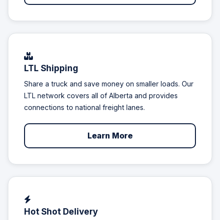
LTL Shipping
Share a truck and save money on smaller loads. Our
LTL network covers all of Alberta and provides
connections to national freight lanes.
Learn More
Hot Shot Delivery