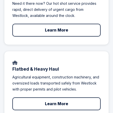
Need it there now? Our hot shot service provides
rapid, direct delivery of urgent cargo from
Westlock, available around the clock.
Learn More
Flatbed & Heavy Haul
Agricultural equipment, construction machinery, and
oversized loads transported safely from Westlock
with proper permits and pilot vehicles.
Learn More