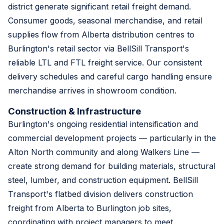
district generate significant retail freight demand.
Consumer goods, seasonal merchandise, and retail
supplies flow from Alberta distribution centres to
Burlington's retail sector via BellSill Transport's
reliable LTL and FTL freight service. Our consistent
delivery schedules and careful cargo handling ensure
merchandise arrives in showroom condition.
Construction & Infrastructure
Burlington's ongoing residential intensification and
commercial development projects — particularly in the
Alton North community and along Walkers Line —
create strong demand for building materials, structural
steel, lumber, and construction equipment. BellSill
Transport's flatbed division delivers construction
freight from Alberta to Burlington job sites,
coordinating with project managers to meet