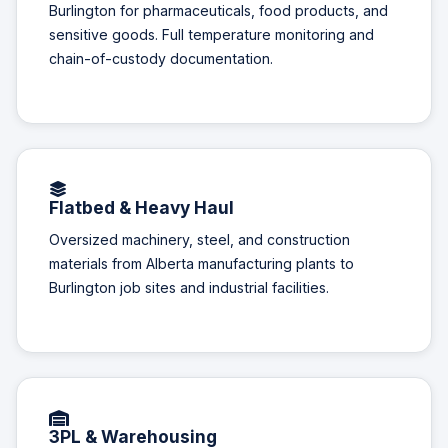
Burlington for pharmaceuticals, food products, and
sensitive goods. Full temperature monitoring and
chain-of-custody documentation.
Flatbed & Heavy Haul
Oversized machinery, steel, and construction
materials from Alberta manufacturing plants to
Burlington job sites and industrial facilities.
3PL & Warehousing