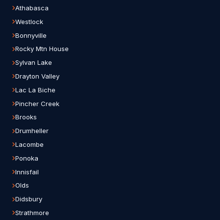
Athabasca
Westlock
Bonnyville
Rocky Mtn House
Sylvan Lake
Drayton Valley
Lac La Biche
Pincher Creek
Brooks
Drumheller
Lacombe
Ponoka
Innisfail
Olds
Didsbury
Strathmore