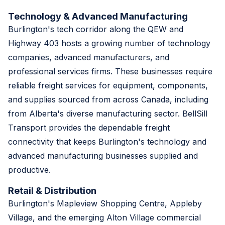
Technology & Advanced Manufacturing
Burlington's tech corridor along the QEW and
Highway 403 hosts a growing number of technology
companies, advanced manufacturers, and
professional services firms. These businesses require
reliable freight services for equipment, components,
and supplies sourced from across Canada, including
from Alberta's diverse manufacturing sector. BellSill
Transport provides the dependable freight
connectivity that keeps Burlington's technology and
advanced manufacturing businesses supplied and
productive.
Retail & Distribution
Burlington's Mapleview Shopping Centre, Appleby
Village, and the emerging Alton Village commercial