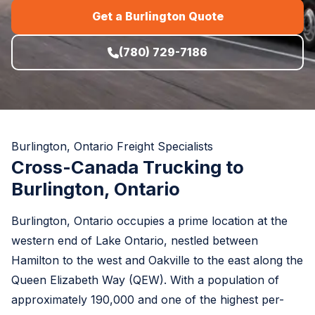
Get a Burlington Quote
(780) 729-7186
Burlington, Ontario Freight Specialists
Cross-Canada Trucking to
Burlington, Ontario
Burlington, Ontario occupies a prime location at the
western end of Lake Ontario, nestled between
Hamilton to the west and Oakville to the east along the
Queen Elizabeth Way (QEW). With a population of
approximately 190,000 and one of the highest per-