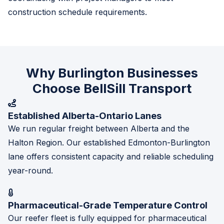
construction schedule requirements.
Why Burlington Businesses
Choose BellSill Transport
Established Alberta-Ontario Lanes
We run regular freight between Alberta and the
Halton Region. Our established Edmonton-Burlington
lane offers consistent capacity and reliable scheduling
year-round.
Pharmaceutical-Grade Temperature Control
Our reefer fleet is fully equipped for pharmaceutical