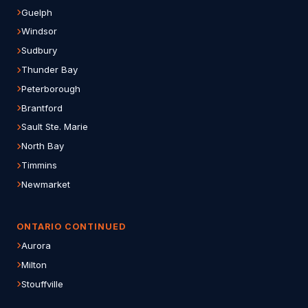
Guelph
Windsor
Sudbury
Thunder Bay
Peterborough
Brantford
Sault Ste. Marie
North Bay
Timmins
Newmarket
ONTARIO CONTINUED
Aurora
Milton
Stouffville