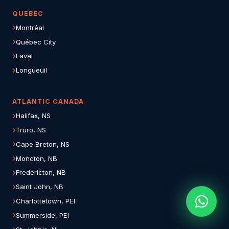
QUEBEC
Montréal
Québec City
Laval
Longueuil
ATLANTIC CANADA
Halifax, NS
Truro, NS
Cape Breton, NS
Moncton, NB
Fredericton, NB
Saint John, NB
Charlottetown, PEI
Summerside, PEI