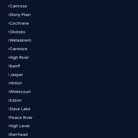
Camrose
Stony Plain
Cochrane
Okotoks
Wetaskiwin
Canmore
High River
Banff
Jasper
Hinton
Whitecourt
Edson
Slave Lake
Peace River
High Level
Barrhead