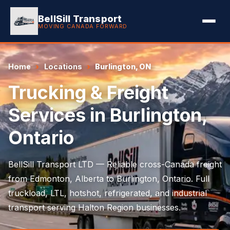
BellSill Transport
MOVING CANADA FORWARD
Home
Locations
Burlington, ON
Trucking & Freight
Services in Burlington,
Ontario
BellSill Transport LTD — Reliable cross-Canada freight
from Edmonton, Alberta to Burlington, Ontario. Full
truckload, LTL, hotshot, refrigerated, and industrial
transport serving Halton Region businesses.