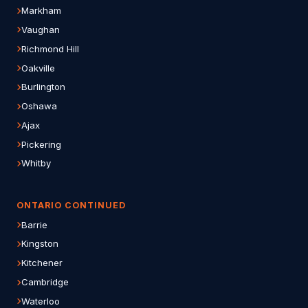
Markham
Vaughan
Richmond Hill
Oakville
Burlington
Oshawa
Ajax
Pickering
Whitby
ONTARIO CONTINUED
Barrie
Kingston
Kitchener
Cambridge
Waterloo