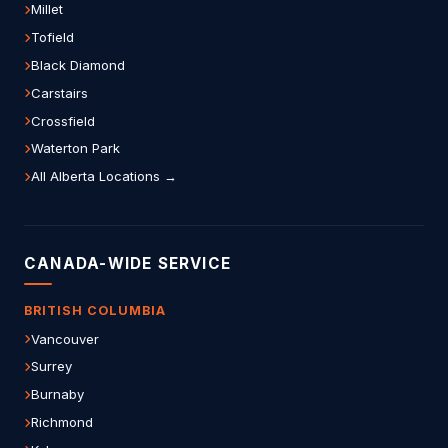
Millet
Tofield
Black Diamond
Carstairs
Crossfield
Waterton Park
All Alberta Locations →
CANADA-WIDE SERVICE
BRITISH COLUMBIA
Vancouver
Surrey
Burnaby
Richmond