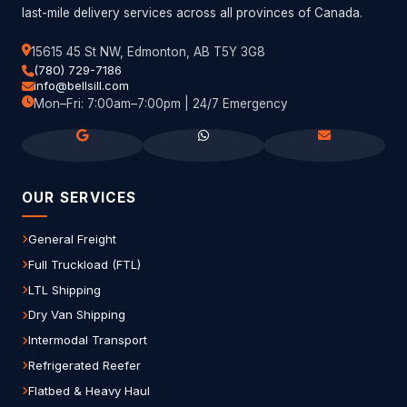
last-mile delivery services across all provinces of Canada.
15615 45 St NW, Edmonton, AB T5Y 3G8
(780) 729-7186
info@bellsill.com
Mon–Fri: 7:00am–7:00pm | 24/7 Emergency
OUR SERVICES
General Freight
Full Truckload (FTL)
LTL Shipping
Dry Van Shipping
Intermodal Transport
Refrigerated Reefer
Flatbed & Heavy Haul