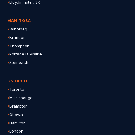
Lloydminster, SK
MANITOBA
Winnipeg
Brandon
Thompson
Portage la Prairie
Steinbach
ONTARIO
Toronto
Mississauga
Brampton
Ottawa
Hamilton
London