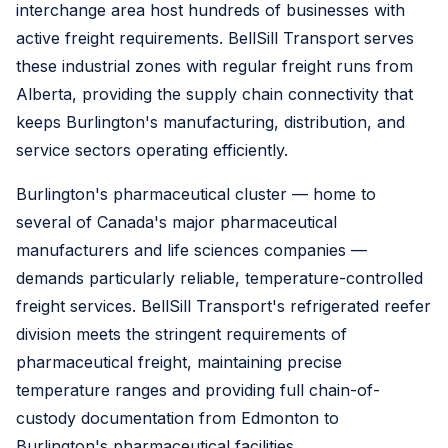
interchange area host hundreds of businesses with
active freight requirements. BellSill Transport serves
these industrial zones with regular freight runs from
Alberta, providing the supply chain connectivity that
keeps Burlington's manufacturing, distribution, and
service sectors operating efficiently.
Burlington's pharmaceutical cluster — home to
several of Canada's major pharmaceutical
manufacturers and life sciences companies —
demands particularly reliable, temperature-controlled
freight services. BellSill Transport's refrigerated reefer
division meets the stringent requirements of
pharmaceutical freight, maintaining precise
temperature ranges and providing full chain-of-
custody documentation from Edmonton to
Burlington's pharmaceutical facilities.