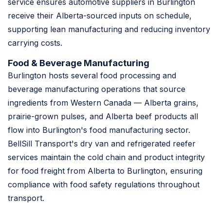
service ensures automotive suppliers in Burlington
receive their Alberta-sourced inputs on schedule,
supporting lean manufacturing and reducing inventory
carrying costs.
Food & Beverage Manufacturing
Burlington hosts several food processing and
beverage manufacturing operations that source
ingredients from Western Canada — Alberta grains,
prairie-grown pulses, and Alberta beef products all
flow into Burlington's food manufacturing sector.
BellSill Transport's dry van and refrigerated reefer
services maintain the cold chain and product integrity
for food freight from Alberta to Burlington, ensuring
compliance with food safety regulations throughout
transport.