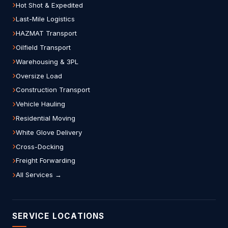
Hot Shot & Expedited
Last-Mile Logistics
HAZMAT Transport
Oilfield Transport
Warehousing & 3PL
Oversize Load
Construction Transport
Vehicle Hauling
Residential Moving
White Glove Delivery
Cross-Docking
Freight Forwarding
All Services →
SERVICE LOCATIONS