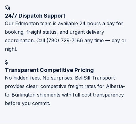
24/7 Dispatch Support
Our Edmonton team is available 24 hours a day for
booking, freight status, and urgent delivery
coordination. Call (780) 729-7186 any time — day or
night.
Transparent Competitive Pricing
No hidden fees. No surprises. BellSill Transport
provides clear, competitive freight rates for Alberta-
to-Burlington shipments with full cost transparency
before you commit.