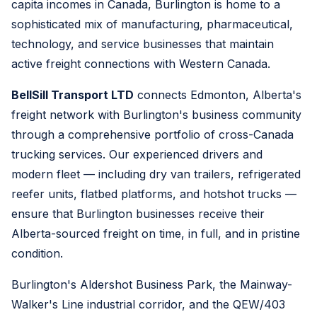
capita incomes in Canada, Burlington is home to a
sophisticated mix of manufacturing, pharmaceutical,
technology, and service businesses that maintain
active freight connections with Western Canada.
BellSill Transport LTD
connects Edmonton, Alberta's
freight network with Burlington's business community
through a comprehensive portfolio of cross-Canada
trucking services. Our experienced drivers and
modern fleet — including dry van trailers, refrigerated
reefer units, flatbed platforms, and hotshot trucks —
ensure that Burlington businesses receive their
Alberta-sourced freight on time, in full, and in pristine
condition.
Burlington's Aldershot Business Park, the Mainway-
Walker's Line industrial corridor, and the QEW/403