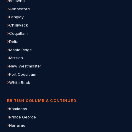
Kelowna
Abbotsford
Langley
Chilliwack
Coquitlam
Delta
Maple Ridge
Mission
New Westminster
Port Coquitlam
White Rock
BRITISH COLUMBIA CONTINUED
Kamloops
Prince George
Nanaimo