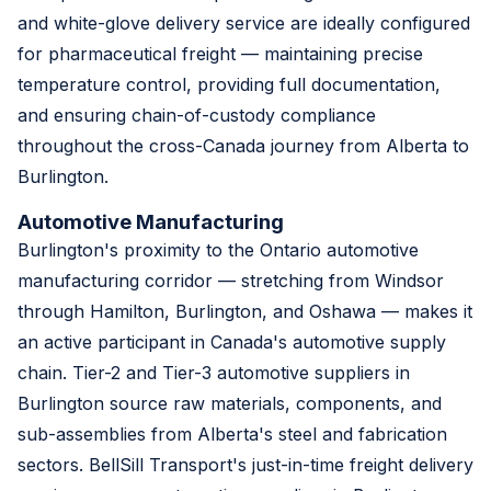
and white-glove delivery service are ideally configured
for pharmaceutical freight — maintaining precise
temperature control, providing full documentation,
and ensuring chain-of-custody compliance
throughout the cross-Canada journey from Alberta to
Burlington.
Automotive Manufacturing
Burlington's proximity to the Ontario automotive
manufacturing corridor — stretching from Windsor
through Hamilton, Burlington, and Oshawa — makes it
an active participant in Canada's automotive supply
chain. Tier-2 and Tier-3 automotive suppliers in
Burlington source raw materials, components, and
sub-assemblies from Alberta's steel and fabrication
sectors. BellSill Transport's just-in-time freight delivery