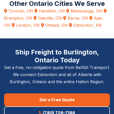
Other Ontario Cities We Serve
Toronto, ON
Hamilton, ON
Mississauga, ON
Brampton, ON
Oakville, ON
Barrie, ON
Ajax,
ON
London, ON
Ottawa, ON
Edmonton, AB
Ship Freight to Burlington,
Ontario Today
Get a free, no-obligation quote from BellSill Transport.
We connect Edmonton and all of Alberta with
Burlington, Ontario and the entire Halton Region.
Get a Free Quote
(780) 729-7186