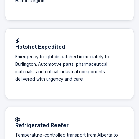
Halton Region.
Hotshot Expedited
Emergency freight dispatched immediately to
Burlington. Automotive parts, pharmaceutical
materials, and critical industrial components
delivered with urgency and care.
Refrigerated Reefer
Temperature-controlled transport from Alberta to