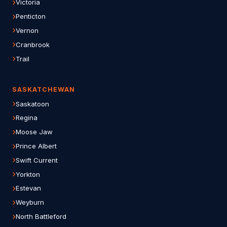
Victoria
Penticton
Vernon
Cranbrook
Trail
SASKATCHEWAN
Saskatoon
Regina
Moose Jaw
Prince Albert
Swift Current
Yorkton
Estevan
Weyburn
North Battleford