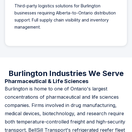
Third-party logistics solutions for Burlington
businesses requiring Alberta-to-Ontario distribution
support. Full supply chain visibility and inventory
management.
Burlington Industries We Serve
Pharmaceutical & Life Sciences
Burlington is home to one of Ontario's largest
concentrations of pharmaceutical and life sciences
companies. Firms involved in drug manufacturing,
medical devices, biotechnology, and research require
both temperature-controlled freight and high-security
transport. BellSill Transport's refrigerated reefer fleet