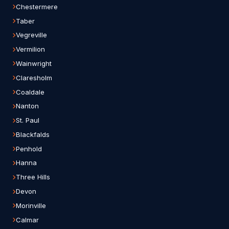
Chestermere
Taber
Vegreville
Vermilion
Wainwright
Claresholm
Coaldale
Nanton
St. Paul
Blackfalds
Penhold
Hanna
Three Hills
Devon
Morinville
Calmar