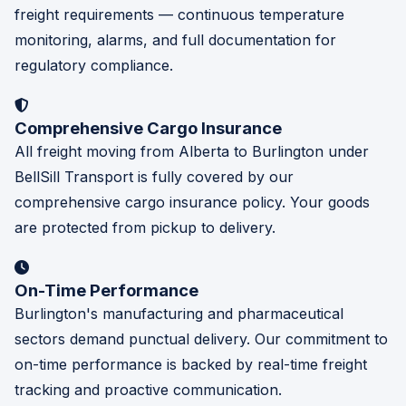
freight requirements — continuous temperature
monitoring, alarms, and full documentation for
regulatory compliance.
Comprehensive Cargo Insurance
All freight moving from Alberta to Burlington under
BellSill Transport is fully covered by our
comprehensive cargo insurance policy. Your goods
are protected from pickup to delivery.
On-Time Performance
Burlington's manufacturing and pharmaceutical
sectors demand punctual delivery. Our commitment to
on-time performance is backed by real-time freight
tracking and proactive communication.