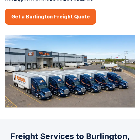
Get a Burlington Freight Quote
Freight Services to Burlington,