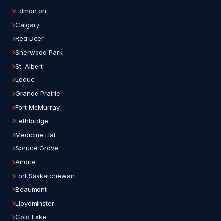
Edmonton
Calgary
Red Deer
Sherwood Park
St. Albert
Leduc
Grande Prairie
Fort McMurray
Lethbridge
Medicine Hat
Spruce Grove
Airdrie
Fort Saskatchewan
Beaumont
Lloydminster
Cold Lake