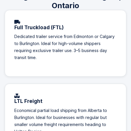
Ontario
Full Truckload (FTL)
Dedicated trailer service from Edmonton or Calgary
to Burlington. Ideal for high-volume shippers
requiring exclusive trailer use. 3–5 business day
transit time.
LTL Freight
Economical partial load shipping from Alberta to
Burlington. Ideal for businesses with regular but
smaller volume freight requirements heading to