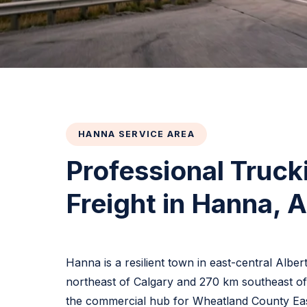
HANNA SERVICE AREA
Professional Truck
Freight in Hanna, 
Hanna is a resilient town in east-central Albe
northeast of Calgary and 270 km southeast o
the commercial hub for Wheatland County Eas