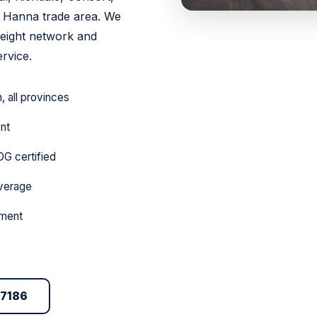
e Hanna trade area. We
reight network and
rvice.
 all provinces
ent
DG certified
overage
pment
-7186