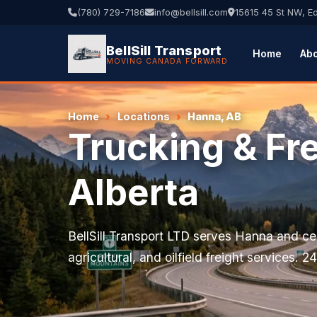
(780) 729-7186
info@bellsill.com
15615 45 St NW, 
BellSill Transport
Home
Ab
MOVING CANADA FORWARD
Home
Locations
Hanna, AB
Trucking & Fr
Alberta
BellSill Transport LTD serves Hanna and cen
agricultural, and oilfield freight services