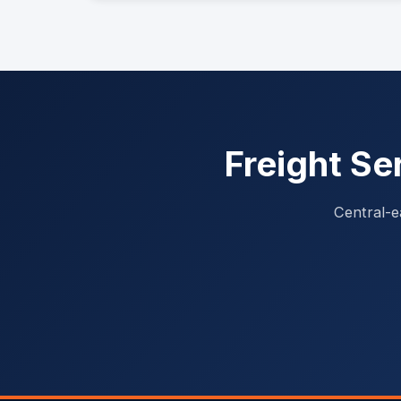
Freight Se
Central-e