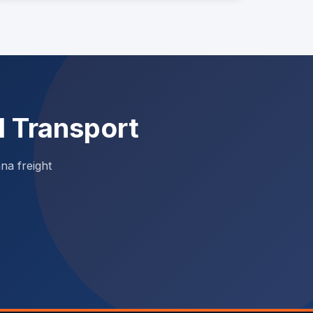
l Transport
na freight