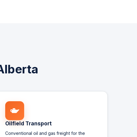
Alberta
Oilfield Transport
Conventional oil and gas freight for the