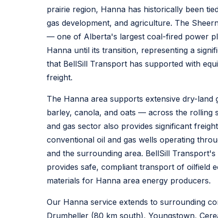
prairie region, Hanna has historically been tied
gas development, and agriculture. The Sheern
— one of Alberta's largest coal-fired power 
Hanna until its transition, representing a signifi
that BellSill Transport has supported with eq
freight.
The Hanna area supports extensive dry-land 
barley, canola, and oats — across the rolling s
and gas sector also provides significant frei
conventional oil and gas wells operating thro
and the surrounding area. BellSill Transport's o
provides safe, compliant transport of oilfiel
materials for Hanna area energy producers.
Our Hanna service extends to surrounding co
Drumheller (80 km south), Youngstown, Cerea