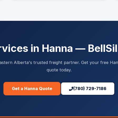
rvices in Hanna — BellSil
astern Alberta's trusted freight partner. Get your free Han
quote today.
Get a Hanna Quote
(780) 729-7186