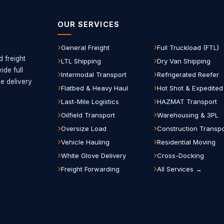
OUR SERVICES
General Freight
Full Truckload (FTL)
d freight
LTL Shipping
Dry Van Shipping
de full
Intermodal Transport
Refrigerated Reefer
le delivery
Flatbed & Heavy Haul
Hot Shot & Expedited
Last-Mile Logistics
HAZMAT Transport
Oilfield Transport
Warehousing & 3PL
Oversize Load
Construction Transpo
Vehicle Hauling
Residential Moving
White Glove Delivery
Cross-Docking
Freight Forwarding
All Services →