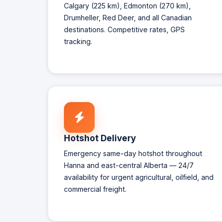
Calgary (225 km), Edmonton (270 km),
Drumheller, Red Deer, and all Canadian
destinations. Competitive rates, GPS
tracking.
Hotshot Delivery
Emergency same-day hotshot throughout
Hanna and east-central Alberta — 24/7
availability for urgent agricultural, oilfield, and
commercial freight.