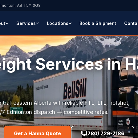
Edmonton, AB T5Y 3G8
out
Services
Locations
Book a Shipment
Conta
eight Services in 
tral-eastern Alberta with reliable FTL, LTL, hotshot,
. 24/7 Edmonton dispatch — competitive rates.
Get a Hanna Quote
(780) 729-7186