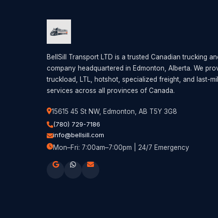
BellSill Transport LTD is a trusted Canadian trucking an
company headquartered in Edmonton, Alberta. We provi
truckload, LTL, hotshot, specialized freight, and last-mi
services across all provinces of Canada.
15615 45 St NW, Edmonton, AB T5Y 3G8
(780) 729-7186
info@bellsill.com
Mon–Fri: 7:00am–7:00pm | 24/7 Emergency