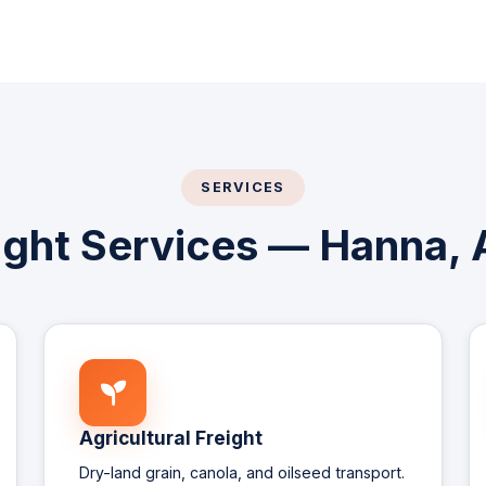
SERVICES
eight Services — Hanna, 
Agricultural Freight
Dry-land grain, canola, and oilseed transport.