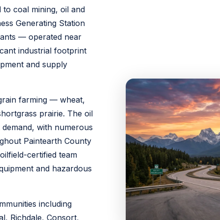
 to coal mining, oil and
ess Generating Station
plants — operated near
cant industrial footprint
uipment and supply
grain farming — wheat,
hortgrass prairie. The oil
ght demand, with numerous
ughout Paintearth County
ilfield-certified team
d equipment and hazardous
mmunities including
l, Richdale, Consort,