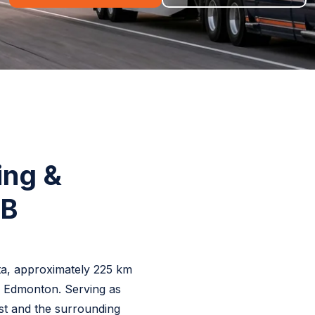
ing &
AB
rta, approximately 225 km
f Edmonton. Serving as
t and the surrounding