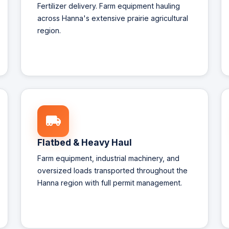
Fertilizer delivery. Farm equipment hauling
across Hanna's extensive prairie agricultural
region.
Flatbed & Heavy Haul
Farm equipment, industrial machinery, and
oversized loads transported throughout the
Hanna region with full permit management.