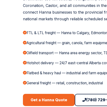
Coronation, Castor, and all communities in th
connect Hanna businesses to the provincial f
national markets through reliable scheduled se
FTL & LTL freight — Hanna to Calgary, Edmonton,
Agricultural freight — grain, canola, farm equipm
Oilfield transport — Hanna area energy sector, T
Hotshot delivery — 24/7 east-central Alberta c
Flatbed & heavy haul — industrial and farm equi
General freight — retail, construction, industrial
(780) 729
Get a Hanna Quote