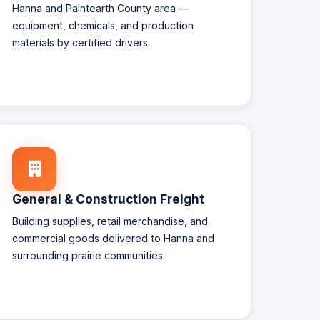
Hanna and Paintearth County area —
equipment, chemicals, and production
materials by certified drivers.
General & Construction Freight
Building supplies, retail merchandise, and
commercial goods delivered to Hanna and
surrounding prairie communities.