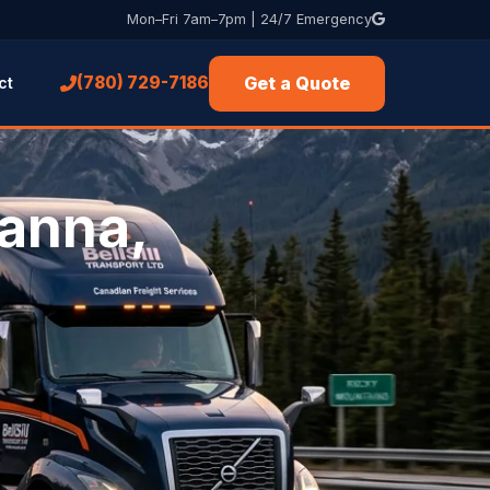
Mon–Fri 7am–7pm | 24/7 Emergency
Get a Quote
(780) 729-7186
ct
Hanna,