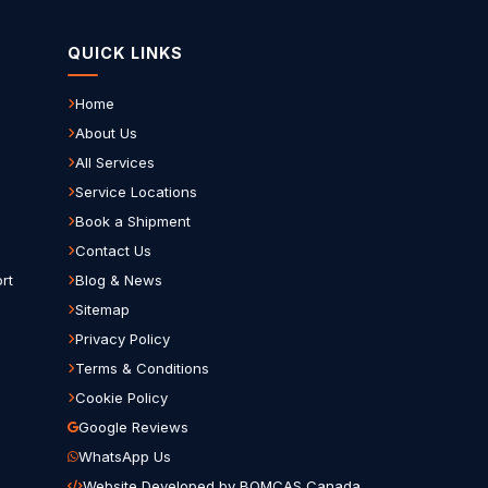
QUICK LINKS
Home
About Us
All Services
Service Locations
Book a Shipment
Contact Us
rt
Blog & News
Sitemap
Privacy Policy
Terms & Conditions
Cookie Policy
Google Reviews
WhatsApp Us
Website Developed by BOMCAS Canada