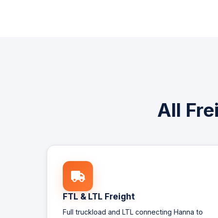
All Fr
FTL & LTL Freight
Full truckload and LTL connecting Hanna to