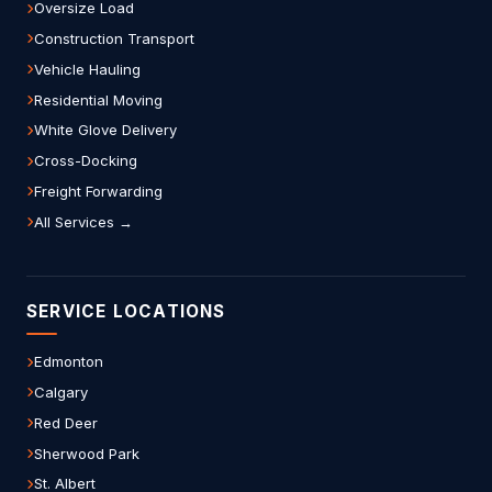
Oversize Load
Construction Transport
Vehicle Hauling
Residential Moving
White Glove Delivery
Cross-Docking
Freight Forwarding
All Services →
SERVICE LOCATIONS
Edmonton
Calgary
Red Deer
Sherwood Park
St. Albert