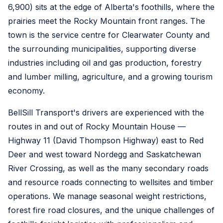
6,900) sits at the edge of Alberta's foothills, where the
prairies meet the Rocky Mountain front ranges. The
town is the service centre for Clearwater County and
the surrounding municipalities, supporting diverse
industries including oil and gas production, forestry
and lumber milling, agriculture, and a growing tourism
economy.
BellSill Transport's drivers are experienced with the
routes in and out of Rocky Mountain House —
Highway 11 (David Thompson Highway) east to Red
Deer and west toward Nordegg and Saskatchewan
River Crossing, as well as the many secondary roads
and resource roads connecting to wellsites and timber
operations. We manage seasonal weight restrictions,
forest fire road closures, and the unique challenges of