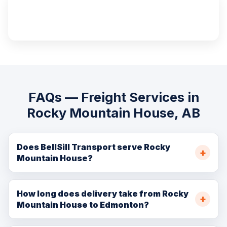
100%
Insured Cargo
FAQs — Freight Services in
Rocky Mountain House, AB
Does BellSill Transport serve Rocky
Mountain House?
Yes. We serve Rocky Mountain House and the
surrounding Clearwater County with FTL, LTL, hot shot,
How long does delivery take from Rocky
Mountain House to Edmonton?
flatbed, oilfield, and residential moving services.
Rocky Mountain House is approximately 200 km from