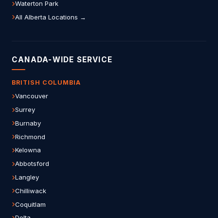
Waterton Park
All Alberta Locations →
CANADA-WIDE SERVICE
BRITISH COLUMBIA
Vancouver
Surrey
Burnaby
Richmond
Kelowna
Abbotsford
Langley
Chilliwack
Coquitlam
Delta