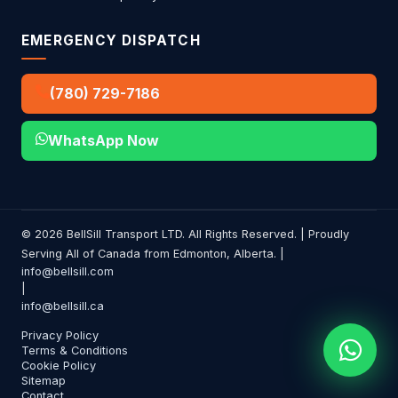
EMERGENCY DISPATCH
(780) 729-7186
WhatsApp Now
© 2026 BellSill Transport LTD. All Rights Reserved. | Proudly
Serving All of Canada from Edmonton, Alberta. |
info@bellsill.com
|
info@bellsill.ca
Privacy Policy
Terms & Conditions
Cookie Policy
Sitemap
Contact