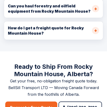
Edmonton. Standard freight delivers same-day to next-
Can you haul forestry and oilfield
equipment from Rocky Mountain House?
day. Hot shot can reach Edmonton within 2.5–3 hours.
Absolutely. We specialize in heavy haul and flatbed
transport for forestry and oilfield equipment. We
How do I get a freight quote for Rocky
Mountain House?
arrange all necessary permits for oversize or
overweight loads.
Visit
/booking.php
, call (780) 729-7186, or email
info@bellsill.com. Quotes provided within one business
hour.
Ready to Ship From Rocky
Mountain House, Alberta?
Get your free, no-obligation freight quote today.
BellSill Transport LTD — Moving Canada Forward
from the foothills of Alberta.