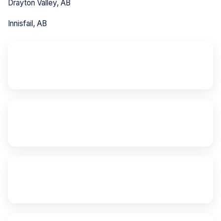
Drayton Valley, AB
Innisfail, AB
~80 km
from Red Deer
~200 km
from Edmonton
24/7
Emergency Service