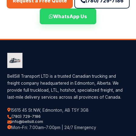
(780) 729-7186
Request a Free Quote
WhatsApp Us
BellSill Transport LTD is a trusted Canadian trucking and
freight company headquartered in Edmonton, Alberta. We
provide full truckload, LTL, hotshot, specialized freight, and
last-mile delivery services across all provinces of Canada.
15615 45 St NW, Edmonton, AB T5Y 3G8
(780) 729-7186
info@bellsill.com
Mon–Fri: 7:00am–7:00pm | 24/7 Emergency