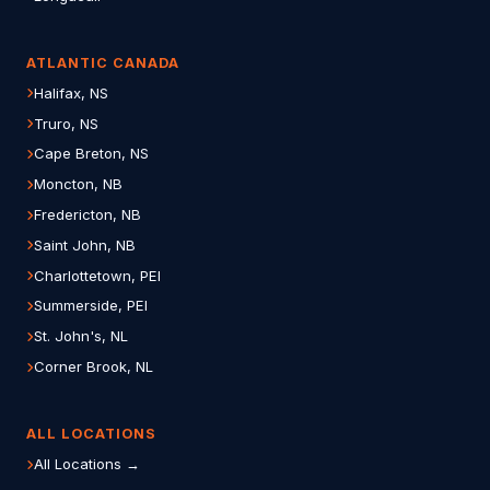
ATLANTIC CANADA
Halifax, NS
Truro, NS
Cape Breton, NS
Moncton, NB
Fredericton, NB
Saint John, NB
Charlottetown, PEI
Summerside, PEI
St. John's, NL
Corner Brook, NL
ALL LOCATIONS
All Locations →