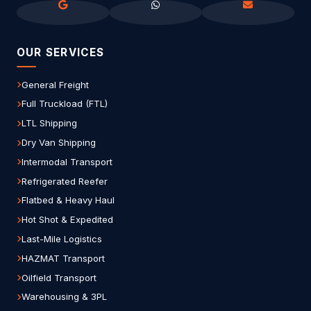
OUR SERVICES
General Freight
Full Truckload (FTL)
LTL Shipping
Dry Van Shipping
Intermodal Transport
Refrigerated Reefer
Flatbed & Heavy Haul
Hot Shot & Expedited
Last-Mile Logistics
HAZMAT Transport
Oilfield Transport
Warehousing & 3PL