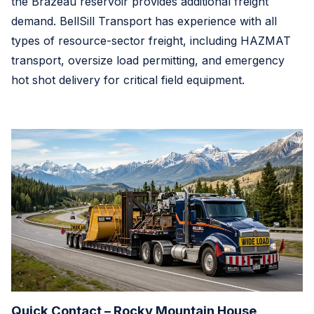
the Brazeau reservoir provides additional freight
demand. BellSill Transport has experience with all
types of resource-sector freight, including HAZMAT
transport, oversize load permitting, and emergency
hot shot delivery for critical field equipment.
Quick Contact – Rocky Mountain House