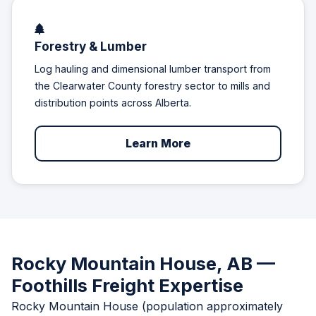
Forestry & Lumber
Log hauling and dimensional lumber transport from
the Clearwater County forestry sector to mills and
distribution points across Alberta.
Learn More
Rocky Mountain House, AB —
Foothills Freight Expertise
Rocky Mountain House (population approximately