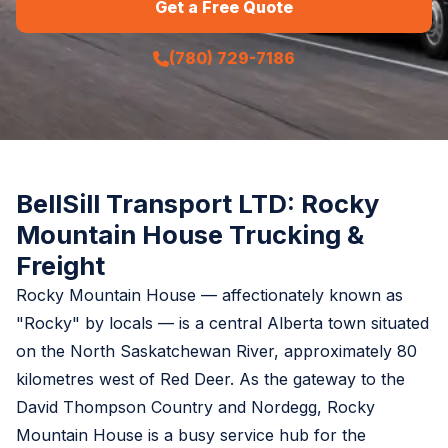
Get a Free Quote
(780) 729-7186
BellSill Transport LTD: Rocky
Mountain House Trucking &
Freight
Rocky Mountain House — affectionately known as
"Rocky" by locals — is a central Alberta town situated
on the North Saskatchewan River, approximately 80
kilometres west of Red Deer. As the gateway to the
David Thompson Country and Nordegg, Rocky
Mountain House is a busy service hub for the