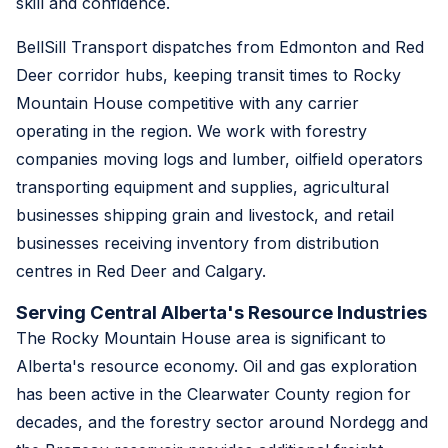
skill and confidence.
BellSill Transport dispatches from Edmonton and Red
Deer corridor hubs, keeping transit times to Rocky
Mountain House competitive with any carrier
operating in the region. We work with forestry
companies moving logs and lumber, oilfield operators
transporting equipment and supplies, agricultural
businesses shipping grain and livestock, and retail
businesses receiving inventory from distribution
centres in Red Deer and Calgary.
Serving Central Alberta's Resource Industries
The Rocky Mountain House area is significant to
Alberta's resource economy. Oil and gas exploration
has been active in the Clearwater County region for
decades, and the forestry sector around Nordegg and