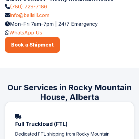
(780) 729-7186
info@bellsill.com
Mon–Fri 7am–7pm | 24/7 Emergency
WhatsApp Us
Book a Shipment
Our Services in Rocky Mountain
House, Alberta
Full Truckload (FTL)
Dedicated FTL shipping from Rocky Mountain