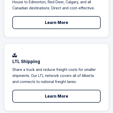
House to Edmonton, Red Deer, Calgary, and all
Canadian destinations. Direct and cost-effective.
Learn More
LTL Shipping
Share a truck and reduce freight costs for smaller
shipments. Our LTL network covers all of Alberta
and connects to national freight lanes.
Learn More