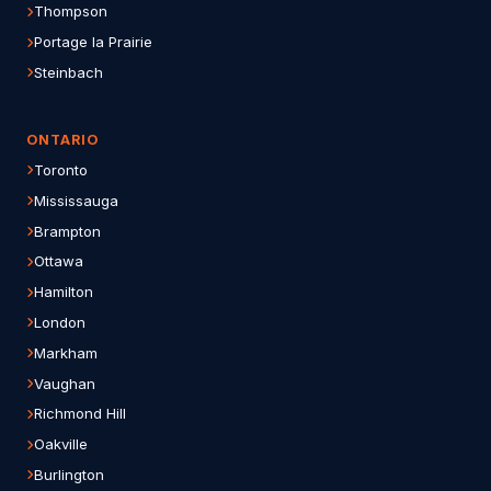
Thompson
Portage la Prairie
Steinbach
ONTARIO
Toronto
Mississauga
Brampton
Ottawa
Hamilton
London
Markham
Vaughan
Richmond Hill
Oakville
Burlington