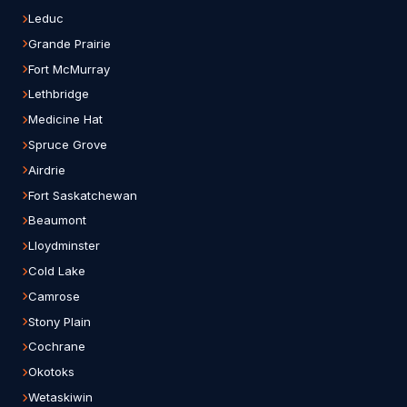
Leduc
Grande Prairie
Fort McMurray
Lethbridge
Medicine Hat
Spruce Grove
Airdrie
Fort Saskatchewan
Beaumont
Lloydminster
Cold Lake
Camrose
Stony Plain
Cochrane
Okotoks
Wetaskiwin