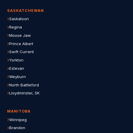
SASKATCHEWAN
Saskatoon
Regina
Moose Jaw
Prince Albert
Swift Current
Yorkton
Estevan
Weyburn
North Battleford
Lloydminster, SK
MANITOBA
Winnipeg
Brandon