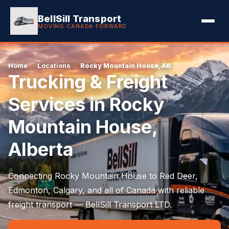
BellSill Transport
MOVING CANADA FORWARD
Home
›
Locations
›
Rocky Mountain House, AB
Trucking & Freight
Services in Rocky
Mountain House,
Alberta
Connecting Rocky Mountain House to Red Deer,
Edmonton, Calgary, and all of Canada with reliable
freight transport — BellSill Transport LTD.