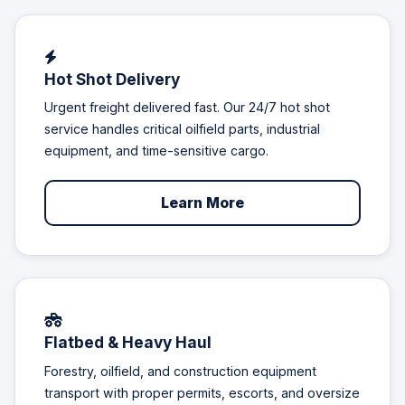
Hot Shot Delivery
Urgent freight delivered fast. Our 24/7 hot shot
service handles critical oilfield parts, industrial
equipment, and time-sensitive cargo.
Learn More
Flatbed & Heavy Haul
Forestry, oilfield, and construction equipment
transport with proper permits, escorts, and oversize