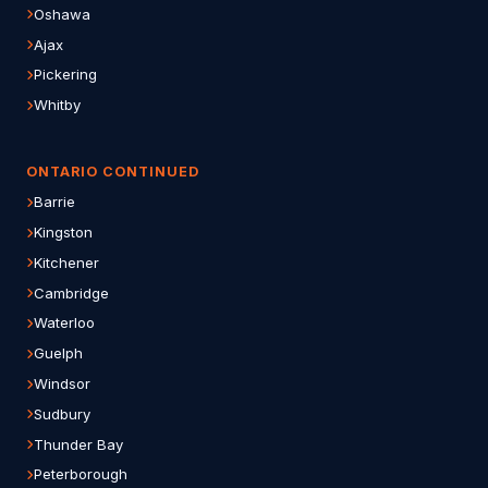
Oshawa
Ajax
Pickering
Whitby
ONTARIO CONTINUED
Barrie
Kingston
Kitchener
Cambridge
Waterloo
Guelph
Windsor
Sudbury
Thunder Bay
Peterborough