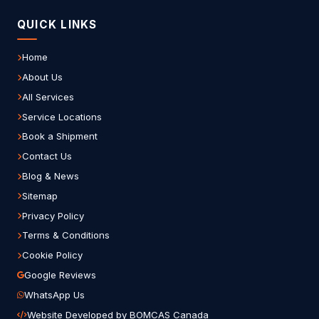
QUICK LINKS
Home
About Us
All Services
Service Locations
Book a Shipment
Contact Us
Blog & News
Sitemap
Privacy Policy
Terms & Conditions
Cookie Policy
Google Reviews
WhatsApp Us
Website Developed by BOMCAS Canada