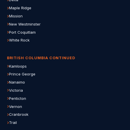
Maple Ridge
Mission
New Westminster
Port Coquitlam
White Rock
BRITISH COLUMBIA CONTINUED
Kamloops
Prince George
Nanaimo
Victoria
Penticton
Vernon
Cranbrook
Trail