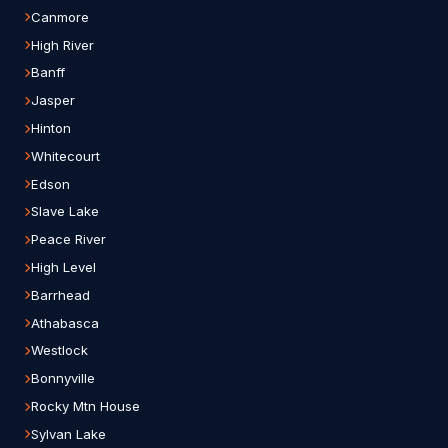
Canmore
High River
Banff
Jasper
Hinton
Whitecourt
Edson
Slave Lake
Peace River
High Level
Barrhead
Athabasca
Westlock
Bonnyville
Rocky Mtn House
Sylvan Lake