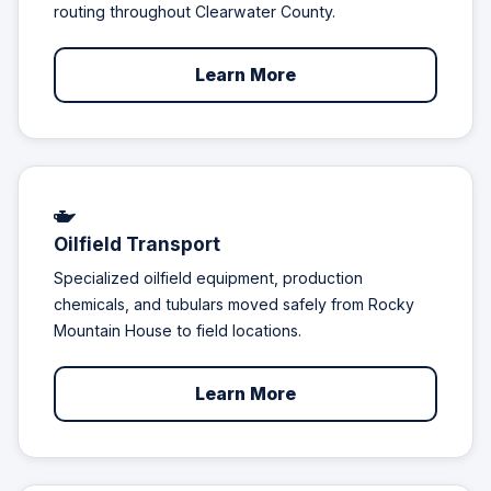
routing throughout Clearwater County.
Learn More
Oilfield Transport
Specialized oilfield equipment, production
chemicals, and tubulars moved safely from Rocky
Mountain House to field locations.
Learn More