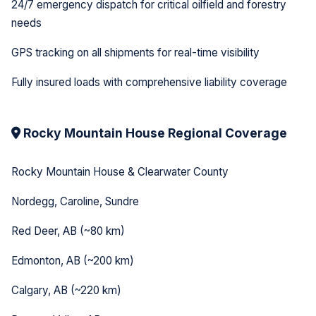
24/7 emergency dispatch for critical oilfield and forestry
needs
GPS tracking on all shipments for real-time visibility
Fully insured loads with comprehensive liability coverage
Rocky Mountain House Regional Coverage
Rocky Mountain House & Clearwater County
Nordegg, Caroline, Sundre
Red Deer, AB (~80 km)
Edmonton, AB (~200 km)
Calgary, AB (~220 km)