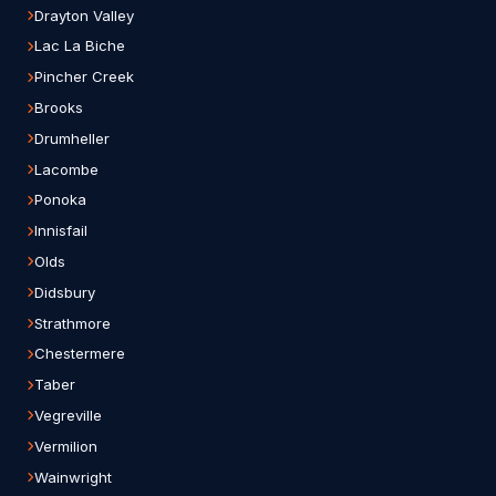
Drayton Valley
Lac La Biche
Pincher Creek
Brooks
Drumheller
Lacombe
Ponoka
Innisfail
Olds
Didsbury
Strathmore
Chestermere
Taber
Vegreville
Vermilion
Wainwright