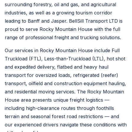
surrounding forestry, oil and gas, and agricultural
industries, as well as a growing tourism corridor
leading to Banff and Jasper. BellSill Transport LTD is
proud to serve Rocky Mountain House with the full
range of professional freight and trucking solutions.
Our services in Rocky Mountain House include Full
Truckload (FTL), Less-than-Truckload (LTL), hot shot
and expedited delivery, flatbed and heavy haul
transport for oversized loads, refrigerated (reefer)
transport, oilfield and construction equipment hauling,
and residential moving services. The Rocky Mountain
House area presents unique freight logistics —
including high-clearance routes through foothills
terrain and seasonal forest road restrictions — and
our experienced drivers navigate these conditions with