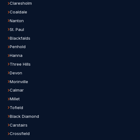
Claresholm
Coaldale
Nanton
St. Paul
Blackfalds
Penhold
Hanna
Three Hills
Devon
Morinville
Calmar
Millet
Tofield
Black Diamond
Carstairs
Crossfield