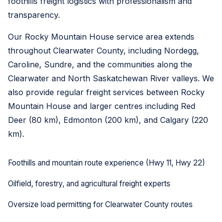
foothills freight logistics with professionalism and
transparency.
Our Rocky Mountain House service area extends
throughout Clearwater County, including Nordegg,
Caroline, Sundre, and the communities along the
Clearwater and North Saskatchewan River valleys. We
also provide regular freight services between Rocky
Mountain House and larger centres including Red
Deer (80 km), Edmonton (200 km), and Calgary (220
km).
Foothills and mountain route experience (Hwy 11, Hwy 22)
Oilfield, forestry, and agricultural freight experts
Oversize load permitting for Clearwater County routes