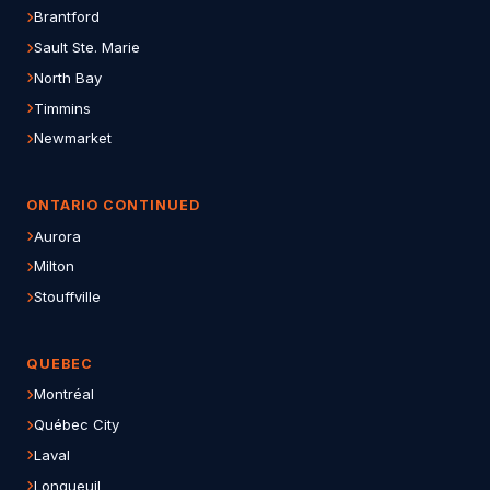
Brantford
Sault Ste. Marie
North Bay
Timmins
Newmarket
ONTARIO CONTINUED
Aurora
Milton
Stouffville
QUEBEC
Montréal
Québec City
Laval
Longueuil