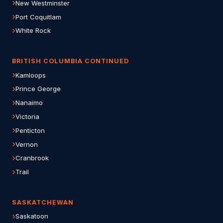
New Westminster
Port Coquitlam
White Rock
BRITISH COLUMBIA CONTINUED
Kamloops
Prince George
Nanaimo
Victoria
Penticton
Vernon
Cranbrook
Trail
SASKATCHEWAN
Saskatoon