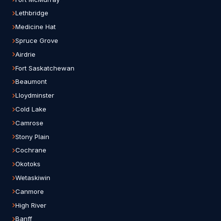
Lethbridge
Medicine Hat
Spruce Grove
Airdrie
Fort Saskatchewan
Beaumont
Lloydminster
Cold Lake
Camrose
Stony Plain
Cochrane
Okotoks
Wetaskiwin
Canmore
High River
Banff