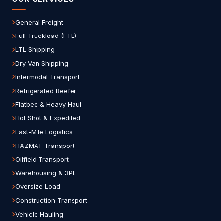
General Freight
Full Truckload (FTL)
LTL Shipping
Dry Van Shipping
Intermodal Transport
Refrigerated Reefer
Flatbed & Heavy Haul
Hot Shot & Expedited
Last-Mile Logistics
HAZMAT Transport
Oilfield Transport
Warehousing & 3PL
Oversize Load
Construction Transport
Vehicle Hauling