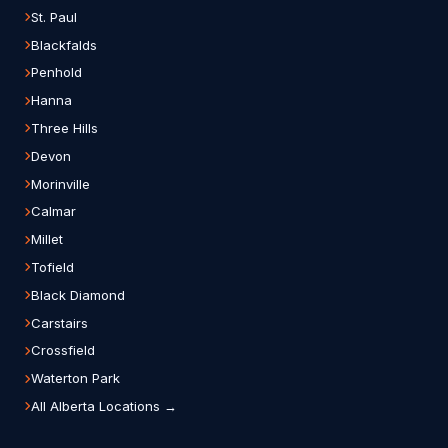
St. Paul
Blackfalds
Penhold
Hanna
Three Hills
Devon
Morinville
Calmar
Millet
Tofield
Black Diamond
Carstairs
Crossfield
Waterton Park
All Alberta Locations →