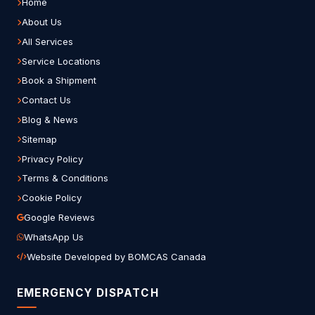
Home
About Us
All Services
Service Locations
Book a Shipment
Contact Us
Blog & News
Sitemap
Privacy Policy
Terms & Conditions
Cookie Policy
Google Reviews
WhatsApp Us
Website Developed by BOMCAS Canada
EMERGENCY DISPATCH