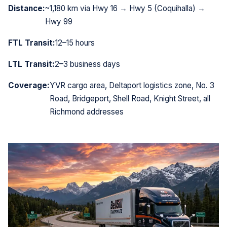
Distance:
~1,180 km via Hwy 16 → Hwy 5 (Coquihalla) →
Hwy 99
FTL Transit:
12–15 hours
LTL Transit:
2–3 business days
Coverage:
YVR cargo area, Deltaport logistics zone, No. 3
Road, Bridgeport, Shell Road, Knight Street, all
Richmond addresses