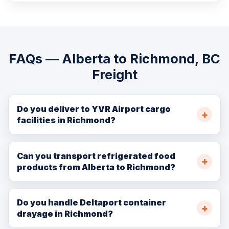
FAQs — Alberta to Richmond, BC
Freight
Do you deliver to YVR Airport cargo
facilities in Richmond?
Yes. We provide ground transport to and from the YVR
Airport cargo area, coordinating with air freight
Can you transport refrigerated food
products from Alberta to Richmond?
forwarders for seamless truck-to-air and air-to-truck
cargo transfer.
Absolutely. Our refrigerated fleet provides cold chain
transport from Alberta farms and processors to
Do you handle Deltaport container
drayage in Richmond?
Richmond's food distribution and cold storage
facilities, maintaining precise temperature throughout