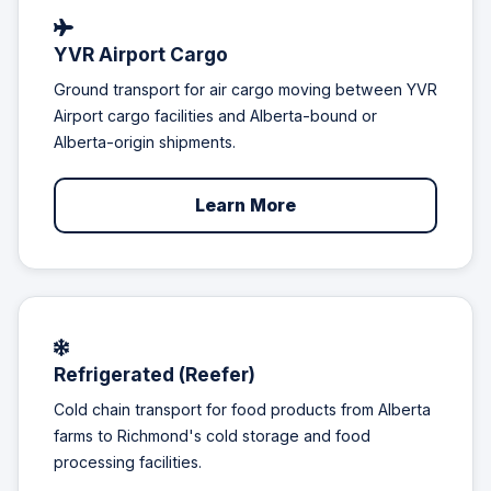
YVR Airport Cargo
Ground transport for air cargo moving between YVR
Airport cargo facilities and Alberta-bound or
Alberta-origin shipments.
Learn More
Refrigerated (Reefer)
Cold chain transport for food products from Alberta
farms to Richmond's cold storage and food
processing facilities.