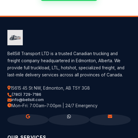
BellSill Transport LTD is a trusted Canadian trucking and
freight company headquartered in Edmonton, Alberta. We
provide full truckload, LTL, hotshot, specialized freight, and
last-mile delivery services across all provinces of Canada.
15615 45 St NW, Edmonton, AB T5Y 3G8
(780) 729-7186
info@bellsill.com
Mon–Fri: 7:00am–7:00pm | 24/7 Emergency
OUR SERVICES