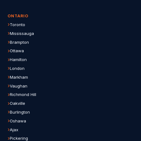
ONTARIO
Toronto
Mississauga
Brampton
Ottawa
Hamilton
London
Markham
Vaughan
Richmond Hill
Oakville
Burlington
Oshawa
Ajax
Pickering