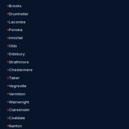
Brooks
Drumheller
Lacombe
Ponoka
Innisfail
Olds
Didsbury
Strathmore
Chestermere
Taber
Vegreville
Vermilion
Wainwright
Claresholm
Coaldale
Nanton