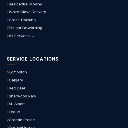
Residential Moving
White Glove Delivery
Cross-Docking
Freight Forwarding
All Services →
SERVICE LOCATIONS
Edmonton
Calgary
Red Deer
Sherwood Park
St. Albert
Leduc
Grande Prairie
Fort McMurray