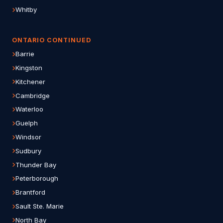
Whitby
ONTARIO CONTINUED
Barrie
Kingston
Kitchener
Cambridge
Waterloo
Guelph
Windsor
Sudbury
Thunder Bay
Peterborough
Brantford
Sault Ste. Marie
North Bay