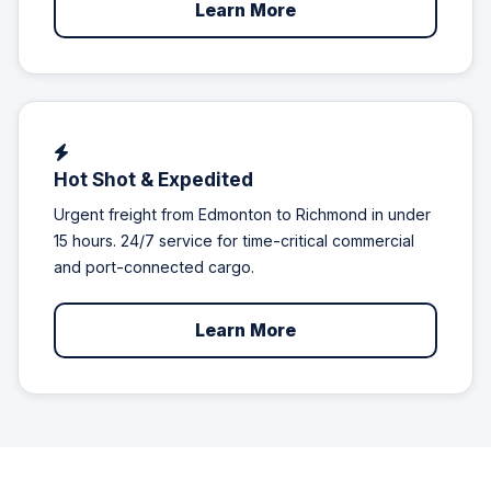
Learn More
Hot Shot & Expedited
Urgent freight from Edmonton to Richmond in under
15 hours. 24/7 service for time-critical commercial
and port-connected cargo.
Learn More