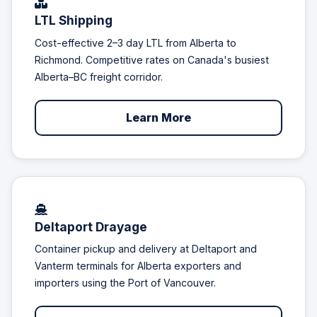
LTL Shipping
Cost-effective 2–3 day LTL from Alberta to
Richmond. Competitive rates on Canada's busiest
Alberta–BC freight corridor.
Learn More
Deltaport Drayage
Container pickup and delivery at Deltaport and
Vanterm terminals for Alberta exporters and
importers using the Port of Vancouver.