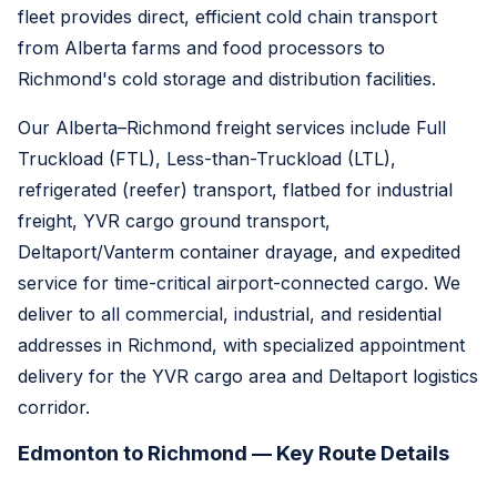
fleet provides direct, efficient cold chain transport
from Alberta farms and food processors to
Richmond's cold storage and distribution facilities.
Our Alberta–Richmond freight services include Full
Truckload (FTL), Less-than-Truckload (LTL),
refrigerated (reefer) transport, flatbed for industrial
freight, YVR cargo ground transport,
Deltaport/Vanterm container drayage, and expedited
service for time-critical airport-connected cargo. We
deliver to all commercial, industrial, and residential
addresses in Richmond, with specialized appointment
delivery for the YVR cargo area and Deltaport logistics
corridor.
Edmonton to Richmond — Key Route Details