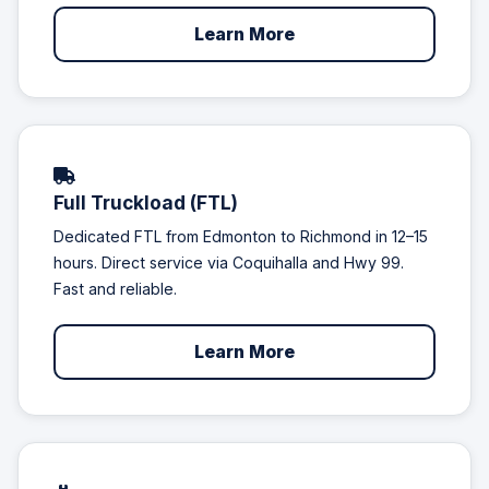
Learn More
Full Truckload (FTL)
Dedicated FTL from Edmonton to Richmond in 12–15
hours. Direct service via Coquihalla and Hwy 99.
Fast and reliable.
Learn More