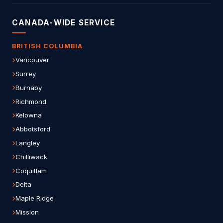
CANADA-WIDE SERVICE
BRITISH COLUMBIA
Vancouver
Surrey
Burnaby
Richmond
Kelowna
Abbotsford
Langley
Chilliwack
Coquitlam
Delta
Maple Ridge
Mission