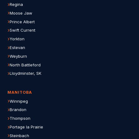
Regina
Moose Jaw
Prince Albert
Swift Current
Yorkton
Estevan
Weyburn
North Battleford
Lloydminster, SK
MANITOBA
Winnipeg
Brandon
Thompson
Portage la Prairie
Steinbach