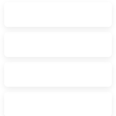
~1,180 km
Edmonton to Richmond
12–15 hrs
FTL Transit
2–3 Days
LTL Transit
24/7
Emergency Dispatch