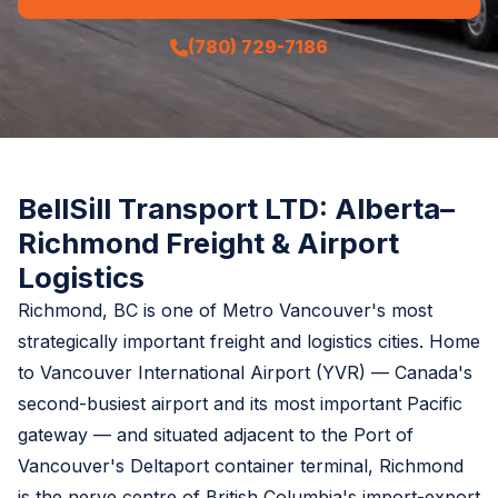
(780) 729-7186
BellSill Transport LTD: Alberta–
Richmond Freight & Airport
Logistics
Richmond, BC is one of Metro Vancouver's most
strategically important freight and logistics cities. Home
to Vancouver International Airport (YVR) — Canada's
second-busiest airport and its most important Pacific
gateway — and situated adjacent to the Port of
Vancouver's Deltaport container terminal, Richmond
is the nerve centre of British Columbia's import-export