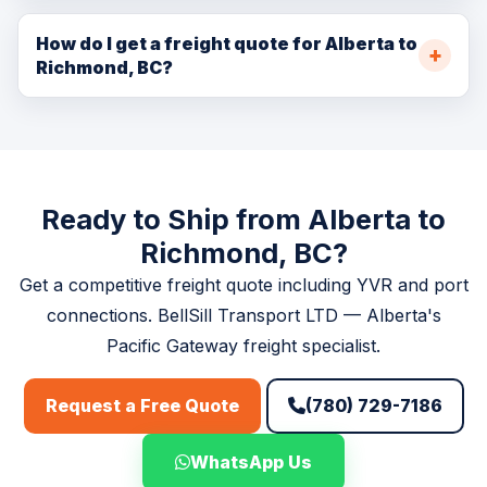
Yes. We coordinate container pickup and delivery at
the Coquihalla mountain crossing.
Deltaport and other Port of Vancouver terminals for
How do I get a freight quote for Alberta to
Richmond, BC?
Alberta shippers and receivers engaged in international
trade through the Port.
Book at
/booking.php
, call (780) 729-7186, or email
info@bellsill.com. Quotes within one business hour
during operating hours.
Ready to Ship from Alberta to
Richmond, BC?
Get a competitive freight quote including YVR and port
connections. BellSill Transport LTD — Alberta's
Pacific Gateway freight specialist.
(780) 729-7186
Request a Free Quote
WhatsApp Us