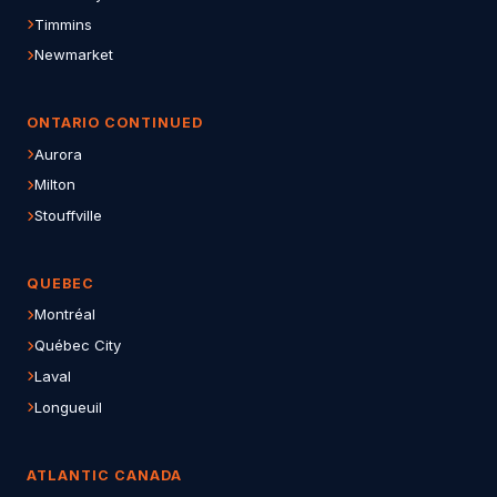
Timmins
Newmarket
ONTARIO CONTINUED
Aurora
Milton
Stouffville
QUEBEC
Montréal
Québec City
Laval
Longueuil
ATLANTIC CANADA