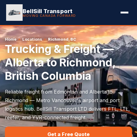
BellSill Transport
MOVING CANADA FORWARD
Home
›
Locations
›
Richmond, BC
Trucking & Freight —
Alberta to Richmond,
British Columbia
Reliable freight from Edmonton and Alberta to
Richmond — Metro Vancouver's airport and port
logistics hub. BellSill Transport LTD delivers FTL, LTL,
reefer, and YVR-connected freight.
Get a Free Quote