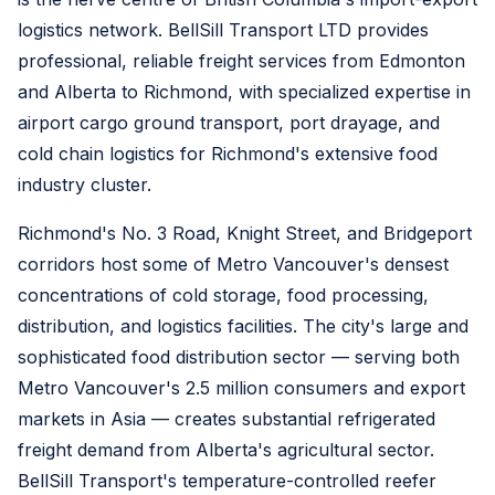
logistics network. BellSill Transport LTD provides
professional, reliable freight services from Edmonton
and Alberta to Richmond, with specialized expertise in
airport cargo ground transport, port drayage, and
cold chain logistics for Richmond's extensive food
industry cluster.
Richmond's No. 3 Road, Knight Street, and Bridgeport
corridors host some of Metro Vancouver's densest
concentrations of cold storage, food processing,
distribution, and logistics facilities. The city's large and
sophisticated food distribution sector — serving both
Metro Vancouver's 2.5 million consumers and export
markets in Asia — creates substantial refrigerated
freight demand from Alberta's agricultural sector.
BellSill Transport's temperature-controlled reefer