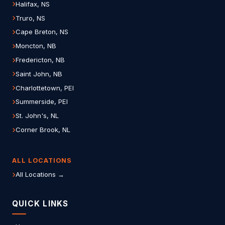
Halifax, NS
Truro, NS
Cape Breton, NS
Moncton, NB
Fredericton, NB
Saint John, NB
Charlottetown, PEI
Summerside, PEI
St. John's, NL
Corner Brook, NL
ALL LOCATIONS
All Locations →
QUICK LINKS