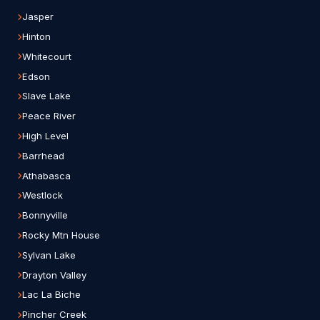
Jasper
Hinton
Whitecourt
Edson
Slave Lake
Peace River
High Level
Barrhead
Athabasca
Westlock
Bonnyville
Rocky Mtn House
Sylvan Lake
Drayton Valley
Lac La Biche
Pincher Creek