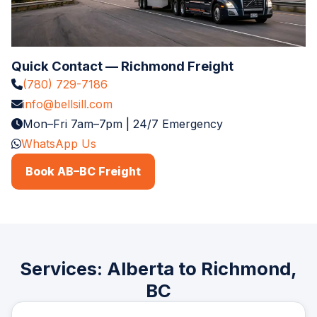
Quick Contact — Richmond Freight
(780) 729-7186
info@bellsill.com
Mon–Fri 7am–7pm | 24/7 Emergency
WhatsApp Us
Book AB–BC Freight
Services: Alberta to Richmond,
BC