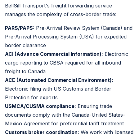
BellSill Transport's freight forwarding service
manages the complexity of cross-border trade:
PARS/PAPS:
Pre-Arrival Review System (Canada) and
Pre-Arrival Processing System (USA) for expedited
border clearance
ACI (Advance Commercial Information):
Electronic
cargo reporting to CBSA required for all inbound
freight to Canada
ACE (Automated Commercial Environment):
Electronic filing with US Customs and Border
Protection for exports
USMCA/CUSMA compliance:
Ensuring trade
documents comply with the Canada-United States-
Mexico Agreement for preferential tariff treatment
Customs broker coordination:
We work with licensed