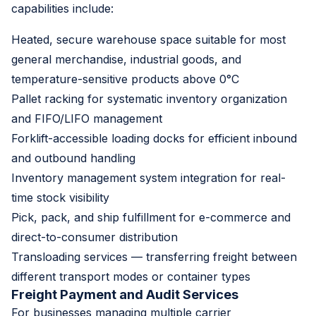
capabilities include:
Heated, secure warehouse space suitable for most
general merchandise, industrial goods, and
temperature-sensitive products above 0°C
Pallet racking for systematic inventory organization
and FIFO/LIFO management
Forklift-accessible loading docks for efficient inbound
and outbound handling
Inventory management system integration for real-
time stock visibility
Pick, pack, and ship fulfillment for e-commerce and
direct-to-consumer distribution
Transloading services — transferring freight between
different transport modes or container types
Freight Payment and Audit Services
For businesses managing multiple carrier