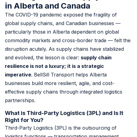
in Alberta and Canada
The COVID-19 pandemic exposed the fragility of
global supply chains, and Canadian businesses —
particularly those in Alberta dependent on global
commodity markets and cross-border trade — felt the
disruption acutely. As supply chains have stabilized
and evolved, the lesson is clear:
supply chain
resilience is not a luxury; it is a strategic
imperative
. BellSill Transport helps Alberta
businesses build more resilient, agile, and cost-
effective supply chains through integrated logistics
partnerships.
What is Third-Party Logistics (3PL) and Is It
Right for You?
Third-Party Logistics (3PL) is the outsourcing of
logistics functions — transportation management,