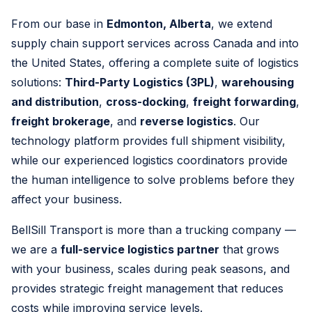
From our base in
Edmonton, Alberta
, we extend
supply chain support services across Canada and into
the United States, offering a complete suite of logistics
solutions:
Third-Party Logistics (3PL)
,
warehousing
and distribution
,
cross-docking
,
freight forwarding
,
freight brokerage
, and
reverse logistics
. Our
technology platform provides full shipment visibility,
while our experienced logistics coordinators provide
the human intelligence to solve problems before they
affect your business.
BellSill Transport is more than a trucking company —
we are a
full-service logistics partner
that grows
with your business, scales during peak seasons, and
provides strategic freight management that reduces
costs while improving service levels.