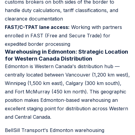
customs brokers on both sides of the border to
handle duty calculations, tariff classifications, and
clearance documentation
FAST/C-TPAT lane access:
Working with partners
enrolled in FAST (Free and Secure Trade) for
expedited border processing
Warehousing in Edmonton: Strategic Location
for Western Canada Distribution
Edmonton is Western Canada's distribution hub —
centrally located between Vancouver (1,200 km west),
Winnipeg (1,500 km east), Calgary (300 km south),
and Fort McMurray (450 km north). This geographic
position makes Edmonton-based warehousing an
excellent staging point for distribution across Western
and Central Canada.
BellSill Transport's Edmonton warehousing