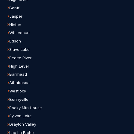
Banff
Jasper
Hinton
Whitecourt
Edson
Slave Lake
Peace River
High Level
Barrhead
Athabasca
Westlock
Bonnyville
Rocky Mtn House
Sylvan Lake
Drayton Valley
Lac La Biche