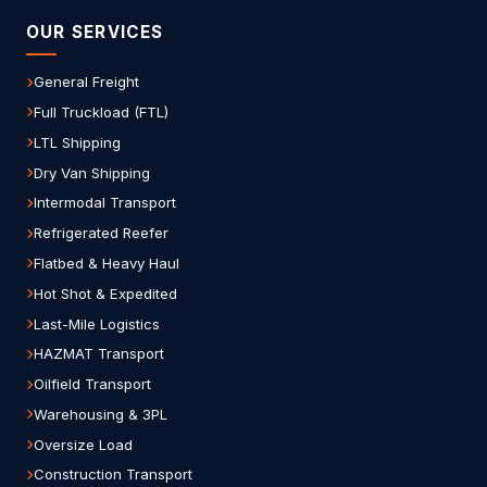
OUR SERVICES
General Freight
Full Truckload (FTL)
LTL Shipping
Dry Van Shipping
Intermodal Transport
Refrigerated Reefer
Flatbed & Heavy Haul
Hot Shot & Expedited
Last-Mile Logistics
HAZMAT Transport
Oilfield Transport
Warehousing & 3PL
Oversize Load
Construction Transport