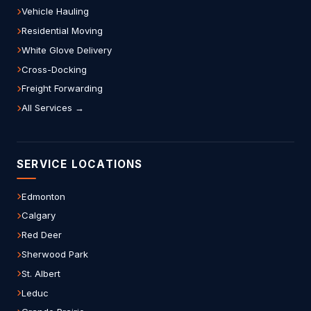
Vehicle Hauling
Residential Moving
White Glove Delivery
Cross-Docking
Freight Forwarding
All Services →
SERVICE LOCATIONS
Edmonton
Calgary
Red Deer
Sherwood Park
St. Albert
Leduc