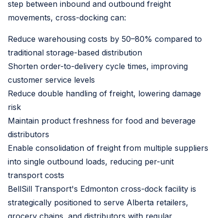
step between inbound and outbound freight
movements, cross-docking can:
Reduce warehousing costs by 50–80% compared to
traditional storage-based distribution
Shorten order-to-delivery cycle times, improving
customer service levels
Reduce double handling of freight, lowering damage
risk
Maintain product freshness for food and beverage
distributors
Enable consolidation of freight from multiple suppliers
into single outbound loads, reducing per-unit
transport costs
BellSill Transport's Edmonton cross-dock facility is
strategically positioned to serve Alberta retailers,
grocery chains, and distributors with regular