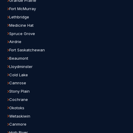
Grande Prairie
Fort McMurray
Lethbridge
Medicine Hat
Spruce Grove
Airdrie
Fort Saskatchewan
Beaumont
Lloydminster
Cold Lake
Camrose
Stony Plain
Cochrane
Okotoks
Wetaskiwin
Canmore
High River