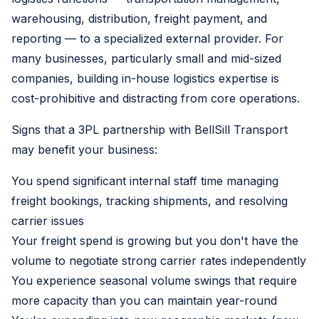
warehousing, distribution, freight payment, and
reporting — to a specialized external provider. For
many businesses, particularly small and mid-sized
companies, building in-house logistics expertise is
cost-prohibitive and distracting from core operations.
Signs that a 3PL partnership with BellSill Transport
may benefit your business:
You spend significant internal staff time managing
freight bookings, tracking shipments, and resolving
carrier issues
Your freight spend is growing but you don't have the
volume to negotiate strong carrier rates independently
You experience seasonal volume swings that require
more capacity than you can maintain year-round