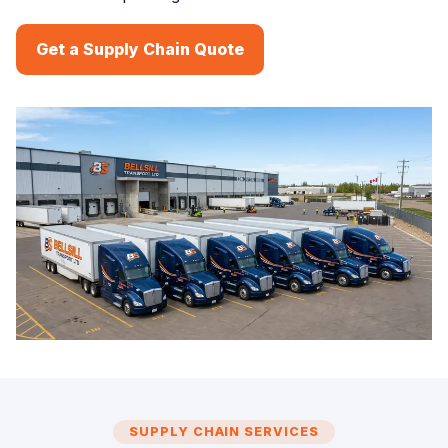
Get a Supply Chain Quote
SUPPLY CHAIN SERVICES