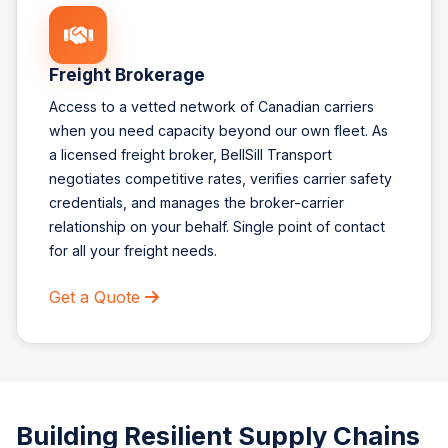
Freight Brokerage
Access to a vetted network of Canadian carriers
when you need capacity beyond our own fleet. As
a licensed freight broker, BellSill Transport
negotiates competitive rates, verifies carrier safety
credentials, and manages the broker-carrier
relationship on your behalf. Single point of contact
for all your freight needs.
Get a Quote
Building Resilient Supply Chains