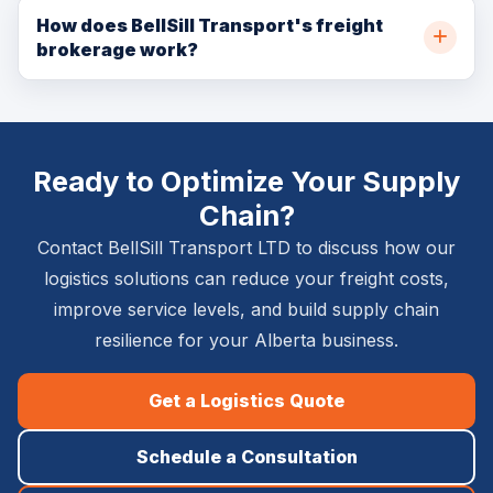
and maintains product freshness. Ideal for retail
forwarding services between Canada and the USA. We
How does BellSill Transport's freight
distribution, food distribution, and high-volume freight
brokerage work?
manage all customs documentation, border crossing
consolidation.
coordination, and US carrier partnerships to provide
As a licensed freight broker, BellSill Transport connects
seamless north-south freight movement.
shippers with a vetted network of Canadian carriers
when our own fleet doesn't have immediate availability.
Ready to Optimize Your Supply
This gives our clients access to broader capacity
without compromising on service quality or reliability
Chain?
standards.
Contact BellSill Transport LTD to discuss how our
logistics solutions can reduce your freight costs,
improve service levels, and build supply chain
resilience for your Alberta business.
Get a Logistics Quote
Schedule a Consultation