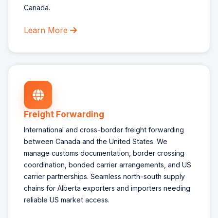
Canada.
Learn More
Freight Forwarding
International and cross-border freight forwarding
between Canada and the United States. We
manage customs documentation, border crossing
coordination, bonded carrier arrangements, and US
carrier partnerships. Seamless north-south supply
chains for Alberta exporters and importers needing
reliable US market access.