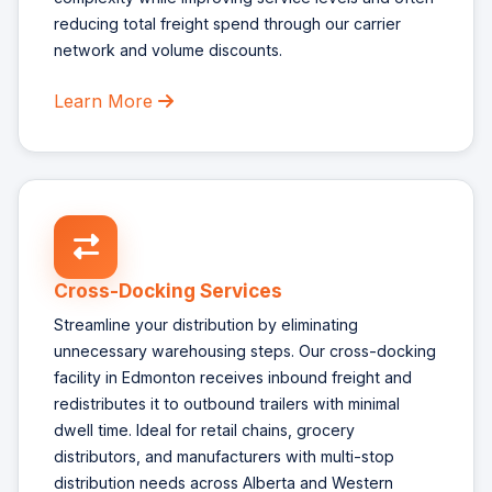
reducing total freight spend through our carrier
network and volume discounts.
Learn More
Cross-Docking Services
Streamline your distribution by eliminating
unnecessary warehousing steps. Our cross-docking
facility in Edmonton receives inbound freight and
redistributes it to outbound trailers with minimal
dwell time. Ideal for retail chains, grocery
distributors, and manufacturers with multi-stop
distribution needs across Alberta and Western