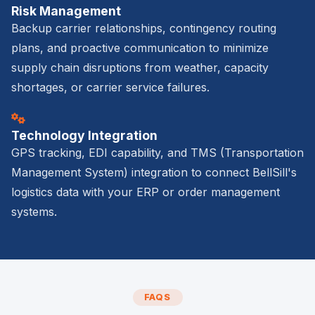
Risk Management
Backup carrier relationships, contingency routing
plans, and proactive communication to minimize
supply chain disruptions from weather, capacity
shortages, or carrier service failures.
Technology Integration
GPS tracking, EDI capability, and TMS (Transportation
Management System) integration to connect BellSill's
logistics data with your ERP or order management
systems.
FAQS