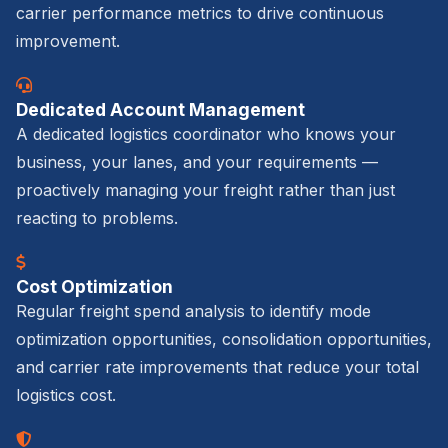
carrier performance metrics to drive continuous
improvement.
Dedicated Account Management
A dedicated logistics coordinator who knows your
business, your lanes, and your requirements —
proactively managing your freight rather than just
reacting to problems.
Cost Optimization
Regular freight spend analysis to identify mode
optimization opportunities, consolidation opportunities,
and carrier rate improvements that reduce your total
logistics cost.