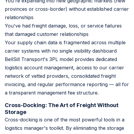
You're expanding into new geographic markets (new
provinces or cross-border) without established carrier
relationships
You've had freight damage, loss, or service failures
that damaged customer relationships
Your supply chain data is fragmented across multiple
carrier systems with no single visibility dashboard
BellSill Transport's 3PL model provides dedicated
logistics account management, access to our carrier
network of vetted providers, consolidated freight
invoicing, and regular performance reporting — all for
a transparent management fee structure.
Cross-Docking: The Art of Freight Without
Storage
Cross-docking is one of the most powerful tools in a
logistics manager's toolkit. By eliminating the storage