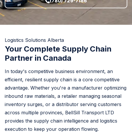
(780) 729-7186
Logistics Solutions Alberta
Your Complete Supply Chain
Partner in Canada
In today's competitive business environment, an
efficient, resilient supply chain is a core competitive
advantage. Whether you're a manufacturer optimizing
inbound raw materials, a retailer managing seasonal
inventory surges, or a distributor serving customers
across multiple provinces, BellSill Transport LTD
provides the supply chain intelligence and logistics
execution to keep your operation flowing.