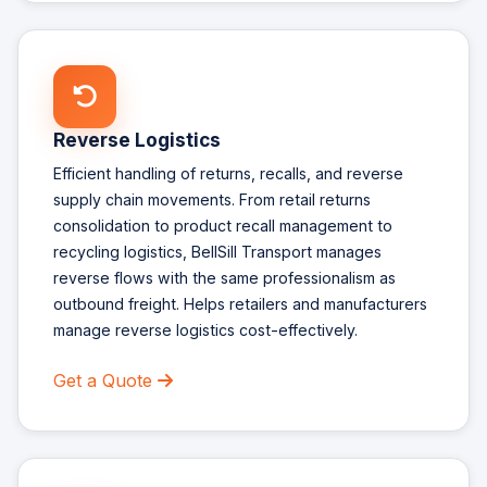
Reverse Logistics
Efficient handling of returns, recalls, and reverse
supply chain movements. From retail returns
consolidation to product recall management to
recycling logistics, BellSill Transport manages
reverse flows with the same professionalism as
outbound freight. Helps retailers and manufacturers
manage reverse logistics cost-effectively.
Get a Quote