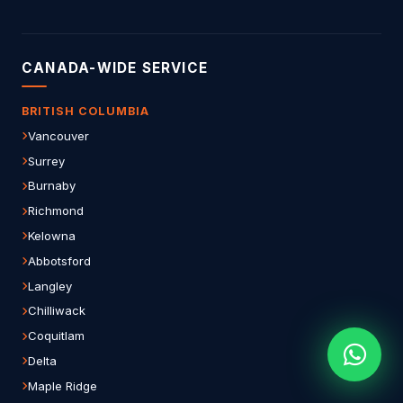
CANADA-WIDE SERVICE
BRITISH COLUMBIA
Vancouver
Surrey
Burnaby
Richmond
Kelowna
Abbotsford
Langley
Chilliwack
Coquitlam
Delta
Maple Ridge