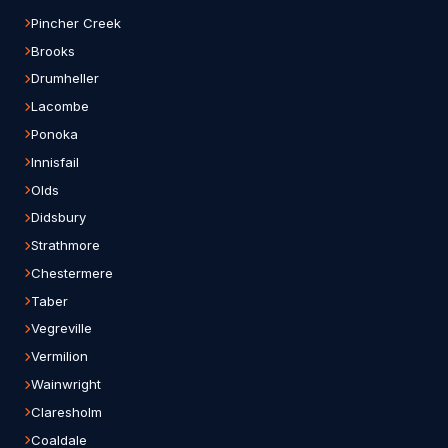
Pincher Creek
Brooks
Drumheller
Lacombe
Ponoka
Innisfail
Olds
Didsbury
Strathmore
Chestermere
Taber
Vegreville
Vermilion
Wainwright
Claresholm
Coaldale