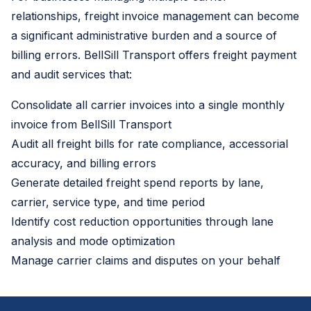
relationships, freight invoice management can become
a significant administrative burden and a source of
billing errors. BellSill Transport offers freight payment
and audit services that:
Consolidate all carrier invoices into a single monthly
invoice from BellSill Transport
Audit all freight bills for rate compliance, accessorial
accuracy, and billing errors
Generate detailed freight spend reports by lane,
carrier, service type, and time period
Identify cost reduction opportunities through lane
analysis and mode optimization
Manage carrier claims and disputes on your behalf