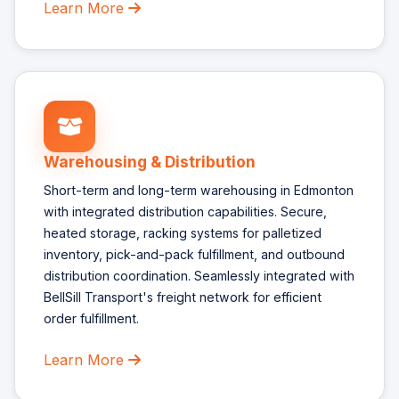
Learn More
Warehousing & Distribution
Short-term and long-term warehousing in Edmonton
with integrated distribution capabilities. Secure,
heated storage, racking systems for palletized
inventory, pick-and-pack fulfillment, and outbound
distribution coordination. Seamlessly integrated with
BellSill Transport's freight network for efficient
order fulfillment.
Learn More