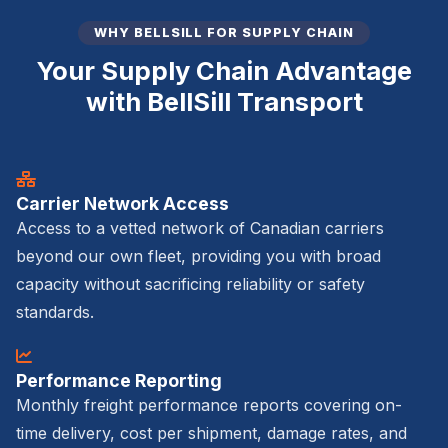
WHY BELLSILL FOR SUPPLY CHAIN
Your Supply Chain Advantage
with BellSill Transport
Carrier Network Access
Access to a vetted network of Canadian carriers
beyond our own fleet, providing you with broad
capacity without sacrificing reliability or safety
standards.
Performance Reporting
Monthly freight performance reports covering on-
time delivery, cost per shipment, damage rates, and