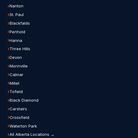
Nanton
St. Paul
Blackfalds
Penhold
Hanna
Three Hills
Devon
Morinville
Calmar
Millet
Tofield
Black Diamond
Carstairs
Crossfield
Waterton Park
All Alberta Locations →