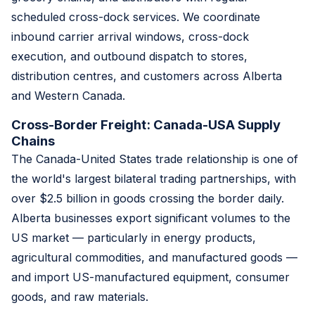
scheduled cross-dock services. We coordinate
inbound carrier arrival windows, cross-dock
execution, and outbound dispatch to stores,
distribution centres, and customers across Alberta
and Western Canada.
Cross-Border Freight: Canada-USA Supply
Chains
The Canada-United States trade relationship is one of
the world's largest bilateral trading partnerships, with
over $2.5 billion in goods crossing the border daily.
Alberta businesses export significant volumes to the
US market — particularly in energy products,
agricultural commodities, and manufactured goods —
and import US-manufactured equipment, consumer
goods, and raw materials.