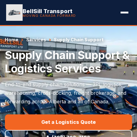
BellSill Transport
MOVING CANADA FORWARD
Home
Services
Supply Chain Support
Supply Chain Support &
Logistics Services
End-to-end supply chain solutions — 3PL logistics,
warehousing, cross-docking, freight brokerage, and
forwarding across Alberta and all of Canada.
Get a Logistics Quote