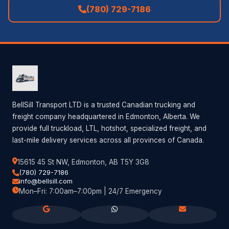
(780) 729-7186
BellSill Transport LTD is a trusted Canadian trucking and
freight company headquartered in Edmonton, Alberta. We
provide full truckload, LTL, hotshot, specialized freight, and
last-mile delivery services across all provinces of Canada.
15615 45 St NW, Edmonton, AB T5Y 3G8
(780) 729-7186
info@bellsill.com
Mon–Fri: 7:00am–7:00pm | 24/7 Emergency