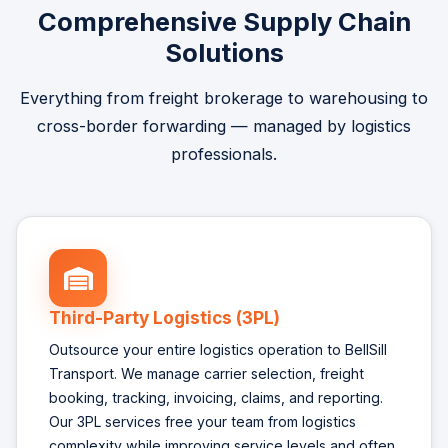
Comprehensive Supply Chain
Solutions
Everything from freight brokerage to warehousing to
cross-border forwarding — managed by logistics
professionals.
Third-Party Logistics (3PL)
Outsource your entire logistics operation to BellSill
Transport. We manage carrier selection, freight
booking, tracking, invoicing, claims, and reporting.
Our 3PL services free your team from logistics
complexity while improving service levels and often